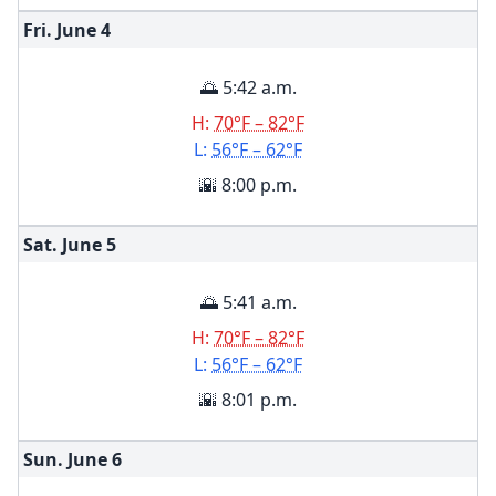
Fri. June
4
🌅 5:42 a.m.
H:
70°F – 82°F
L:
56°F – 62°F
🌇 8:00 p.m.
Sat. June
5
🌅 5:41 a.m.
H:
70°F – 82°F
L:
56°F – 62°F
🌇 8:01 p.m.
Sun. June
6