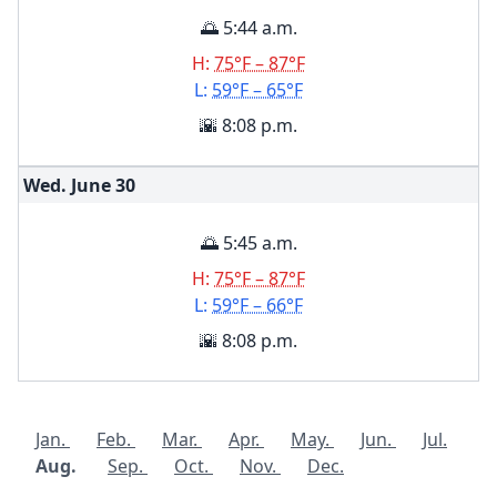
🌅 5:44 a.m.
H:
75°F – 87°F
L:
59°F – 65°F
🌇 8:08 p.m.
Wed. June
30
🌅 5:45 a.m.
H:
75°F – 87°F
L:
59°F – 66°F
🌇 8:08 p.m.
Jan.
Feb.
Mar.
Apr.
May.
Jun.
Jul.
Aug.
Sep.
Oct.
Nov.
Dec.