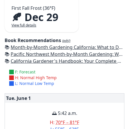
First Fall Frost (36°F)
🍂 Dec 29
View full details
Book Recommendations
(ads!)
📚
Month-by-Month Gardening California: What to Do Each Month to Have a Beautiful Garden All Year
📚
Pacific Northwest Month-by-Month Gardening: What to Do Each Month to Have a Beautiful Garden All Year
📚
California Gardener's Handbook: Your Complete Guide: Select - Plan - Plant - Maintain - Problem-solve
F: Forecast
H: Normal High Temp
L: Normal Low Temp
Tue. June
1
🌅 5:42 a.m.
H:
70°F – 81°F