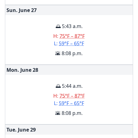
Sun. June
27
🌅 5:43 a.m.
H:
75°F – 87°F
L:
59°F – 65°F
🌇 8:08 p.m.
Mon. June
28
🌅 5:44 a.m.
H:
75°F – 87°F
L:
59°F – 65°F
🌇 8:08 p.m.
Tue. June
29