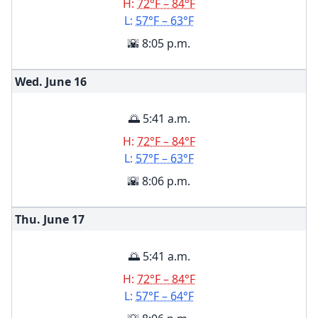
H:
72°F – 84°F
L:
57°F – 63°F
🌇 8:05 p.m.
Wed. June
16
🌅 5:41 a.m.
H:
72°F – 84°F
L:
57°F – 63°F
🌇 8:06 p.m.
Thu. June
17
🌅 5:41 a.m.
H:
72°F – 84°F
L:
57°F – 64°F