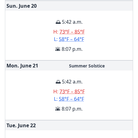
Sun. June
20
🌅 5:42 a.m.
H:
73°F – 85°F
L:
58°F – 64°F
🌇 8:07 p.m.
Mon. June
21
Summer Solstice
🌅 5:42 a.m.
H:
73°F – 85°F
L:
58°F – 64°F
🌇 8:07 p.m.
Tue. June
22