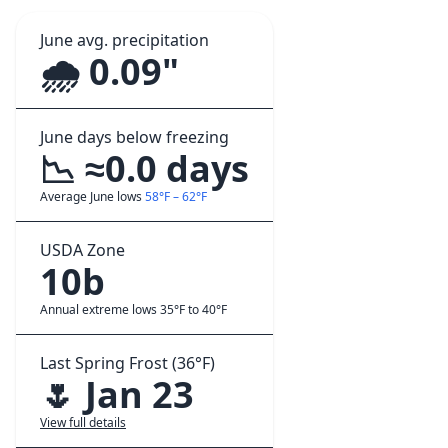
June avg. precipitation
🌧️ 0.09"
June days below freezing
📉 ≈0.0 days
Average June lows
58°F – 62°F
USDA Zone
10b
Annual extreme lows 35°F to 40°F
Last Spring Frost (36°F)
🌷 Jan 23
View full details