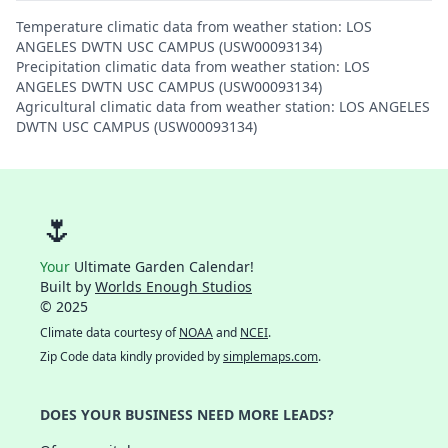
Temperature climatic data from weather station: LOS
ANGELES DWTN USC CAMPUS (USW00093134)
Precipitation climatic data from weather station: LOS
ANGELES DWTN USC CAMPUS (USW00093134)
Agricultural climatic data from weather station: LOS ANGELES
DWTN USC CAMPUS (USW00093134)
🌷
Your
Ultimate Garden Calendar!
Built by
Worlds Enough Studios
© 2025
Climate data courtesy of
NOAA
and
NCEI
.
Zip Code data kindly provided by
simplemaps.com
.
DOES YOUR BUSINESS NEED MORE LEADS?