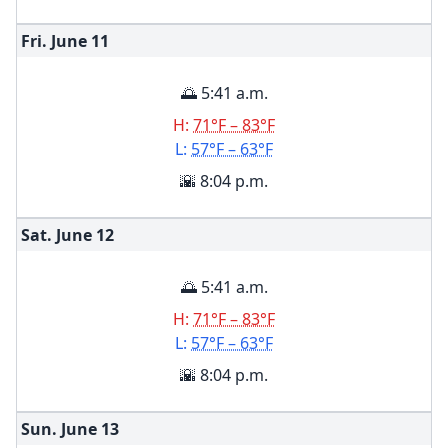
Fri. June
11
🌅 5:41 a.m.
H:
71°F – 83°F
L:
57°F – 63°F
🌇 8:04 p.m.
Sat. June
12
🌅 5:41 a.m.
H:
71°F – 83°F
L:
57°F – 63°F
🌇 8:04 p.m.
Sun. June
13