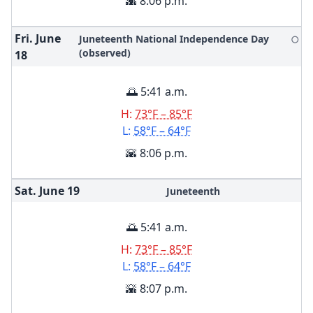
🌇 8:06 p.m.
Fri. June
Juneteenth National Independence Day
🌕
(observed)
18
🌅 5:41 a.m.
H:
73°F – 85°F
L:
58°F – 64°F
🌇 8:06 p.m.
Sat. June
19
Juneteenth
🌅 5:41 a.m.
H:
73°F – 85°F
L:
58°F – 64°F
🌇 8:07 p.m.