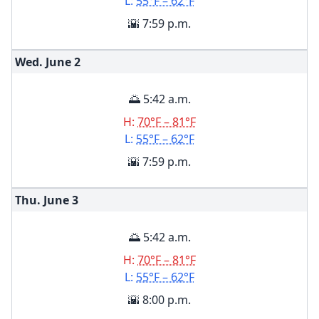
L:
55°F – 62°F
🌇 7:59 p.m.
Wed. June
2
🌅 5:42 a.m.
H:
70°F – 81°F
L:
55°F – 62°F
🌇 7:59 p.m.
Thu. June
3
🌅 5:42 a.m.
H:
70°F – 81°F
L:
55°F – 62°F
🌇 8:00 p.m.