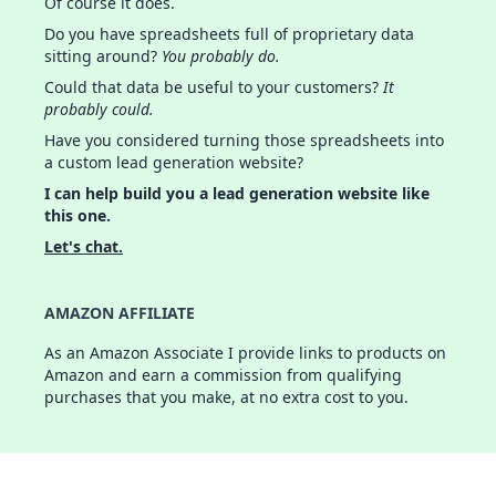
Of course it does.
Do you have spreadsheets full of proprietary data
sitting around?
You probably do.
Could that data be useful to your customers?
It
probably could.
Have you considered turning those spreadsheets into
a custom lead generation website?
I can help build you a lead generation website like
this one.
Let's chat.
AMAZON AFFILIATE
As an Amazon Associate I provide links to products on
Amazon and earn a commission from qualifying
purchases that you make, at no extra cost to you.