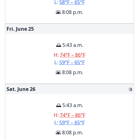
L:
58°F – 65°F
🌇 8:08 p.m.
Fri. June
25
🌅 5:43 a.m.
H:
74°F – 86°F
L:
59°F – 65°F
🌇 8:08 p.m.
Sat. June
26
🌗
🌅 5:43 a.m.
H:
74°F – 86°F
L:
59°F – 65°F
🌇 8:08 p.m.