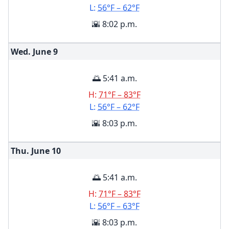
L:
56°F – 62°F
🌇 8:02 p.m.
Wed. June
9
🌅 5:41 a.m.
H:
71°F – 83°F
L:
56°F – 62°F
🌇 8:03 p.m.
Thu. June
10
🌅 5:41 a.m.
H:
71°F – 83°F
L:
56°F – 63°F
🌇 8:03 p.m.