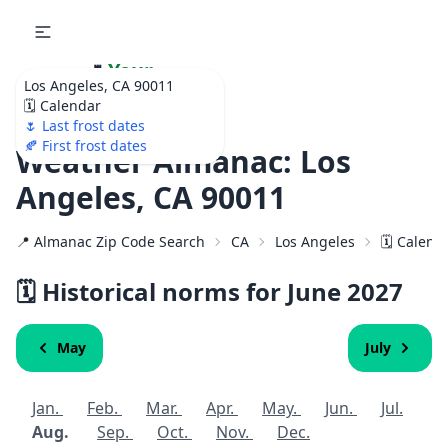
🌷
Your
Los Angeles, CA 90011
Ultimate Garden
🗓️ Calendar
Calendar!
🌷 Last frost dates
🍂 First frost dates
Weather Almanac: Los
Angeles, CA 90011
📍 Almanac Zip Code Search
CA
Los Angeles
🗓️ Calend
🗓️ Historical norms for June
2027
May
July
Jan.
Feb.
Mar.
Apr.
May.
Jun.
Jul.
Aug.
Sep.
Oct.
Nov.
Dec.