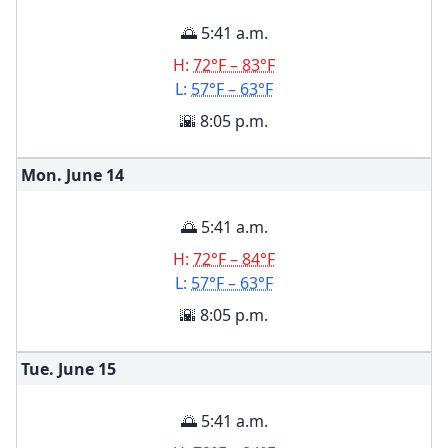
🌅 5:41 a.m.
H:
72°F – 83°F
L:
57°F – 63°F
🌇 8:05 p.m.
Mon. June
14
🌅 5:41 a.m.
H:
72°F – 84°F
L:
57°F – 63°F
🌇 8:05 p.m.
Tue. June
15
🌅 5:41 a.m.