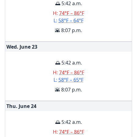
🌅 5:42 a.m.
H:
74°F – 86°F
L:
58°F – 64°F
🌇 8:07 p.m.
Wed. June
23
🌅 5:42 a.m.
H:
74°F – 86°F
L:
58°F – 65°F
🌇 8:07 p.m.
Thu. June
24
🌅 5:42 a.m.
H:
74°F – 86°F