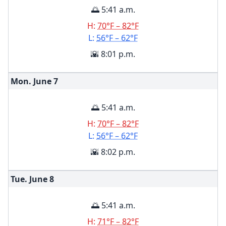
🌅 5:41 a.m.
H:
70°F – 82°F
L:
56°F – 62°F
🌇 8:01 p.m.
Mon. June
7
🌅 5:41 a.m.
H:
70°F – 82°F
L:
56°F – 62°F
🌇 8:02 p.m.
Tue. June
8
🌅 5:41 a.m.
H:
71°F – 82°F