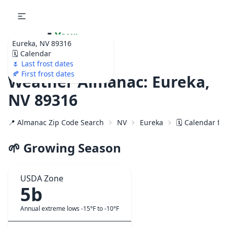
🌷
Your
Eureka, NV 89316
Ultimate Garden
🗓️ Calendar
Calendar!
🌷 Last frost dates
🍂 First frost dates
Weather Almanac: Eureka,
NV 89316
📍 Almanac Zip Code Search
NV
Eureka
🗓️ Calendar fo
🌱 Growing Season
USDA Zone
5b
Annual extreme lows -15°F to -10°F