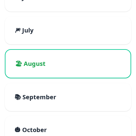
🎆 July
🏖️ August
📚 September
🎃 October