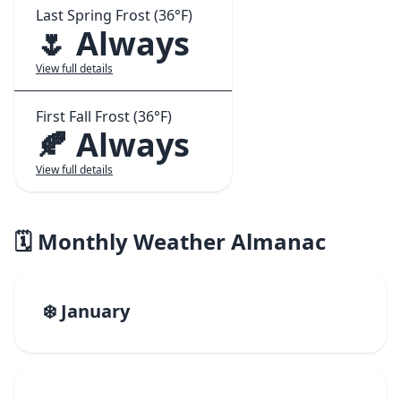
Last Spring Frost (36°F)
🌷 Always
View full details
First Fall Frost (36°F)
🍂 Always
View full details
🗓️ Monthly Weather Almanac
❄️ January