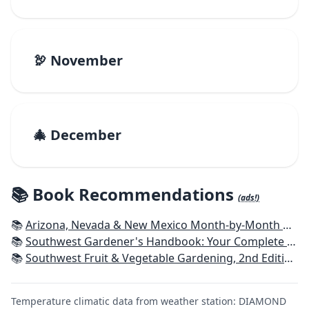
🦃 November
🎄 December
📚 Book Recommendations
(ads!)
📚
Arizona, Nevada & New Mexico Month-by-Month Gardening: What to Do Each Month to Have a Beautiful Garden All Year
📚
Southwest Gardener's Handbook: Your Complete Guide: Select, Plan, Plant, Maintain, Problem-Solve - Texas, Arizona, New Mexico, Oklahoma, Southern Nevada, Utah
📚
Southwest Fruit & Vegetable Gardening, 2nd Edition: Plant, Grow, and Harvest the Best Edibles for Arizona, Nevada & New Mexico
Temperature climatic data from weather station: DIAMOND