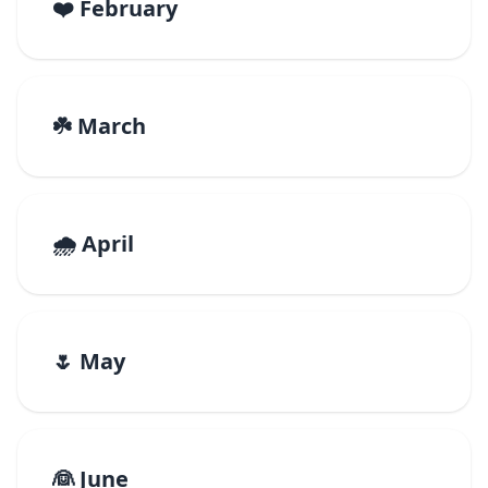
❤️ February
☘️ March
🌧️ April
🌷 May
👰 June