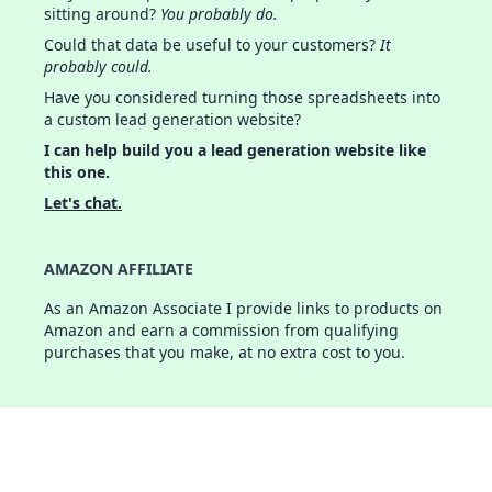
sitting around?
You probably do.
Could that data be useful to your customers?
It
probably could.
Have you considered turning those spreadsheets into
a custom lead generation website?
I can help build you a lead generation website like
this one.
Let's chat.
AMAZON AFFILIATE
As an Amazon Associate I provide links to products on
Amazon and earn a commission from qualifying
purchases that you make, at no extra cost to you.