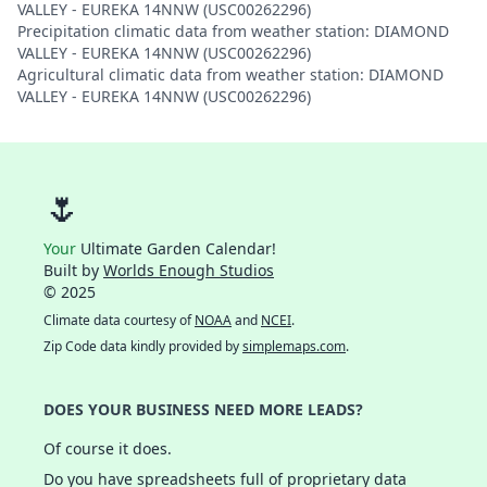
VALLEY - EUREKA 14NNW (USC00262296)
Precipitation climatic data from weather station: DIAMOND
VALLEY - EUREKA 14NNW (USC00262296)
Agricultural climatic data from weather station: DIAMOND
VALLEY - EUREKA 14NNW (USC00262296)
🌷
Your
Ultimate Garden Calendar!
Built by
Worlds Enough Studios
© 2025
Climate data courtesy of
NOAA
and
NCEI
.
Zip Code data kindly provided by
simplemaps.com
.
DOES YOUR BUSINESS NEED MORE LEADS?
Of course it does.
Do you have spreadsheets full of proprietary data