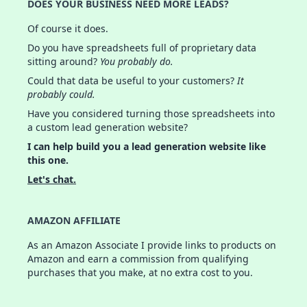
DOES YOUR BUSINESS NEED MORE LEADS?
Of course it does.
Do you have spreadsheets full of proprietary data
sitting around?
You probably do.
Could that data be useful to your customers?
It
probably could.
Have you considered turning those spreadsheets into
a custom lead generation website?
I can help build you a lead generation website like
this one.
Let's chat.
AMAZON AFFILIATE
As an Amazon Associate I provide links to products on
Amazon and earn a commission from qualifying
purchases that you make, at no extra cost to you.