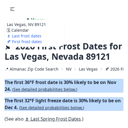
🌷
Your
Las Vegas, NV 89121
Ultimate Garden
🗓️ Calendar
Calendar!
🌷 Last frost dates
🍂 First frost dates
🍂 2026 First Frost Dates for
Las Vegas, Nevada 89121
📍 Almanac Zip Code Search
NV
Las Vegas
🍂 2026 Firs
The first 36°F frost date is 30% likely to be on Nov
24.
(
See detailed probabilities below.
)
The first 32°F light freeze date is 30% likely to be on
Dec 4.
(
See detailed probabilities below.
)
(See also
🌷 Last Spring Frost Dates
.)