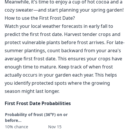
Meanwhile, it's time to enjoy a cup of hot cocoa and a
cozy sweater—and start planning your spring garden!
How to use the First Frost Date?
Watch your local weather forecasts in early fall to
predict the first frost date. Harvest tender crops and
protect vulnerable plants before frost arrives. For late-
summer plantings, count backward from your area's
average first frost date. This ensures your crops have
enough time to mature. Keep track of when frost
actually occurs in your garden each year. This helps
you identify protected spots where the growing
season might last longer.
First Frost Date Probabilities
Probability of frost (36°F) on or
before...
10% chance
Nov 15