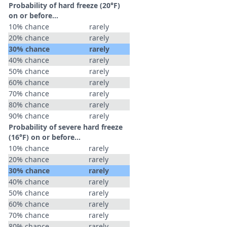
Probability of hard freeze (20°F)
on or before...
10% chance
rarely
20% chance
rarely
30% chance
rarely
40% chance
rarely
50% chance
rarely
60% chance
rarely
70% chance
rarely
80% chance
rarely
90% chance
rarely
Probability of severe hard freeze
(16°F) on or before...
10% chance
rarely
20% chance
rarely
30% chance
rarely
40% chance
rarely
50% chance
rarely
60% chance
rarely
70% chance
rarely
80% chance
rarely