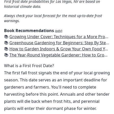
First frost date probabilities for Las Vegas, NV are based on
historical climate data.
Always check your local forecast for the most up-to-date frost
warnings.
Book Recommendations
(ads!)
📚
Growing Under Cover: Techniques for a More Productive, Weather-Resistant, Pest-Free Vegetable Garden
📚
Greenhouse Gardening for Beginners: Step By Step Guide To Build A Year-Round Greenhouse And Grow Herbs, Organic Fruits And Vegetables, Plants, Flowers Plans & Ideas for Extending the Growing Season
📚
How to Garden Indoors & Grow Your Own Food Year Round: Ultimate Guide to Vertical, Container, and Hydroponic Gardening (Creative Homeowner) Vegetables, Herbs, DIY Projects, Composting, Lights, & More
📚
The Year-Round Vegetable Gardener: How to Grow Your Own Food 365 Days a Year, No Matter Where You Live
What is a First Frost Date?
The first fall frost signals the end of your local growing
season. This date serves as an important deadline for
gardeners and farmers. You'll need to complete
harvesting before this point. Annuals and other tender
plants will die back when frost hits, and perennial
plants will enter their dormant phase for winter.