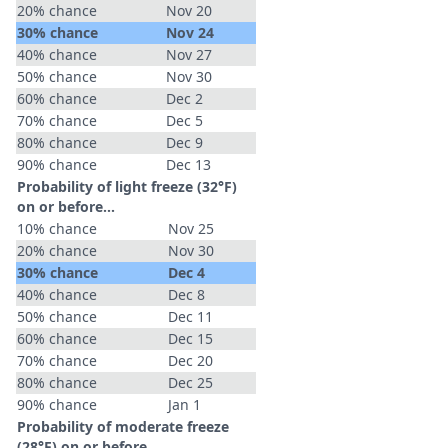
20% chance
Nov 20
30% chance
Nov 24
40% chance
Nov 27
50% chance
Nov 30
60% chance
Dec 2
70% chance
Dec 5
80% chance
Dec 9
90% chance
Dec 13
Probability of light freeze (32°F)
on or before...
10% chance
Nov 25
20% chance
Nov 30
30% chance
Dec 4
40% chance
Dec 8
50% chance
Dec 11
60% chance
Dec 15
70% chance
Dec 20
80% chance
Dec 25
90% chance
Jan 1
Probability of moderate freeze
(28°F) on or before...