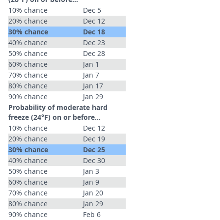
10% chance
Dec 5
20% chance
Dec 12
30% chance
Dec 18
40% chance
Dec 23
50% chance
Dec 28
60% chance
Jan 1
70% chance
Jan 7
80% chance
Jan 17
90% chance
Jan 29
Probability of moderate hard
freeze (24°F) on or before...
10% chance
Dec 12
20% chance
Dec 19
30% chance
Dec 25
40% chance
Dec 30
50% chance
Jan 3
60% chance
Jan 9
70% chance
Jan 20
80% chance
Jan 29
90% chance
Feb 6