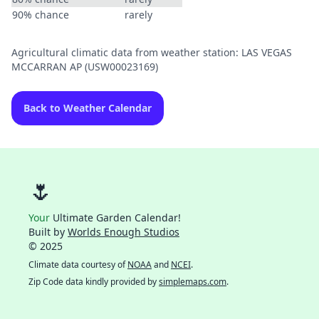
90% chance
rarely
Agricultural climatic data from weather station: LAS VEGAS
MCCARRAN AP (USW00023169)
Back to Weather Calendar
🌷
Your
Ultimate Garden Calendar!
Built by
Worlds Enough Studios
© 2025
Climate data courtesy of
NOAA
and
NCEI
.
Zip Code data kindly provided by
simplemaps.com
.