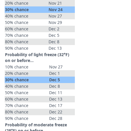
20% chance
Nov 21
30% chance
Nov 24
40% chance
Nov 27
50% chance
Nov 29
60% chance
Dec 2
70% chance
Dec 5
80% chance
Dec 8
90% chance
Dec 13
Probability of light freeze (32°F)
on or before...
10% chance
Nov 27
20% chance
Dec 1
30% chance
Dec 5
40% chance
Dec 8
50% chance
Dec 11
60% chance
Dec 13
70% chance
Dec 17
80% chance
Dec 22
90% chance
Dec 28
Probability of moderate freeze
(28°F) on or before...