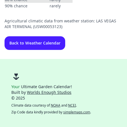
90% chance
rarely
Agricultural climatic data from weather station: LAS VEGAS
AIR TERMINAL (USW00053123)
Back to Weather Calendar
🌷
Your
Ultimate Garden Calendar!
Built by
Worlds Enough Studios
© 2025
Climate data courtesy of
NOAA
and
NCEI
.
Zip Code data kindly provided by
simplemaps.com
.