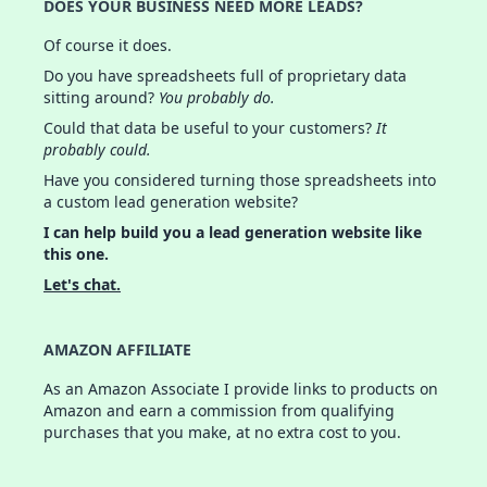
DOES YOUR BUSINESS NEED MORE LEADS?
Of course it does.
Do you have spreadsheets full of proprietary data
sitting around?
You probably do.
Could that data be useful to your customers?
It
probably could.
Have you considered turning those spreadsheets into
a custom lead generation website?
I can help build you a lead generation website like
this one.
Let's chat.
AMAZON AFFILIATE
As an Amazon Associate I provide links to products on
Amazon and earn a commission from qualifying
purchases that you make, at no extra cost to you.