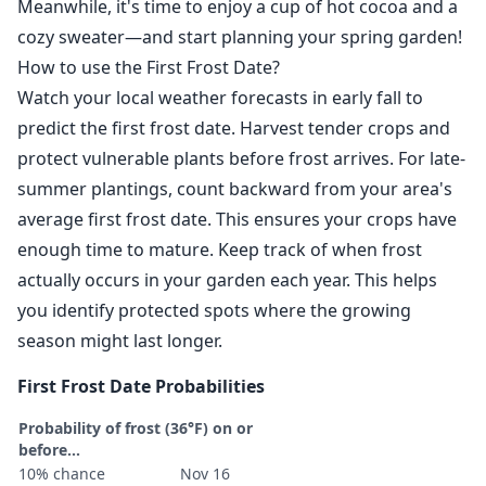
Meanwhile, it's time to enjoy a cup of hot cocoa and a
cozy sweater—and start planning your spring garden!
How to use the First Frost Date?
Watch your local weather forecasts in early fall to
predict the first frost date. Harvest tender crops and
protect vulnerable plants before frost arrives. For late-
summer plantings, count backward from your area's
average first frost date. This ensures your crops have
enough time to mature. Keep track of when frost
actually occurs in your garden each year. This helps
you identify protected spots where the growing
season might last longer.
First Frost Date Probabilities
Probability of frost (36°F) on or
before...
10% chance
Nov 16