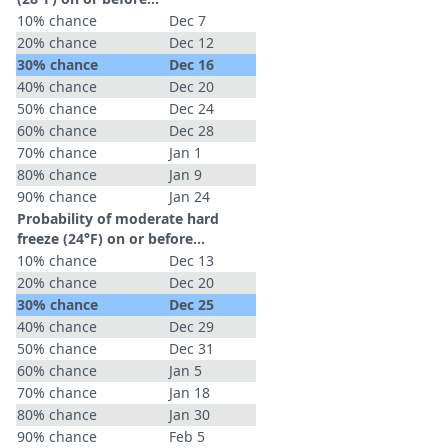
10% chance
Dec 7
20% chance
Dec 12
30% chance
Dec 16
40% chance
Dec 20
50% chance
Dec 24
60% chance
Dec 28
70% chance
Jan 1
80% chance
Jan 9
90% chance
Jan 24
Probability of moderate hard
freeze (24°F) on or before...
10% chance
Dec 13
20% chance
Dec 20
30% chance
Dec 25
40% chance
Dec 29
50% chance
Dec 31
60% chance
Jan 5
70% chance
Jan 18
80% chance
Jan 30
90% chance
Feb 5