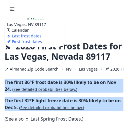
🌷
Your
Las Vegas, NV 89117
Ultimate Garden
🗓️ Calendar
Calendar!
🌷 Last frost dates
🍂 First frost dates
🍂 2026 First Frost Dates for
Las Vegas, Nevada 89117
📍 Almanac Zip Code Search
NV
Las Vegas
🍂 2026 Firs
The first 36°F frost date is 30% likely to be on Nov
24.
(
See detailed probabilities below.
)
The first 32°F light freeze date is 30% likely to be on
Dec 5.
(
See detailed probabilities below.
)
(See also
🌷 Last Spring Frost Dates
.)