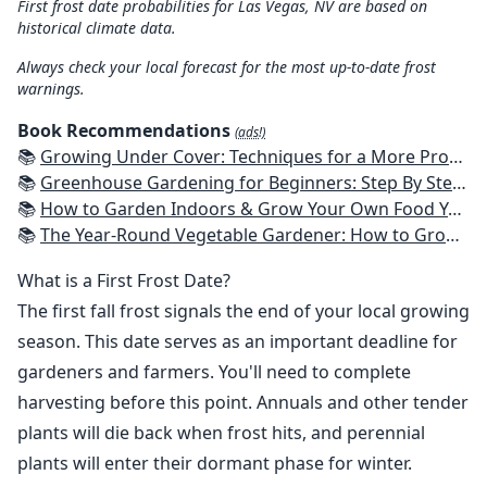
First frost date probabilities for Las Vegas, NV are based on
historical climate data.
Always check your local forecast for the most up-to-date frost
warnings.
Book Recommendations
(ads!)
📚
Growing Under Cover: Techniques for a More Productive, Weather-Resistant, Pest-Free Vegetable Garden
📚
Greenhouse Gardening for Beginners: Step By Step Guide To Build A Year-Round Greenhouse And Grow Herbs, Organic Fruits And Vegetables, Plants, Flowers Plans & Ideas for Extending the Growing Season
📚
How to Garden Indoors & Grow Your Own Food Year Round: Ultimate Guide to Vertical, Container, and Hydroponic Gardening (Creative Homeowner) Vegetables, Herbs, DIY Projects, Composting, Lights, & More
📚
The Year-Round Vegetable Gardener: How to Grow Your Own Food 365 Days a Year, No Matter Where You Live
What is a First Frost Date?
The first fall frost signals the end of your local growing
season. This date serves as an important deadline for
gardeners and farmers. You'll need to complete
harvesting before this point. Annuals and other tender
plants will die back when frost hits, and perennial
plants will enter their dormant phase for winter.