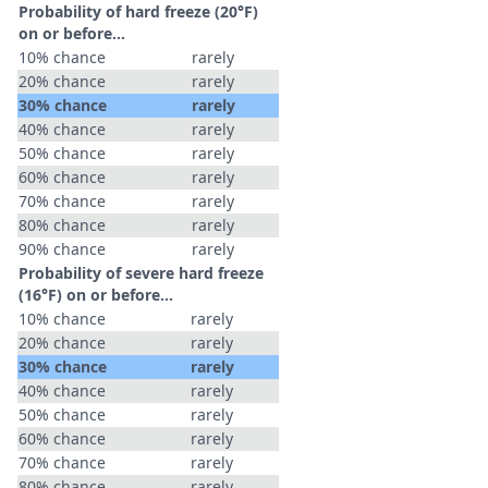
Probability of hard freeze (20°F)
on or before...
10% chance
rarely
20% chance
rarely
30% chance
rarely
40% chance
rarely
50% chance
rarely
60% chance
rarely
70% chance
rarely
80% chance
rarely
90% chance
rarely
Probability of severe hard freeze
(16°F) on or before...
10% chance
rarely
20% chance
rarely
30% chance
rarely
40% chance
rarely
50% chance
rarely
60% chance
rarely
70% chance
rarely
80% chance
rarely