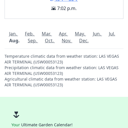
🌇 7:02 p.m.
Jan.
Feb.
Mar.
Apr.
May.
Jun.
Jul.
Aug.
Sep.
Oct.
Nov.
Dec.
Temperature climatic data from weather station: LAS VEGAS
AIR TERMINAL (USW00053123)
Precipitation climatic data from weather station: LAS VEGAS
AIR TERMINAL (USW00053123)
Agricultural climatic data from weather station: LAS VEGAS
AIR TERMINAL (USW00053123)
🌷
Your
Ultimate Garden Calendar!