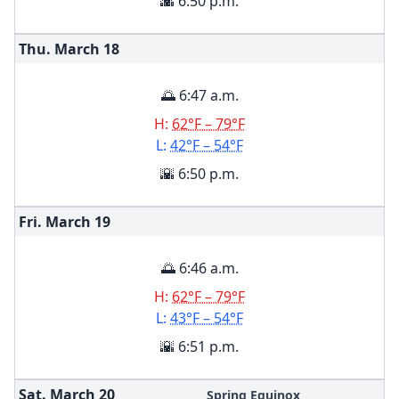
🌇 6:50 p.m.
Thu. March
18
🌅 6:47 a.m.
H:
62°F – 79°F
L:
42°F – 54°F
🌇 6:50 p.m.
Fri. March
19
🌅 6:46 a.m.
H:
62°F – 79°F
L:
43°F – 54°F
🌇 6:51 p.m.
Sat. March
20
Spring Equinox