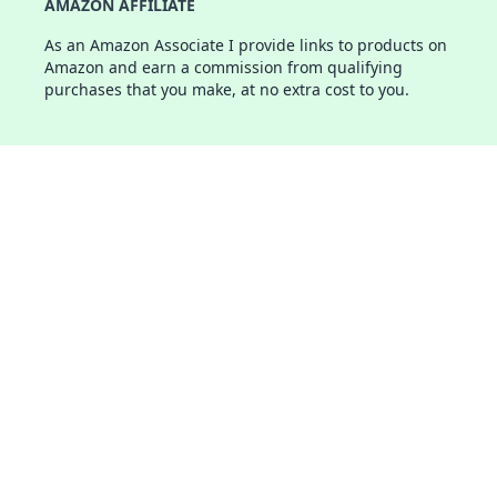
AMAZON AFFILIATE
As an Amazon Associate I provide links to products on
Amazon and earn a commission from qualifying
purchases that you make, at no extra cost to you.