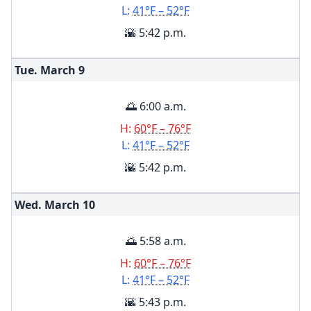
L:
41°F – 52°F
🌇 5:42 p.m.
Tue. March
9
🌅 6:00 a.m.
H:
60°F – 76°F
L:
41°F – 52°F
🌇 5:42 p.m.
Wed. March
10
🌅 5:58 a.m.
H:
60°F – 76°F
L:
41°F – 52°F
🌇 5:43 p.m.