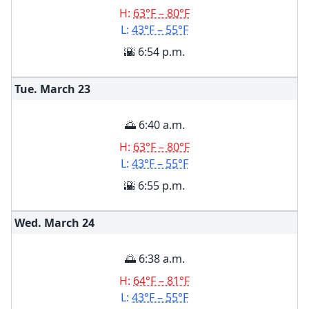
H:
63°F – 80°F
L:
43°F – 55°F
🌇 6:54 p.m.
Tue. March
23
🌅 6:40 a.m.
H:
63°F – 80°F
L:
43°F – 55°F
🌇 6:55 p.m.
Wed. March
24
🌅 6:38 a.m.
H:
64°F – 81°F
L:
43°F – 55°F