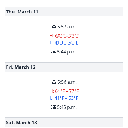
Thu. March
11
🌅 5:57 a.m.
H:
60°F – 77°F
L:
41°F – 52°F
🌇 5:44 p.m.
Fri. March
12
🌅 5:56 a.m.
H:
61°F – 77°F
L:
41°F – 53°F
🌇 5:45 p.m.
Sat. March
13