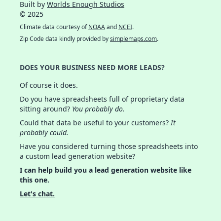
Built by
Worlds Enough Studios
© 2025
Climate data courtesy of
NOAA
and
NCEI
.
Zip Code data kindly provided by
simplemaps.com
.
DOES YOUR BUSINESS NEED MORE LEADS?
Of course it does.
Do you have spreadsheets full of proprietary data
sitting around?
You probably do.
Could that data be useful to your customers?
It
probably could.
Have you considered turning those spreadsheets into
a custom lead generation website?
I can help build you a lead generation website like
this one.
Let's chat.