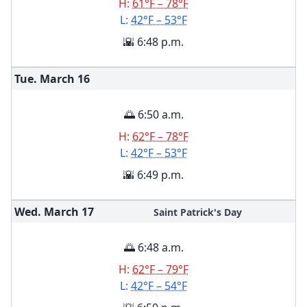
H:
61°F – 78°F
L:
42°F – 53°F
🌇 6:48 p.m.
Tue. March
16
🌅 6:50 a.m.
H:
62°F – 78°F
L:
42°F – 53°F
🌇 6:49 p.m.
Wed. March
17
Saint Patrick's Day
🌅 6:48 a.m.
H:
62°F – 79°F
L:
42°F – 54°F