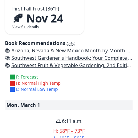
First Fall Frost (36°F)
🍂 Nov 24
View full details
Book Recommendations
(ads!)
📚
Arizona, Nevada & New Mexico Month-by-Month Gardening: What to Do Each Month to Have a Beautiful Garden All Year
📚
Southwest Gardener's Handbook: Your Complete Guide: Select, Plan, Plant, Maintain, Problem-Solve - Texas, Arizona, New Mexico, Oklahoma, Southern Nevada, Utah
📚
Southwest Fruit & Vegetable Gardening, 2nd Edition: Plant, Grow, and Harvest the Best Edibles for Arizona, Nevada & New Mexico
F: Forecast
H: Normal High Temp
L: Normal Low Temp
Mon. March
1
🌅 6:11 a.m.
H:
58°F – 73°F