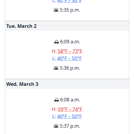
L:
40°F – 50°F
🌇 5:35 p.m.
Tue. March
2
🌅 6:09 a.m.
H:
58°F – 73°F
L:
40°F – 50°F
🌇 5:36 p.m.
Wed. March
3
🌅 6:08 a.m.
H:
59°F – 74°F
L:
40°F – 50°F
🌇 5:37 p.m.