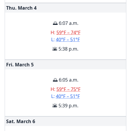
Thu. March
4
🌅 6:07 a.m.
H:
59°F – 74°F
L:
40°F – 51°F
🌇 5:38 p.m.
Fri. March
5
🌅 6:05 a.m.
H:
59°F – 75°F
L:
40°F – 51°F
🌇 5:39 p.m.
Sat. March
6