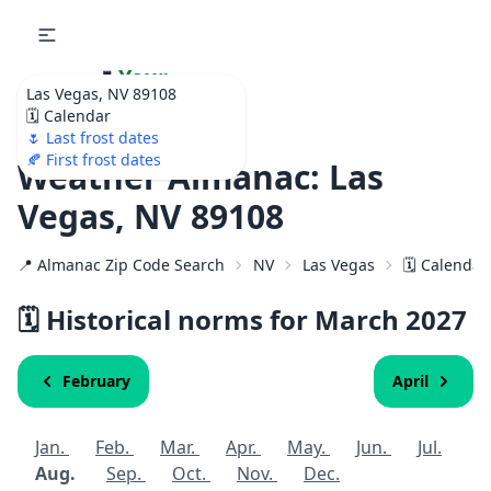
🌷
Your
Las Vegas, NV 89108
Ultimate Garden
🗓️ Calendar
Calendar!
🌷 Last frost dates
🍂 First frost dates
Weather Almanac: Las
Vegas, NV 89108
📍 Almanac Zip Code Search
NV
Las Vegas
🗓️ Calendar
🗓️ Historical norms for March
2027
February
April
Jan.
Feb.
Mar.
Apr.
May.
Jun.
Jul.
Aug.
Sep.
Oct.
Nov.
Dec.