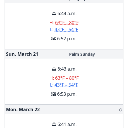
🌅 6:44 a.m.
H:
63°F – 80°F
L:
43°F – 54°F
🌇 6:52 p.m.
Sun. March
21
Palm Sunday
🌅 6:43 a.m.
H:
63°F – 80°F
L:
43°F – 54°F
🌇 6:53 p.m.
Mon. March
22
🌕
🌅 6:41 a.m.