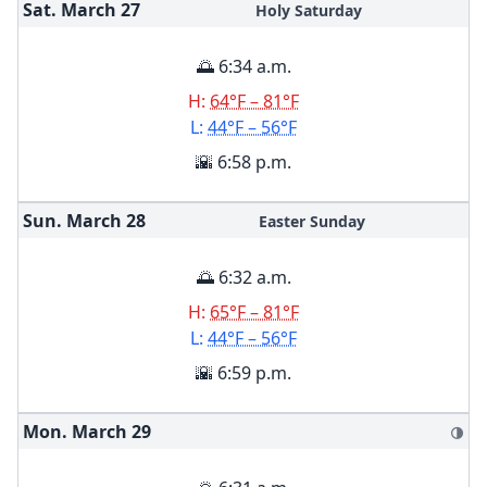
Sat. March
27
Holy Saturday
🌅 6:34 a.m.
H:
64°F – 81°F
L:
44°F – 56°F
🌇 6:58 p.m.
Sun. March
28
Easter Sunday
🌅 6:32 a.m.
H:
65°F – 81°F
L:
44°F – 56°F
🌇 6:59 p.m.
Mon. March
29
🌗