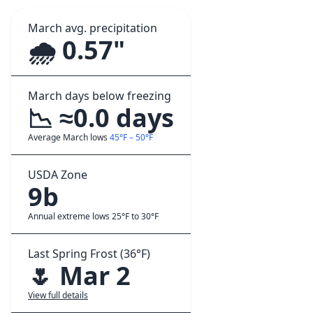
March avg. precipitation
🌧️ 0.57"
March days below freezing
📉 ≈0.0 days
Average March lows
45°F – 50°F
USDA Zone
9b
Annual extreme lows 25°F to 30°F
Last Spring Frost (36°F)
🌷 Mar 2
View full details