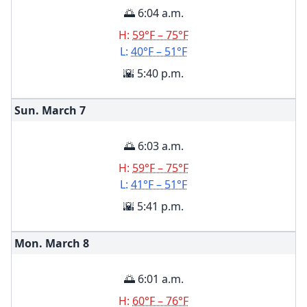
🌅 6:04 a.m.
H:
59°F – 75°F
L:
40°F – 51°F
🌇 5:40 p.m.
Sun. March
7
🌅 6:03 a.m.
H:
59°F – 75°F
L:
41°F – 51°F
🌇 5:41 p.m.
Mon. March
8
🌅 6:01 a.m.
H:
60°F – 76°F