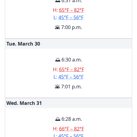
🌅 6:31 a.m.
H:
65°F – 82°F
L:
45°F – 56°F
🌇 7:00 p.m.
Tue. March
30
🌅 6:30 a.m.
H:
65°F – 82°F
L:
45°F – 56°F
🌇 7:01 p.m.
Wed. March
31
🌅 6:28 a.m.
H:
66°F – 82°F
L:
45°F – 56°F