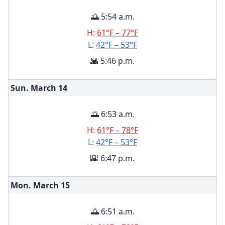
🌅 5:54 a.m.
H:
61°F – 77°F
L:
42°F – 53°F
🌇 5:46 p.m.
Sun. March
14
🌅 6:53 a.m.
H:
61°F – 78°F
L:
42°F – 53°F
🌇 6:47 p.m.
Mon. March
15
🌅 6:51 a.m.