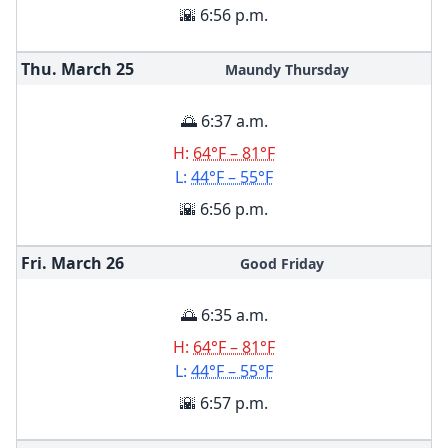
🌇 6:56 p.m.
Thu. March
25
Maundy Thursday
🌅 6:37 a.m.
H:
64°F – 81°F
L:
44°F – 55°F
🌇 6:56 p.m.
Fri. March
26
Good Friday
🌅 6:35 a.m.
H:
64°F – 81°F
L:
44°F – 55°F
🌇 6:57 p.m.