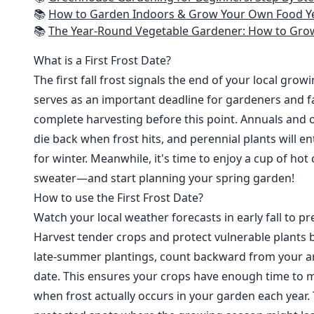
📚
How to Garden Indoors & Grow Your Own Food Year Round: Ultimate Guide to Vertical, Container, and Hydroponic Gardening (Creative
📚
The Year-Round Vegetable Gardener: How to Grow Your Own Food 365 D
What is a First Frost Date?
The first fall frost signals the end of your local grow
serves as an important deadline for gardeners and fa
complete harvesting before this point. Annuals and o
die back when frost hits, and perennial plants will e
for winter. Meanwhile, it's time to enjoy a cup of hot
sweater—and start planning your spring garden!
How to use the First Frost Date?
Watch your local weather forecasts in early fall to pre
Harvest tender crops and protect vulnerable plants b
late-summer plantings, count backward from your are
date. This ensures your crops have enough time to m
when frost actually occurs in your garden each year. 