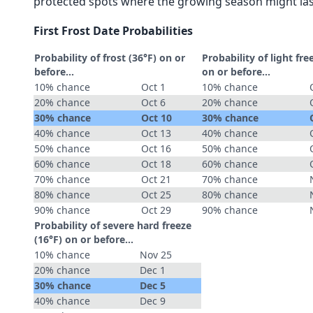
protected spots where the growing season might las
First Frost Date Probabilities
Probability of frost (36°F) on or
Probability of light fre
before...
on or before...
10% chance
Oct 1
10% chance
20% chance
Oct 6
20% chance
30% chance
Oct 10
30% chance
40% chance
Oct 13
40% chance
50% chance
Oct 16
50% chance
60% chance
Oct 18
60% chance
70% chance
Oct 21
70% chance
80% chance
Oct 25
80% chance
90% chance
Oct 29
90% chance
Probability of severe hard freeze
(16°F) on or before...
10% chance
Nov 25
20% chance
Dec 1
30% chance
Dec 5
40% chance
Dec 9