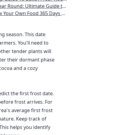
 Homeowner) Vegetables, Herbs, DIY Projects, Composting, Lights, & More
ays a Year, No Matter Where You Live
ing season. This date
rmers. You'll need to
ther tender plants will
nter their dormant phase
 cocoa and a cozy
dict the first frost date.
efore frost arrives. For
a's average first frost
ature. Keep track of
This helps you identify