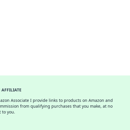
AFFILIATE
azon Associate I provide links to products on Amazon and
ommission from qualifying purchases that you make, at no
t to you.