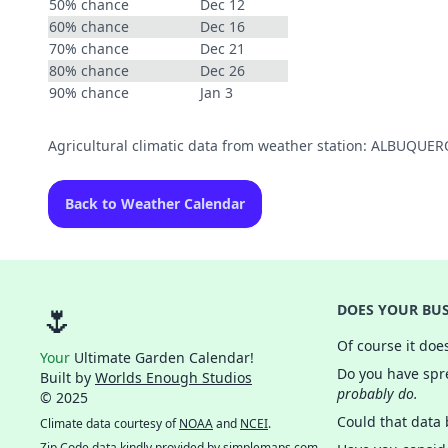
50% chance
Dec 12
60% chance
Dec 16
70% chance
Dec 21
80% chance
Dec 26
90% chance
Jan 3
Agricultural climatic data from weather station: ALBUQU
Back to Weather Calendar
🌷
DOES YOUR BUS
Of course it doe
Your
Ultimate Garden Calendar!
Do you have spre
Built by
Worlds Enough Studios
probably do.
© 2025
Could that data
Climate data courtesy of
NOAA
and
NCEI
.
Zip Code data kindly provided by
simplemaps.com
.