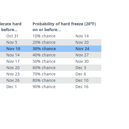
derate hard
Probability of hard freeze (20°F)
 before...
on or before...
Oct 31
10% chance
Nov 14
Nov 5
20% chance
Nov 20
Nov 10
30% chance
Nov 24
Nov 14
40% chance
Nov 27
Nov 17
50% chance
Nov 30
Nov 20
60% chance
Dec 3
Nov 23
70% chance
Dec 6
Nov 26
80% chance
Dec 10
Dec 1
90% chance
Dec 16