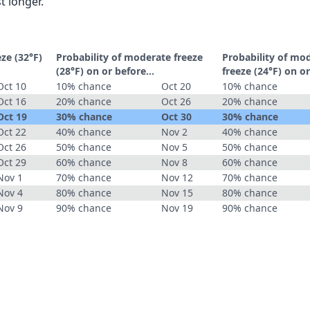
t longer.
eze (32°F)
Probability of moderate freeze
Probability of mo
(28°F) on or before...
freeze (24°F) on or
Oct 10
10% chance
Oct 20
10% chance
Oct 16
20% chance
Oct 26
20% chance
Oct 19
30% chance
Oct 30
30% chance
Oct 22
40% chance
Nov 2
40% chance
Oct 26
50% chance
Nov 5
50% chance
Oct 29
60% chance
Nov 8
60% chance
Nov 1
70% chance
Nov 12
70% chance
Nov 4
80% chance
Nov 15
80% chance
Nov 9
90% chance
Nov 19
90% chance