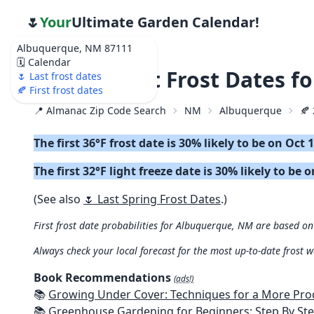
🌷
Your
Ultimate Garden Calendar!
Albuquerque, NM 87111
🗓️ Calendar
🍂 2026 First Frost Dates 
🌷 Last frost dates
🍂 First frost dates
📍 Almanac Zip Code Search
NM
Albuquerque
🍂 
The first 36°F frost date is 30% likely to be on Oct 
The first 32°F light freeze date is 30% likely to be 
(See also
🌷 Last Spring Frost Dates
.)
First frost date probabilities for Albuquerque, NM are based on 
Always check your local forecast for the most up-to-date frost 
Book Recommendations
(ads!)
📚
Growing Under Cover: Techniques for a More Productive, Weather-R
📚
Greenhouse Gardening for Beginners: Step By Step Guide To Build A Year-Round Greenhouse And Grow Herbs, Organic Fruits And Veg