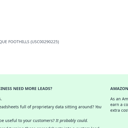
ERQUE FOOTHILLS (USC00290225)
INESS NEED MORE LEADS?
AMAZON 
s.
As an Am
earn a c
adsheets full of proprietary data sitting around?
You
extra cos
 be useful to your customers?
It probably could.