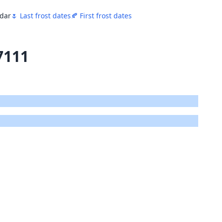
ndar
🌷 Last frost dates
🍂 First frost dates
7111