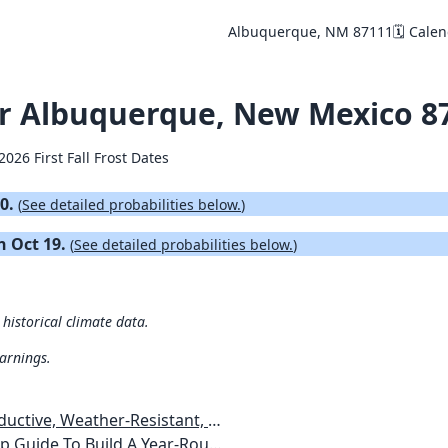
Albuquerque, NM 87111
🗓️ Cale
for Albuquerque, New Mexico 8
2026 First Fall Frost Dates
10.
(
See detailed probabilities below.
)
on Oct 19.
(
See detailed probabilities below.
)
historical climate data.
warnings.
esistant, Pest-Free Vegetable Garden
etables, Plants, Flowers Plans & Ideas for Extending the Growing Season