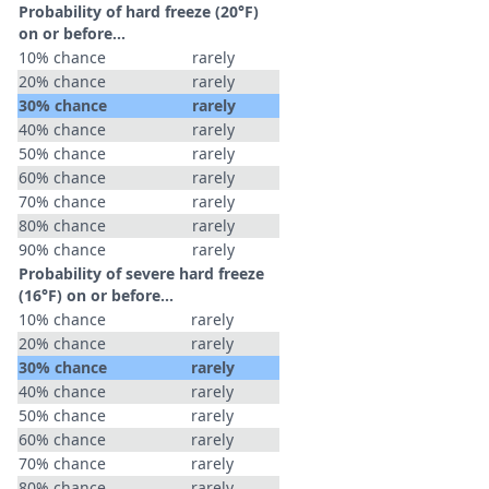
Probability of hard freeze (20°F)
on or before...
10% chance
rarely
20% chance
rarely
30% chance
rarely
40% chance
rarely
50% chance
rarely
60% chance
rarely
70% chance
rarely
80% chance
rarely
90% chance
rarely
Probability of severe hard freeze
(16°F) on or before...
10% chance
rarely
20% chance
rarely
30% chance
rarely
40% chance
rarely
50% chance
rarely
60% chance
rarely
70% chance
rarely
80% chance
rarely