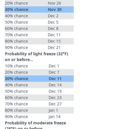
20% chance
Nov 26
30% chance
Nov 30
40% chance
Dec 2
50% chance
Dec 5
60% chance
Dec 8
70% chance
Dec 11
80% chance
Dec 15
90% chance
Dec 21
Probability of light freeze (32°F)
on or before...
10% chance
Dec 1
20% chance
Dec 7
30% chance
Dec 11
40% chance
Dec 14
50% chance
Dec 19
60% chance
Dec 23
70% chance
Dec 27
80% chance
Jan 1
90% chance
Jan 14
Probability of moderate freeze
(28°F) on or before...