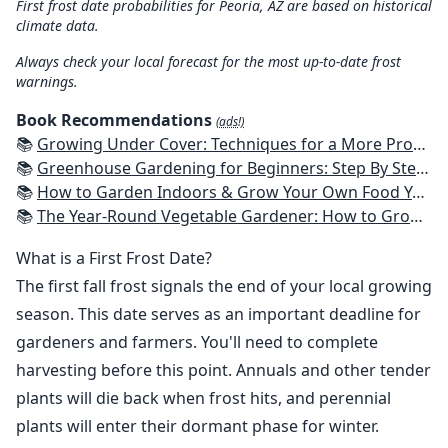
First frost date probabilities for Peoria, AZ are based on historical
climate data.
Always check your local forecast for the most up-to-date frost
warnings.
Book Recommendations
(ads!)
📚
Growing Under Cover: Techniques for a More Productive, Weather-Resistant, Pest-Free Vegetable Garden
📚
Greenhouse Gardening for Beginners: Step By Step Guide To Build A Year-Round Greenhouse And Grow Herbs, Organic Fruits And Vegetables, Plants, Flowers Plans & Ideas for Extending the Growing Season
📚
How to Garden Indoors & Grow Your Own Food Year Round: Ultimate Guide to Vertical, Container, and Hydroponic Gardening (Creative Homeowner) Vegetables, Herbs, DIY Projects, Composting, Lights, & More
📚
The Year-Round Vegetable Gardener: How to Grow Your Own Food 365 Days a Year, No Matter Where You Live
What is a First Frost Date?
The first fall frost signals the end of your local growing
season. This date serves as an important deadline for
gardeners and farmers. You'll need to complete
harvesting before this point. Annuals and other tender
plants will die back when frost hits, and perennial
plants will enter their dormant phase for winter.