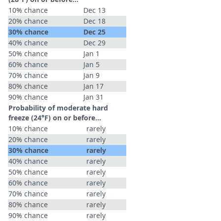
10% chance
Dec 13
20% chance
Dec 18
30% chance
Dec 25
40% chance
Dec 29
50% chance
Jan 1
60% chance
Jan 5
70% chance
Jan 9
80% chance
Jan 17
90% chance
Jan 31
Probability of moderate hard
freeze (24°F) on or before...
10% chance
rarely
20% chance
rarely
30% chance
rarely
40% chance
rarely
50% chance
rarely
60% chance
rarely
70% chance
rarely
80% chance
rarely
90% chance
rarely