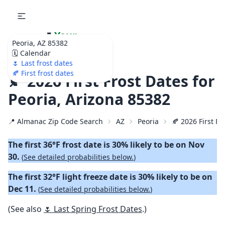
🌷
Your
Peoria, AZ 85382
Ultimate Garden
🗓️ Calendar
Calendar!
🌷 Last frost dates
🍂 First frost dates
🍂 2026 First Frost Dates for
Peoria, Arizona 85382
📍 Almanac Zip Code Search
AZ
Peoria
🍂 2026 First Fa
The first 36°F frost date is 30% likely to be on Nov
30.
(
See detailed probabilities below.
)
The first 32°F light freeze date is 30% likely to be on
Dec 11.
(
See detailed probabilities below.
)
(See also
🌷 Last Spring Frost Dates
.)