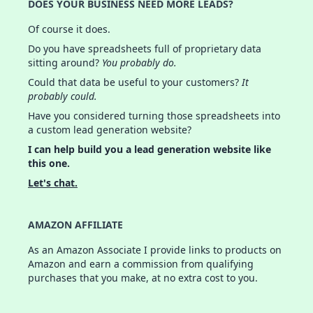
DOES YOUR BUSINESS NEED MORE LEADS?
Of course it does.
Do you have spreadsheets full of proprietary data
sitting around?
You probably do.
Could that data be useful to your customers?
It
probably could.
Have you considered turning those spreadsheets into
a custom lead generation website?
I can help build you a lead generation website like
this one.
Let's chat.
AMAZON AFFILIATE
As an Amazon Associate I provide links to products on
Amazon and earn a commission from qualifying
purchases that you make, at no extra cost to you.