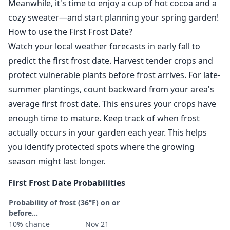
Meanwhile, it's time to enjoy a cup of hot cocoa and a
cozy sweater—and start planning your spring garden!
How to use the First Frost Date?
Watch your local weather forecasts in early fall to
predict the first frost date. Harvest tender crops and
protect vulnerable plants before frost arrives. For late-
summer plantings, count backward from your area's
average first frost date. This ensures your crops have
enough time to mature. Keep track of when frost
actually occurs in your garden each year. This helps
you identify protected spots where the growing
season might last longer.
First Frost Date Probabilities
Probability of frost (36°F) on or
before...
10% chance
Nov 21