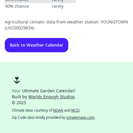
90% chance
rarely
Agricultural climatic data from weather station: YOUNGTOWN
(USC00029634)
Back to Weather Calendar
🌷
Your
Ultimate Garden Calendar!
Built by
Worlds Enough Studios
© 2025
Climate data courtesy of
NOAA
and
NCEI
.
Zip Code data kindly provided by
simplemaps.com
.