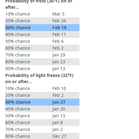
Probability of frost (36°F) on or
after…
10% chance
Mar 5
20% chance
Feb 26
30% chance
Feb 18
40% chance
Feb 11
50% chance
Feb 6
60% chance
Feb 2
70% chance
Jan 29
80% chance
Jan 23
90% chance
Jan 13
Probability of light freeze (32°F)
on or after…
10% chance
Feb 10
20% chance
Feb 2
30% chance
Jan 27
40% chance
Jan 20
50% chance
Jan 13
60% chance
Jan 8
70% chance
Jan 2
80% chance
Dec 27