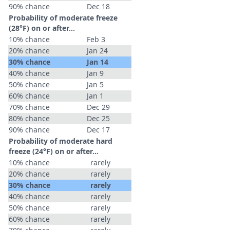
90% chance
Dec 18
Probability of moderate freeze
(28°F) on or after…
10% chance
Feb 3
20% chance
Jan 24
30% chance
Jan 14
40% chance
Jan 9
50% chance
Jan 5
60% chance
Jan 1
70% chance
Dec 29
80% chance
Dec 25
90% chance
Dec 17
Probability of moderate hard
freeze (24°F) on or after…
10% chance
rarely
20% chance
rarely
30% chance
rarely
40% chance
rarely
50% chance
rarely
60% chance
rarely