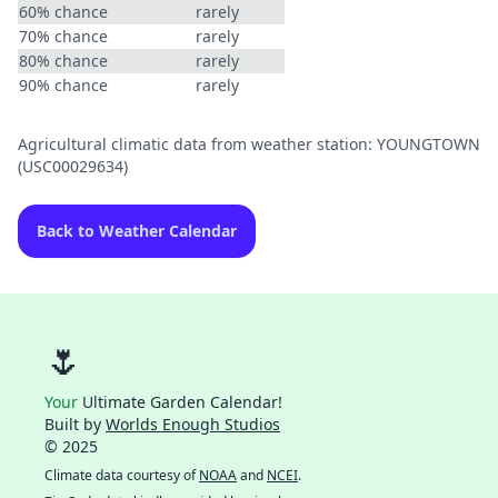
60% chance
rarely
70% chance
rarely
80% chance
rarely
90% chance
rarely
Agricultural climatic data from weather station: YOUNGTOWN
(USC00029634)
Back to Weather Calendar
🌷
Your
Ultimate Garden Calendar!
Built by
Worlds Enough Studios
© 2025
Climate data courtesy of
NOAA
and
NCEI
.