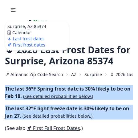
🌷
Your
Surprise, AZ 85374
Ultimate Garden
🗓️ Calendar
Calendar!
🌷 Last frost dates
🍂 First frost dates
🌷 2026 Last Frost Dates for
Surprise, Arizona 85374
📍 Almanac Zip Code Search
AZ
Surprise
🌷 2026 Last 
The last 36°F Spring frost date is 30% likely to be on
Feb 18.
(
See detailed probabilities below.
)
The last 32°F light freeze date is 30% likely to be on
Jan 27.
(
See detailed probabilities below.
)
(See also
🍂 First Fall Frost Dates
.)