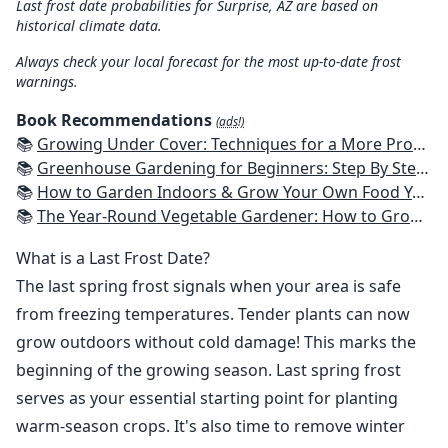
Last frost date probabilities for Surprise, AZ are based on
historical climate data.
Always check your local forecast for the most up-to-date frost
warnings.
Book Recommendations
(ads!)
📚
Growing Under Cover: Techniques for a More Productive, Weather-Resistant, Pest-Free Vegetable Garden
📚
Greenhouse Gardening for Beginners: Step By Step Guide To Build A Year-Round Greenhouse And Grow Herbs, Organic Fruits And Vegetables, Plants, Flowers Plans & Ideas for Extending the Growing Season
📚
How to Garden Indoors & Grow Your Own Food Year Round: Ultimate Guide to Vertical, Container, and Hydroponic Gardening (Creative Homeowner) Vegetables, Herbs, DIY Projects, Composting, Lights, & More
📚
The Year-Round Vegetable Gardener: How to Grow Your Own Food 365 Days a Year, No Matter Where You Live
What is a Last Frost Date?
The last spring frost signals when your area is safe
from freezing temperatures. Tender plants can now
grow outdoors without cold damage! This marks the
beginning of the growing season. Last spring frost
serves as your essential starting point for planting
warm-season crops. It's also time to remove winter