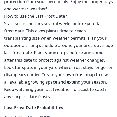
protection from your perennials. Enjoy the longer days
and warmer weather!
How to use the Last Frost Date?
Start seeds indoors several weeks before your last
frost date. This gives plants time to reach
transplanting size when weather permits. Plan your
outdoor planting schedule around your area's average
last frost date. Plant some crops before and some
after this date to protect against weather changes.
Look for spots in your yard where frost stays longer or
disappears earlier. Create your own frost map to use
all available growing space and extend your season.
Keep watching your local weather forecast to catch
any surprise late frosts.
Last Frost Date Probabilities