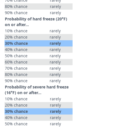
70% chance
rarely
80% chance
rarely
90% chance
rarely
Probability of hard freeze (20°F)
on or after…
10% chance
rarely
20% chance
rarely
30% chance
rarely
40% chance
rarely
50% chance
rarely
60% chance
rarely
70% chance
rarely
80% chance
rarely
90% chance
rarely
Probability of severe hard freeze
(16°F) on or after…
10% chance
rarely
20% chance
rarely
30% chance
rarely
40% chance
rarely
50% chance
rarely