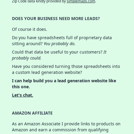
Zip Code data kindly provided by
simplemaps.com
.
DOES YOUR BUSINESS NEED MORE LEADS?
Of course it does.
Do you have spreadsheets full of proprietary data
sitting around?
You probably do.
Could that data be useful to your customers?
It
probably could.
Have you considered turning those spreadsheets into
a custom lead generation website?
I can help build you a lead generation website like
this one.
Let's chat.
AMAZON AFFILIATE
As an Amazon Associate I provide links to products on
Amazon and earn a commission from qualifying