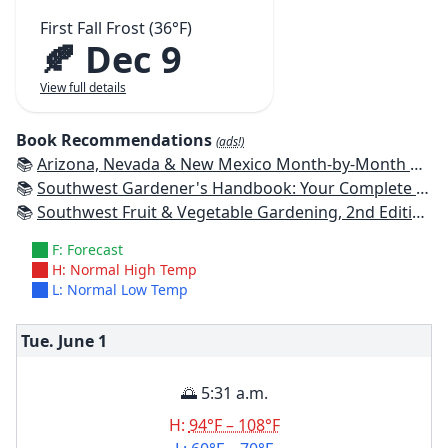
First Fall Frost (36°F)
🍂 Dec 9
View full details
Book Recommendations
(ads!)
📚
Arizona, Nevada & New Mexico Month-by-Month Gardening: What to Do Each Month to Have a Beautiful Garden All Year
📚
Southwest Gardener's Handbook: Your Complete Guide: Select, Plan, Plant, Maintain, Problem-Solve - Texas, Arizona, New Mexico, Oklahoma, Southern Nevada, Utah
📚
Southwest Fruit & Vegetable Gardening, 2nd Edition: Plant, Grow, and Harvest the Best Edibles for Arizona, Nevada & New Mexico
F: Forecast
H: Normal High Temp
L: Normal Low Temp
Tue. June
1
🌅 5:31 a.m.
H:
94°F – 108°F