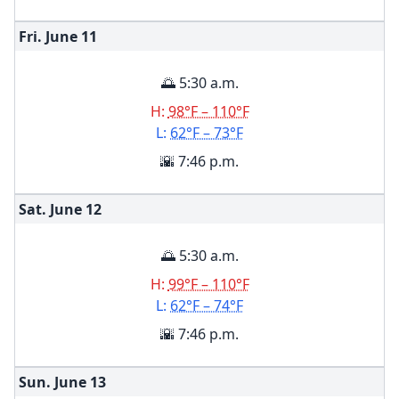
Fri. June
11
🌅 5:30 a.m.
H:
98°F – 110°F
L:
62°F – 73°F
🌇 7:46 p.m.
Sat. June
12
🌅 5:30 a.m.
H:
99°F – 110°F
L:
62°F – 74°F
🌇 7:46 p.m.
Sun. June
13