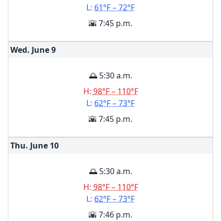
L:
61°F – 72°F
🌇 7:45 p.m.
Wed. June
9
🌅 5:30 a.m.
H:
98°F – 110°F
L:
62°F – 73°F
🌇 7:45 p.m.
Thu. June
10
🌅 5:30 a.m.
H:
98°F – 110°F
L:
62°F – 73°F
🌇 7:46 p.m.