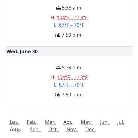
🌅 5:33 a.m.
H:
104°F – 113°F
L:
67°F – 79°F
🌇 7:50 p.m.
Wed. June
30
🌅 5:34 a.m.
H:
104°F – 113°F
L:
67°F – 79°F
🌇 7:50 p.m.
Jan.
Feb.
Mar.
Apr.
May.
Jun.
Jul.
Aug.
Sep.
Oct.
Nov.
Dec.