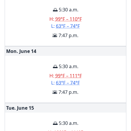
🌅 5:30 a.m.
H:
99°F – 110°F
L:
63°F – 74°F
🌇 7:47 p.m.
Mon. June
14
🌅 5:30 a.m.
H:
99°F – 111°F
L:
63°F – 74°F
🌇 7:47 p.m.
Tue. June
15
🌅 5:30 a.m.