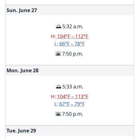
Sun. June
27
🌅 5:32 a.m.
H:
104°F – 112°F
L:
66°F – 78°F
🌇 7:50 p.m.
Mon. June
28
🌅 5:33 a.m.
H:
104°F – 113°F
L:
67°F – 79°F
🌇 7:50 p.m.
Tue. June
29