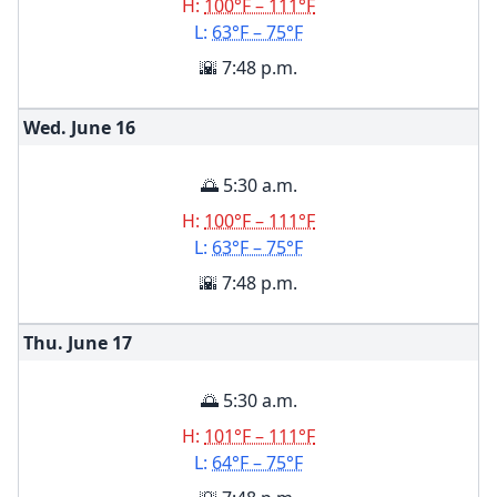
H:
100°F – 111°F
L:
63°F – 75°F
🌇 7:48 p.m.
Wed. June
16
🌅 5:30 a.m.
H:
100°F – 111°F
L:
63°F – 75°F
🌇 7:48 p.m.
Thu. June
17
🌅 5:30 a.m.
H:
101°F – 111°F
L:
64°F – 75°F