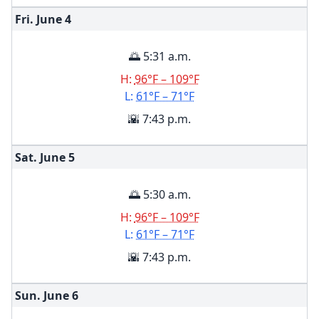
Fri. June
4
🌅 5:31 a.m.
H:
96°F – 109°F
L:
61°F – 71°F
🌇 7:43 p.m.
Sat. June
5
🌅 5:30 a.m.
H:
96°F – 109°F
L:
61°F – 71°F
🌇 7:43 p.m.
Sun. June
6