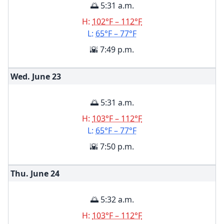
🌅 5:31 a.m.
H:
102°F – 112°F
L:
65°F – 77°F
🌇 7:49 p.m.
Wed. June
23
🌅 5:31 a.m.
H:
103°F – 112°F
L:
65°F – 77°F
🌇 7:50 p.m.
Thu. June
24
🌅 5:32 a.m.
H:
103°F – 112°F