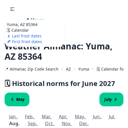
🌷
Your
Yuma, AZ 85364
Ultimate Garden
🗓️ Calendar
Calendar!
🌷 Last frost dates
🍂 First frost dates
Weather Almanac: Yuma,
AZ 85364
📍 Almanac Zip Code Search
AZ
Yuma
🗓️ Calendar for
🗓️ Historical norms for June
2027
May
July
Jan.
Feb.
Mar.
Apr.
May.
Jun.
Jul.
Aug.
Sep.
Oct.
Nov.
Dec.