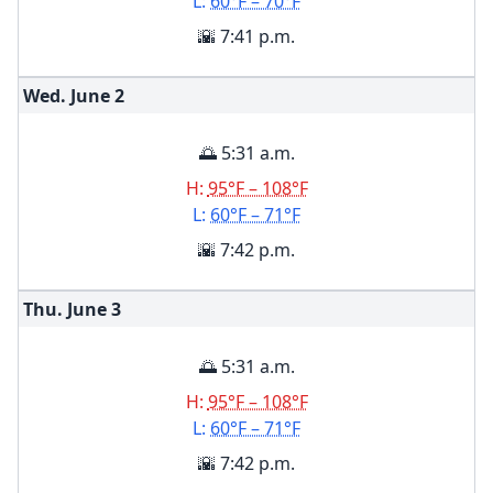
L:
60°F – 70°F
🌇 7:41 p.m.
Wed. June
2
🌅 5:31 a.m.
H:
95°F – 108°F
L:
60°F – 71°F
🌇 7:42 p.m.
Thu. June
3
🌅 5:31 a.m.
H:
95°F – 108°F
L:
60°F – 71°F
🌇 7:42 p.m.