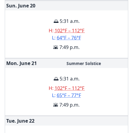
Sun. June
20
🌅 5:31 a.m.
H:
102°F – 112°F
L:
64°F – 76°F
🌇 7:49 p.m.
Mon. June
21
Summer Solstice
🌅 5:31 a.m.
H:
102°F – 112°F
L:
65°F – 77°F
🌇 7:49 p.m.
Tue. June
22