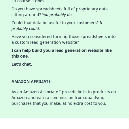
Of course it does.
Do you have spreadsheets full of proprietary data
sitting around?
You probably do.
Could that data be useful to your customers?
It
probably could.
Have you considered turning those spreadsheets into
a custom lead generation website?
I can help build you a lead generation website like
this one.
Let's chat.
AMAZON AFFILIATE
As an Amazon Associate I provide links to products on
Amazon and earn a commission from qualifying
purchases that you make, at no extra cost to you.