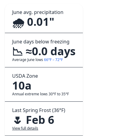
June avg. precipitation
🌧️ 0.01"
June days below freezing
📉 ≈0.0 days
Average June lows
66°F – 72°F
USDA Zone
10a
Annual extreme lows 30°F to 35°F
Last Spring Frost (36°F)
🌷 Feb 6
View full details