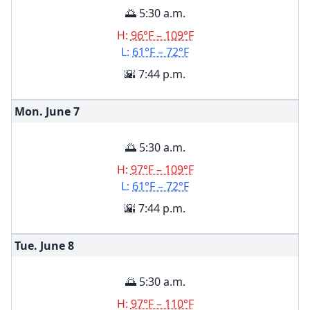
🌅 5:30 a.m.
H:
96°F – 109°F
L:
61°F – 72°F
🌇 7:44 p.m.
Mon. June
7
🌅 5:30 a.m.
H:
97°F – 109°F
L:
61°F – 72°F
🌇 7:44 p.m.
Tue. June
8
🌅 5:30 a.m.
H:
97°F – 110°F