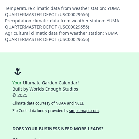
Temperature climatic data from weather station: YUMA
QUARTERMASTER DEPOT (USC00029656)
Precipitation climatic data from weather station: YUMA
QUARTERMASTER DEPOT (USC00029656)
Agricultural climatic data from weather station: YUMA
QUARTERMASTER DEPOT (USC00029656)
🌷
Your
Ultimate Garden Calendar!
Built by
Worlds Enough Studios
© 2025
Climate data courtesy of
NOAA
and
NCEI
.
Zip Code data kindly provided by
simplemaps.com
.
DOES YOUR BUSINESS NEED MORE LEADS?