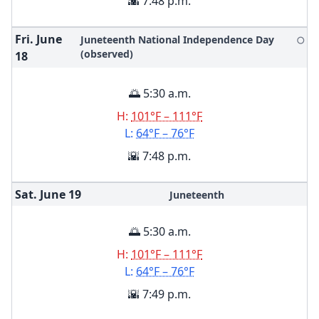
🌇 7:48 p.m.
Fri. June
Juneteenth National Independence Day
🌕
(observed)
18
🌅 5:30 a.m.
H:
101°F – 111°F
L:
64°F – 76°F
🌇 7:48 p.m.
Sat. June
19
Juneteenth
🌅 5:30 a.m.
H:
101°F – 111°F
L:
64°F – 76°F
🌇 7:49 p.m.