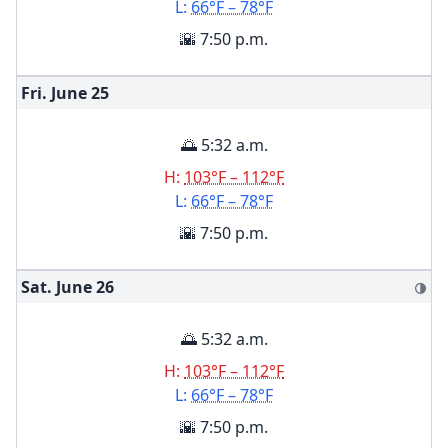
L:
66°F – 78°F
🌇 7:50 p.m.
Fri. June
25
🌅 5:32 a.m.
H:
103°F – 112°F
L:
66°F – 78°F
🌇 7:50 p.m.
Sat. June
26
🌗
🌅 5:32 a.m.
H:
103°F – 112°F
L:
66°F – 78°F
🌇 7:50 p.m.