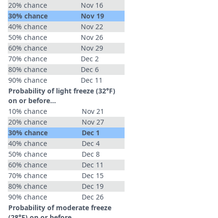
20% chance
Nov 16
30% chance
Nov 19
40% chance
Nov 22
50% chance
Nov 26
60% chance
Nov 29
70% chance
Dec 2
80% chance
Dec 6
90% chance
Dec 11
Probability of light freeze (32°F)
on or before...
10% chance
Nov 21
20% chance
Nov 27
30% chance
Dec 1
40% chance
Dec 4
50% chance
Dec 8
60% chance
Dec 11
70% chance
Dec 15
80% chance
Dec 19
90% chance
Dec 26
Probability of moderate freeze
(28°F) on or before...