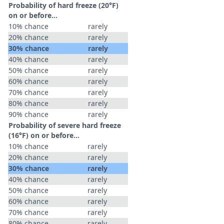
Probability of hard freeze (20°F)
on or before...
10% chance
rarely
20% chance
rarely
30% chance
rarely
40% chance
rarely
50% chance
rarely
60% chance
rarely
70% chance
rarely
80% chance
rarely
90% chance
rarely
Probability of severe hard freeze
(16°F) on or before...
10% chance
rarely
20% chance
rarely
30% chance
rarely
40% chance
rarely
50% chance
rarely
60% chance
rarely
70% chance
rarely
80% chance
rarely