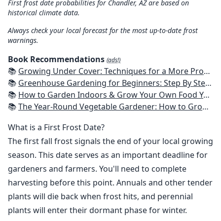
First frost date probabilities for Chandler, AZ are based on
historical climate data.
Always check your local forecast for the most up-to-date frost
warnings.
Book Recommendations
(ads!)
📚
Growing Under Cover: Techniques for a More Productive, Weather-Resistant, Pest-Free Vegetable Garden
📚
Greenhouse Gardening for Beginners: Step By Step Guide To Build A Year-Round Greenhouse And Grow Herbs, Organic Fruits And Vegetables, Plants, Flowers Plans & Ideas for Extending the Growing Season
📚
How to Garden Indoors & Grow Your Own Food Year Round: Ultimate Guide to Vertical, Container, and Hydroponic Gardening (Creative Homeowner) Vegetables, Herbs, DIY Projects, Composting, Lights, & More
📚
The Year-Round Vegetable Gardener: How to Grow Your Own Food 365 Days a Year, No Matter Where You Live
What is a First Frost Date?
The first fall frost signals the end of your local growing
season. This date serves as an important deadline for
gardeners and farmers. You'll need to complete
harvesting before this point. Annuals and other tender
plants will die back when frost hits, and perennial
plants will enter their dormant phase for winter.