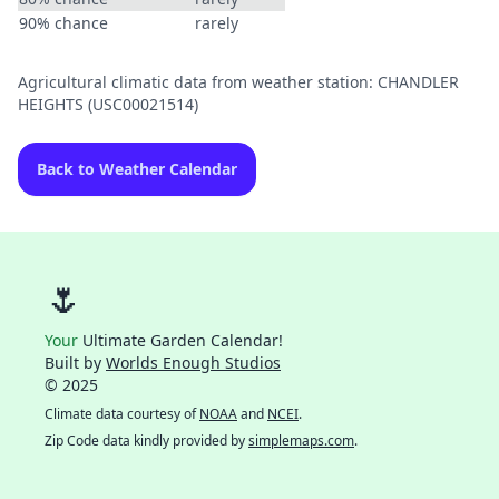
90% chance
rarely
Agricultural climatic data from weather station: CHANDLER
HEIGHTS (USC00021514)
Back to Weather Calendar
🌷
Your
Ultimate Garden Calendar!
Built by
Worlds Enough Studios
© 2025
Climate data courtesy of
NOAA
and
NCEI
.
Zip Code data kindly provided by
simplemaps.com
.