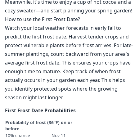
Meanwhile, it's time to enjoy a cup of hot cocoa and a
cozy sweater—and start planning your spring garden!
How to use the First Frost Date?
Watch your local weather forecasts in early fall to
predict the first frost date. Harvest tender crops and
protect vulnerable plants before frost arrives. For late-
summer plantings, count backward from your area's
average first frost date. This ensures your crops have
enough time to mature. Keep track of when frost
actually occurs in your garden each year. This helps
you identify protected spots where the growing
season might last longer.
First Frost Date Probabilities
Probability of frost (36°F) on or
before...
10% chance
Nov 11