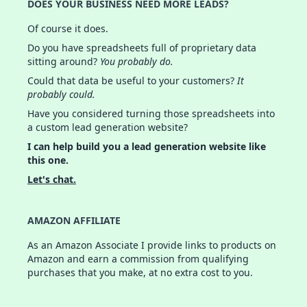
DOES YOUR BUSINESS NEED MORE LEADS?
Of course it does.
Do you have spreadsheets full of proprietary data
sitting around?
You probably do.
Could that data be useful to your customers?
It
probably could.
Have you considered turning those spreadsheets into
a custom lead generation website?
I can help build you a lead generation website like
this one.
Let's chat.
AMAZON AFFILIATE
As an Amazon Associate I provide links to products on
Amazon and earn a commission from qualifying
purchases that you make, at no extra cost to you.