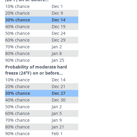
10% chance
Dec 1
20% chance
Dec 9
30% chance
Dec 14
40% chance
Dec 19
50% chance
Dec 24
60% chance
Dec 29
70% chance
Jan 2
80% chance
Jan 8
90% chance
Jan 25
Probability of moderate hard
freeze (24°F) on or before...
10% chance
Dec 14
20% chance
Dec 21
30% chance
Dec 27
40% chance
Dec 30
50% chance
Jan 2
60% chance
Jan 5
70% chance
Jan 9
80% chance
Jan 21
90% chance
Feb 1