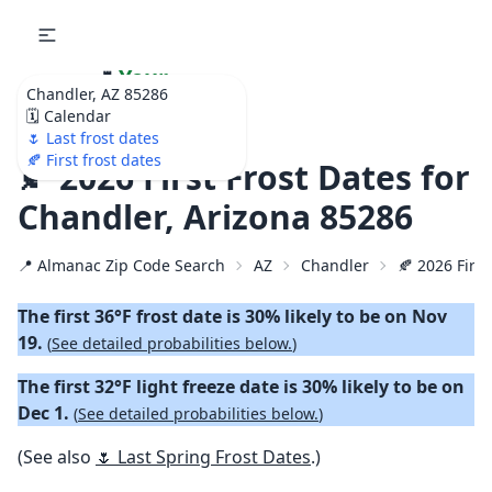
🌷
Your
Chandler, AZ 85286
Ultimate Garden
🗓️ Calendar
Calendar!
🌷 Last frost dates
🍂 First frost dates
🍂 2026 First Frost Dates for
Chandler, Arizona 85286
📍 Almanac Zip Code Search
AZ
Chandler
🍂 2026 First
The first 36°F frost date is 30% likely to be on Nov
19.
(
See detailed probabilities below.
)
The first 32°F light freeze date is 30% likely to be on
Dec 1.
(
See detailed probabilities below.
)
(See also
🌷 Last Spring Frost Dates
.)