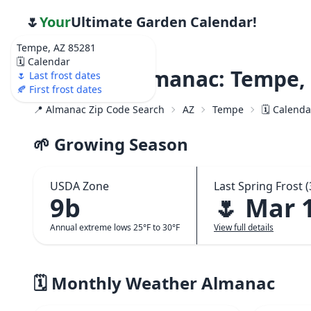
🌷
Your
Ultimate Garden Calendar!
Tempe, AZ 85281
🗓️ Calendar
Weather Almanac: Tempe, 
🌷 Last frost dates
🍂 First frost dates
📍 Almanac Zip Code Search
AZ
Tempe
🗓️ Calend
🌱 Growing Season
USDA Zone
Last Spring Frost (
9b
🌷 Mar 
Annual extreme lows 25°F to 30°F
View full details
🗓️ Monthly Weather Almanac