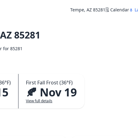
Tempe, AZ 85281
🗓️ Calendar
🌷 L
AZ 85281
ar for 85281
36°F)
First Fall Frost (36°F)
15
🍂 Nov 19
View full details