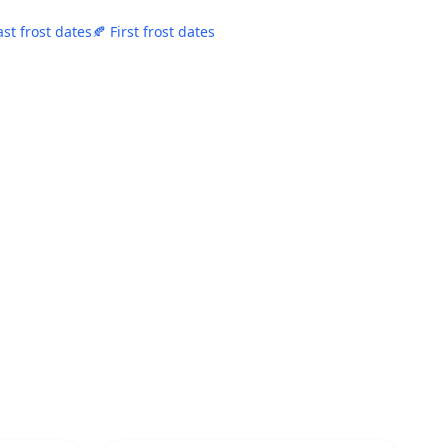
ast frost dates
🍂 First frost dates