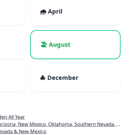
🌧️ April
🏖️ August
🎄 December
en All Year
rizona, New Mexico, Oklahoma, Southern Nevada, Utah
 Nevada & New Mexico