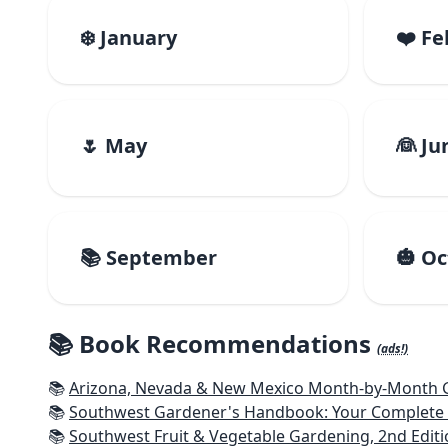
❄️ January
❤️ F
🌷 May
👰 Ju
📚 September
🎃 O
📚 Book Recommendations
(ads!)
📚
Arizona, Nevada & New Mexico Month-by-Month Ga
📚
Southwest Gardener's Handbook: Your Complete Guid
📚
Southwest Fruit & Vegetable Gardening, 2nd Editi