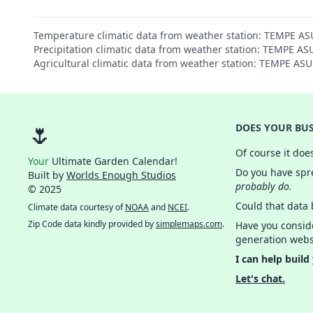
Temperature climatic data from weather station: TEMPE A
Precipitation climatic data from weather station: TEMPE A
Agricultural climatic data from weather station: TEMPE AS
🌷
DOES YOUR BUS
Of course it doe
Your
Ultimate Garden Calendar!
Do you have spre
Built by
Worlds Enough Studios
probably do.
© 2025
Could that data
Climate data courtesy of
NOAA
and
NCEI
.
Zip Code data kindly provided by
simplemaps.com
.
Have you consid
generation webs
I can help build
Let's chat.