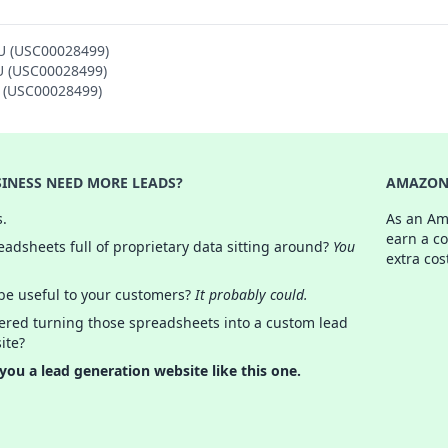
SU (USC00028499)
SU (USC00028499)
U (USC00028499)
INESS NEED MORE LEADS?
AMAZON 
s.
As an Am
earn a c
adsheets full of proprietary data sitting around?
You
extra cos
 be useful to your customers?
It probably could.
ered turning those spreadsheets into a custom lead
ite?
 you a lead generation website like this one.