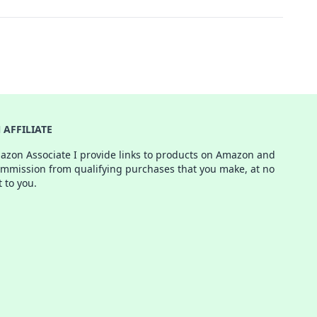
AFFILIATE
azon Associate I provide links to products on Amazon and
ommission from qualifying purchases that you make, at no
t to you.