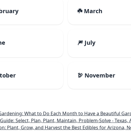
ebruary
☘️ March
ne
🎆 July
ctober
🦃 November
rdening: What to Do Each Month to Have a Beautiful Gard
e: Select, Plan, Plant, Maintain, Problem-Solve - Texas, A
on: Plant, Grow, and Harvest the Best Edibles for Arizona,