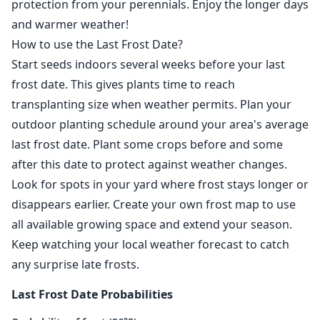
protection from your perennials. Enjoy the longer days
and warmer weather!
How to use the Last Frost Date?
Start seeds indoors several weeks before your last
frost date. This gives plants time to reach
transplanting size when weather permits. Plan your
outdoor planting schedule around your area's average
last frost date. Plant some crops before and some
after this date to protect against weather changes.
Look for spots in your yard where frost stays longer or
disappears earlier. Create your own frost map to use
all available growing space and extend your season.
Keep watching your local weather forecast to catch
any surprise late frosts.
Last Frost Date Probabilities