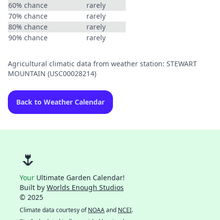
60% chance
rarely
70% chance
rarely
80% chance
rarely
90% chance
rarely
Agricultural climatic data from weather station: STEWART
MOUNTAIN (USC00028214)
Back to Weather Calendar
🌷
Your
Ultimate Garden Calendar!
Built by
Worlds Enough Studios
© 2025
Climate data courtesy of
NOAA
and
NCEI
.