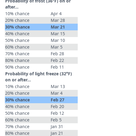
Probability of frost (36°F) on or
after…
10% chance
Apr 4
20% chance
Mar 28
30% chance
Mar 21
40% chance
Mar 15
50% chance
Mar 10
60% chance
Mar 5
70% chance
Feb 28
80% chance
Feb 22
90% chance
Feb 11
Probability of light freeze (32°F)
on or after…
10% chance
Mar 13
20% chance
Mar 4
30% chance
Feb 27
40% chance
Feb 20
50% chance
Feb 12
60% chance
Feb 5
70% chance
Jan 31
80% chance
Jan 21