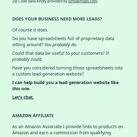
Zip Code data kindly provided by
simplemaps.com
.
DOES YOUR BUSINESS NEED MORE LEADS?
Of course it does.
Do you have spreadsheets full of proprietary data
sitting around?
You probably do.
Could that data be useful to your customers?
It
probably could.
Have you considered turning those spreadsheets into
a custom lead generation website?
I can help build you a lead generation website like
this one.
Let's chat.
AMAZON AFFILIATE
As an Amazon Associate I provide links to products on
Amazon and earn a commission from qualifying