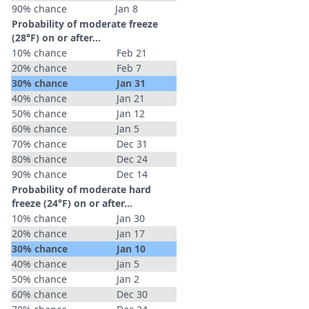
90% chance
Jan 8
Probability of moderate freeze
(28°F) on or after…
10% chance
Feb 21
20% chance
Feb 7
30% chance
Jan 31
40% chance
Jan 21
50% chance
Jan 12
60% chance
Jan 5
70% chance
Dec 31
80% chance
Dec 24
90% chance
Dec 14
Probability of moderate hard
freeze (24°F) on or after…
10% chance
Jan 30
20% chance
Jan 17
30% chance
Jan 10
40% chance
Jan 5
50% chance
Jan 2
60% chance
Dec 30