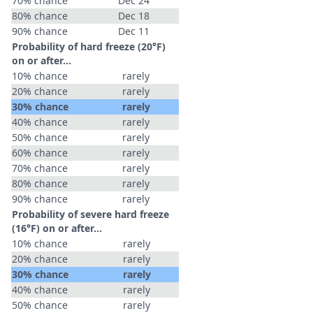
70% chance
Dec 24
80% chance
Dec 18
90% chance
Dec 11
Probability of hard freeze (20°F)
on or after…
10% chance
rarely
20% chance
rarely
30% chance
rarely
40% chance
rarely
50% chance
rarely
60% chance
rarely
70% chance
rarely
80% chance
rarely
90% chance
rarely
Probability of severe hard freeze
(16°F) on or after…
10% chance
rarely
20% chance
rarely
30% chance
rarely
40% chance
rarely
50% chance
rarely