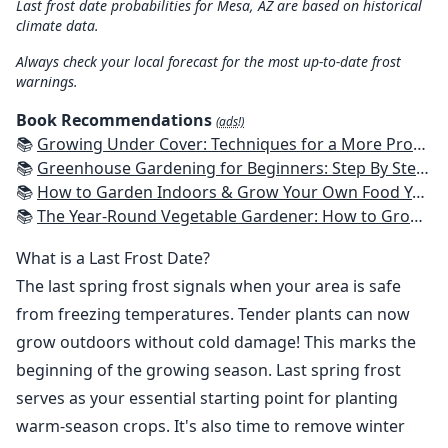
Last frost date probabilities for Mesa, AZ are based on historical
climate data.
Always check your local forecast for the most up-to-date frost
warnings.
Book Recommendations
(ads!)
📚
Growing Under Cover: Techniques for a More Productive, Weather-Resistant, Pest-Free Vegetable Garden
📚
Greenhouse Gardening for Beginners: Step By Step Guide To Build A Year-Round Greenhouse And Grow Herbs, Organic Fruits And Vegetables, Plants, Flowers Plans & Ideas for Extending the Growing Season
📚
How to Garden Indoors & Grow Your Own Food Year Round: Ultimate Guide to Vertical, Container, and Hydroponic Gardening (Creative Homeowner) Vegetables, Herbs, DIY Projects, Composting, Lights, & More
📚
The Year-Round Vegetable Gardener: How to Grow Your Own Food 365 Days a Year, No Matter Where You Live
What is a Last Frost Date?
The last spring frost signals when your area is safe
from freezing temperatures. Tender plants can now
grow outdoors without cold damage! This marks the
beginning of the growing season. Last spring frost
serves as your essential starting point for planting
warm-season crops. It's also time to remove winter