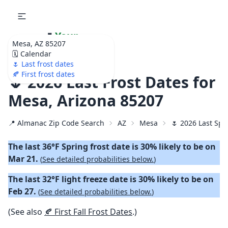
🌷
Your
Mesa, AZ 85207
Ultimate Garden
🗓️ Calendar
Calendar!
🌷 Last frost dates
🍂 First frost dates
🌷 2026 Last Frost Dates for
Mesa, Arizona 85207
📍 Almanac Zip Code Search
AZ
Mesa
🌷 2026 Last Spr
The last 36°F Spring frost date is 30% likely to be on
Mar 21.
(
See detailed probabilities below.
)
The last 32°F light freeze date is 30% likely to be on
Feb 27.
(
See detailed probabilities below.
)
(See also
🍂 First Fall Frost Dates
.)