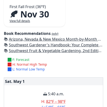
First Fall Frost (36°F)
🍂 Nov 30
View full details
Book Recommendations
(ads!)
📚
Arizona, Nevada & New Mexico Month-by-Month Gardening: What to Do Each Month to Have a Beautiful Garden All Year
📚
Southwest Gardener's Handbook: Your Complete Guide: Select, Plan, Plant, Maintain, Problem-Solve - Texas, Arizona, New Mexico, Oklahoma, Southern Nevada, Utah
📚
Southwest Fruit & Vegetable Gardening, 2nd Edition: Plant, Grow, and Harvest the Best Edibles for Arizona, Nevada & New Mexico
F: Forecast
H: Normal High Temp
L: Normal Low Temp
Sat. May
1
🌅 5:40 a.m.
H:
82°F – 98°F