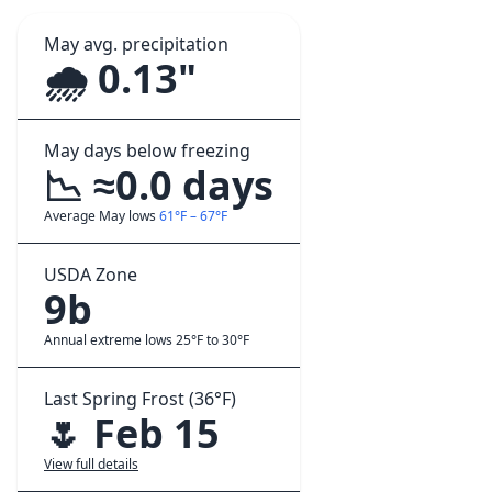
May avg. precipitation
🌧️ 0.13"
May days below freezing
📉 ≈0.0 days
Average May lows
61°F – 67°F
USDA Zone
9b
Annual extreme lows 25°F to 30°F
Last Spring Frost (36°F)
🌷 Feb 15
View full details