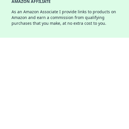
AMAZON AFFILIATE
As an Amazon Associate I provide links to products on
Amazon and earn a commission from qualifying
purchases that you make, at no extra cost to you.