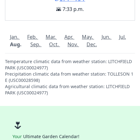
🌇 7:33 p.m.
Jan.
Feb.
Mar.
Apr.
May.
Jun.
Jul.
Aug.
Sep.
Oct.
Nov.
Dec.
Temperature climatic data from weather station: LITCHFIELD
PARK (USC00024977)
Precipitation climatic data from weather station: TOLLESON 1
E (USC00028598)
Agricultural climatic data from weather station: LITCHFIELD
PARK (USC00024977)
🌷
Your
Ultimate Garden Calendar!