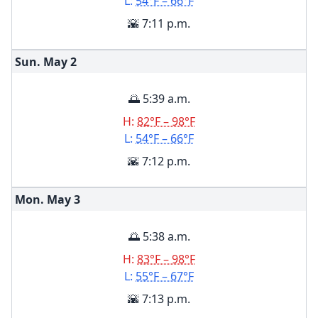
L:
54°F – 66°F
🌇 7:11 p.m.
Sun. May
2
🌅 5:39 a.m.
H:
82°F – 98°F
L:
54°F – 66°F
🌇 7:12 p.m.
Mon. May
3
🌅 5:38 a.m.
H:
83°F – 98°F
L:
55°F – 67°F
🌇 7:13 p.m.