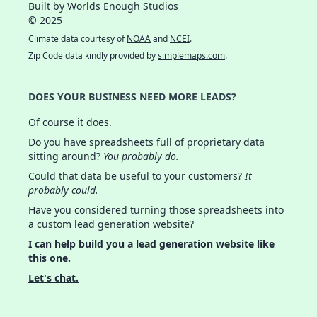
Built by
Worlds Enough Studios
© 2025
Climate data courtesy of
NOAA
and
NCEI
.
Zip Code data kindly provided by
simplemaps.com
.
DOES YOUR BUSINESS NEED MORE LEADS?
Of course it does.
Do you have spreadsheets full of proprietary data
sitting around?
You probably do.
Could that data be useful to your customers?
It
probably could.
Have you considered turning those spreadsheets into
a custom lead generation website?
I can help build you a lead generation website like
this one.
Let's chat.