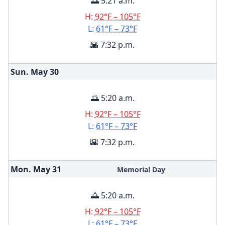
🌅 5:21 a.m.
H:
92°F – 105°F
L:
61°F – 73°F
🌇 7:32 p.m.
Sun. May
30
🌅 5:20 a.m.
H:
92°F – 105°F
L:
61°F – 73°F
🌇 7:32 p.m.
Mon. May
31
Memorial Day
🌅 5:20 a.m.
H:
92°F – 105°F
L:
61°F – 73°F