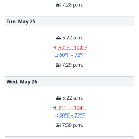
🌇 7:28 p.m.
Tue. May
25
🌅 5:22 a.m.
H:
90°F – 104°F
L:
60°F – 72°F
🌇 7:29 p.m.
Wed. May
26
🌅 5:22 a.m.
H:
91°F – 104°F
L:
60°F – 72°F
🌇 7:30 p.m.