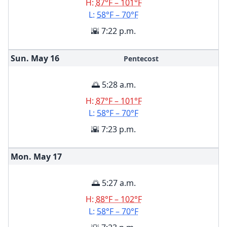
H:
87°F – 101°F
L:
58°F – 70°F
🌇 7:22 p.m.
Sun. May
16
Pentecost
🌅 5:28 a.m.
H:
87°F – 101°F
L:
58°F – 70°F
🌇 7:23 p.m.
Mon. May
17
🌅 5:27 a.m.
H:
88°F – 102°F
L:
58°F – 70°F