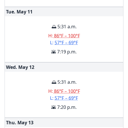
Tue. May
11
🌅 5:31 a.m.
H:
86°F – 100°F
L:
57°F – 69°F
🌇 7:19 p.m.
Wed. May
12
🌅 5:31 a.m.
H:
86°F – 100°F
L:
57°F – 69°F
🌇 7:20 p.m.
Thu. May
13