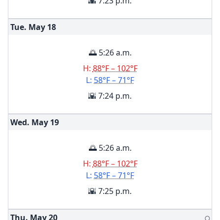
🌇 7:23 p.m.
Tue. May
18
🌅 5:26 a.m.
H:
88°F – 102°F
L:
58°F – 71°F
🌇 7:24 p.m.
Wed. May
19
🌅 5:26 a.m.
H:
88°F – 102°F
L:
58°F – 71°F
🌇 7:25 p.m.
Thu. May
20
🌕