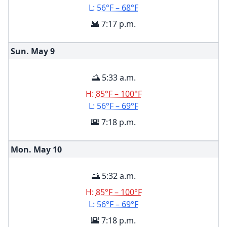
L:
56°F – 68°F
🌇 7:17 p.m.
Sun. May
9
🌅 5:33 a.m.
H:
85°F – 100°F
L:
56°F – 69°F
🌇 7:18 p.m.
Mon. May
10
🌅 5:32 a.m.
H:
85°F – 100°F
L:
56°F – 69°F
🌇 7:18 p.m.