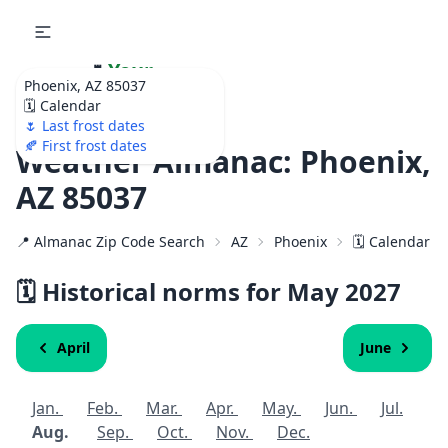
🌷
Your
Phoenix, AZ 85037
Ultimate Garden
🗓️ Calendar
Calendar!
🌷 Last frost dates
🍂 First frost dates
Weather Almanac: Phoenix,
AZ 85037
📍 Almanac Zip Code Search
AZ
Phoenix
🗓️ Calendar f
🗓️ Historical norms for May
2027
April
June
Jan.
Feb.
Mar.
Apr.
May.
Jun.
Jul.
Aug.
Sep.
Oct.
Nov.
Dec.