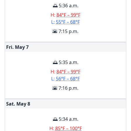
🌅 5:36 a.m.
H:
84°F – 99°F
L:
55°F – 68°F
🌇 7:15 p.m.
Fri. May
7
🌅 5:35 a.m.
H:
84°F – 99°F
L:
56°F – 68°F
🌇 7:16 p.m.
Sat. May
8
🌅 5:34 a.m.
H:
85°F – 100°F