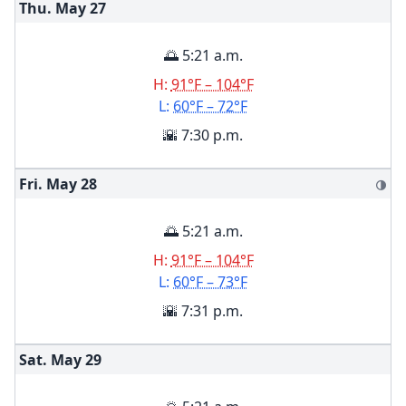
Thu. May
27
🌅 5:21 a.m.
H:
91°F – 104°F
L:
60°F – 72°F
🌇 7:30 p.m.
Fri. May
28
🌗
🌅 5:21 a.m.
H:
91°F – 104°F
L:
60°F – 73°F
🌇 7:31 p.m.
Sat. May
29