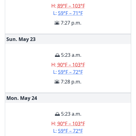
H:
89°F – 103°F
L:
59°F – 71°F
🌇 7:27 p.m.
Sun. May
23
🌅 5:23 a.m.
H:
90°F – 103°F
L:
59°F – 72°F
🌇 7:28 p.m.
Mon. May
24
🌅 5:23 a.m.
H:
90°F – 103°F
L:
59°F – 72°F