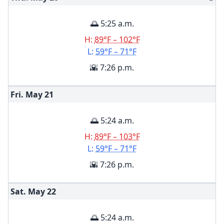
🌅 5:25 a.m.
H:
89°F – 102°F
L:
59°F – 71°F
🌇 7:26 p.m.
Fri. May
21
🌅 5:24 a.m.
H:
89°F – 103°F
L:
59°F – 71°F
🌇 7:26 p.m.
Sat. May
22
🌅 5:24 a.m.