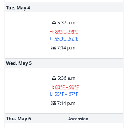
Tue. May
4
🌅 5:37 a.m.
H:
83°F – 99°F
L:
55°F – 67°F
🌇 7:14 p.m.
Wed. May
5
🌅 5:36 a.m.
H:
83°F – 99°F
L:
55°F – 67°F
🌇 7:14 p.m.
Thu. May
6
Ascension