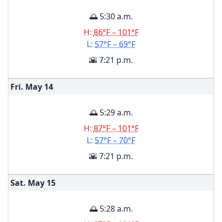
🌅 5:30 a.m.
H:
86°F – 101°F
L:
57°F – 69°F
🌇 7:21 p.m.
Fri. May
14
🌅 5:29 a.m.
H:
87°F – 101°F
L:
57°F – 70°F
🌇 7:21 p.m.
Sat. May
15
🌅 5:28 a.m.