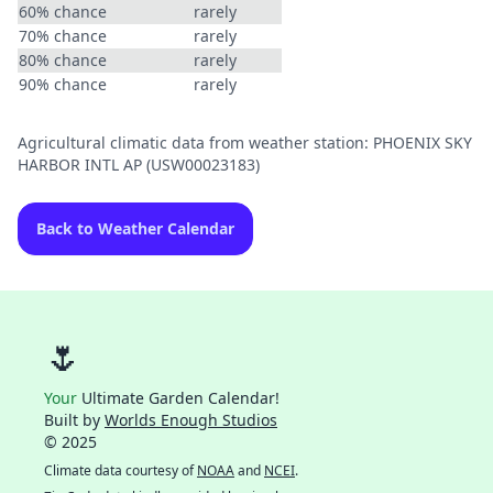
60% chance
rarely
70% chance
rarely
80% chance
rarely
90% chance
rarely
Agricultural climatic data from weather station: PHOENIX SKY
HARBOR INTL AP (USW00023183)
Back to Weather Calendar
🌷
Your
Ultimate Garden Calendar!
Built by
Worlds Enough Studios
© 2025
Climate data courtesy of
NOAA
and
NCEI
.