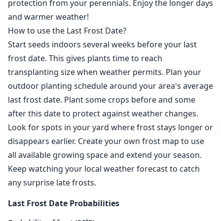
protection from your perennials. Enjoy the longer days
and warmer weather!
How to use the Last Frost Date?
Start seeds indoors several weeks before your last
frost date. This gives plants time to reach
transplanting size when weather permits. Plan your
outdoor planting schedule around your area's average
last frost date. Plant some crops before and some
after this date to protect against weather changes.
Look for spots in your yard where frost stays longer or
disappears earlier. Create your own frost map to use
all available growing space and extend your season.
Keep watching your local weather forecast to catch
any surprise late frosts.
Last Frost Date Probabilities