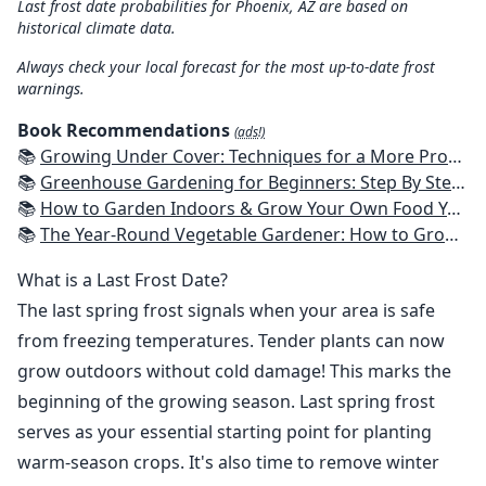
Last frost date probabilities for Phoenix, AZ are based on
historical climate data.
Always check your local forecast for the most up-to-date frost
warnings.
Book Recommendations
(ads!)
📚
Growing Under Cover: Techniques for a More Productive, Weather-Resistant, Pest-Free Vegetable Garden
📚
Greenhouse Gardening for Beginners: Step By Step Guide To Build A Year-Round Greenhouse And Grow Herbs, Organic Fruits And Vegetables, Plants, Flowers Plans & Ideas for Extending the Growing Season
📚
How to Garden Indoors & Grow Your Own Food Year Round: Ultimate Guide to Vertical, Container, and Hydroponic Gardening (Creative Homeowner) Vegetables, Herbs, DIY Projects, Composting, Lights, & More
📚
The Year-Round Vegetable Gardener: How to Grow Your Own Food 365 Days a Year, No Matter Where You Live
What is a Last Frost Date?
The last spring frost signals when your area is safe
from freezing temperatures. Tender plants can now
grow outdoors without cold damage! This marks the
beginning of the growing season. Last spring frost
serves as your essential starting point for planting
warm-season crops. It's also time to remove winter