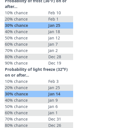
Probability of frost (36°F) on or
after…
10% chance
Feb 10
20% chance
Feb 1
30% chance
Jan 25
40% chance
Jan 18
50% chance
Jan 12
60% chance
Jan 7
70% chance
Jan 2
80% chance
Dec 28
90% chance
Dec 19
Probability of light freeze (32°F)
on or after…
10% chance
Feb 3
20% chance
Jan 25
30% chance
Jan 14
40% chance
Jan 9
50% chance
Jan 6
60% chance
Jan 1
70% chance
Dec 31
80% chance
Dec 26