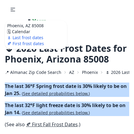
🌷
Your
Phoenix, AZ 85008
Ultimate Garden
🗓️ Calendar
Calendar!
🌷 Last frost dates
🍂 First frost dates
🌷 2026 Last Frost Dates for
Phoenix, Arizona 85008
📍 Almanac Zip Code Search
AZ
Phoenix
🌷 2026 Last S
The last 36°F Spring frost date is 30% likely to be on
Jan 25.
(
See detailed probabilities below.
)
The last 32°F light freeze date is 30% likely to be on
Jan 14.
(
See detailed probabilities below.
)
(See also
🍂 First Fall Frost Dates
.)