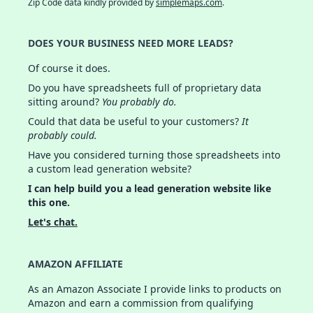
Zip Code data kindly provided by
simplemaps.com
.
DOES YOUR BUSINESS NEED MORE LEADS?
Of course it does.
Do you have spreadsheets full of proprietary data
sitting around?
You probably do.
Could that data be useful to your customers?
It
probably could.
Have you considered turning those spreadsheets into
a custom lead generation website?
I can help build you a lead generation website like
this one.
Let's chat.
AMAZON AFFILIATE
As an Amazon Associate I provide links to products on
Amazon and earn a commission from qualifying