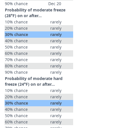
90% chance
Dec 20
Probability of moderate freeze
(28°F) on or after…
10% chance
rarely
20% chance
rarely
30% chance
rarely
40% chance
rarely
50% chance
rarely
60% chance
rarely
70% chance
rarely
80% chance
rarely
90% chance
rarely
Probability of moderate hard
freeze (24°F) on or after…
10% chance
rarely
20% chance
rarely
30% chance
rarely
40% chance
rarely
50% chance
rarely
60% chance
rarely