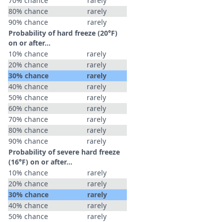
70% chance
rarely
80% chance
rarely
90% chance
rarely
Probability of hard freeze (20°F)
on or after…
10% chance
rarely
20% chance
rarely
30% chance
rarely
40% chance
rarely
50% chance
rarely
60% chance
rarely
70% chance
rarely
80% chance
rarely
90% chance
rarely
Probability of severe hard freeze
(16°F) on or after…
10% chance
rarely
20% chance
rarely
30% chance
rarely
40% chance
rarely
50% chance
rarely