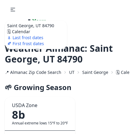
🌷
Your
Saint George, UT 84790
Ultimate Garden
🗓️ Calendar
Calendar!
🌷 Last frost dates
🍂 First frost dates
Weather Almanac: Saint
George, UT 84790
📍 Almanac Zip Code Search
UT
Saint George
🗓️ Calen
🌱 Growing Season
USDA Zone
8b
Annual extreme lows 15°F to 20°F