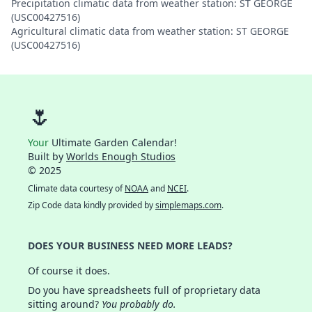
Precipitation climatic data from weather station: ST GEORGE
(USC00427516)
Agricultural climatic data from weather station: ST GEORGE
(USC00427516)
🌷
Your
Ultimate Garden Calendar!
Built by
Worlds Enough Studios
© 2025
Climate data courtesy of
NOAA
and
NCEI
.
Zip Code data kindly provided by
simplemaps.com
.
DOES YOUR BUSINESS NEED MORE LEADS?
Of course it does.
Do you have spreadsheets full of proprietary data
sitting around?
You probably do.