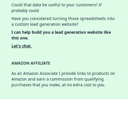
Could that data be useful to your customers?
It
probably could.
Have you considered turning those spreadsheets into
a custom lead generation website?
I can help build you a lead generation website like
this one.
Let's chat.
AMAZON AFFILIATE
As an Amazon Associate I provide links to products on
Amazon and earn a commission from qualifying
purchases that you make, at no extra cost to you.