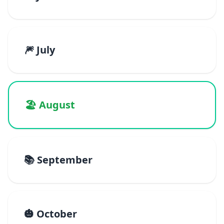
🎆 July
🏖️ August
📚 September
🎃 October