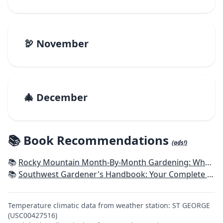
🦃 November
🎄 December
📚 Book Recommendations
(ads!)
📚
Rocky Mountain Month-By-Month Gardening: What to Do Each Month to Have A Beautiful Garden All Year - Colorado, Idaho, Montana, Utah, Wyoming
📚
Southwest Gardener's Handbook: Your Complete Guide: Select, Plan, Plant, Maintain, Problem-Solve - Texas, Arizona, New Mexico, Oklahoma, Southern Nevada, Utah
Temperature climatic data from weather station: ST GEORGE
(USC00427516)