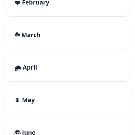
❤️ February
☘️ March
🌧️ April
🌷 May
👰 June