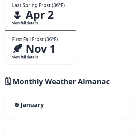
Last Spring Frost (36°F)
🌷 Apr 2
View full details
First Fall Frost (36°F)
🍂 Nov 1
View full details
🗓️ Monthly Weather Almanac
❄️ January