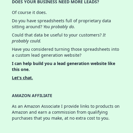
DOES YOUR BUSINESS NEED MORE LEADS?
Of course it does.
Do you have spreadsheets full of proprietary data
sitting around?
You probably do.
Could that data be useful to your customers?
It
probably could.
Have you considered turning those spreadsheets into
a custom lead generation website?
I can help build you a lead generation website like
this one.
Let's chat.
AMAZON AFFILIATE
As an Amazon Associate I provide links to products on
Amazon and earn a commission from qualifying
purchases that you make, at no extra cost to you.