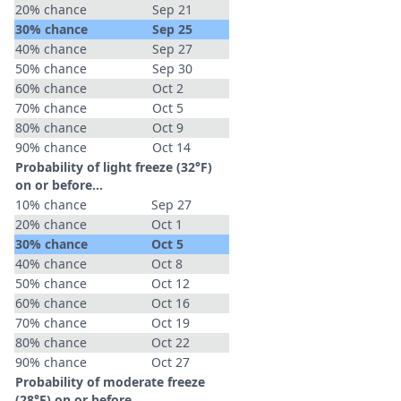
20% chance
Sep 21
30% chance
Sep 25
40% chance
Sep 27
50% chance
Sep 30
60% chance
Oct 2
70% chance
Oct 5
80% chance
Oct 9
90% chance
Oct 14
Probability of light freeze (32°F)
on or before...
10% chance
Sep 27
20% chance
Oct 1
30% chance
Oct 5
40% chance
Oct 8
50% chance
Oct 12
60% chance
Oct 16
70% chance
Oct 19
80% chance
Oct 22
90% chance
Oct 27
Probability of moderate freeze
(28°F) on or before...