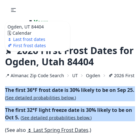
🌷
Your
Ogden, UT 84404
Ultimate Garden
🗓️ Calendar
Calendar!
🌷 Last frost dates
🍂 First frost dates
🍂 2026 First Frost Dates for
Ogden, Utah 84404
📍 Almanac Zip Code Search
UT
Ogden
🍂 2026 First Fa
The first 36°F frost date is 30% likely to be on Sep 25.
(
See detailed probabilities below.
)
The first 32°F light freeze date is 30% likely to be on
Oct 5.
(
See detailed probabilities below.
)
(See also
🌷 Last Spring Frost Dates
.)