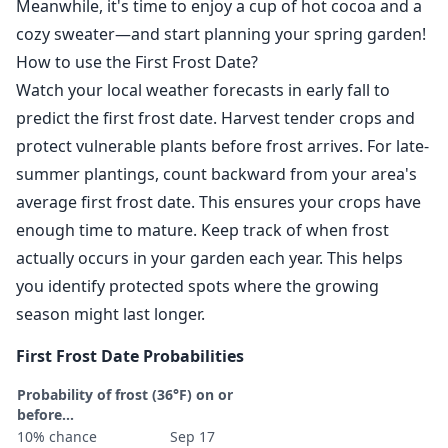
Meanwhile, it's time to enjoy a cup of hot cocoa and a
cozy sweater—and start planning your spring garden!
How to use the First Frost Date?
Watch your local weather forecasts in early fall to
predict the first frost date. Harvest tender crops and
protect vulnerable plants before frost arrives. For late-
summer plantings, count backward from your area's
average first frost date. This ensures your crops have
enough time to mature. Keep track of when frost
actually occurs in your garden each year. This helps
you identify protected spots where the growing
season might last longer.
First Frost Date Probabilities
Probability of frost (36°F) on or
before...
10% chance
Sep 17