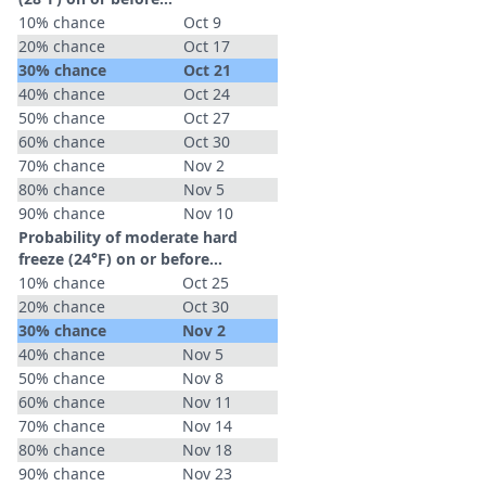
10% chance
Oct 9
20% chance
Oct 17
30% chance
Oct 21
40% chance
Oct 24
50% chance
Oct 27
60% chance
Oct 30
70% chance
Nov 2
80% chance
Nov 5
90% chance
Nov 10
Probability of moderate hard
freeze (24°F) on or before...
10% chance
Oct 25
20% chance
Oct 30
30% chance
Nov 2
40% chance
Nov 5
50% chance
Nov 8
60% chance
Nov 11
70% chance
Nov 14
80% chance
Nov 18
90% chance
Nov 23