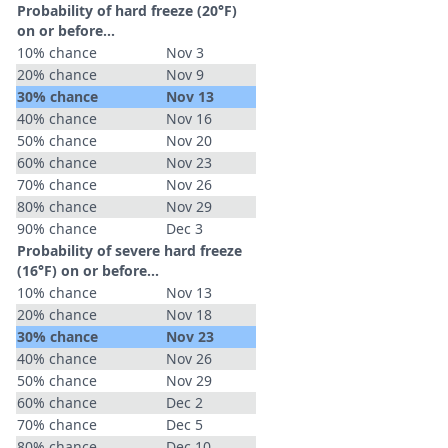
Probability of hard freeze (20°F)
on or before...
10% chance
Nov 3
20% chance
Nov 9
30% chance
Nov 13
40% chance
Nov 16
50% chance
Nov 20
60% chance
Nov 23
70% chance
Nov 26
80% chance
Nov 29
90% chance
Dec 3
Probability of severe hard freeze
(16°F) on or before...
10% chance
Nov 13
20% chance
Nov 18
30% chance
Nov 23
40% chance
Nov 26
50% chance
Nov 29
60% chance
Dec 2
70% chance
Dec 5
80% chance
Dec 10