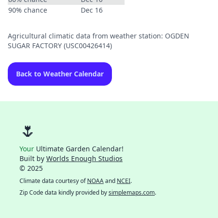
90% chance
Dec 16
Agricultural climatic data from weather station: OGDEN
SUGAR FACTORY (USC00426414)
Back to Weather Calendar
🌷
Your
Ultimate Garden Calendar!
Built by
Worlds Enough Studios
© 2025
Climate data courtesy of
NOAA
and
NCEI
.
Zip Code data kindly provided by
simplemaps.com
.