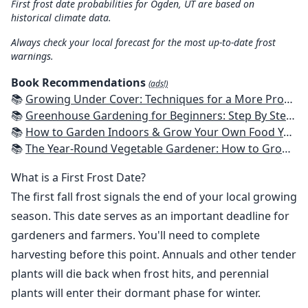
First frost date probabilities for Ogden, UT are based on
historical climate data.
Always check your local forecast for the most up-to-date frost
warnings.
Book Recommendations
(ads!)
📚
Growing Under Cover: Techniques for a More Productive, Weather-Resistant, Pest-Free Vegetable Garden
📚
Greenhouse Gardening for Beginners: Step By Step Guide To Build A Year-Round Greenhouse And Grow Herbs, Organic Fruits And Vegetables, Plants, Flowers Plans & Ideas for Extending the Growing Season
📚
How to Garden Indoors & Grow Your Own Food Year Round: Ultimate Guide to Vertical, Container, and Hydroponic Gardening (Creative Homeowner) Vegetables, Herbs, DIY Projects, Composting, Lights, & More
📚
The Year-Round Vegetable Gardener: How to Grow Your Own Food 365 Days a Year, No Matter Where You Live
What is a First Frost Date?
The first fall frost signals the end of your local growing
season. This date serves as an important deadline for
gardeners and farmers. You'll need to complete
harvesting before this point. Annuals and other tender
plants will die back when frost hits, and perennial
plants will enter their dormant phase for winter.