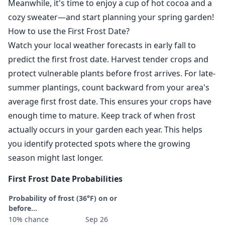
Meanwhile, it's time to enjoy a cup of hot cocoa and a
cozy sweater—and start planning your spring garden!
How to use the First Frost Date?
Watch your local weather forecasts in early fall to
predict the first frost date. Harvest tender crops and
protect vulnerable plants before frost arrives. For late-
summer plantings, count backward from your area's
average first frost date. This ensures your crops have
enough time to mature. Keep track of when frost
actually occurs in your garden each year. This helps
you identify protected spots where the growing
season might last longer.
First Frost Date Probabilities
Probability of frost (36°F) on or
before...
10% chance
Sep 26