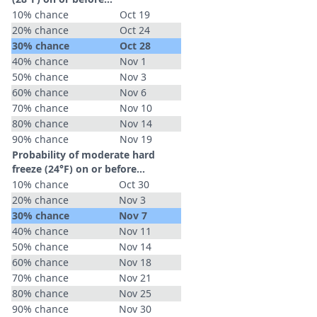
10% chance
Oct 19
20% chance
Oct 24
30% chance
Oct 28
40% chance
Nov 1
50% chance
Nov 3
60% chance
Nov 6
70% chance
Nov 10
80% chance
Nov 14
90% chance
Nov 19
Probability of moderate hard
freeze (24°F) on or before...
10% chance
Oct 30
20% chance
Nov 3
30% chance
Nov 7
40% chance
Nov 11
50% chance
Nov 14
60% chance
Nov 18
70% chance
Nov 21
80% chance
Nov 25
90% chance
Nov 30