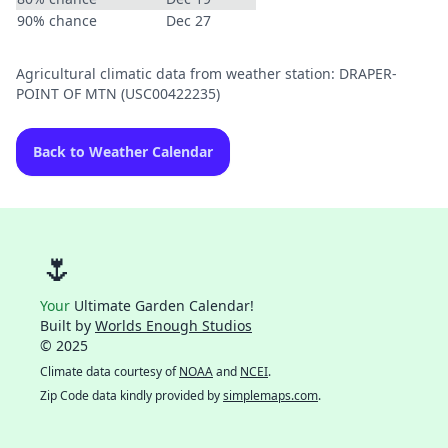
90% chance
Dec 27
Agricultural climatic data from weather station: DRAPER-
POINT OF MTN (USC00422235)
Back to Weather Calendar
🌷
Your
Ultimate Garden Calendar!
Built by
Worlds Enough Studios
© 2025
Climate data courtesy of
NOAA
and
NCEI
.
Zip Code data kindly provided by
simplemaps.com
.