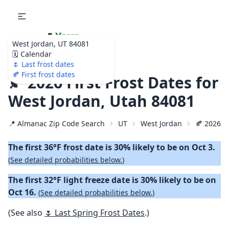
🌷
Your
West Jordan, UT 84081
Ultimate Garden
🗓️ Calendar
Calendar!
🌷 Last frost dates
🍂 First frost dates
🍂 2026 First Frost Dates for
West Jordan, Utah 84081
📍 Almanac Zip Code Search
UT
West Jordan
🍂 2026 Fi
The first 36°F frost date is 30% likely to be on Oct 3.
(
See detailed probabilities below.
)
The first 32°F light freeze date is 30% likely to be on
Oct 16.
(
See detailed probabilities below.
)
(See also
🌷 Last Spring Frost Dates
.)