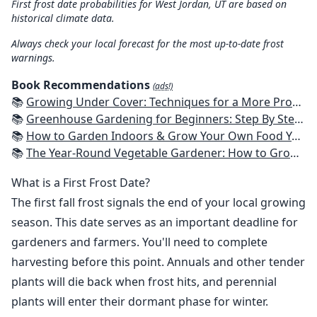
First frost date probabilities for West Jordan, UT are based on
historical climate data.
Always check your local forecast for the most up-to-date frost
warnings.
Book Recommendations
(ads!)
📚
Growing Under Cover: Techniques for a More Productive, Weather-Resistant, Pest-Free Vegetable Garden
📚
Greenhouse Gardening for Beginners: Step By Step Guide To Build A Year-Round Greenhouse And Grow Herbs, Organic Fruits And Vegetables, Plants, Flowers Plans & Ideas for Extending the Growing Season
📚
How to Garden Indoors & Grow Your Own Food Year Round: Ultimate Guide to Vertical, Container, and Hydroponic Gardening (Creative Homeowner) Vegetables, Herbs, DIY Projects, Composting, Lights, & More
📚
The Year-Round Vegetable Gardener: How to Grow Your Own Food 365 Days a Year, No Matter Where You Live
What is a First Frost Date?
The first fall frost signals the end of your local growing
season. This date serves as an important deadline for
gardeners and farmers. You'll need to complete
harvesting before this point. Annuals and other tender
plants will die back when frost hits, and perennial
plants will enter their dormant phase for winter.