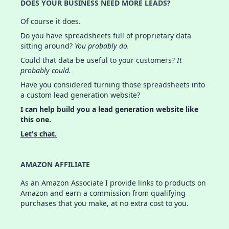
DOES YOUR BUSINESS NEED MORE LEADS?
Of course it does.
Do you have spreadsheets full of proprietary data
sitting around?
You probably do.
Could that data be useful to your customers?
It
probably could.
Have you considered turning those spreadsheets into
a custom lead generation website?
I can help build you a lead generation website like
this one.
Let's chat.
AMAZON AFFILIATE
As an Amazon Associate I provide links to products on
Amazon and earn a commission from qualifying
purchases that you make, at no extra cost to you.