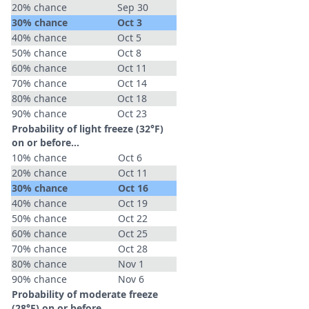
20% chance
Sep 30
30% chance
Oct 3
40% chance
Oct 5
50% chance
Oct 8
60% chance
Oct 11
70% chance
Oct 14
80% chance
Oct 18
90% chance
Oct 23
Probability of light freeze (32°F)
on or before...
10% chance
Oct 6
20% chance
Oct 11
30% chance
Oct 16
40% chance
Oct 19
50% chance
Oct 22
60% chance
Oct 25
70% chance
Oct 28
80% chance
Nov 1
90% chance
Nov 6
Probability of moderate freeze
(28°F) on or before...