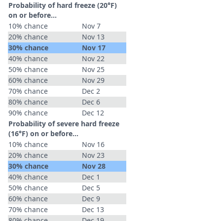
Probability of hard freeze (20°F)
on or before...
10% chance
Nov 7
20% chance
Nov 13
30% chance
Nov 17
40% chance
Nov 22
50% chance
Nov 25
60% chance
Nov 29
70% chance
Dec 2
80% chance
Dec 6
90% chance
Dec 12
Probability of severe hard freeze
(16°F) on or before...
10% chance
Nov 16
20% chance
Nov 23
30% chance
Nov 28
40% chance
Dec 1
50% chance
Dec 5
60% chance
Dec 9
70% chance
Dec 13
80% chance
Dec 19