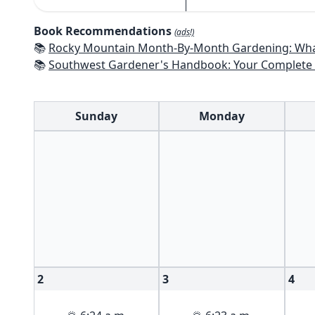
Book Recommendations
(ads!)
📚
Rocky Mountain Month-By-Month Gardening: What to Do Each Month to Have A Beautiful Garden 
📚
Southwest Gardener's Handbook: Your Complete Guide: Select, Plan, Plant, Maintain, Problem-Solve - Te
Sunday
Monday
2
3
4