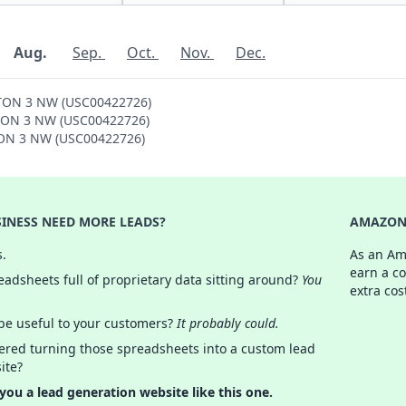
Aug.
Sep.
Oct.
Nov.
Dec.
GTON 3 NW (USC00422726)
NGTON 3 NW (USC00422726)
GTON 3 NW (USC00422726)
INESS NEED MORE LEADS?
AMAZON 
s.
As an Am
earn a c
adsheets full of proprietary data sitting around?
You
extra cos
 be useful to your customers?
It probably could.
ered turning those spreadsheets into a custom lead
ite?
 you a lead generation website like this one.