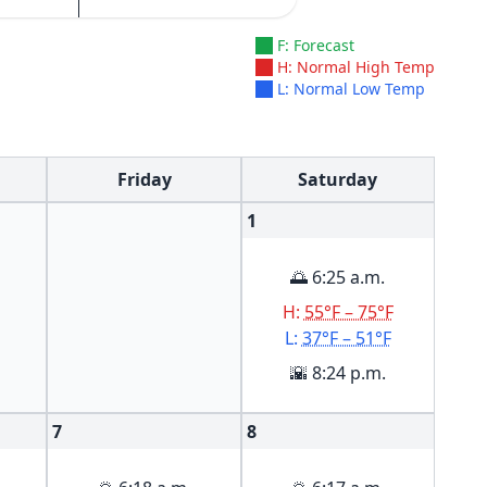
F: Forecast
H: Normal High Temp
L: Normal Low Temp
Friday
Saturday
1
🌅 6:25 a.m.
H:
55°F – 75°F
L:
37°F – 51°F
🌇 8:24 p.m.
7
8