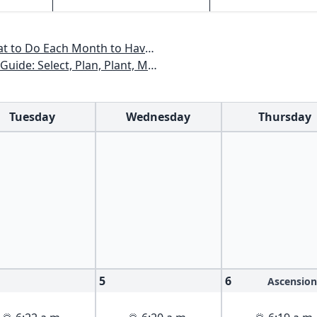
All Year - Colorado, Idaho, Montana, Utah, Wyoming
xas, Arizona, New Mexico, Oklahoma, Southern Nevada, Utah
Tuesday
Wednesday
Thursday
5
6
Ascension