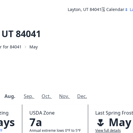
Layton, UT 84041
🗓️ Calendar
🌷 L
 UT 84041
ar for 84041
May
Aug.
Sep.
Oct.
Nov.
Dec.
zing
USDA Zone
Last Spring Frost
ays
7a
🌷 May
°F
Annual extreme lows 0°F to 5°F
View full details