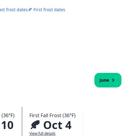
ast frost dates
🍂 First frost dates
June
 (36°F)
First Fall Frost (36°F)
 10
🍂 Oct 4
View full details