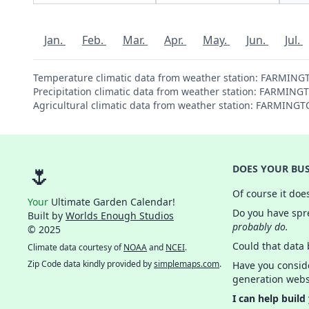
Jan.
Feb.
Mar.
Apr.
May.
Jun.
Jul.
Temperature climatic data from weather station: FARMIN
Precipitation climatic data from weather station: FARMI
Agricultural climatic data from weather station: FARMIN
🌷
DOES YOUR BUS
Of course it doe
Your
Ultimate Garden Calendar!
Do you have spre
Built by
Worlds Enough Studios
probably do.
© 2025
Could that data
Climate data courtesy of
NOAA
and
NCEI
.
Zip Code data kindly provided by
simplemaps.com
.
Have you consid
generation webs
I can help build