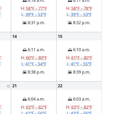
🌅 6:18 a.m.
🌅 6:17 a.m.
F
H:
58°F – 77°F
H:
58°F – 78°F
F
L:
39°F – 53°F
L:
39°F – 53°F
🌇 8:31 p.m.
🌇 8:32 p.m.
14
15
🌅 6:11 a.m.
🌅 6:10 a.m.
F
H:
60°F – 80°F
H:
61°F – 80°F
F
L:
41°F – 54°F
L:
41°F – 55°F
🌇 8:38 p.m.
🌇 8:39 p.m.
21
22
🌕
🌅 6:04 a.m.
🌅 6:03 a.m.
F
H:
63°F – 82°F
H:
63°F – 82°F
F
L:
42°F – 56°F
L:
43°F – 56°F