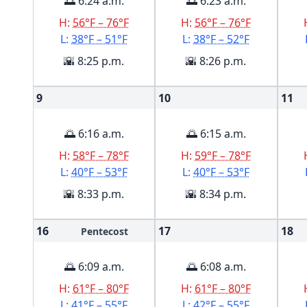
🌅 6:24 a.m.
🌅 6:23 a.m.
H:
56°F – 76°F
H:
56°F – 76°F
L:
38°F – 51°F
L:
38°F – 52°F
🌇 8:25 p.m.
🌇 8:26 p.m.
9
10
11
🌅 6:16 a.m.
🌅 6:15 a.m.
H:
58°F – 78°F
H:
59°F – 78°F
L:
40°F – 53°F
L:
40°F – 53°F
🌇 8:33 p.m.
🌇 8:34 p.m.
16
17
18
Pentecost
🌅 6:09 a.m.
🌅 6:08 a.m.
H:
61°F – 80°F
H:
61°F – 80°F
L:
41°F – 55°F
L:
42°F – 55°F