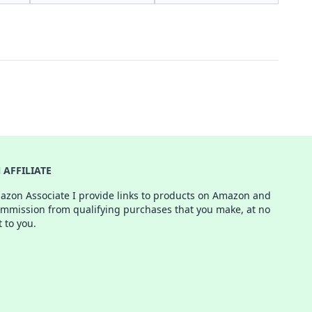
AFFILIATE
azon Associate I provide links to products on Amazon and
ommission from qualifying purchases that you make, at no
t to you.