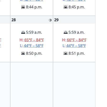
🌇 8:44 p.m.
🌇 8:45 p.m.
28
29
🌗
🌅 5:59 a.m.
🌅 5:59 a.m.
F
H:
65°F – 84°F
H:
66°F – 84°F
F
L:
44°F – 58°F
L:
44°F – 58°F
🌇 8:50 p.m.
🌇 8:51 p.m.