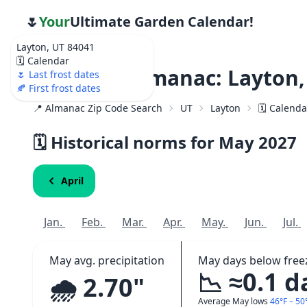
🌷
Your
Ultimate Garden Calendar!
Layton, UT 84041
🗓️ Calendar
Weather Almanac: Layton,
🌷 Last frost dates
🍂 First frost dates
📍 Almanac Zip Code Search
UT
Layton
🗓️ Calend
🗓️ Historical norms for May
2027
April
Jan.
Feb.
Mar.
Apr.
May.
Jun.
Jul.
May avg. precipitation
May days below free
📉 ≈0.1 d
🌧️ 2.70"
Average May lows
46°F – 50