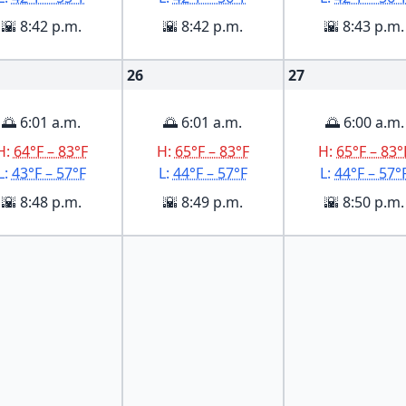
🌇 8:42 p.m.
🌇 8:42 p.m.
🌇 8:43 p.m.
26
27
🌅 6:01 a.m.
🌅 6:01 a.m.
🌅 6:00 a.m.
H:
64°F – 83°F
H:
65°F – 83°F
H:
65°F – 83°
L:
43°F – 57°F
L:
44°F – 57°F
L:
44°F – 57°
🌇 8:48 p.m.
🌇 8:49 p.m.
🌇 8:50 p.m.