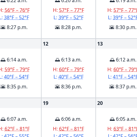
🌅 6:22 a.m.
🌅 6:20 a.m.
🌅 6:19 a.m.
H:
56°F – 76°F
H:
57°F – 77°F
H:
57°F – 77°
L:
38°F – 52°F
L:
39°F – 52°F
L:
39°F – 52°
🌇 8:27 p.m.
🌇 8:28 p.m.
🌇 8:30 p.m.
12
13
🌅 6:14 a.m.
🌅 6:13 a.m.
🌅 6:12 a.m.
H:
59°F – 79°F
H:
60°F – 79°F
H:
60°F – 79°
L:
40°F – 54°F
L:
40°F – 54°F
L:
41°F – 54°
🌇 8:35 p.m.
🌇 8:36 p.m.
🌇 8:37 p.m.
19
20
🌅 6:07 a.m.
🌅 6:06 a.m.
🌅 6:05 a.m.
H:
62°F – 81°F
H:
62°F – 81°F
H:
63°F – 81°
L:
42°F – 55°F
L:
42°F – 56°F
L:
42°F – 56°