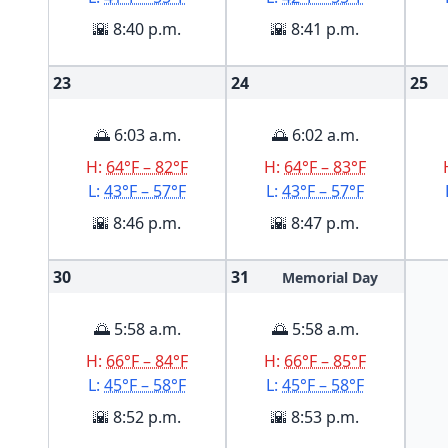
🌇 8:40 p.m.
🌇 8:41 p.m.
23
24
25
🌅 6:03 a.m.
🌅 6:02 a.m.
H:
64°F – 82°F
H:
64°F – 83°F
L:
43°F – 57°F
L:
43°F – 57°F
🌇 8:46 p.m.
🌇 8:47 p.m.
30
31
Memorial Day
🌅 5:58 a.m.
🌅 5:58 a.m.
H:
66°F – 84°F
H:
66°F – 85°F
L:
45°F – 58°F
L:
45°F – 58°F
🌇 8:52 p.m.
🌇 8:53 p.m.