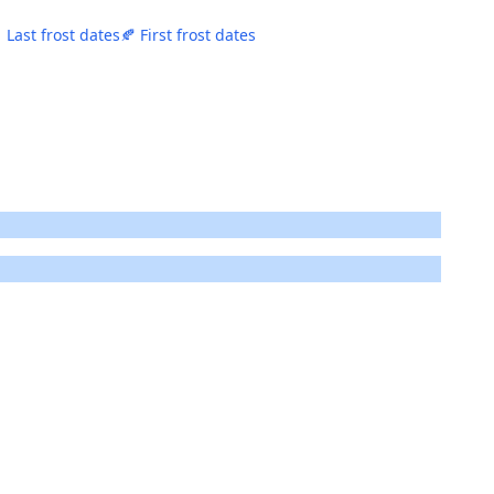
 Last frost dates
🍂 First frost dates