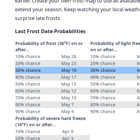
earlier. Create your own frost map to use all availab
extend your season. Keep watching your local weathe
surprise late frosts.
Last Frost Date Probabilities
Probability of frost (36°F) on or
Probability of light fre
after…
on or after…
10% chance
May 28
10% chance
M
20% chance
May 23
20% chance
M
30% chance
May 19
30% chance
M
40% chance
May 17
40% chance
M
50% chance
May 15
50% chance
M
60% chance
May 12
60% chance
M
70% chance
May 10
70% chance
A
80% chance
May 7
80% chance
A
90% chance
May 4
90% chance
A
Probability of severe hard freeze
(16°F) on or after…
10% chance
Apr 9
20% chance
Apr 3