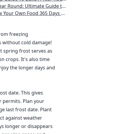
 Homeowner) Vegetables, Herbs, DIY Projects, Composting, Lights, & More
ays a Year, No Matter Where You Live
from freezing
s without cold damage!
 spring frost serves as
n crops. It's also time
njoy the longer days and
ost date. This gives
r permits. Plan your
 last frost date. Plant
ct against weather
ys longer or disappears