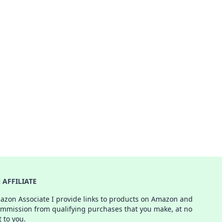
AFFILIATE
azon Associate I provide links to products on Amazon and
ommission from qualifying purchases that you make, at no
t to you.