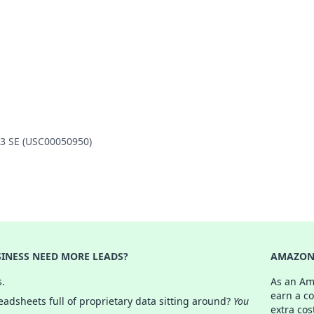
 3 SE (USC00050950)
INESS NEED MORE LEADS?
AMAZON 
s.
As an Am
earn a c
adsheets full of proprietary data sitting around?
You
extra cos