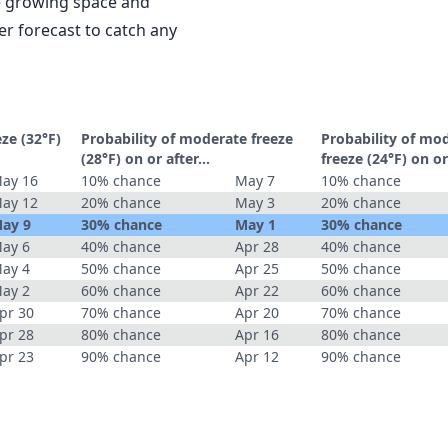
le growing space and
r forecast to catch any
eze (32°F)
Probability of moderate freeze
Probability of mo
(28°F) on or after…
freeze (24°F) on o
ay 16
10% chance
May 7
10% chance
ay 12
20% chance
May 3
20% chance
ay 9
30% chance
May 1
30% chance
ay 6
40% chance
Apr 28
40% chance
ay 4
50% chance
Apr 25
50% chance
ay 2
60% chance
Apr 22
60% chance
pr 30
70% chance
Apr 20
70% chance
pr 28
80% chance
Apr 16
80% chance
pr 23
90% chance
Apr 12
90% chance