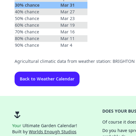
30% chance
Mar 31
40% chance
Mar 27
50% chance
Mar 23
60% chance
Mar 19
70% chance
Mar 16
80% chance
Mar 11
90% chance
Mar 4
Agricultural climatic data from weather station: BRIGHTON
Back to Weather Calendar
🌷
DOES YOUR BUS
Of course it doe
Your
Ultimate Garden Calendar!
Do you have spre
Built by
Worlds Enough Studios