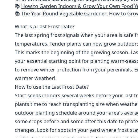
📚
How to Garden Indoors & Grow Your Own Food Year Round: Ultimate Guide to Vertical, Container, and Hydroponic Gardening (Creative
📚
The Year-Round Vegetable Gardener: How to Grow Your Own Food 365 D
What is a Last Frost Date?
The last spring frost signals when your area is safe 
temperatures. Tender plants can now grow outdoor
This marks the beginning of the growing season. Last
your essential starting point for planting warm-seaso
to remove winter protection from your perennials. E
warmer weather!
How to use the Last Frost Date?
Start seeds indoors several weeks before your last fr
plants time to reach transplanting size when weathe
outdoor planting schedule around your area's average
some crops before and some after this date to prote
changes. Look for spots in your yard where frost sta