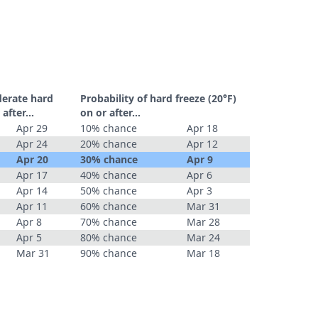
derate hard
Probability of hard freeze (20°F)
r after…
on or after…
Apr 29
10% chance
Apr 18
Apr 24
20% chance
Apr 12
Apr 20
30% chance
Apr 9
Apr 17
40% chance
Apr 6
Apr 14
50% chance
Apr 3
Apr 11
60% chance
Mar 31
Apr 8
70% chance
Mar 28
Apr 5
80% chance
Mar 24
Mar 31
90% chance
Mar 18