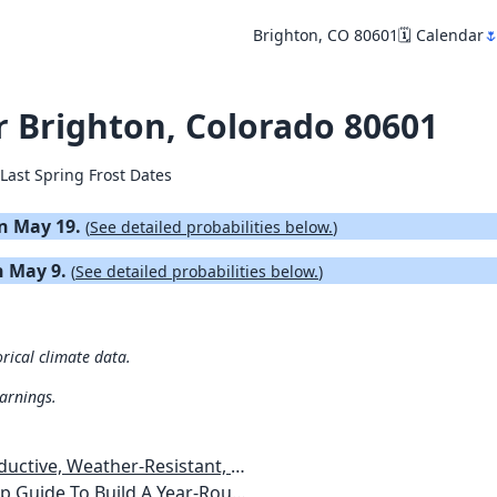
Brighton, CO 80601
🗓️ Calendar

or Brighton, Colorado 80601
Last Spring Frost Dates
 on May 19.
(
See detailed probabilities below.
)
on May 9.
(
See detailed probabilities below.
)
orical climate data.
warnings.
esistant, Pest-Free Vegetable Garden
etables, Plants, Flowers Plans & Ideas for Extending the Growing Season