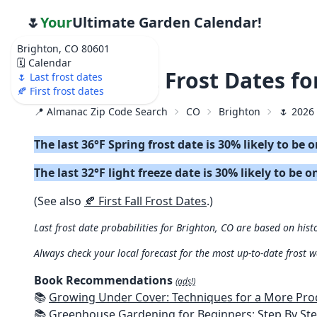
🌷
Your
Ultimate Garden Calendar!
Brighton, CO 80601
🗓️ Calendar
🌷 2026 Last Frost Dates f
🌷 Last frost dates
🍂 First frost dates
📍 Almanac Zip Code Search
CO
Brighton
🌷 2026 
The last 36°F Spring frost date is 30% likely to be
The last 32°F light freeze date is 30% likely to be 
(See also
🍂 First Fall Frost Dates
.)
Last frost date probabilities for Brighton, CO are based on hist
Always check your local forecast for the most up-to-date frost 
Book Recommendations
(ads!)
📚
Growing Under Cover: Techniques for a More Productive, Weather-R
📚
Greenhouse Gardening for Beginners: Step By Step Guide To Build A Year-Round Greenhouse And Grow Herbs, Organic Fruits And Veg