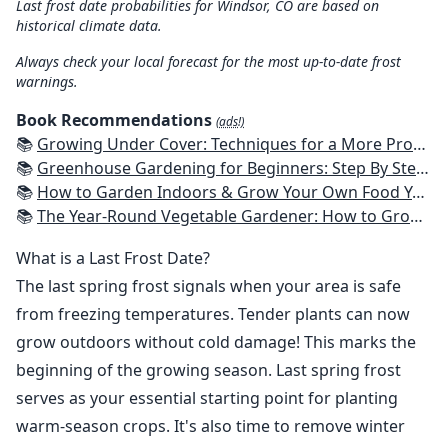
Last frost date probabilities for Windsor, CO are based on
historical climate data.
Always check your local forecast for the most up-to-date frost
warnings.
Book Recommendations
(ads!)
📚
Growing Under Cover: Techniques for a More Productive, Weather-Resistant, Pest-Free Vegetable Garden
📚
Greenhouse Gardening for Beginners: Step By Step Guide To Build A Year-Round Greenhouse And Grow Herbs, Organic Fruits And Vegetables, Plants, Flowers Plans & Ideas for Extending the Growing Season
📚
How to Garden Indoors & Grow Your Own Food Year Round: Ultimate Guide to Vertical, Container, and Hydroponic Gardening (Creative Homeowner) Vegetables, Herbs, DIY Projects, Composting, Lights, & More
📚
The Year-Round Vegetable Gardener: How to Grow Your Own Food 365 Days a Year, No Matter Where You Live
What is a Last Frost Date?
The last spring frost signals when your area is safe
from freezing temperatures. Tender plants can now
grow outdoors without cold damage! This marks the
beginning of the growing season. Last spring frost
serves as your essential starting point for planting
warm-season crops. It's also time to remove winter