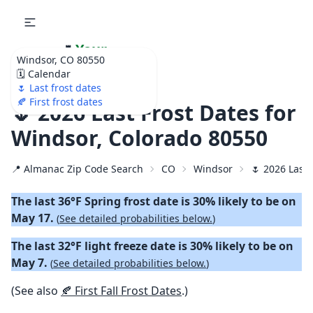
🌷
Your
Windsor, CO 80550
Ultimate Garden
🗓️ Calendar
Calendar!
🌷 Last frost dates
🍂 First frost dates
🌷 2026 Last Frost Dates for
Windsor, Colorado 80550
📍 Almanac Zip Code Search
CO
Windsor
🌷 2026 Last 
The last 36°F Spring frost date is 30% likely to be on
May 17.
(
See detailed probabilities below.
)
The last 32°F light freeze date is 30% likely to be on
May 7.
(
See detailed probabilities below.
)
(See also
🍂 First Fall Frost Dates
.)