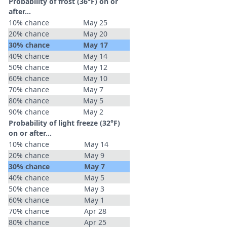
Probability of frost (36°F) on or
after…
10% chance
May 25
20% chance
May 20
30% chance
May 17
40% chance
May 14
50% chance
May 12
60% chance
May 10
70% chance
May 7
80% chance
May 5
90% chance
May 2
Probability of light freeze (32°F)
on or after…
10% chance
May 14
20% chance
May 9
30% chance
May 7
40% chance
May 5
50% chance
May 3
60% chance
May 1
70% chance
Apr 28
80% chance
Apr 25