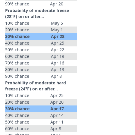
90% chance
Apr 20
Probability of moderate freeze
(28°F) on or after…
10% chance
May 5
20% chance
May 1
30% chance
Apr 28
40% chance
Apr 25
50% chance
Apr 22
60% chance
Apr 19
70% chance
Apr 16
80% chance
Apr 13
90% chance
Apr 8
Probability of moderate hard
freeze (24°F) on or after…
10% chance
Apr 25
20% chance
Apr 20
30% chance
Apr 17
40% chance
Apr 14
50% chance
Apr 11
60% chance
Apr 8