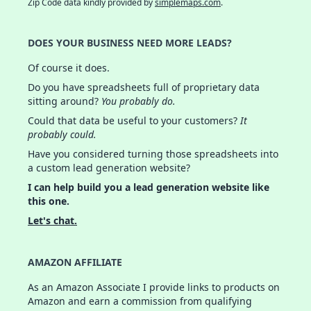
Zip Code data kindly provided by
simplemaps.com
.
DOES YOUR BUSINESS NEED MORE LEADS?
Of course it does.
Do you have spreadsheets full of proprietary data
sitting around?
You probably do.
Could that data be useful to your customers?
It
probably could.
Have you considered turning those spreadsheets into
a custom lead generation website?
I can help build you a lead generation website like
this one.
Let's chat.
AMAZON AFFILIATE
As an Amazon Associate I provide links to products on
Amazon and earn a commission from qualifying