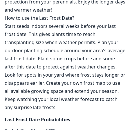
protection from your perennials. Enjoy the longer days
and warmer weather!
How to use the Last Frost Date?
Start seeds indoors several weeks before your last
frost date. This gives plants time to reach
transplanting size when weather permits. Plan your
outdoor planting schedule around your area's average
last frost date. Plant some crops before and some
after this date to protect against weather changes.
Look for spots in your yard where frost stays longer or
disappears earlier. Create your own frost map to use
all available growing space and extend your season.
Keep watching your local weather forecast to catch
any surprise late frosts.
Last Frost Date Probabilities