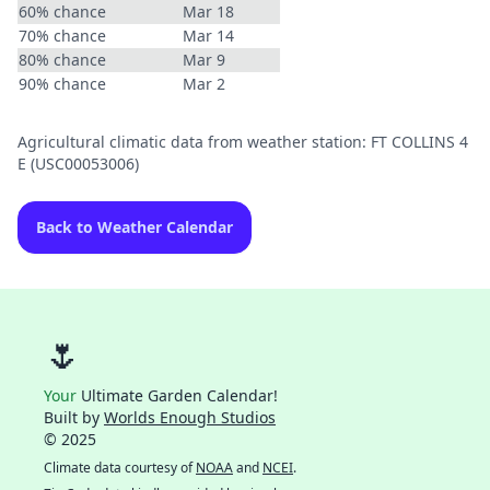
60% chance
Mar 18
70% chance
Mar 14
80% chance
Mar 9
90% chance
Mar 2
Agricultural climatic data from weather station: FT COLLINS 4
E (USC00053006)
Back to Weather Calendar
🌷
Your
Ultimate Garden Calendar!
Built by
Worlds Enough Studios
© 2025
Climate data courtesy of
NOAA
and
NCEI
.