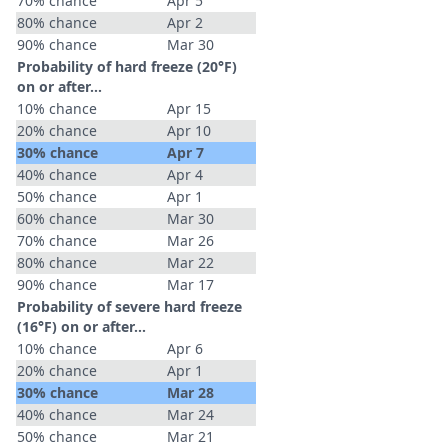
70% chance
Apr 5
80% chance
Apr 2
90% chance
Mar 30
Probability of hard freeze (20°F)
on or after…
10% chance
Apr 15
20% chance
Apr 10
30% chance
Apr 7
40% chance
Apr 4
50% chance
Apr 1
60% chance
Mar 30
70% chance
Mar 26
80% chance
Mar 22
90% chance
Mar 17
Probability of severe hard freeze
(16°F) on or after…
10% chance
Apr 6
20% chance
Apr 1
30% chance
Mar 28
40% chance
Mar 24
50% chance
Mar 21