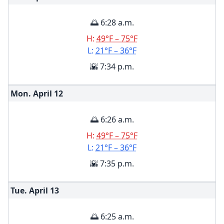
🌅 6:28 a.m.
H:
49°F – 75°F
L:
21°F – 36°F
🌇 7:34 p.m.
Mon. April
12
🌅 6:26 a.m.
H:
49°F – 75°F
L:
21°F – 36°F
🌇 7:35 p.m.
Tue. April
13
🌅 6:25 a.m.