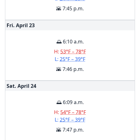
🌇 7:45 p.m.
Fri. April
23
🌅 6:10 a.m.
H:
53°F – 78°F
L:
25°F – 39°F
🌇 7:46 p.m.
Sat. April
24
🌅 6:09 a.m.
H:
54°F – 78°F
L:
25°F – 39°F
🌇 7:47 p.m.