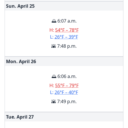
Sun. April
25
🌅 6:07 a.m.
H:
54°F – 78°F
L:
26°F – 39°F
🌇 7:48 p.m.
Mon. April
26
🌅 6:06 a.m.
H:
55°F – 79°F
L:
26°F – 40°F
🌇 7:49 p.m.
Tue. April
27