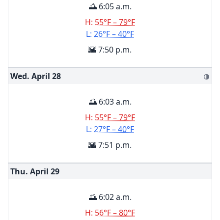
🌅 6:05 a.m.
H:
55°F – 79°F
L:
26°F – 40°F
🌇 7:50 p.m.
Wed. April
28
🌗
🌅 6:03 a.m.
H:
55°F – 79°F
L:
27°F – 40°F
🌇 7:51 p.m.
Thu. April
29
🌅 6:02 a.m.
H:
56°F – 80°F