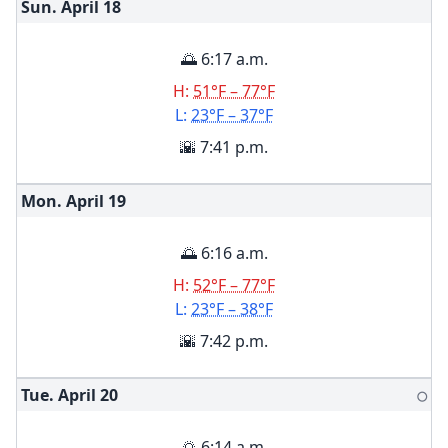
Sun. April
18
🌅 6:17 a.m.
H:
51°F – 77°F
L:
23°F – 37°F
🌇 7:41 p.m.
Mon. April
19
🌅 6:16 a.m.
H:
52°F – 77°F
L:
23°F – 38°F
🌇 7:42 p.m.
Tue. April
20
🌕
🌅 6:14 a.m.