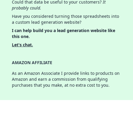
Could that data be useful to your customers?
It
probably could.
Have you considered turning those spreadsheets into
a custom lead generation website?
I can help build you a lead generation website like
this one.
Let's chat.
AMAZON AFFILIATE
As an Amazon Associate I provide links to products on
Amazon and earn a commission from qualifying
purchases that you make, at no extra cost to you.