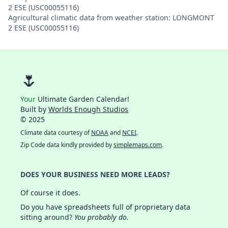
2 ESE (USC00055116)
Agricultural climatic data from weather station: LONGMONT
2 ESE (USC00055116)
🌷
Your
Ultimate Garden Calendar!
Built by
Worlds Enough Studios
© 2025
Climate data courtesy of
NOAA
and
NCEI
.
Zip Code data kindly provided by
simplemaps.com
.
DOES YOUR BUSINESS NEED MORE LEADS?
Of course it does.
Do you have spreadsheets full of proprietary data
sitting around?
You probably do.