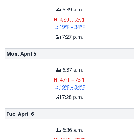
🌅 6:39 a.m.
H:
47°F – 73°F
L:
19°F – 34°F
🌇 7:27 p.m.
Mon. April
5
🌅 6:37 a.m.
H:
47°F – 73°F
L:
19°F – 34°F
🌇 7:28 p.m.
Tue. April
6
🌅 6:36 a.m.