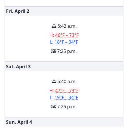
Fri. April
2
🌅 6:42 a.m.
H:
46°F – 73°F
L:
18°F – 34°F
🌇 7:25 p.m.
Sat. April
3
🌅 6:40 a.m.
H:
47°F – 73°F
L:
19°F – 34°F
🌇 7:26 p.m.
Sun. April
4