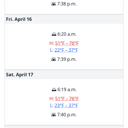
🌇 7:38 p.m.
Fri. April
16
🌅 6:20 a.m.
H:
51°F – 76°F
L:
22°F – 37°F
🌇 7:39 p.m.
Sat. April
17
🌅 6:19 a.m.
H:
51°F – 76°F
L:
23°F – 37°F
🌇 7:40 p.m.