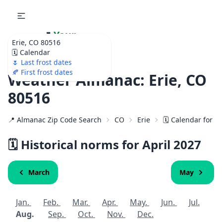
🌷
Your
Erie, CO 80516
Ultimate Garden
🗓️ Calendar
Calendar!
🌷 Last frost dates
🍂 First frost dates
Weather Almanac: Erie, CO
80516
📍 Almanac Zip Code Search
CO
Erie
🗓️ Calendar for 8
🗓️ Historical norms for April
2027
March
May
Jan.
Feb.
Mar.
Apr.
May.
Jun.
Jul.
Aug.
Sep.
Oct.
Nov.
Dec.