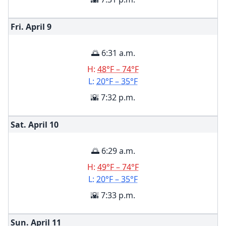
Fri. April
9
🌅 6:31 a.m.
H:
48°F – 74°F
L:
20°F – 35°F
🌇 7:32 p.m.
Sat. April
10
🌅 6:29 a.m.
H:
49°F – 74°F
L:
20°F – 35°F
🌇 7:33 p.m.
Sun. April
11