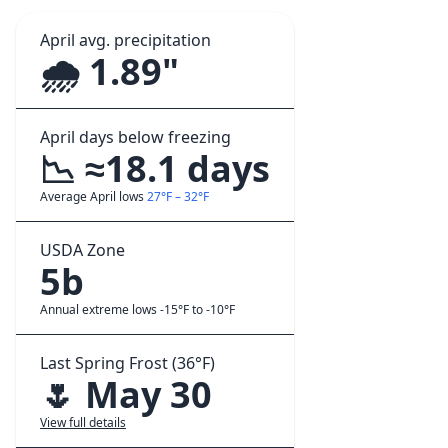
April avg. precipitation
🌧️ 1.89"
April days below freezing
📉 ≈18.1 days
Average April lows
27°F – 32°F
USDA Zone
5b
Annual extreme lows -15°F to -10°F
Last Spring Frost (36°F)
🌷 May 30
View full details