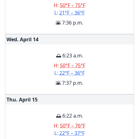
H:
50°F – 75°F
L:
21°F – 36°F
🌇 7:36 p.m.
Wed. April
14
🌅 6:23 a.m.
H:
50°F – 75°F
L:
22°F – 36°F
🌇 7:37 p.m.
Thu. April
15
🌅 6:22 a.m.
H:
50°F – 76°F
L:
22°F – 37°F