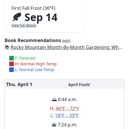
First Fall Frost (36°F)
🍂 Sep 14
View full details
Book Recommendations
(ads!)
📚
Rocky Mountain Month-By-Month Gardening: What to Do Each Month to Have A Beautiful Garden All Year - Colorado, Idaho, Montana, Utah, Wyoming
F: Forecast
H: Normal High Temp
L: Normal Low Temp
Thu. April
1
April Fools'
🌅 6:44 a.m.
H:
46°F – 72°F
L:
18°F – 33°F
🌇 7:24 p.m.