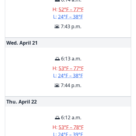
H:
52°F – 77°F
L:
24°F – 38°F
🌇 7:43 p.m.
Wed. April
21
🌅 6:13 a.m.
H:
53°F – 77°F
L:
24°F – 38°F
🌇 7:44 p.m.
Thu. April
22
🌅 6:12 a.m.
H:
53°F – 78°F
L:
24°F – 39°F