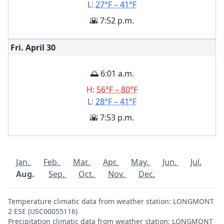
L:
27°F – 41°F
🌇 7:52 p.m.
Fri. April
30
🌅 6:01 a.m.
H:
56°F – 80°F
L:
28°F – 41°F
🌇 7:53 p.m.
Jan.
Feb.
Mar.
Apr.
May.
Jun.
Jul.
Aug.
Sep.
Oct.
Nov.
Dec.
Temperature climatic data from weather station: LONGMONT
2 ESE (USC00055116)
Precipitation climatic data from weather station: LONGMONT