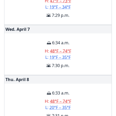
H:
47°F – 73°F
L:
19°F – 34°F
🌇 7:29 p.m.
Wed. April
7
🌅 6:34 a.m.
H:
48°F – 74°F
L:
19°F – 35°F
🌇 7:30 p.m.
Thu. April
8
🌅 6:33 a.m.
H:
48°F – 74°F
L:
20°F – 35°F
🌇 7:31 p.m.