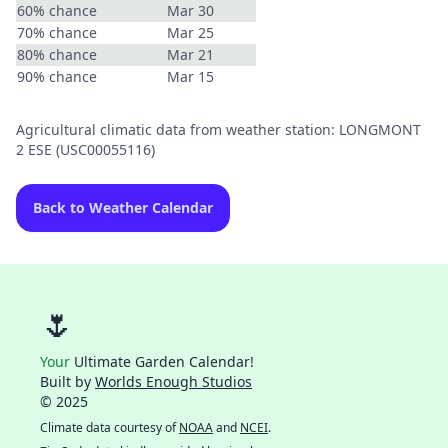
60% chance
Mar 30
70% chance
Mar 25
80% chance
Mar 21
90% chance
Mar 15
Agricultural climatic data from weather station: LONGMONT
2 ESE (USC00055116)
Back to Weather Calendar
🌷
Your
Ultimate Garden Calendar!
Built by
Worlds Enough Studios
© 2025
Climate data courtesy of
NOAA
and
NCEI
.