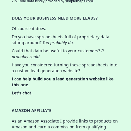
Zip Code data kindly provided by
simplemaps.com
.
DOES YOUR BUSINESS NEED MORE LEADS?
Of course it does.
Do you have spreadsheets full of proprietary data
sitting around?
You probably do.
Could that data be useful to your customers?
It
probably could.
Have you considered turning those spreadsheets into
a custom lead generation website?
I can help build you a lead generation website like
this one.
Let's chat.
AMAZON AFFILIATE
As an Amazon Associate I provide links to products on
Amazon and earn a commission from qualifying