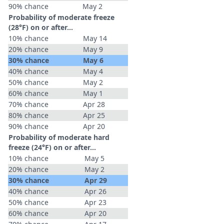
90% chance
May 2
Probability of moderate freeze
(28°F) on or after…
10% chance
May 14
20% chance
May 9
30% chance
May 6
40% chance
May 4
50% chance
May 2
60% chance
May 1
70% chance
Apr 28
80% chance
Apr 25
90% chance
Apr 20
Probability of moderate hard
freeze (24°F) on or after…
10% chance
May 5
20% chance
May 2
30% chance
Apr 29
40% chance
Apr 26
50% chance
Apr 23
60% chance
Apr 20