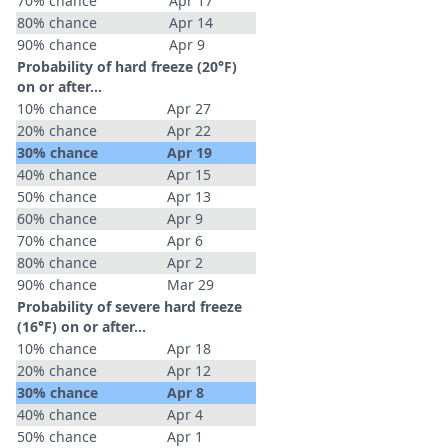
70% chance
Apr 17
80% chance
Apr 14
90% chance
Apr 9
Probability of hard freeze (20°F)
on or after…
10% chance
Apr 27
20% chance
Apr 22
30% chance
Apr 19
40% chance
Apr 15
50% chance
Apr 13
60% chance
Apr 9
70% chance
Apr 6
80% chance
Apr 2
90% chance
Mar 29
Probability of severe hard freeze
(16°F) on or after…
10% chance
Apr 18
20% chance
Apr 12
30% chance
Apr 8
40% chance
Apr 4
50% chance
Apr 1