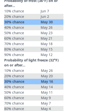
Probability of frost (36°F) on or
after…
10% chance
Jun 7
20% chance
Jun 2
30% chance
May 30
40% chance
May 26
50% chance
May 23
60% chance
May 21
70% chance
May 18
80% chance
May 15
90% chance
May 12
Probability of light freeze (32°F)
on or after…
10% chance
May 26
20% chance
May 20
30% chance
May 16
40% chance
May 14
50% chance
May 11
60% chance
May 9
70% chance
May 7
80% chance
May 4