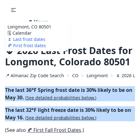
🌷
Your
Longmont, CO 80501
Ultimate Garden
🗓️ Calendar
Calendar!
🌷 Last frost dates
🍂 First frost dates
🌷 2026 Last Frost Dates for
Longmont, Colorado 80501
📍 Almanac Zip Code Search
CO
Longmont
🌷 2026 Las
The last 36°F Spring frost date is 30% likely to be on
May 30.
(
See detailed probabilities below.
)
The last 32°F light freeze date is 30% likely to be on
May 16.
(
See detailed probabilities below.
)
(See also
🍂 First Fall Frost Dates
.)