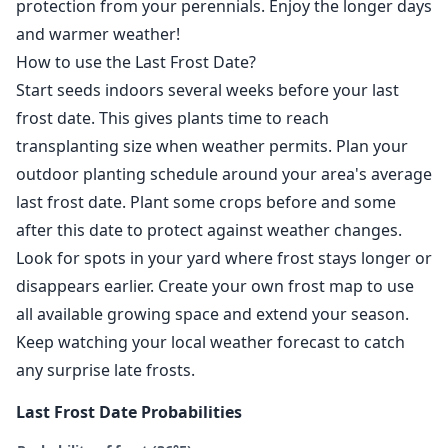
protection from your perennials. Enjoy the longer days
and warmer weather!
How to use the Last Frost Date?
Start seeds indoors several weeks before your last
frost date. This gives plants time to reach
transplanting size when weather permits. Plan your
outdoor planting schedule around your area's average
last frost date. Plant some crops before and some
after this date to protect against weather changes.
Look for spots in your yard where frost stays longer or
disappears earlier. Create your own frost map to use
all available growing space and extend your season.
Keep watching your local weather forecast to catch
any surprise late frosts.
Last Frost Date Probabilities