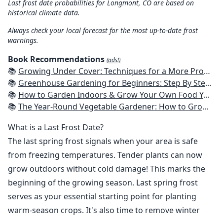
Last frost date probabilities for Longmont, CO are based on
historical climate data.
Always check your local forecast for the most up-to-date frost
warnings.
Book Recommendations
(ads!)
📚
Growing Under Cover: Techniques for a More Productive, Weather-Resistant, Pest-Free Vegetable Garden
📚
Greenhouse Gardening for Beginners: Step By Step Guide To Build A Year-Round Greenhouse And Grow Herbs, Organic Fruits And Vegetables, Plants, Flowers Plans & Ideas for Extending the Growing Season
📚
How to Garden Indoors & Grow Your Own Food Year Round: Ultimate Guide to Vertical, Container, and Hydroponic Gardening (Creative Homeowner) Vegetables, Herbs, DIY Projects, Composting, Lights, & More
📚
The Year-Round Vegetable Gardener: How to Grow Your Own Food 365 Days a Year, No Matter Where You Live
What is a Last Frost Date?
The last spring frost signals when your area is safe
from freezing temperatures. Tender plants can now
grow outdoors without cold damage! This marks the
beginning of the growing season. Last spring frost
serves as your essential starting point for planting
warm-season crops. It's also time to remove winter