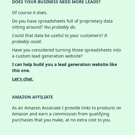
DOES YOUR BUSINESS NEED MORE LEADS?
Of course it does.
Do you have spreadsheets full of proprietary data
sitting around?
You probably do.
Could that data be useful to your customers?
It
probably could.
Have you considered turning those spreadsheets into
a custom lead generation website?
I can help build you a lead generation website like
this one.
Let's chat.
AMAZON AFFILIATE
As an Amazon Associate I provide links to products on
Amazon and earn a commission from qualifying
purchases that you make, at no extra cost to you.