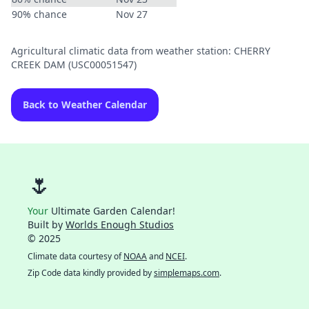
90% chance
Nov 27
Agricultural climatic data from weather station: CHERRY
CREEK DAM (USC00051547)
Back to Weather Calendar
🌷
Your
Ultimate Garden Calendar!
Built by
Worlds Enough Studios
© 2025
Climate data courtesy of
NOAA
and
NCEI
.
Zip Code data kindly provided by
simplemaps.com
.