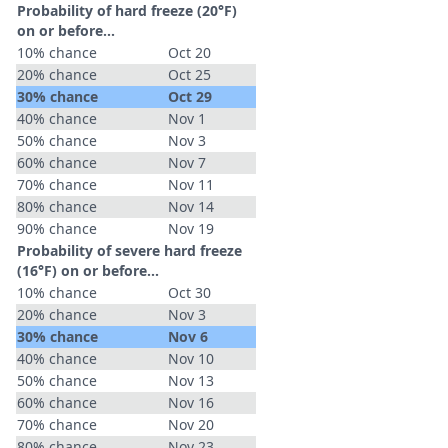
Probability of hard freeze (20°F)
on or before...
10% chance
Oct 20
20% chance
Oct 25
30% chance
Oct 29
40% chance
Nov 1
50% chance
Nov 3
60% chance
Nov 7
70% chance
Nov 11
80% chance
Nov 14
90% chance
Nov 19
Probability of severe hard freeze
(16°F) on or before...
10% chance
Oct 30
20% chance
Nov 3
30% chance
Nov 6
40% chance
Nov 10
50% chance
Nov 13
60% chance
Nov 16
70% chance
Nov 20
80% chance
Nov 23