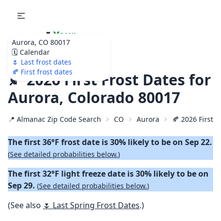
🌷
Your
Aurora, CO 80017
Ultimate Garden
🗓️ Calendar
Calendar!
🌷 Last frost dates
🍂 First frost dates
🍂 2026 First Frost Dates for
Aurora, Colorado 80017
📍 Almanac Zip Code Search
CO
Aurora
🍂 2026 First F
The first 36°F frost date is 30% likely to be on Sep 22.
(
See detailed probabilities below.
)
The first 32°F light freeze date is 30% likely to be on
Sep 29.
(
See detailed probabilities below.
)
(See also
🌷 Last Spring Frost Dates
.)