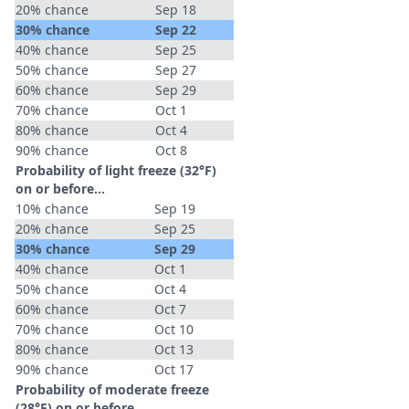
20% chance
Sep 18
30% chance
Sep 22
40% chance
Sep 25
50% chance
Sep 27
60% chance
Sep 29
70% chance
Oct 1
80% chance
Oct 4
90% chance
Oct 8
Probability of light freeze (32°F)
on or before...
10% chance
Sep 19
20% chance
Sep 25
30% chance
Sep 29
40% chance
Oct 1
50% chance
Oct 4
60% chance
Oct 7
70% chance
Oct 10
80% chance
Oct 13
90% chance
Oct 17
Probability of moderate freeze
(28°F) on or before...