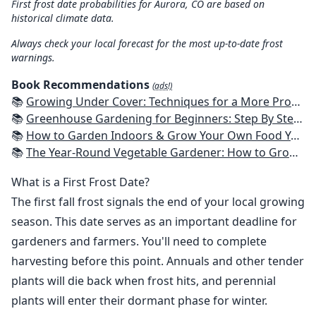
First frost date probabilities for Aurora, CO are based on
historical climate data.
Always check your local forecast for the most up-to-date frost
warnings.
Book Recommendations
(ads!)
📚
Growing Under Cover: Techniques for a More Productive, Weather-Resistant, Pest-Free Vegetable Garden
📚
Greenhouse Gardening for Beginners: Step By Step Guide To Build A Year-Round Greenhouse And Grow Herbs, Organic Fruits And Vegetables, Plants, Flowers Plans & Ideas for Extending the Growing Season
📚
How to Garden Indoors & Grow Your Own Food Year Round: Ultimate Guide to Vertical, Container, and Hydroponic Gardening (Creative Homeowner) Vegetables, Herbs, DIY Projects, Composting, Lights, & More
📚
The Year-Round Vegetable Gardener: How to Grow Your Own Food 365 Days a Year, No Matter Where You Live
What is a First Frost Date?
The first fall frost signals the end of your local growing
season. This date serves as an important deadline for
gardeners and farmers. You'll need to complete
harvesting before this point. Annuals and other tender
plants will die back when frost hits, and perennial
plants will enter their dormant phase for winter.