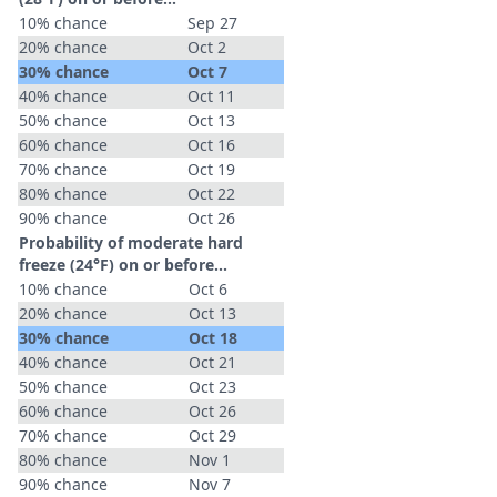
10% chance
Sep 27
20% chance
Oct 2
30% chance
Oct 7
40% chance
Oct 11
50% chance
Oct 13
60% chance
Oct 16
70% chance
Oct 19
80% chance
Oct 22
90% chance
Oct 26
Probability of moderate hard
freeze (24°F) on or before...
10% chance
Oct 6
20% chance
Oct 13
30% chance
Oct 18
40% chance
Oct 21
50% chance
Oct 23
60% chance
Oct 26
70% chance
Oct 29
80% chance
Nov 1
90% chance
Nov 7