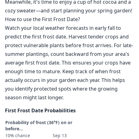
Meanwhile, it's time to enjoy a cup of hot cocoa and a
cozy sweater—and start planning your spring garden!
How to use the First Frost Date?
Watch your local weather forecasts in early fall to
predict the first frost date. Harvest tender crops and
protect vulnerable plants before frost arrives. For late-
summer plantings, count backward from your area's
average first frost date. This ensures your crops have
enough time to mature. Keep track of when frost
actually occurs in your garden each year. This helps
you identify protected spots where the growing
season might last longer.
First Frost Date Probabilities
Probability of frost (36°F) on or
before...
10% chance
Sep 13