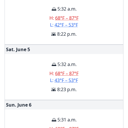
🌅 5:32 a.m.
H:
68°F – 87°F
L:
42°F – 53°F
🌇 8:22 p.m.
Sat. June
5
🌅 5:32 a.m.
H:
68°F – 87°F
L:
43°F – 53°F
🌇 8:23 p.m.
Sun. June
6
🌅 5:31 a.m.