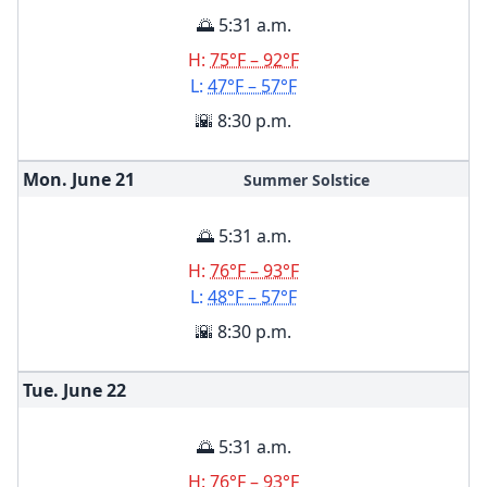
🌅 5:31 a.m.
H:
75°F – 92°F
L:
47°F – 57°F
🌇 8:30 p.m.
Mon. June
21
Summer Solstice
🌅 5:31 a.m.
H:
76°F – 93°F
L:
48°F – 57°F
🌇 8:30 p.m.
Tue. June
22
🌅 5:31 a.m.
H:
76°F – 93°F