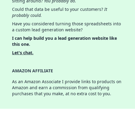
sitting around?
You probably do.
Could that data be useful to your customers?
It
probably could.
Have you considered turning those spreadsheets into
a custom lead generation website?
I can help build you a lead generation website like
this one.
Let's chat.
AMAZON AFFILIATE
As an Amazon Associate I provide links to products on
Amazon and earn a commission from qualifying
purchases that you make, at no extra cost to you.