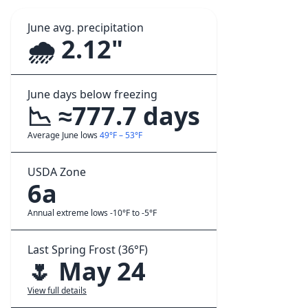
June avg. precipitation
🌧️ 2.12"
June days below freezing
📉 ≈777.7 days
Average June lows
49°F – 53°F
USDA Zone
6a
Annual extreme lows -10°F to -5°F
Last Spring Frost (36°F)
🌷 May 24
View full details