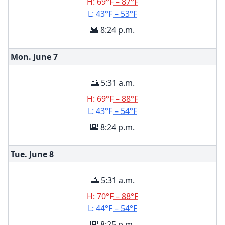
H:
69°F – 87°F
L:
43°F – 53°F
🌇 8:24 p.m.
Mon. June
7
🌅 5:31 a.m.
H:
69°F – 88°F
L:
43°F – 54°F
🌇 8:24 p.m.
Tue. June
8
🌅 5:31 a.m.
H:
70°F – 88°F
L:
44°F – 54°F
🌇 8:25 p.m.