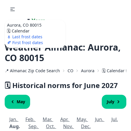
🌷
Your
Aurora, CO 80015
Ultimate Garden
🗓️ Calendar
Calendar!
🌷 Last frost dates
🍂 First frost dates
Weather Almanac: Aurora,
CO 80015
📍 Almanac Zip Code Search
CO
Aurora
🗓️ Calendar fo
🗓️ Historical norms for June
2027
May
July
Jan.
Feb.
Mar.
Apr.
May.
Jun.
Jul.
Aug.
Sep.
Oct.
Nov.
Dec.