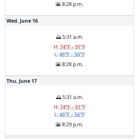
🌇 8:28 p.m.
Wed. June
16
🌅 5:31 a.m.
H:
74°F – 91°F
L:
46°F – 56°F
🌇 8:28 p.m.
Thu. June
17
🌅 5:31 a.m.
H:
74°F – 91°F
L:
46°F – 56°F
🌇 8:29 p.m.