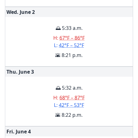
Wed. June
2
🌅 5:33 a.m.
H:
67°F – 86°F
L:
42°F – 52°F
🌇 8:21 p.m.
Thu. June
3
🌅 5:32 a.m.
H:
68°F – 87°F
L:
42°F – 53°F
🌇 8:22 p.m.
Fri. June
4