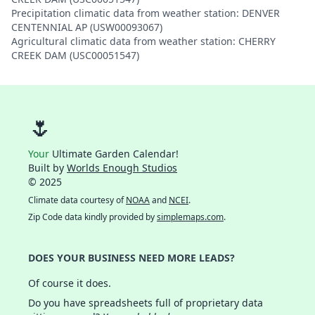
Precipitation climatic data from weather station: DENVER
CENTENNIAL AP (USW00093067)
Agricultural climatic data from weather station: CHERRY
CREEK DAM (USC00051547)
🌷
Your
Ultimate Garden Calendar!
Built by
Worlds Enough Studios
© 2025
Climate data courtesy of
NOAA
and
NCEI
.
Zip Code data kindly provided by
simplemaps.com
.
DOES YOUR BUSINESS NEED MORE LEADS?
Of course it does.
Do you have spreadsheets full of proprietary data