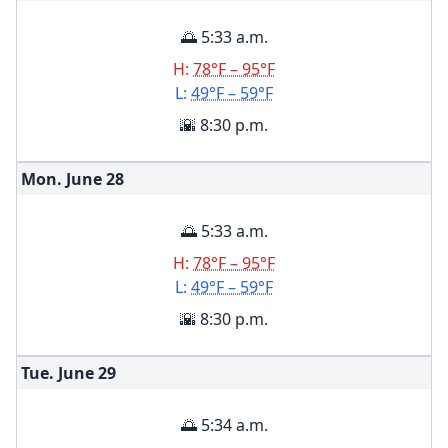
🌅 5:33 a.m.
H:
78°F – 95°F
L:
49°F – 59°F
🌇 8:30 p.m.
Mon. June
28
🌅 5:33 a.m.
H:
78°F – 95°F
L:
49°F – 59°F
🌇 8:30 p.m.
Tue. June
29
🌅 5:34 a.m.