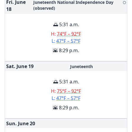
Fri. June
Juneteenth National Independence Day
🌕
(observed)
18
🌅 5:31 a.m.
H:
74°F – 92°F
L:
47°F – 57°F
🌇 8:29 p.m.
Sat. June
19
Juneteenth
🌅 5:31 a.m.
H:
75°F – 92°F
L:
47°F – 57°F
🌇 8:29 p.m.
Sun. June
20