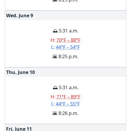
Wed. June
9
🌅 5:31 a.m.
H:
70°F – 88°F
L:
44°F – 54°F
🌇 8:25 p.m.
Thu. June
10
🌅 5:31 a.m.
H:
71°F – 89°F
L:
44°F – 55°F
🌇 8:26 p.m.
Fri. June
11