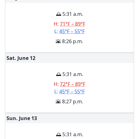
🌅 5:31 a.m.
H:
71°F – 89°F
L:
45°F – 55°F
🌇 8:26 p.m.
Sat. June
12
🌅 5:31 a.m.
H:
72°F – 89°F
L:
45°F – 55°F
🌇 8:27 p.m.
Sun. June
13
🌅 5:31 a.m.