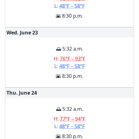
L:
48°F – 58°F
🌇 8:30 p.m.
Wed. June
23
🌅 5:32 a.m.
H:
76°F – 93°F
L:
48°F – 58°F
🌇 8:30 p.m.
Thu. June
24
🌅 5:32 a.m.
H:
77°F – 94°F
L:
48°F – 58°F
🌇 8:30 p.m.