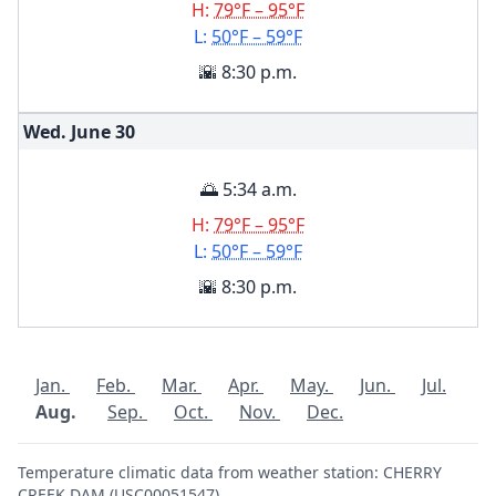
H:
79°F – 95°F
L:
50°F – 59°F
🌇 8:30 p.m.
Wed. June
30
🌅 5:34 a.m.
H:
79°F – 95°F
L:
50°F – 59°F
🌇 8:30 p.m.
Jan.
Feb.
Mar.
Apr.
May.
Jun.
Jul.
Aug.
Sep.
Oct.
Nov.
Dec.
Temperature climatic data from weather station: CHERRY
CREEK DAM (USC00051547)