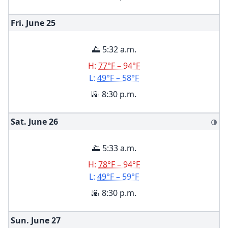
Fri. June
25
🌅 5:32 a.m.
H:
77°F – 94°F
L:
49°F – 58°F
🌇 8:30 p.m.
Sat. June
26
🌗
🌅 5:33 a.m.
H:
78°F – 94°F
L:
49°F – 59°F
🌇 8:30 p.m.
Sun. June
27