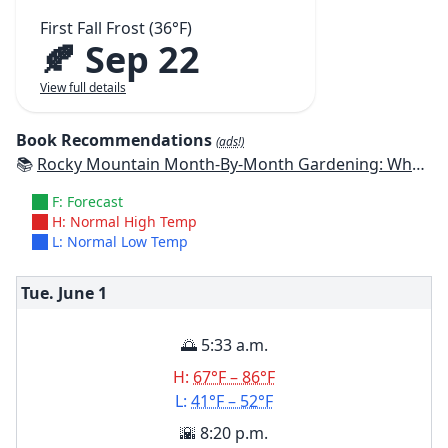
First Fall Frost (36°F)
🍂 Sep 22
View full details
Book Recommendations
(ads!)
📚
Rocky Mountain Month-By-Month Gardening: What to Do Each Month to Have A Beautiful Garden All Year - Colorado, Idaho, Montana, Utah, Wyoming
F: Forecast
H: Normal High Temp
L: Normal Low Temp
Tue. June
1
🌅 5:33 a.m.
H:
67°F – 86°F
L:
41°F – 52°F
🌇 8:20 p.m.