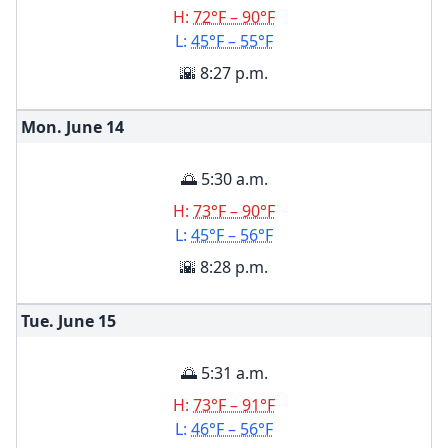
H:
72°F – 90°F
L:
45°F – 55°F
🌇 8:27 p.m.
Mon. June
14
🌅 5:30 a.m.
H:
73°F – 90°F
L:
45°F – 56°F
🌇 8:28 p.m.
Tue. June
15
🌅 5:31 a.m.
H:
73°F – 91°F
L:
46°F – 56°F