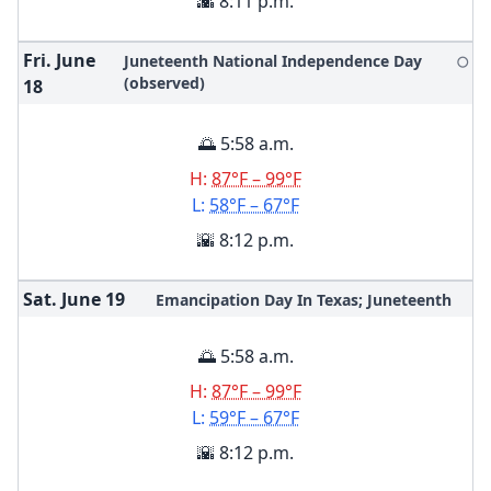
🌇 8:11 p.m.
Fri. June
Juneteenth National Independence Day
🌕
(observed)
18
🌅 5:58 a.m.
H:
87°F – 99°F
L:
58°F – 67°F
🌇 8:12 p.m.
Sat. June
19
Emancipation Day In Texas; Juneteenth
🌅 5:58 a.m.
H:
87°F – 99°F
L:
59°F – 67°F
🌇 8:12 p.m.