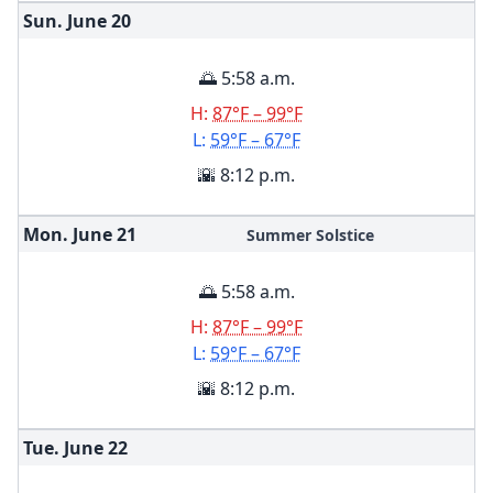
Sun. June
20
🌅 5:58 a.m.
H:
87°F – 99°F
L:
59°F – 67°F
🌇 8:12 p.m.
Mon. June
21
Summer Solstice
🌅 5:58 a.m.
H:
87°F – 99°F
L:
59°F – 67°F
🌇 8:12 p.m.
Tue. June
22