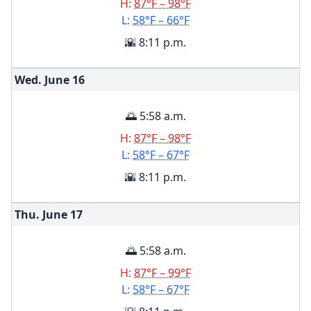
H:
87°F – 98°F
L:
58°F – 66°F
🌇 8:11 p.m.
Wed. June
16
🌅 5:58 a.m.
H:
87°F – 98°F
L:
58°F – 67°F
🌇 8:11 p.m.
Thu. June
17
🌅 5:58 a.m.
H:
87°F – 99°F
L:
58°F – 67°F