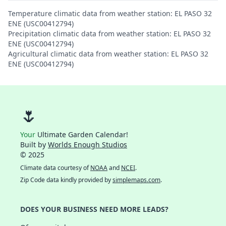
Temperature climatic data from weather station: EL PASO 32
ENE (USC00412794)
Precipitation climatic data from weather station: EL PASO 32
ENE (USC00412794)
Agricultural climatic data from weather station: EL PASO 32
ENE (USC00412794)
🌷
Your
Ultimate Garden Calendar!
Built by
Worlds Enough Studios
© 2025
Climate data courtesy of
NOAA
and
NCEI
.
Zip Code data kindly provided by
simplemaps.com
.
DOES YOUR BUSINESS NEED MORE LEADS?