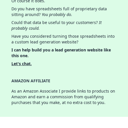
Of course it does.
Do you have spreadsheets full of proprietary data
sitting around?
You probably do.
Could that data be useful to your customers?
It
probably could.
Have you considered turning those spreadsheets into
a custom lead generation website?
I can help build you a lead generation website like
this one.
Let's chat.
AMAZON AFFILIATE
As an Amazon Associate I provide links to products on
Amazon and earn a commission from qualifying
purchases that you make, at no extra cost to you.