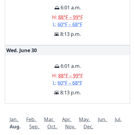
🌅 6:01 a.m.
H:
88°F – 99°F
L:
60°F – 68°F
🌇 8:13 p.m.
Wed. June
30
🌅 6:01 a.m.
H:
88°F – 99°F
L:
60°F – 68°F
🌇 8:13 p.m.
Jan.
Feb.
Mar.
Apr.
May.
Jun.
Jul.
Aug.
Sep.
Oct.
Nov.
Dec.