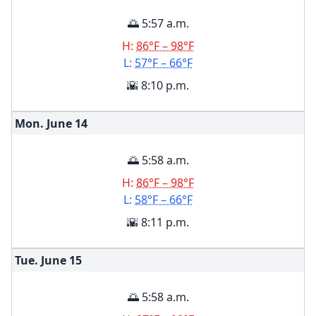
🌅 5:57 a.m.
H:
86°F – 98°F
L:
57°F – 66°F
🌇 8:10 p.m.
Mon. June
14
🌅 5:58 a.m.
H:
86°F – 98°F
L:
58°F – 66°F
🌇 8:11 p.m.
Tue. June
15
🌅 5:58 a.m.