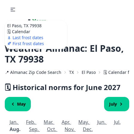
🌷
Your
El Paso, TX 79938
Ultimate Garden
🗓️ Calendar
Calendar!
🌷 Last frost dates
🍂 First frost dates
Weather Almanac: El Paso,
TX 79938
📍 Almanac Zip Code Search
TX
El Paso
🗓️ Calendar fo
🗓️ Historical norms for June
2027
May
July
Jan.
Feb.
Mar.
Apr.
May.
Jun.
Jul.
Aug.
Sep.
Oct.
Nov.
Dec.