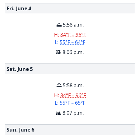
Fri. June
4
🌅 5:58 a.m.
H:
84°F – 96°F
L:
55°F – 64°F
🌇 8:06 p.m.
Sat. June
5
🌅 5:58 a.m.
H:
84°F – 96°F
L:
55°F – 65°F
🌇 8:07 p.m.
Sun. June
6