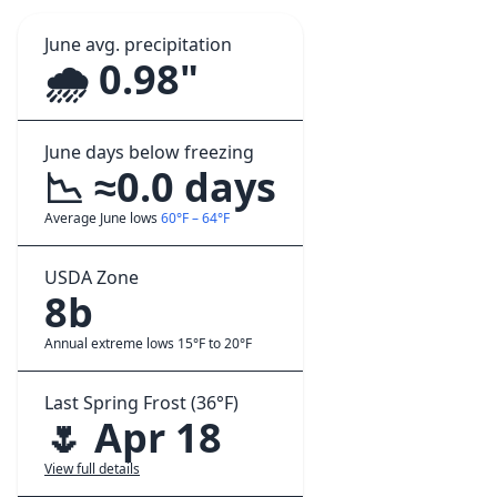
June avg. precipitation
🌧️ 0.98"
June days below freezing
📉 ≈0.0 days
Average June lows
60°F – 64°F
USDA Zone
8b
Annual extreme lows 15°F to 20°F
Last Spring Frost (36°F)
🌷 Apr 18
View full details