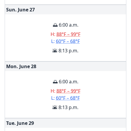
Sun. June
27
🌅 6:00 a.m.
H:
88°F – 99°F
L:
60°F – 68°F
🌇 8:13 p.m.
Mon. June
28
🌅 6:00 a.m.
H:
88°F – 99°F
L:
60°F – 68°F
🌇 8:13 p.m.
Tue. June
29