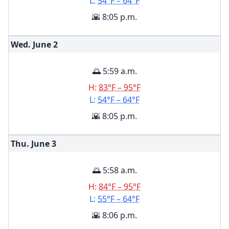
L:
54°F – 64°F
🌇 8:05 p.m.
Wed. June
2
🌅 5:59 a.m.
H:
83°F – 95°F
L:
54°F – 64°F
🌇 8:05 p.m.
Thu. June
3
🌅 5:58 a.m.
H:
84°F – 95°F
L:
55°F – 64°F
🌇 8:06 p.m.