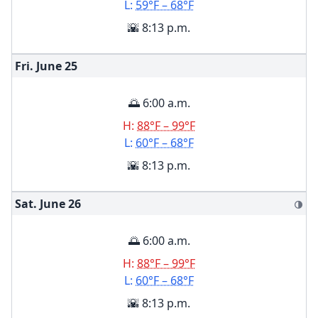
L:
59°F – 68°F
🌇 8:13 p.m.
Fri. June
25
🌅 6:00 a.m.
H:
88°F – 99°F
L:
60°F – 68°F
🌇 8:13 p.m.
Sat. June
26
🌗
🌅 6:00 a.m.
H:
88°F – 99°F
L:
60°F – 68°F
🌇 8:13 p.m.