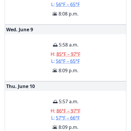
L:
56°F – 65°F
🌇 8:08 p.m.
Wed. June
9
🌅 5:58 a.m.
H:
85°F – 97°F
L:
56°F – 65°F
🌇 8:09 p.m.
Thu. June
10
🌅 5:57 a.m.
H:
86°F – 97°F
L:
57°F – 66°F
🌇 8:09 p.m.