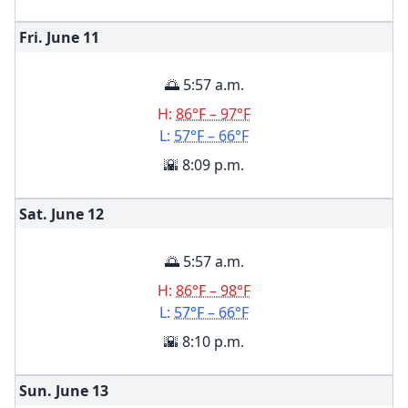
Fri. June
11
🌅 5:57 a.m.
H:
86°F – 97°F
L:
57°F – 66°F
🌇 8:09 p.m.
Sat. June
12
🌅 5:57 a.m.
H:
86°F – 98°F
L:
57°F – 66°F
🌇 8:10 p.m.
Sun. June
13