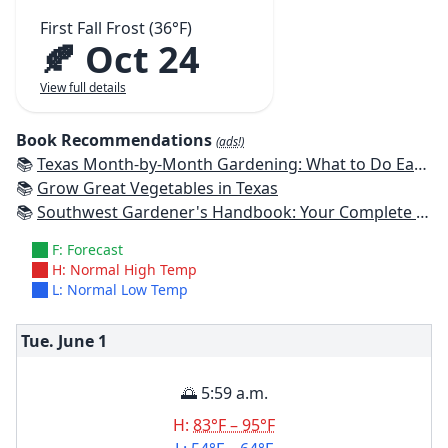
First Fall Frost (36°F)
🍂 Oct 24
View full details
Book Recommendations
(ads!)
📚
Texas Month-by-Month Gardening: What to Do Each Month to Have A Beautiful Garden All Year
📚
Grow Great Vegetables in Texas
📚
Southwest Gardener's Handbook: Your Complete Guide: Select, Plan, Plant, Maintain, Problem-Solve - Texas, Arizona, New Mexico, Oklahoma, Southern Nevada, Utah
F: Forecast
H: Normal High Temp
L: Normal Low Temp
Tue. June
1
🌅 5:59 a.m.
H:
83°F – 95°F