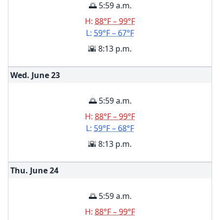
🌅 5:59 a.m.
H:
88°F – 99°F
L:
59°F – 67°F
🌇 8:13 p.m.
Wed. June
23
🌅 5:59 a.m.
H:
88°F – 99°F
L:
59°F – 68°F
🌇 8:13 p.m.
Thu. June
24
🌅 5:59 a.m.
H:
88°F – 99°F