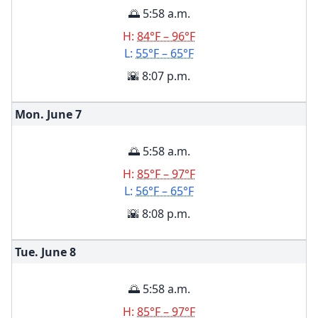
🌅 5:58 a.m.
H:
84°F – 96°F
L:
55°F – 65°F
🌇 8:07 p.m.
Mon. June
7
🌅 5:58 a.m.
H:
85°F – 97°F
L:
56°F – 65°F
🌇 8:08 p.m.
Tue. June
8
🌅 5:58 a.m.
H:
85°F – 97°F