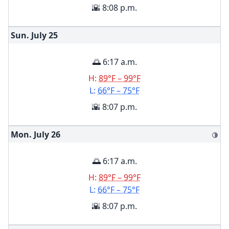
🌇 8:08 p.m.
Sun. July
25
🌅 6:17 a.m.
H:
89°F – 99°F
L:
66°F – 75°F
🌇 8:07 p.m.
Mon. July
26
🌗
🌅 6:17 a.m.
H:
89°F – 99°F
L:
66°F – 75°F
🌇 8:07 p.m.