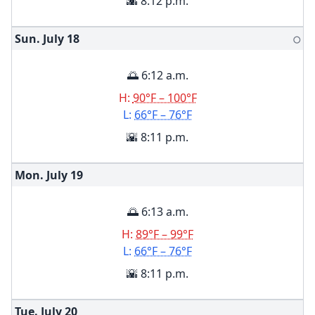
🌇 8:12 p.m.
Sun. July
18
🌕
🌅 6:12 a.m.
H:
90°F – 100°F
L:
66°F – 76°F
🌇 8:11 p.m.
Mon. July
19
🌅 6:13 a.m.
H:
89°F – 99°F
L:
66°F – 76°F
🌇 8:11 p.m.
Tue. July
20