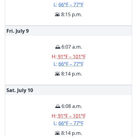
L:
66°F – 77°F
🌇 8:15 p.m.
Fri. July
9
🌅 6:07 a.m.
H:
91°F – 101°F
L:
66°F – 77°F
🌇 8:14 p.m.
Sat. July
10
🌅 6:08 a.m.
H:
91°F – 101°F
L:
66°F – 77°F
🌇 8:14 p.m.