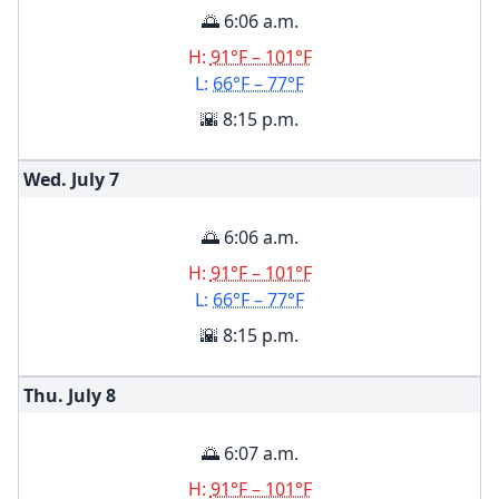
🌅 6:06 a.m.
H:
91°F – 101°F
L:
66°F – 77°F
🌇 8:15 p.m.
Wed. July
7
🌅 6:06 a.m.
H:
91°F – 101°F
L:
66°F – 77°F
🌇 8:15 p.m.
Thu. July
8
🌅 6:07 a.m.
H:
91°F – 101°F