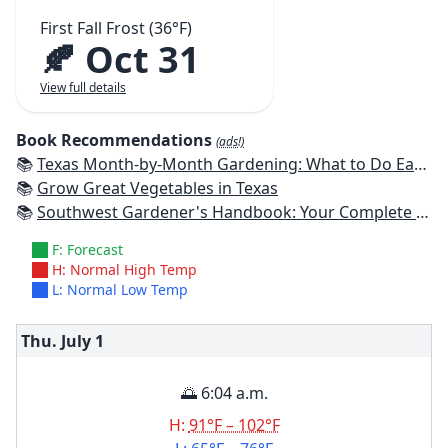
First Fall Frost (36°F)
🍂 Oct 31
View full details
Book Recommendations
(ads!)
📚
Texas Month-by-Month Gardening: What to Do Each Month to Have A Beautiful Garden All Year
📚
Grow Great Vegetables in Texas
📚
Southwest Gardener's Handbook: Your Complete Guide: Select, Plan, Plant, Maintain, Problem-Solve - Texas, Arizona, New Mexico, Oklahoma, Southern Nevada, Utah
F: Forecast
H: Normal High Temp
L: Normal Low Temp
Thu. July
1
🌅 6:04 a.m.
H:
91°F – 102°F