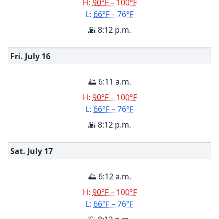
H:
90°F – 100°F
L:
66°F – 76°F
🌇 8:12 p.m.
Fri. July
16
🌅 6:11 a.m.
H:
90°F – 100°F
L:
66°F – 76°F
🌇 8:12 p.m.
Sat. July
17
🌅 6:12 a.m.
H:
90°F – 100°F
L:
66°F – 76°F