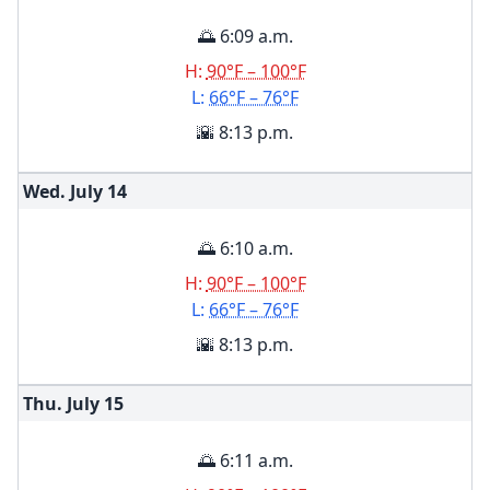
🌅 6:09 a.m.
H:
90°F – 100°F
L:
66°F – 76°F
🌇 8:13 p.m.
Wed. July
14
🌅 6:10 a.m.
H:
90°F – 100°F
L:
66°F – 76°F
🌇 8:13 p.m.
Thu. July
15
🌅 6:11 a.m.