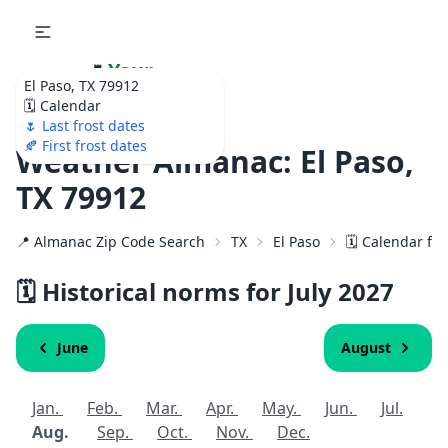
🌷
Your
El Paso, TX 79912
Ultimate Garden
🗓️ Calendar
Calendar!
🌷 Last frost dates
🍂 First frost dates
Weather Almanac: El Paso,
TX 79912
📍 Almanac Zip Code Search
TX
El Paso
🗓️ Calendar fo
🗓️ Historical norms for July
2027
June
August
Jan.
Feb.
Mar.
Apr.
May.
Jun.
Jul.
Aug.
Sep.
Oct.
Nov.
Dec.