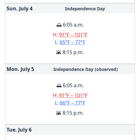
Sun. July
4
Independence Day
🌅 6:05 a.m.
H:
91°F – 101°F
L:
65°F – 77°F
🌇 8:15 p.m.
Mon. July
5
Independence Day (observed)
🌅 6:05 a.m.
H:
91°F – 101°F
L:
66°F – 77°F
🌇 8:15 p.m.
Tue. July
6