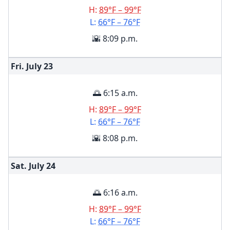
H:
89°F – 99°F
L:
66°F – 76°F
🌇 8:09 p.m.
Fri. July
23
🌅 6:15 a.m.
H:
89°F – 99°F
L:
66°F – 76°F
🌇 8:08 p.m.
Sat. July
24
🌅 6:16 a.m.
H:
89°F – 99°F
L:
66°F – 76°F