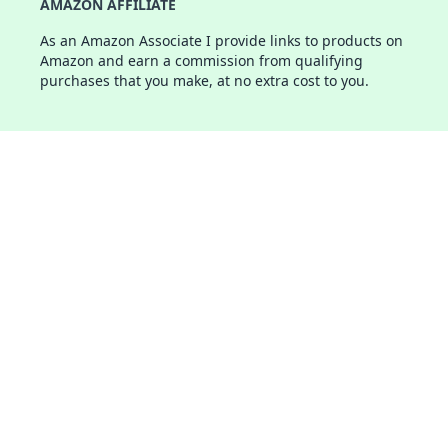
AMAZON AFFILIATE
As an Amazon Associate I provide links to products on
Amazon and earn a commission from qualifying
purchases that you make, at no extra cost to you.