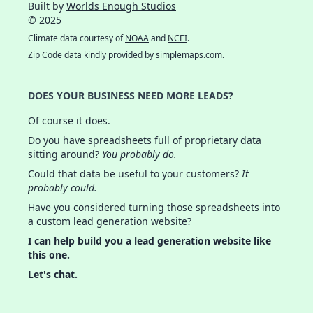
Built by
Worlds Enough Studios
© 2025
Climate data courtesy of
NOAA
and
NCEI
.
Zip Code data kindly provided by
simplemaps.com
.
DOES YOUR BUSINESS NEED MORE LEADS?
Of course it does.
Do you have spreadsheets full of proprietary data
sitting around?
You probably do.
Could that data be useful to your customers?
It
probably could.
Have you considered turning those spreadsheets into
a custom lead generation website?
I can help build you a lead generation website like
this one.
Let's chat.