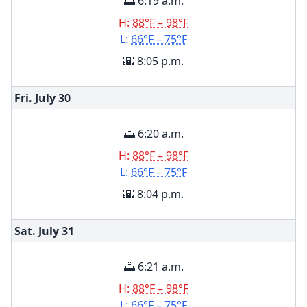
🌅 6:19 a.m.
H:
88°F – 98°F
L:
66°F – 75°F
🌇 8:05 p.m.
Fri. July
30
🌅 6:20 a.m.
H:
88°F – 98°F
L:
66°F – 75°F
🌇 8:04 p.m.
Sat. July
31
🌅 6:21 a.m.
H:
88°F – 98°F
L:
66°F – 75°F