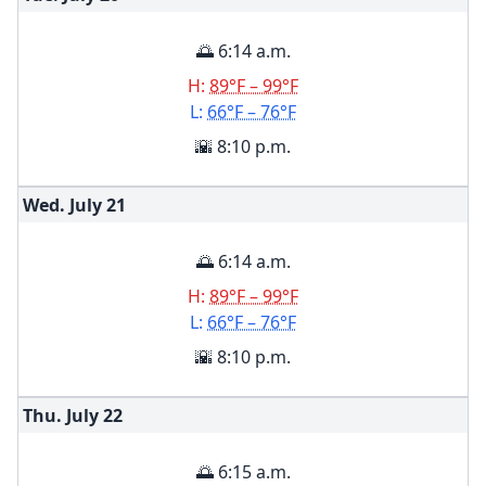
🌅 6:14 a.m.
H:
89°F – 99°F
L:
66°F – 76°F
🌇 8:10 p.m.
Wed. July
21
🌅 6:14 a.m.
H:
89°F – 99°F
L:
66°F – 76°F
🌇 8:10 p.m.
Thu. July
22
🌅 6:15 a.m.