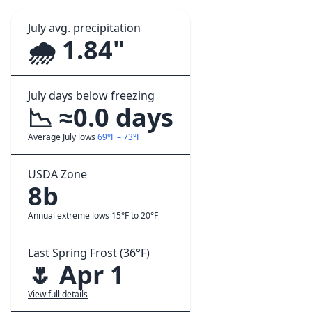
July avg. precipitation
🌧️ 1.84"
July days below freezing
📉 ≈0.0 days
Average July lows
69°F – 73°F
USDA Zone
8b
Annual extreme lows 15°F to 20°F
Last Spring Frost (36°F)
🌷 Apr 1
View full details