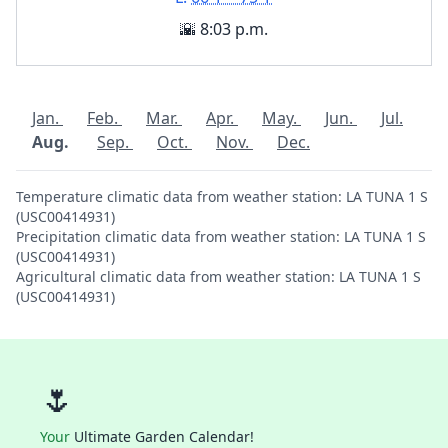
🌇 8:03 p.m.
Jan.
Feb.
Mar.
Apr.
May.
Jun.
Jul.
Aug.
Sep.
Oct.
Nov.
Dec.
Temperature climatic data from weather station: LA TUNA 1 S
(USC00414931)
Precipitation climatic data from weather station: LA TUNA 1 S
(USC00414931)
Agricultural climatic data from weather station: LA TUNA 1 S
(USC00414931)
🌷
Your
Ultimate Garden Calendar!