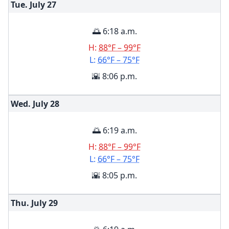
Tue. July
27
🌅 6:18 a.m.
H:
88°F – 99°F
L:
66°F – 75°F
🌇 8:06 p.m.
Wed. July
28
🌅 6:19 a.m.
H:
88°F – 99°F
L:
66°F – 75°F
🌇 8:05 p.m.
Thu. July
29