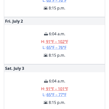
L:
65°F – 76°F
🌇 8:15 p.m.
Fri. July
2
🌅 6:04 a.m.
H:
91°F – 102°F
L:
65°F – 76°F
🌇 8:15 p.m.
Sat. July
3
🌅 6:04 a.m.
H:
91°F – 101°F
L:
65°F – 77°F
🌇 8:15 p.m.