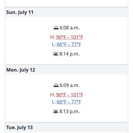
Sun. July
11
🌅 6:08 a.m.
H:
90°F – 101°F
L:
66°F – 77°F
🌇 8:14 p.m.
Mon. July
12
🌅 6:09 a.m.
H:
90°F – 101°F
L:
66°F – 77°F
🌇 8:13 p.m.
Tue. July
13