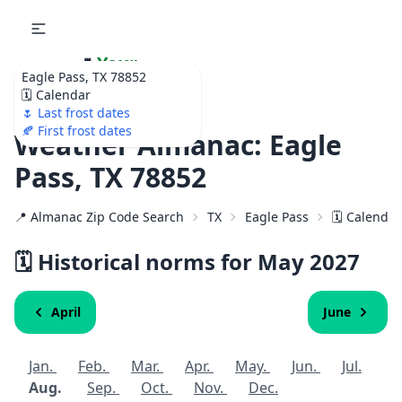
🌷
Your
Eagle Pass, TX 78852
Ultimate Garden
🗓️ Calendar
Calendar!
🌷 Last frost dates
🍂 First frost dates
Weather Almanac: Eagle
Pass, TX 78852
📍 Almanac Zip Code Search
TX
Eagle Pass
🗓️ Calenda
🗓️ Historical norms for May
2027
April
June
Jan.
Feb.
Mar.
Apr.
May.
Jun.
Jul.
Aug.
Sep.
Oct.
Nov.
Dec.