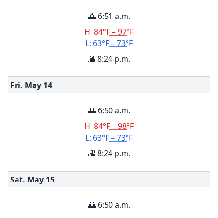
🌅 6:51 a.m.
H:
84°F – 97°F
L:
63°F – 73°F
🌇 8:24 p.m.
Fri. May
14
🌅 6:50 a.m.
H:
84°F – 98°F
L:
63°F – 73°F
🌇 8:24 p.m.
Sat. May
15
🌅 6:50 a.m.