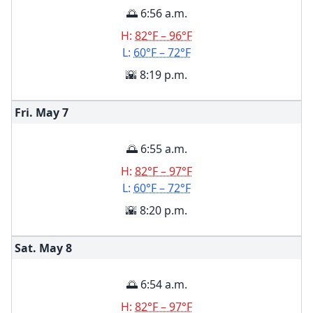
🌅 6:56 a.m.
H:
82°F – 96°F
L:
60°F – 72°F
🌇 8:19 p.m.
Fri. May
7
🌅 6:55 a.m.
H:
82°F – 97°F
L:
60°F – 72°F
🌇 8:20 p.m.
Sat. May
8
🌅 6:54 a.m.
H:
82°F – 97°F