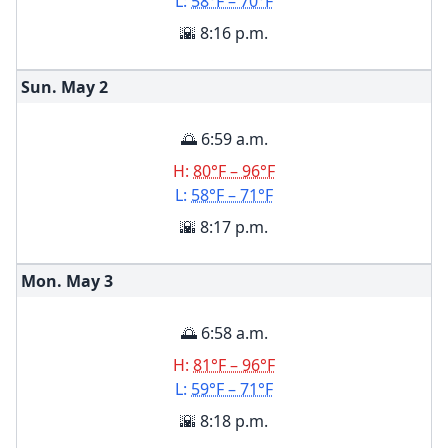
L:
58°F – 70°F
🌇 8:16 p.m.
Sun. May
2
🌅 6:59 a.m.
H:
80°F – 96°F
L:
58°F – 71°F
🌇 8:17 p.m.
Mon. May
3
🌅 6:58 a.m.
H:
81°F – 96°F
L:
59°F – 71°F
🌇 8:18 p.m.