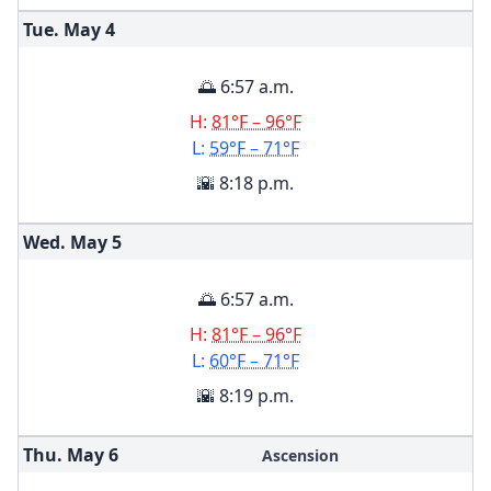
Tue. May
4
🌅 6:57 a.m.
H:
81°F – 96°F
L:
59°F – 71°F
🌇 8:18 p.m.
Wed. May
5
🌅 6:57 a.m.
H:
81°F – 96°F
L:
60°F – 71°F
🌇 8:19 p.m.
Thu. May
6
Ascension