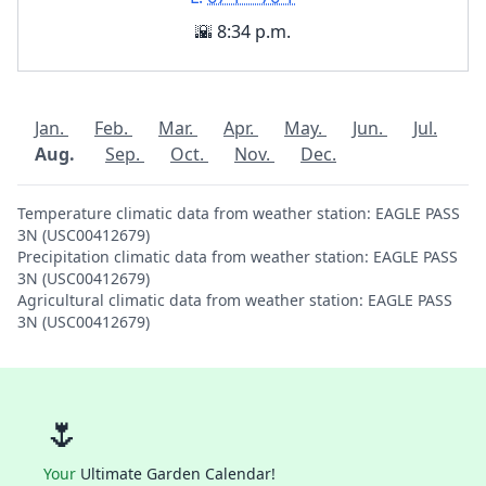
🌇 8:34 p.m.
Jan.
Feb.
Mar.
Apr.
May.
Jun.
Jul.
Aug.
Sep.
Oct.
Nov.
Dec.
Temperature climatic data from weather station: EAGLE PASS
3N (USC00412679)
Precipitation climatic data from weather station: EAGLE PASS
3N (USC00412679)
Agricultural climatic data from weather station: EAGLE PASS
3N (USC00412679)
🌷
Your
Ultimate Garden Calendar!