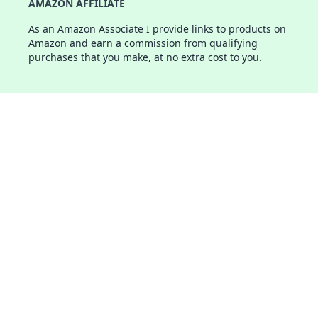
AMAZON AFFILIATE
As an Amazon Associate I provide links to products on
Amazon and earn a commission from qualifying
purchases that you make, at no extra cost to you.