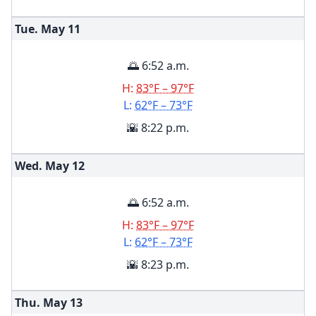
Tue. May
11
🌅 6:52 a.m.
H:
83°F – 97°F
L:
62°F – 73°F
🌇 8:22 p.m.
Wed. May
12
🌅 6:52 a.m.
H:
83°F – 97°F
L:
62°F – 73°F
🌇 8:23 p.m.
Thu. May
13