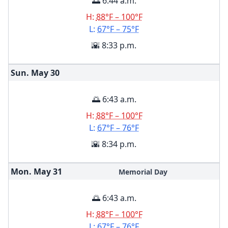
🌅 6:44 a.m.
H:
88°F – 100°F
L:
67°F – 75°F
🌇 8:33 p.m.
Sun. May
30
🌅 6:43 a.m.
H:
88°F – 100°F
L:
67°F – 76°F
🌇 8:34 p.m.
Mon. May
31
Memorial Day
🌅 6:43 a.m.
H:
88°F – 100°F
L:
67°F – 76°F