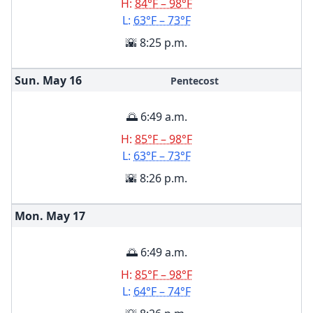
H:
84°F – 98°F
L:
63°F – 73°F
🌇 8:25 p.m.
Sun. May
16
Pentecost
🌅 6:49 a.m.
H:
85°F – 98°F
L:
63°F – 73°F
🌇 8:26 p.m.
Mon. May
17
🌅 6:49 a.m.
H:
85°F – 98°F
L:
64°F – 74°F