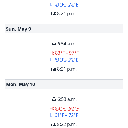
L:
61°F – 72°F
🌇 8:21 p.m.
Sun. May
9
🌅 6:54 a.m.
H:
83°F – 97°F
L:
61°F – 72°F
🌇 8:21 p.m.
Mon. May
10
🌅 6:53 a.m.
H:
83°F – 97°F
L:
61°F – 72°F
🌇 8:22 p.m.