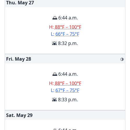
Thu. May
27
🌅 6:44 a.m.
H:
88°F – 100°F
L:
66°F – 75°F
🌇 8:32 p.m.
Fri. May
28
🌗
🌅 6:44 a.m.
H:
88°F – 100°F
L:
67°F – 75°F
🌇 8:33 p.m.
Sat. May
29