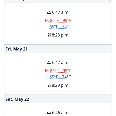
🌅 6:47 a.m.
H:
86°F – 99°F
L:
65°F – 74°F
🌇 8:28 p.m.
Fri. May
21
🌅 6:47 a.m.
H:
86°F – 99°F
L:
65°F – 74°F
🌇 8:29 p.m.
Sat. May
22
🌅 6:46 a.m.