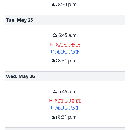
🌇 8:30 p.m.
Tue. May
25
🌅 6:45 a.m.
H:
87°F – 99°F
L:
66°F – 75°F
🌇 8:31 p.m.
Wed. May
26
🌅 6:45 a.m.
H:
87°F – 100°F
L:
66°F – 75°F
🌇 8:31 p.m.