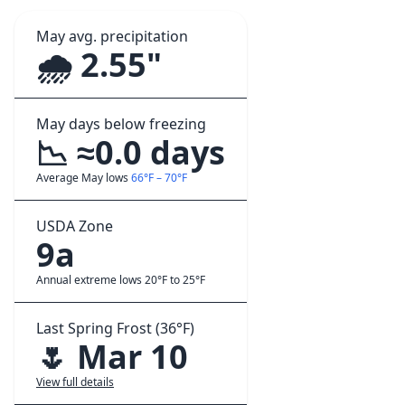
May avg. precipitation
🌧️ 2.55"
May days below freezing
📉 ≈0.0 days
Average May lows
66°F – 70°F
USDA Zone
9a
Annual extreme lows 20°F to 25°F
Last Spring Frost (36°F)
🌷 Mar 10
View full details