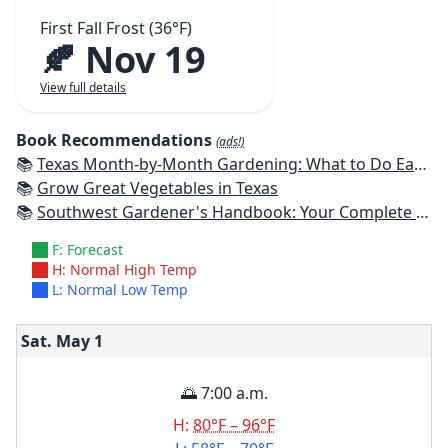
First Fall Frost (36°F)
🍂 Nov 19
View full details
Book Recommendations
(ads!)
📚
Texas Month-by-Month Gardening: What to Do Each Month to Have A Beautiful Garden All Year
📚
Grow Great Vegetables in Texas
📚
Southwest Gardener's Handbook: Your Complete Guide: Select, Plan, Plant, Maintain, Problem-Solve - Texas, Arizona, New Mexico, Oklahoma, Southern Nevada, Utah
F: Forecast
H: Normal High Temp
L: Normal Low Temp
Sat. May
1
🌅 7:00 a.m.
H:
80°F – 96°F