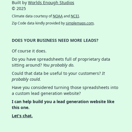
Built by
Worlds Enough Studios
© 2025
Climate data courtesy of
NOAA
and
NCEI
.
Zip Code data kindly provided by
simplemaps.com
.
DOES YOUR BUSINESS NEED MORE LEADS?
Of course it does.
Do you have spreadsheets full of proprietary data
sitting around?
You probably do.
Could that data be useful to your customers?
It
probably could.
Have you considered turning those spreadsheets into
a custom lead generation website?
I can help build you a lead generation website like
this one.
Let's chat.