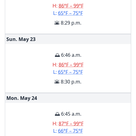
H:
86°F – 99°F
L:
65°F – 75°F
🌇 8:29 p.m.
Sun. May
23
🌅 6:46 a.m.
H:
86°F – 99°F
L:
65°F – 75°F
🌇 8:30 p.m.
Mon. May
24
🌅 6:45 a.m.
H:
87°F – 99°F
L:
66°F – 75°F