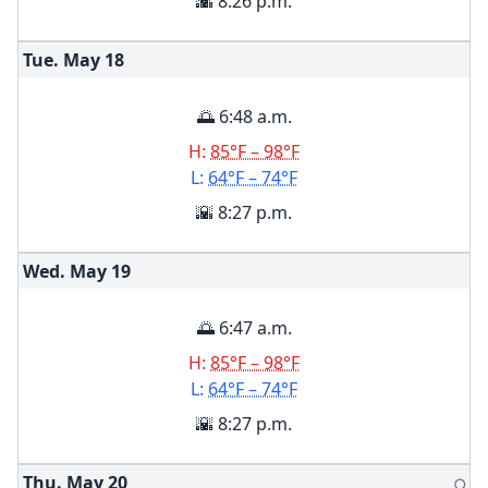
🌇 8:26 p.m.
Tue. May
18
🌅 6:48 a.m.
H:
85°F – 98°F
L:
64°F – 74°F
🌇 8:27 p.m.
Wed. May
19
🌅 6:47 a.m.
H:
85°F – 98°F
L:
64°F – 74°F
🌇 8:27 p.m.
Thu. May
20
🌕