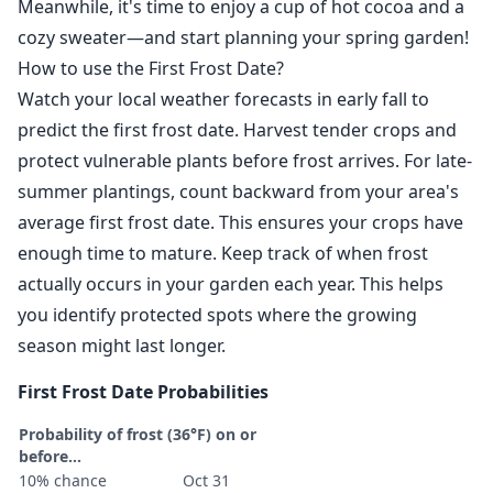
Meanwhile, it's time to enjoy a cup of hot cocoa and a
cozy sweater—and start planning your spring garden!
How to use the First Frost Date?
Watch your local weather forecasts in early fall to
predict the first frost date. Harvest tender crops and
protect vulnerable plants before frost arrives. For late-
summer plantings, count backward from your area's
average first frost date. This ensures your crops have
enough time to mature. Keep track of when frost
actually occurs in your garden each year. This helps
you identify protected spots where the growing
season might last longer.
First Frost Date Probabilities
Probability of frost (36°F) on or
before...
10% chance
Oct 31