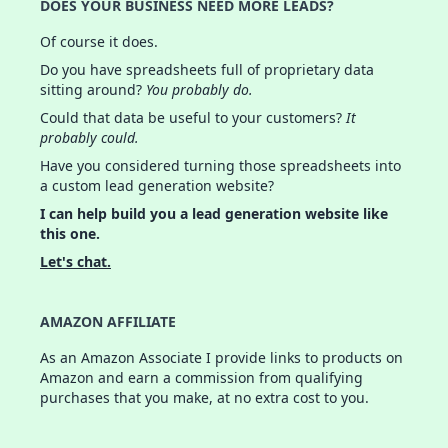
DOES YOUR BUSINESS NEED MORE LEADS?
Of course it does.
Do you have spreadsheets full of proprietary data
sitting around?
You probably do.
Could that data be useful to your customers?
It
probably could.
Have you considered turning those spreadsheets into
a custom lead generation website?
I can help build you a lead generation website like
this one.
Let's chat.
AMAZON AFFILIATE
As an Amazon Associate I provide links to products on
Amazon and earn a commission from qualifying
purchases that you make, at no extra cost to you.