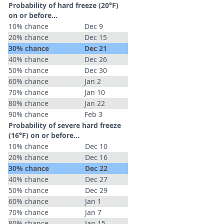
Probability of hard freeze (20°F)
on or before...
10% chance
Dec 9
20% chance
Dec 15
30% chance
Dec 21
40% chance
Dec 26
50% chance
Dec 30
60% chance
Jan 2
70% chance
Jan 10
80% chance
Jan 22
90% chance
Feb 3
Probability of severe hard freeze
(16°F) on or before...
10% chance
Dec 10
20% chance
Dec 16
30% chance
Dec 22
40% chance
Dec 27
50% chance
Dec 29
60% chance
Jan 1
70% chance
Jan 7
80% chance
Jan 15