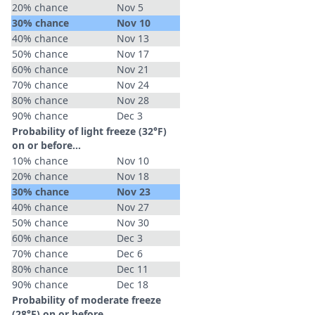
20% chance
Nov 5
30% chance
Nov 10
40% chance
Nov 13
50% chance
Nov 17
60% chance
Nov 21
70% chance
Nov 24
80% chance
Nov 28
90% chance
Dec 3
Probability of light freeze (32°F)
on or before...
10% chance
Nov 10
20% chance
Nov 18
30% chance
Nov 23
40% chance
Nov 27
50% chance
Nov 30
60% chance
Dec 3
70% chance
Dec 6
80% chance
Dec 11
90% chance
Dec 18
Probability of moderate freeze
(28°F) on or before...