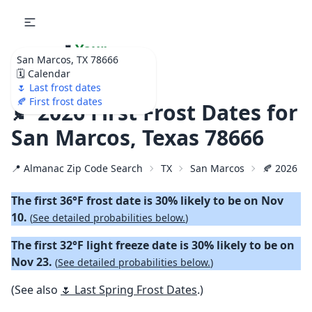
🌷
Your
San Marcos, TX 78666
Ultimate Garden
🗓️ Calendar
Calendar!
🌷 Last frost dates
🍂 First frost dates
🍂 2026 First Frost Dates for
San Marcos, Texas 78666
📍 Almanac Zip Code Search
TX
San Marcos
🍂 2026 Fir
The first 36°F frost date is 30% likely to be on Nov
10.
(
See detailed probabilities below.
)
The first 32°F light freeze date is 30% likely to be on
Nov 23.
(
See detailed probabilities below.
)
(See also
🌷 Last Spring Frost Dates
.)