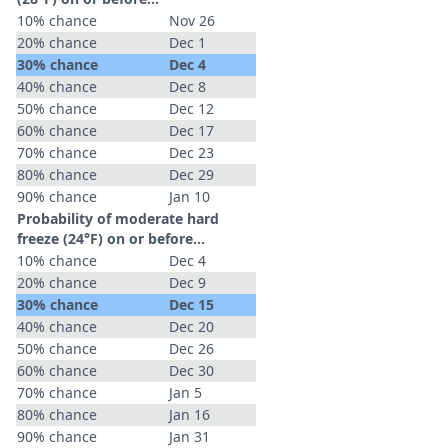
10% chance
Nov 26
20% chance
Dec 1
30% chance
Dec 4
40% chance
Dec 8
50% chance
Dec 12
60% chance
Dec 17
70% chance
Dec 23
80% chance
Dec 29
90% chance
Jan 10
Probability of moderate hard
freeze (24°F) on or before...
10% chance
Dec 4
20% chance
Dec 9
30% chance
Dec 15
40% chance
Dec 20
50% chance
Dec 26
60% chance
Dec 30
70% chance
Jan 5
80% chance
Jan 16
90% chance
Jan 31