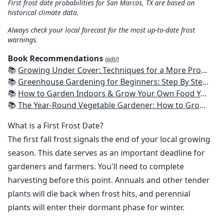
First frost date probabilities for San Marcos, TX are based on
historical climate data.
Always check your local forecast for the most up-to-date frost
warnings.
Book Recommendations
(ads!)
📚
Growing Under Cover: Techniques for a More Productive, Weather-Resistant, Pest-Free Vegetable Garden
📚
Greenhouse Gardening for Beginners: Step By Step Guide To Build A Year-Round Greenhouse And Grow Herbs, Organic Fruits And Vegetables, Plants, Flowers Plans & Ideas for Extending the Growing Season
📚
How to Garden Indoors & Grow Your Own Food Year Round: Ultimate Guide to Vertical, Container, and Hydroponic Gardening (Creative Homeowner) Vegetables, Herbs, DIY Projects, Composting, Lights, & More
📚
The Year-Round Vegetable Gardener: How to Grow Your Own Food 365 Days a Year, No Matter Where You Live
What is a First Frost Date?
The first fall frost signals the end of your local growing
season. This date serves as an important deadline for
gardeners and farmers. You'll need to complete
harvesting before this point. Annuals and other tender
plants will die back when frost hits, and perennial
plants will enter their dormant phase for winter.