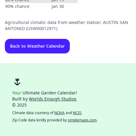
90% chance
Jan 30
Agricultural climatic data from weather station: AUSTIN SAN
ANTONIO (USW00012971)
Back to Weather Calendar
🌷
Your
Ultimate Garden Calendar!
Built by
Worlds Enough Studios
© 2025
Climate data courtesy of
NOAA
and
NCEI
.
Zip Code data kindly provided by
simplemaps.com
.