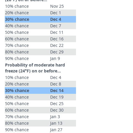
10% chance
Nov 25
20% chance
Dec 1
30% chance
Dec 4
40% chance
Dec 7
50% chance
Dec 11
60% chance
Dec 16
70% chance
Dec 22
80% chance
Dec 29
90% chance
Jan 9
Probability of moderate hard
freeze (24°F) on or before...
10% chance
Dec 4
20% chance
Dec 8
30% chance
Dec 14
40% chance
Dec 19
50% chance
Dec 25
60% chance
Dec 30
70% chance
Jan 3
80% chance
Jan 13
90% chance
Jan 27