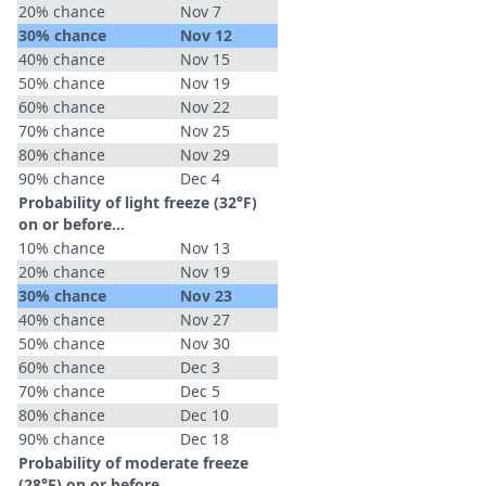
20% chance
Nov 7
30% chance
Nov 12
40% chance
Nov 15
50% chance
Nov 19
60% chance
Nov 22
70% chance
Nov 25
80% chance
Nov 29
90% chance
Dec 4
Probability of light freeze (32°F)
on or before...
10% chance
Nov 13
20% chance
Nov 19
30% chance
Nov 23
40% chance
Nov 27
50% chance
Nov 30
60% chance
Dec 3
70% chance
Dec 5
80% chance
Dec 10
90% chance
Dec 18
Probability of moderate freeze
(28°F) on or before...