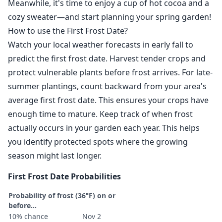
Meanwhile, it's time to enjoy a cup of hot cocoa and a
cozy sweater—and start planning your spring garden!
How to use the First Frost Date?
Watch your local weather forecasts in early fall to
predict the first frost date. Harvest tender crops and
protect vulnerable plants before frost arrives. For late-
summer plantings, count backward from your area's
average first frost date. This ensures your crops have
enough time to mature. Keep track of when frost
actually occurs in your garden each year. This helps
you identify protected spots where the growing
season might last longer.
First Frost Date Probabilities
Probability of frost (36°F) on or
before...
10% chance
Nov 2