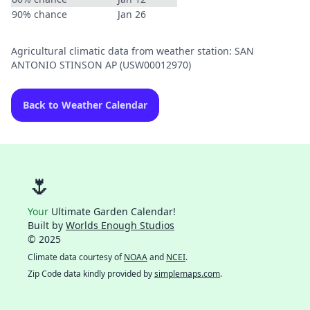
90% chance
Jan 26
Agricultural climatic data from weather station: SAN
ANTONIO STINSON AP (USW00012970)
Back to Weather Calendar
🌷
Your
Ultimate Garden Calendar!
Built by
Worlds Enough Studios
© 2025
Climate data courtesy of
NOAA
and
NCEI
.
Zip Code data kindly provided by
simplemaps.com
.