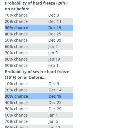
Probability of hard freeze (20°F)
on or before...
10% chance
Dec 8
20% chance
Dec 14
30% chance
Dec 19
40% chance
Dec 25
50% chance
Dec 30
60% chance
Jan 2
70% chance
Jan 9
80% chance
Jan 19
90% chance
Feb 1
Probability of severe hard freeze
(16°F) on or before...
10% chance
Dec 9
20% chance
Dec 14
30% chance
Dec 19
40% chance
Dec 25
50% chance
Dec 29
60% chance
Jan 1
70% chance
Jan 5
80% chance
Jan 12