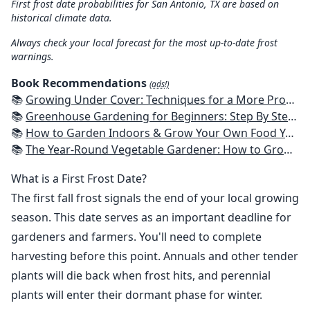
First frost date probabilities for San Antonio, TX are based on
historical climate data.
Always check your local forecast for the most up-to-date frost
warnings.
Book Recommendations
(ads!)
📚
Growing Under Cover: Techniques for a More Productive, Weather-Resistant, Pest-Free Vegetable Garden
📚
Greenhouse Gardening for Beginners: Step By Step Guide To Build A Year-Round Greenhouse And Grow Herbs, Organic Fruits And Vegetables, Plants, Flowers Plans & Ideas for Extending the Growing Season
📚
How to Garden Indoors & Grow Your Own Food Year Round: Ultimate Guide to Vertical, Container, and Hydroponic Gardening (Creative Homeowner) Vegetables, Herbs, DIY Projects, Composting, Lights, & More
📚
The Year-Round Vegetable Gardener: How to Grow Your Own Food 365 Days a Year, No Matter Where You Live
What is a First Frost Date?
The first fall frost signals the end of your local growing
season. This date serves as an important deadline for
gardeners and farmers. You'll need to complete
harvesting before this point. Annuals and other tender
plants will die back when frost hits, and perennial
plants will enter their dormant phase for winter.