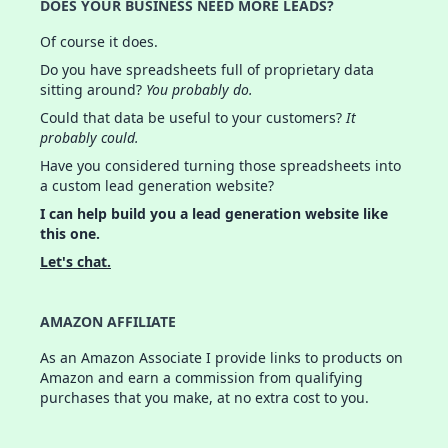
DOES YOUR BUSINESS NEED MORE LEADS?
Of course it does.
Do you have spreadsheets full of proprietary data
sitting around?
You probably do.
Could that data be useful to your customers?
It
probably could.
Have you considered turning those spreadsheets into
a custom lead generation website?
I can help build you a lead generation website like
this one.
Let's chat.
AMAZON AFFILIATE
As an Amazon Associate I provide links to products on
Amazon and earn a commission from qualifying
purchases that you make, at no extra cost to you.