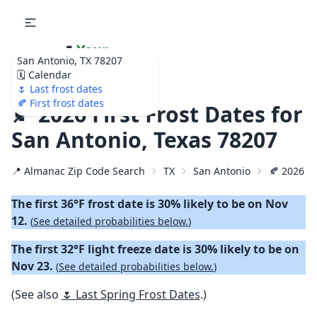
🌷
Your
San Antonio, TX 78207
Ultimate Garden
🗓️ Calendar
Calendar!
🌷 Last frost dates
🍂 First frost dates
🍂 2026 First Frost Dates for
San Antonio, Texas 78207
📍 Almanac Zip Code Search
TX
San Antonio
🍂 2026 Fi
The first 36°F frost date is 30% likely to be on Nov
12.
(
See detailed probabilities below.
)
The first 32°F light freeze date is 30% likely to be on
Nov 23.
(
See detailed probabilities below.
)
(See also
🌷 Last Spring Frost Dates
.)