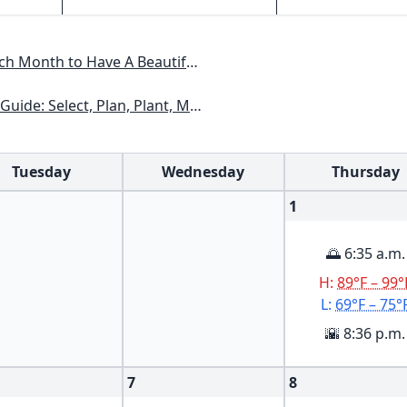
Have A Beautiful Garden All Year
xas, Arizona, New Mexico, Oklahoma, Southern Nevada, Utah
Tuesday
Wednesday
Thursday
1
🌅 6:35 a.m.
H:
89°F – 99°
L:
69°F – 75°
🌇 8:36 p.m.
7
8