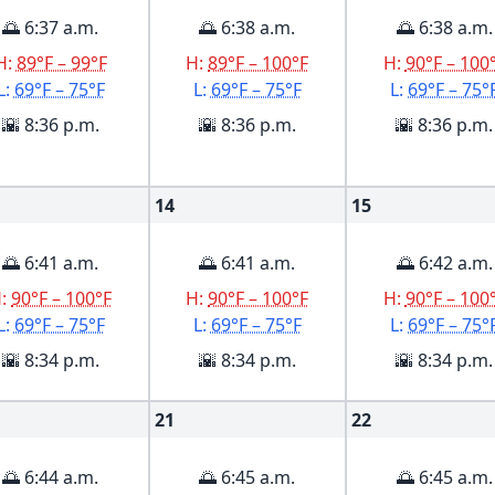
🌅 6:37 a.m.
🌅 6:38 a.m.
🌅 6:38 a.m.
H:
89°F – 99°F
H:
89°F – 100°F
H:
90°F – 100
L:
69°F – 75°F
L:
69°F – 75°F
L:
69°F – 75°
🌇 8:36 p.m.
🌇 8:36 p.m.
🌇 8:36 p.m.
14
15
🌅 6:41 a.m.
🌅 6:41 a.m.
🌅 6:42 a.m.
H:
90°F – 100°F
H:
90°F – 100°F
H:
90°F – 100
L:
69°F – 75°F
L:
69°F – 75°F
L:
69°F – 75°
🌇 8:34 p.m.
🌇 8:34 p.m.
🌇 8:34 p.m.
21
22
🌅 6:44 a.m.
🌅 6:45 a.m.
🌅 6:45 a.m.