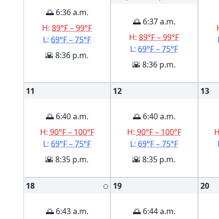
🌅 6:36 a.m.
🌅 6:37 a.m.
H:
89°F – 99°F
H:
89°F – 99°F
L:
69°F – 75°F
L:
69°F – 75°F
🌇 8:36 p.m.
🌇 8:36 p.m.
11
12
13
🌅 6:40 a.m.
🌅 6:40 a.m.
H:
90°F – 100°F
H:
90°F – 100°F
L:
69°F – 75°F
L:
69°F – 75°F
🌇 8:35 p.m.
🌇 8:35 p.m.
18
19
20
🌕
🌅 6:43 a.m.
🌅 6:44 a.m.