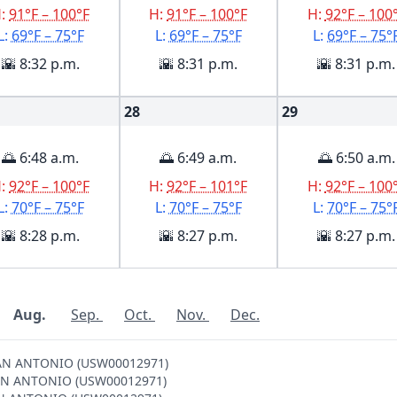
H:
91°F – 100°F
H:
91°F – 100°F
H:
92°F – 100
L:
69°F – 75°F
L:
69°F – 75°F
L:
69°F – 75°
🌇 8:32 p.m.
🌇 8:31 p.m.
🌇 8:31 p.m.
28
29
🌅 6:48 a.m.
🌅 6:49 a.m.
🌅 6:50 a.m.
H:
92°F – 100°F
H:
92°F – 101°F
H:
92°F – 100
L:
70°F – 75°F
L:
70°F – 75°F
L:
70°F – 75°
🌇 8:28 p.m.
🌇 8:27 p.m.
🌇 8:27 p.m.
Aug.
Sep.
Oct.
Nov.
Dec.
 SAN ANTONIO (USW00012971)
N SAN ANTONIO (USW00012971)