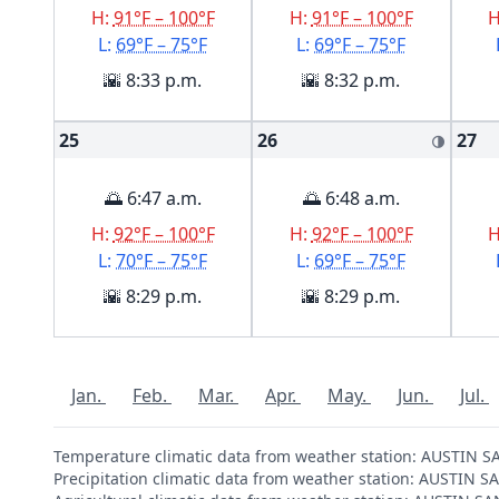
H:
91°F – 100°F
H:
91°F – 100°F
L:
69°F – 75°F
L:
69°F – 75°F
🌇 8:33 p.m.
🌇 8:32 p.m.
25
26
27
🌗
🌅 6:47 a.m.
🌅 6:48 a.m.
H:
92°F – 100°F
H:
92°F – 100°F
L:
70°F – 75°F
L:
69°F – 75°F
🌇 8:29 p.m.
🌇 8:29 p.m.
Jan.
Feb.
Mar.
Apr.
May.
Jun.
Jul.
Temperature climatic data from weather station: AUSTIN
Precipitation climatic data from weather station: AUSTI