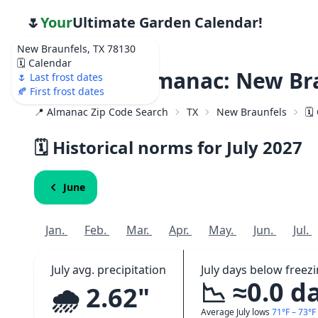
🌷
Your
Ultimate Garden Calendar!
New Braunfels, TX 78130
🗓️ Calendar
Weather Almanac: New Bra
🌷 Last frost dates
🍂 First frost dates
📍 Almanac Zip Code Search
TX
New Braunfels
🗓
🗓️ Historical norms for July
2027
June
Jan.
Feb.
Mar.
Apr.
May.
Jun.
Jul.
July avg. precipitation
July days below freez
📉 ≈0.0 d
🌧️ 2.62"
Average July lows
71°F – 73°F