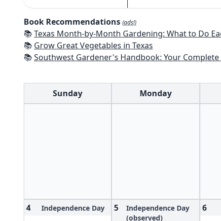
Book Recommendations
(ads!)
📚
Texas Month-by-Month Gardening: What to Do Each Month to 
📚
Grow Great Vegetables in Texas
📚
Southwest Gardener's Handbook: Your Complete Guide: Select, Plan, Plant, Maintain, Problem-Solve - Te
Sunday
Monday
4
5
6
Independence Day
Independence Day
(observed)