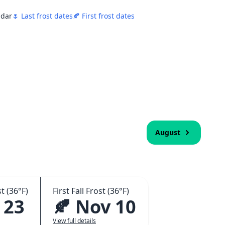
ndar
🌷 Last frost dates
🍂 First frost dates
August
t (36°F)
First Fall Frost (36°F)
 23
🍂 Nov 10
View full details