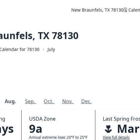
New Braunfels, TX 78130
🗓️ Cale
unfels, TX 78130
️ Calendar for 78130
July
Aug.
Sep.
Oct.
Nov.
Dec.
ing
USDA Zone
Last Spring Fros
ays
9a
🌷 Mar
Annual extreme lows 20°F to 25°F
View full details