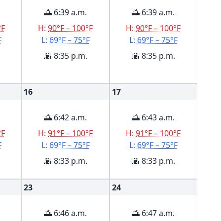
🌅 6:39 a.m.
🌅 6:39 a.m.
°F
H:
90°F – 100°F
H:
90°F – 100°F
F
L:
69°F – 75°F
L:
69°F – 75°F
🌇 8:35 p.m.
🌇 8:35 p.m.
16
17
🌅 6:42 a.m.
🌅 6:43 a.m.
°F
H:
91°F – 100°F
H:
91°F – 100°F
F
L:
69°F – 75°F
L:
69°F – 75°F
🌇 8:33 p.m.
🌇 8:33 p.m.
23
24
🌅 6:46 a.m.
🌅 6:47 a.m.