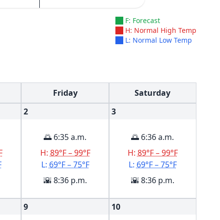
F: Forecast
H: Normal High Temp
L: Normal Low Temp
Friday
Saturday
2
3
🌅 6:35 a.m.
🌅 6:36 a.m.
F
H:
89°F – 99°F
H:
89°F – 99°F
F
L:
69°F – 75°F
L:
69°F – 75°F
🌇 8:36 p.m.
🌇 8:36 p.m.
9
10