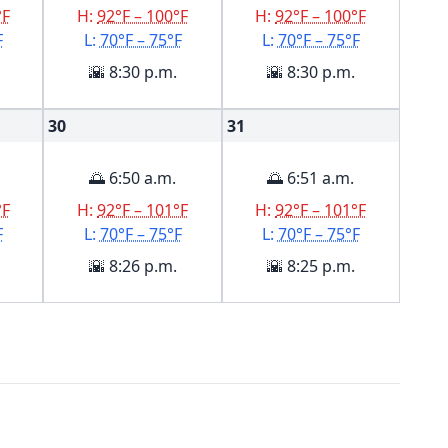
°F
H:
92°F – 100°F
H:
92°F – 100°F
F
L:
70°F – 75°F
L:
70°F – 75°F
🌇 8:30 p.m.
🌇 8:30 p.m.
30
31
🌅 6:50 a.m.
🌅 6:51 a.m.
°F
H:
92°F – 101°F
H:
92°F – 101°F
F
L:
70°F – 75°F
L:
70°F – 75°F
🌇 8:26 p.m.
🌇 8:25 p.m.