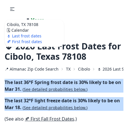
🌷
Your
Cibolo, TX 78108
Ultimate Garden
🗓️ Calendar
Calendar!
🌷 Last frost dates
🍂 First frost dates
🌷 2026 Last Frost Dates for
Cibolo, Texas 78108
📍 Almanac Zip Code Search
TX
Cibolo
🌷 2026 Last Sp
The last 36°F Spring frost date is 30% likely to be on
Mar 31.
(
See detailed probabilities below.
)
The last 32°F light freeze date is 30% likely to be on
Mar 18.
(
See detailed probabilities below.
)
(See also
🍂 First Fall Frost Dates
.)