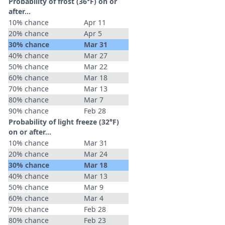
Probability of frost (36°F) on or
after…
10% chance
Apr 11
20% chance
Apr 5
30% chance
Mar 31
40% chance
Mar 27
50% chance
Mar 22
60% chance
Mar 18
70% chance
Mar 13
80% chance
Mar 7
90% chance
Feb 28
Probability of light freeze (32°F)
on or after…
10% chance
Mar 31
20% chance
Mar 24
30% chance
Mar 18
40% chance
Mar 13
50% chance
Mar 9
60% chance
Mar 4
70% chance
Feb 28
80% chance
Feb 23