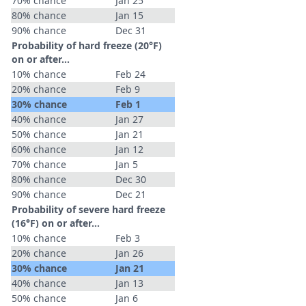
70% chance
Jan 25
80% chance
Jan 15
90% chance
Dec 31
Probability of hard freeze (20°F)
on or after…
10% chance
Feb 24
20% chance
Feb 9
30% chance
Feb 1
40% chance
Jan 27
50% chance
Jan 21
60% chance
Jan 12
70% chance
Jan 5
80% chance
Dec 30
90% chance
Dec 21
Probability of severe hard freeze
(16°F) on or after…
10% chance
Feb 3
20% chance
Jan 26
30% chance
Jan 21
40% chance
Jan 13
50% chance
Jan 6