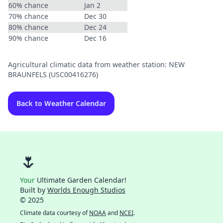
60% chance
Jan 2
70% chance
Dec 30
80% chance
Dec 24
90% chance
Dec 16
Agricultural climatic data from weather station: NEW
BRAUNFELS (USC00416276)
Back to Weather Calendar
🌷
Your
Ultimate Garden Calendar!
Built by
Worlds Enough Studios
© 2025
Climate data courtesy of
NOAA
and
NCEI
.