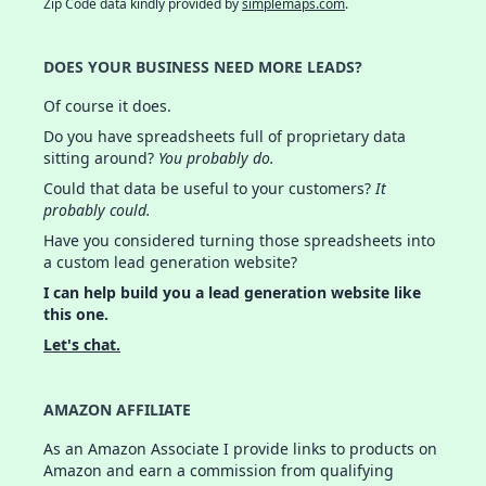
Zip Code data kindly provided by
simplemaps.com
.
DOES YOUR BUSINESS NEED MORE LEADS?
Of course it does.
Do you have spreadsheets full of proprietary data
sitting around?
You probably do.
Could that data be useful to your customers?
It
probably could.
Have you considered turning those spreadsheets into
a custom lead generation website?
I can help build you a lead generation website like
this one.
Let's chat.
AMAZON AFFILIATE
As an Amazon Associate I provide links to products on
Amazon and earn a commission from qualifying