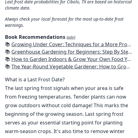
Last frost date probabilities for Cibolo, TX are based on historical
climate data.
Always check your local forecast for the most up-to-date frost
warnings.
Book Recommendations
(ads!)
📚
Growing Under Cover: Techniques for a More Productive, Weather-Resistant, Pest-Free Vegetable Garden
📚
Greenhouse Gardening for Beginners: Step By Step Guide To Build A Year-Round Greenhouse And Grow Herbs, Organic Fruits And Vegetables, Plants, Flowers Plans & Ideas for Extending the Growing Season
📚
How to Garden Indoors & Grow Your Own Food Year Round: Ultimate Guide to Vertical, Container, and Hydroponic Gardening (Creative Homeowner) Vegetables, Herbs, DIY Projects, Composting, Lights, & More
📚
The Year-Round Vegetable Gardener: How to Grow Your Own Food 365 Days a Year, No Matter Where You Live
What is a Last Frost Date?
The last spring frost signals when your area is safe
from freezing temperatures. Tender plants can now
grow outdoors without cold damage! This marks the
beginning of the growing season. Last spring frost
serves as your essential starting point for planting
warm-season crops. It's also time to remove winter