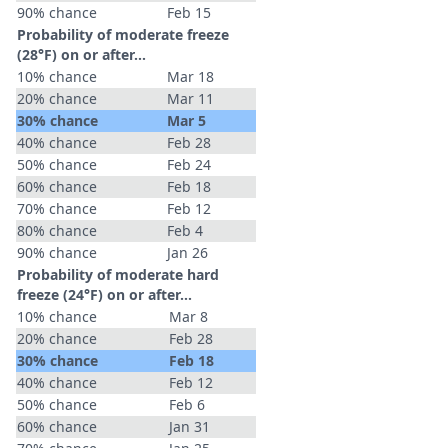
90% chance
Feb 15
Probability of moderate freeze
(28°F) on or after…
10% chance
Mar 18
20% chance
Mar 11
30% chance
Mar 5
40% chance
Feb 28
50% chance
Feb 24
60% chance
Feb 18
70% chance
Feb 12
80% chance
Feb 4
90% chance
Jan 26
Probability of moderate hard
freeze (24°F) on or after…
10% chance
Mar 8
20% chance
Feb 28
30% chance
Feb 18
40% chance
Feb 12
50% chance
Feb 6
60% chance
Jan 31