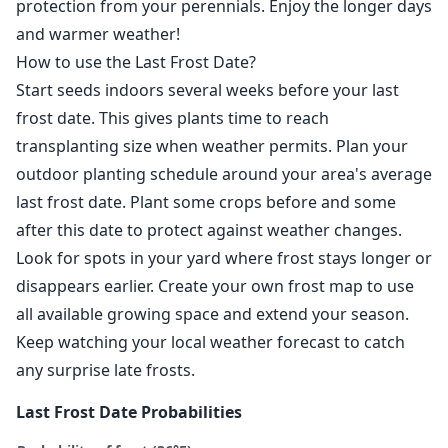
protection from your perennials. Enjoy the longer days
and warmer weather!
How to use the Last Frost Date?
Start seeds indoors several weeks before your last
frost date. This gives plants time to reach
transplanting size when weather permits. Plan your
outdoor planting schedule around your area's average
last frost date. Plant some crops before and some
after this date to protect against weather changes.
Look for spots in your yard where frost stays longer or
disappears earlier. Create your own frost map to use
all available growing space and extend your season.
Keep watching your local weather forecast to catch
any surprise late frosts.
Last Frost Date Probabilities