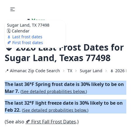
🌷
Your
Sugar Land, TX 77498
Ultimate Garden
🗓️ Calendar
Calendar!
🌷 Last frost dates
🍂 First frost dates
🌷 2026 Last Frost Dates for
Sugar Land, Texas 77498
📍 Almanac Zip Code Search
TX
Sugar Land
🌷 2026 La
The last 36°F Spring frost date is 30% likely to be on
Mar 7.
(
See detailed probabilities below.
)
The last 32°F light freeze date is 30% likely to be on
Feb 22.
(
See detailed probabilities below.
)
(See also
🍂 First Fall Frost Dates
.)