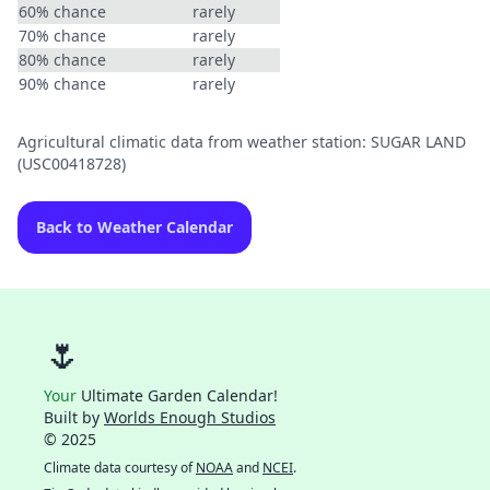
60% chance
rarely
70% chance
rarely
80% chance
rarely
90% chance
rarely
Agricultural climatic data from weather station: SUGAR LAND
(USC00418728)
Back to Weather Calendar
🌷
Your
Ultimate Garden Calendar!
Built by
Worlds Enough Studios
© 2025
Climate data courtesy of
NOAA
and
NCEI
.