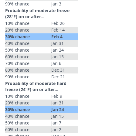
90% chance
Jan 3
Probability of moderate freeze
(28°F) on or after…
10% chance
Feb 26
20% chance
Feb 14
30% chance
Feb 4
40% chance
Jan 31
50% chance
Jan 24
60% chance
Jan 15
70% chance
Jan 6
80% chance
Dec 31
90% chance
Dec 21
Probability of moderate hard
freeze (24°F) on or after…
10% chance
Feb 9
20% chance
Jan 31
30% chance
Jan 24
40% chance
Jan 15
50% chance
Jan 7
60% chance
Jan 2