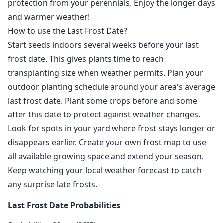
protection from your perennials. Enjoy the longer days
and warmer weather!
How to use the Last Frost Date?
Start seeds indoors several weeks before your last
frost date. This gives plants time to reach
transplanting size when weather permits. Plan your
outdoor planting schedule around your area's average
last frost date. Plant some crops before and some
after this date to protect against weather changes.
Look for spots in your yard where frost stays longer or
disappears earlier. Create your own frost map to use
all available growing space and extend your season.
Keep watching your local weather forecast to catch
any surprise late frosts.
Last Frost Date Probabilities