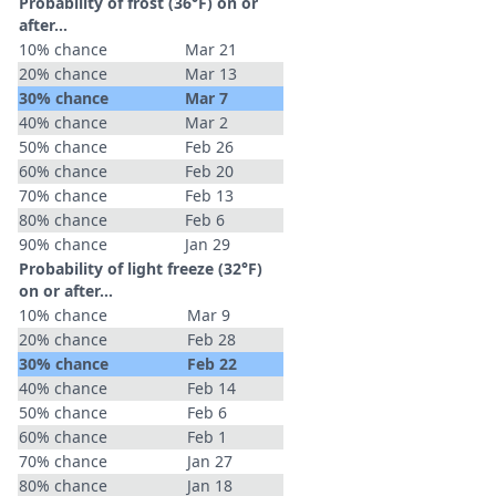
Probability of frost (36°F) on or
after…
10% chance
Mar 21
20% chance
Mar 13
30% chance
Mar 7
40% chance
Mar 2
50% chance
Feb 26
60% chance
Feb 20
70% chance
Feb 13
80% chance
Feb 6
90% chance
Jan 29
Probability of light freeze (32°F)
on or after…
10% chance
Mar 9
20% chance
Feb 28
30% chance
Feb 22
40% chance
Feb 14
50% chance
Feb 6
60% chance
Feb 1
70% chance
Jan 27
80% chance
Jan 18