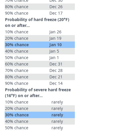
70% chance
Dec 30
80% chance
Dec 26
90% chance
Dec 17
Probability of hard freeze (20°F)
on or after…
10% chance
Jan 26
20% chance
Jan 19
30% chance
Jan 10
40% chance
Jan 5
50% chance
Jan 1
60% chance
Dec 31
70% chance
Dec 28
80% chance
Dec 21
90% chance
Dec 14
Probability of severe hard freeze
(16°F) on or after…
10% chance
rarely
20% chance
rarely
30% chance
rarely
40% chance
rarely
50% chance
rarely