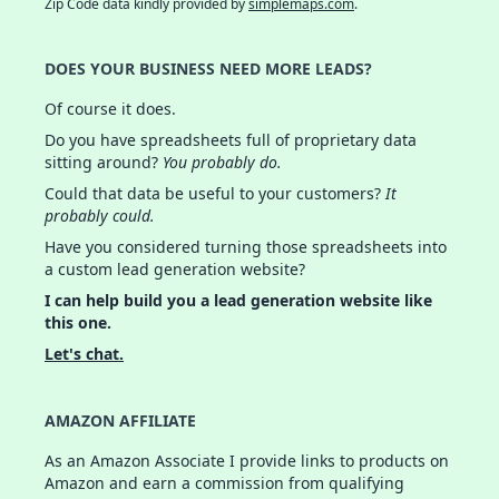
Zip Code data kindly provided by
simplemaps.com
.
DOES YOUR BUSINESS NEED MORE LEADS?
Of course it does.
Do you have spreadsheets full of proprietary data
sitting around?
You probably do.
Could that data be useful to your customers?
It
probably could.
Have you considered turning those spreadsheets into
a custom lead generation website?
I can help build you a lead generation website like
this one.
Let's chat.
AMAZON AFFILIATE
As an Amazon Associate I provide links to products on
Amazon and earn a commission from qualifying