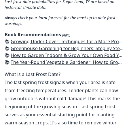
Last frost date probabilities for Sugar Land, TX are based on
historical climate data.
Always check your local forecast for the most up-to-date frost
warnings.
Book Recommendations
(ads!)
📚
Growing Under Cover: Techniques for a More Productive, Weather-Resistant, Pest-Free Vegetable Garden
📚
Greenhouse Gardening for Beginners: Step By Step Guide To Build A Year-Round Greenhouse And Grow Herbs, Organic Fruits And Vegetables, Plants, Flowers Plans & Ideas for Extending the Growing Season
📚
How to Garden Indoors & Grow Your Own Food Year Round: Ultimate Guide to Vertical, Container, and Hydroponic Gardening (Creative Homeowner) Vegetables, Herbs, DIY Projects, Composting, Lights, & More
📚
The Year-Round Vegetable Gardener: How to Grow Your Own Food 365 Days a Year, No Matter Where You Live
What is a Last Frost Date?
The last spring frost signals when your area is safe
from freezing temperatures. Tender plants can now
grow outdoors without cold damage! This marks the
beginning of the growing season. Last spring frost
serves as your essential starting point for planting
warm-season crops. It's also time to remove winter