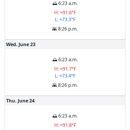
🌅 6:23 a.m.
H: ≈91.6°F
L: ≈73.3°F
🌇 8:26 p.m.
Wed. June
23
🌅 6:23 a.m.
H: ≈91.7°F
L: ≈73.4°F
🌇 8:26 p.m.
Thu. June
24
🌅 6:23 a.m.
H: ≈91.8°F