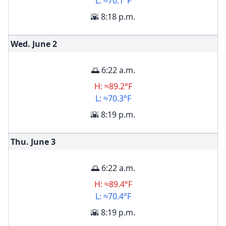
L: ≈70.1°F
🌇 8:18 p.m.
Wed. June
2
🌅 6:22 a.m.
H: ≈89.2°F
L: ≈70.3°F
🌇 8:19 p.m.
Thu. June
3
🌅 6:22 a.m.
H: ≈89.4°F
L: ≈70.4°F
🌇 8:19 p.m.