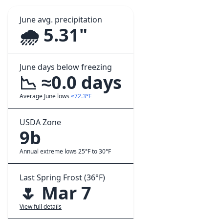
June avg. precipitation
🌧️ 5.31"
June days below freezing
📉 ≈0.0 days
Average June lows
≈72.3°F
USDA Zone
9b
Annual extreme lows 25°F to 30°F
Last Spring Frost (36°F)
🌷 Mar 7
View full details