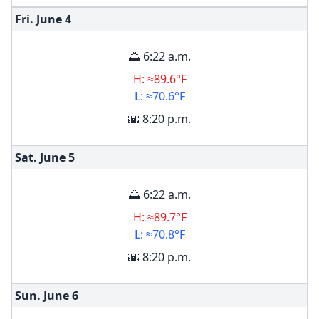
Fri. June
4
🌅 6:22 a.m.
H: ≈89.6°F
L: ≈70.6°F
🌇 8:20 p.m.
Sat. June
5
🌅 6:22 a.m.
H: ≈89.7°F
L: ≈70.8°F
🌇 8:20 p.m.
Sun. June
6