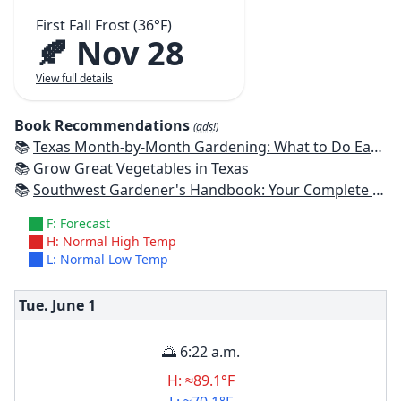
First Fall Frost (36°F)
🍂 Nov 28
View full details
Book Recommendations
(ads!)
📚
Texas Month-by-Month Gardening: What to Do Each Month to Have A Beautiful Garden All Year
📚
Grow Great Vegetables in Texas
📚
Southwest Gardener's Handbook: Your Complete Guide: Select, Plan, Plant, Maintain, Problem-Solve - Texas, Arizona, New Mexico, Oklahoma, Southern Nevada, Utah
F: Forecast
H: Normal High Temp
L: Normal Low Temp
Tue. June
1
🌅 6:22 a.m.
H: ≈89.1°F