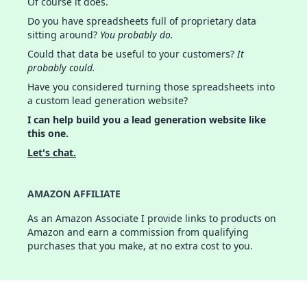
Of course it does.
Do you have spreadsheets full of proprietary data
sitting around?
You probably do.
Could that data be useful to your customers?
It
probably could.
Have you considered turning those spreadsheets into
a custom lead generation website?
I can help build you a lead generation website like
this one.
Let's chat.
AMAZON AFFILIATE
As an Amazon Associate I provide links to products on
Amazon and earn a commission from qualifying
purchases that you make, at no extra cost to you.