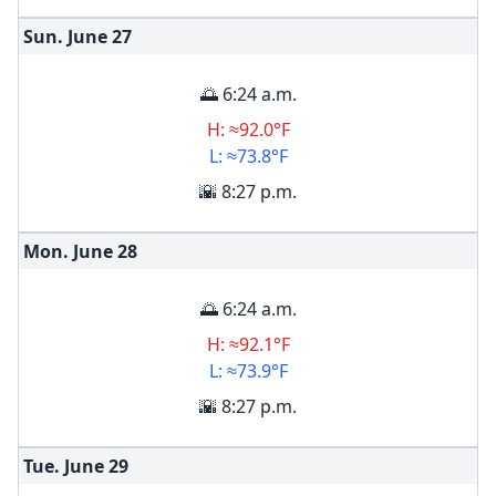
Sun. June
27
🌅 6:24 a.m.
H: ≈92.0°F
L: ≈73.8°F
🌇 8:27 p.m.
Mon. June
28
🌅 6:24 a.m.
H: ≈92.1°F
L: ≈73.9°F
🌇 8:27 p.m.
Tue. June
29