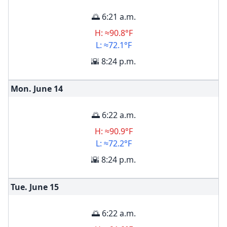
🌅 6:21 a.m.
H: ≈90.8°F
L: ≈72.1°F
🌇 8:24 p.m.
Mon. June
14
🌅 6:22 a.m.
H: ≈90.9°F
L: ≈72.2°F
🌇 8:24 p.m.
Tue. June
15
🌅 6:22 a.m.