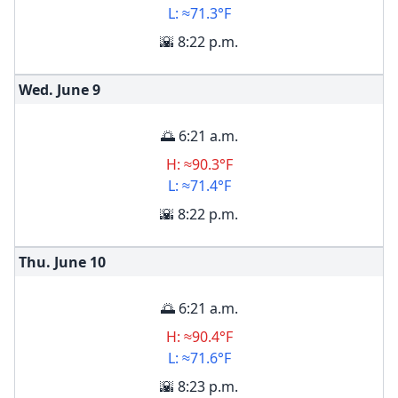
L: ≈71.3°F
🌇 8:22 p.m.
Wed. June
9
🌅 6:21 a.m.
H: ≈90.3°F
L: ≈71.4°F
🌇 8:22 p.m.
Thu. June
10
🌅 6:21 a.m.
H: ≈90.4°F
L: ≈71.6°F
🌇 8:23 p.m.