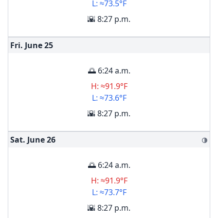
L: ≈73.5°F
🌇 8:27 p.m.
Fri. June
25
🌅 6:24 a.m.
H: ≈91.9°F
L: ≈73.6°F
🌇 8:27 p.m.
Sat. June
26
🌗
🌅 6:24 a.m.
H: ≈91.9°F
L: ≈73.7°F
🌇 8:27 p.m.