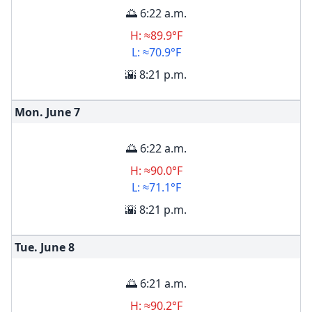
🌅 6:22 a.m.
H: ≈89.9°F
L: ≈70.9°F
🌇 8:21 p.m.
Mon. June
7
🌅 6:22 a.m.
H: ≈90.0°F
L: ≈71.1°F
🌇 8:21 p.m.
Tue. June
8
🌅 6:21 a.m.
H: ≈90.2°F