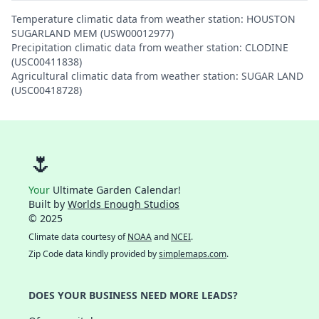
Temperature climatic data from weather station: HOUSTON
SUGARLAND MEM (USW00012977)
Precipitation climatic data from weather station: CLODINE
(USC00411838)
Agricultural climatic data from weather station: SUGAR LAND
(USC00418728)
🌷
Your
Ultimate Garden Calendar!
Built by
Worlds Enough Studios
© 2025
Climate data courtesy of
NOAA
and
NCEI
.
Zip Code data kindly provided by
simplemaps.com
.
DOES YOUR BUSINESS NEED MORE LEADS?