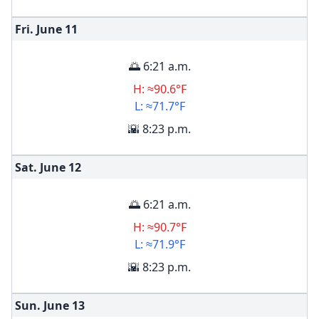
Fri. June
11
🌅 6:21 a.m.
H: ≈90.6°F
L: ≈71.7°F
🌇 8:23 p.m.
Sat. June
12
🌅 6:21 a.m.
H: ≈90.7°F
L: ≈71.9°F
🌇 8:23 p.m.
Sun. June
13