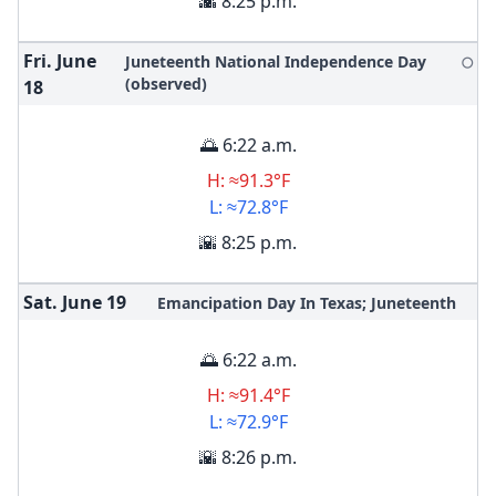
🌇 8:25 p.m.
Fri. June
Juneteenth National Independence Day
🌕
(observed)
18
🌅 6:22 a.m.
H: ≈91.3°F
L: ≈72.8°F
🌇 8:25 p.m.
Sat. June
19
Emancipation Day In Texas; Juneteenth
🌅 6:22 a.m.
H: ≈91.4°F
L: ≈72.9°F
🌇 8:26 p.m.