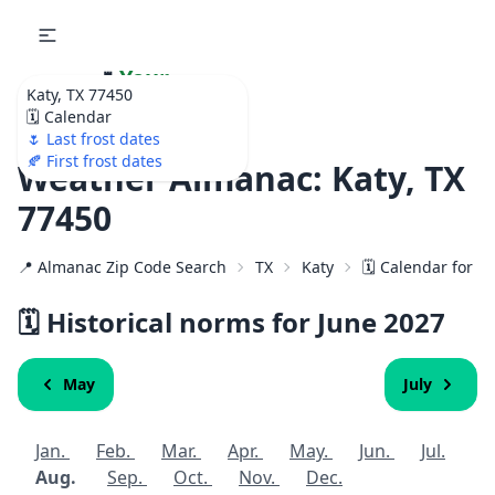
🌷
Your
Katy, TX 77450
Ultimate Garden
🗓️ Calendar
Calendar!
🌷 Last frost dates
🍂 First frost dates
Weather Almanac: Katy, TX
77450
📍 Almanac Zip Code Search
TX
Katy
🗓️ Calendar for 7
🗓️ Historical norms for June
2027
May
July
Jan.
Feb.
Mar.
Apr.
May.
Jun.
Jul.
Aug.
Sep.
Oct.
Nov.
Dec.