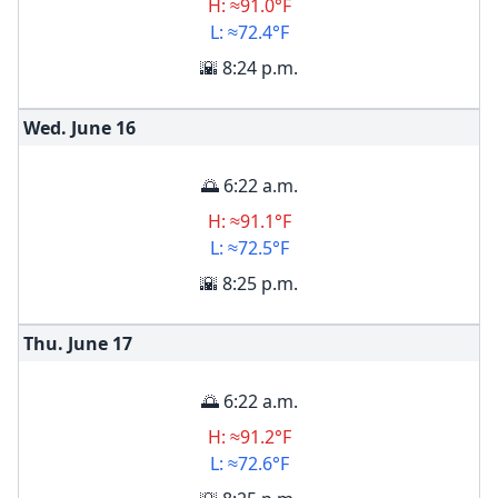
H: ≈91.0°F
L: ≈72.4°F
🌇 8:24 p.m.
Wed. June
16
🌅 6:22 a.m.
H: ≈91.1°F
L: ≈72.5°F
🌇 8:25 p.m.
Thu. June
17
🌅 6:22 a.m.
H: ≈91.2°F
L: ≈72.6°F