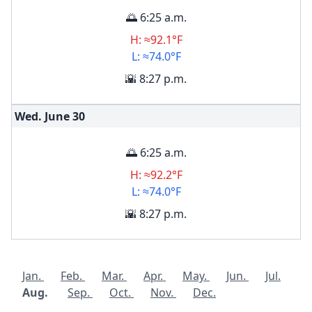
🌅 6:25 a.m.
H: ≈92.1°F
L: ≈74.0°F
🌇 8:27 p.m.
Wed. June
30
🌅 6:25 a.m.
H: ≈92.2°F
L: ≈74.0°F
🌇 8:27 p.m.
Jan.
Feb.
Mar.
Apr.
May.
Jun.
Jul.
Aug.
Sep.
Oct.
Nov.
Dec.