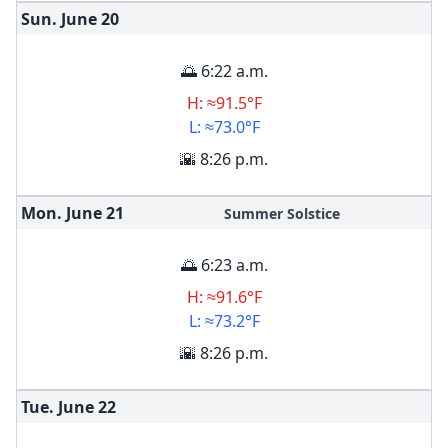
Sun. June
20
🌅 6:22 a.m.
H: ≈91.5°F
L: ≈73.0°F
🌇 8:26 p.m.
Mon. June
21
Summer Solstice
🌅 6:23 a.m.
H: ≈91.6°F
L: ≈73.2°F
🌇 8:26 p.m.
Tue. June
22