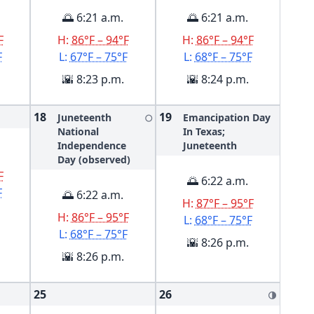
🌅 6:21 a.m.
🌅 6:21 a.m.
F
H:
86°F – 94°F
H:
86°F – 94°F
F
L:
67°F – 75°F
L:
68°F – 75°F
🌇 8:23 p.m.
🌇 8:24 p.m.
18
19
Juneteenth
Emancipation Day
🌕
National
In Texas;
Independence
Juneteenth
Day (observed)
F
🌅 6:22 a.m.
F
🌅 6:22 a.m.
H:
87°F – 95°F
H:
86°F – 95°F
L:
68°F – 75°F
L:
68°F – 75°F
🌇 8:26 p.m.
🌇 8:26 p.m.
25
26
🌗