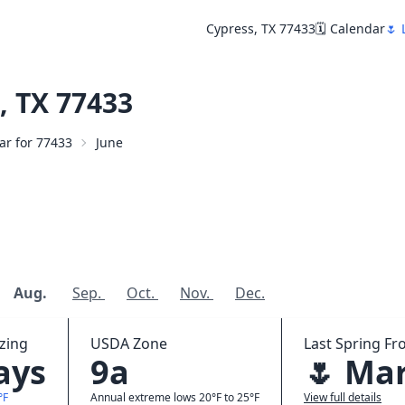
Cypress, TX 77433
🗓️ Calendar
🌷 
, TX 77433
dar for 77433
June
Aug.
Sep.
Oct.
Nov.
Dec.
zing
USDA Zone
Last Spring Fro
ays
9a
🌷 Mar
°F
Annual extreme lows 20°F to 25°F
View full details