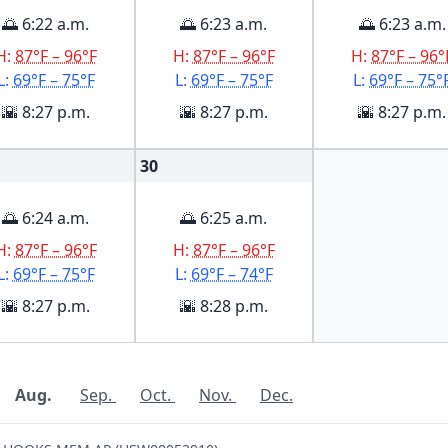
🌅 6:22 a.m.
🌅 6:23 a.m.
🌅 6:23 a.m.
H:
87°F – 96°F
H:
87°F – 96°F
H:
87°F – 96°
L:
69°F – 75°F
L:
69°F – 75°F
L:
69°F – 75°
🌇 8:27 p.m.
🌇 8:27 p.m.
🌇 8:27 p.m.
30
🌅 6:24 a.m.
🌅 6:25 a.m.
H:
87°F – 96°F
H:
87°F – 96°F
L:
69°F – 75°F
L:
69°F – 74°F
🌇 8:27 p.m.
🌇 8:28 p.m.
Aug.
Sep.
Oct.
Nov.
Dec.