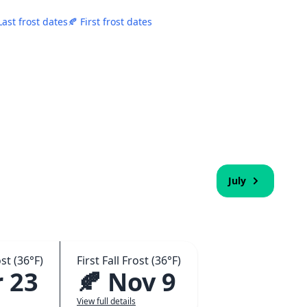
Last frost dates
🍂 First frost dates
July
st (36°F)
First Fall Frost (36°F)
 23
🍂 Nov 9
View full details