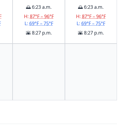
🌅 6:23 a.m.
🌅 6:23 a.m.
F
H:
87°F – 96°F
H:
87°F – 96°F
F
L:
69°F – 75°F
L:
69°F – 75°F
🌇 8:27 p.m.
🌇 8:27 p.m.