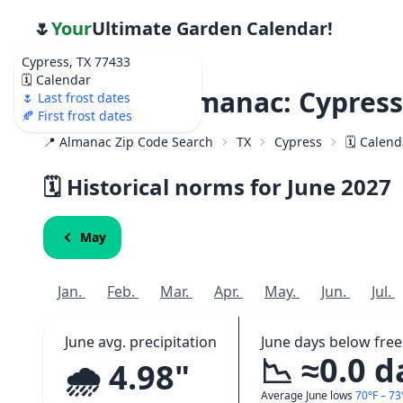
🌷
Your
Ultimate Garden Calendar!
Cypress, TX 77433
🗓️ Calendar
Weather Almanac: Cypress
🌷 Last frost dates
🍂 First frost dates
📍 Almanac Zip Code Search
TX
Cypress
🗓️ Calen
🗓️ Historical norms for June
2027
May
Jan.
Feb.
Mar.
Apr.
May.
Jun.
Jul.
June avg. precipitation
June days below free
📉 ≈0.0 d
🌧️ 4.98"
Average June lows
70°F – 73