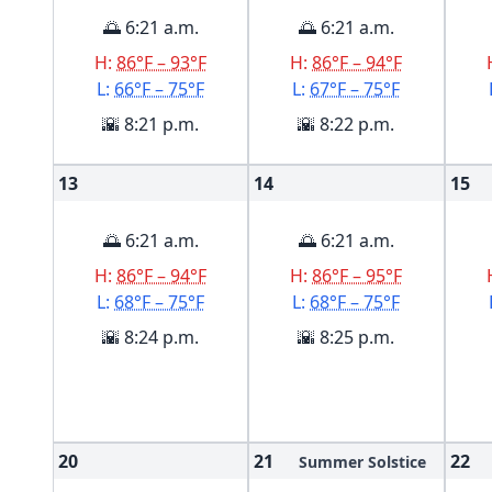
🌅 6:21 a.m.
🌅 6:21 a.m.
H:
86°F – 93°F
H:
86°F – 94°F
L:
66°F – 75°F
L:
67°F – 75°F
🌇 8:21 p.m.
🌇 8:22 p.m.
13
14
15
🌅 6:21 a.m.
🌅 6:21 a.m.
H:
86°F – 94°F
H:
86°F – 95°F
L:
68°F – 75°F
L:
68°F – 75°F
🌇 8:24 p.m.
🌇 8:25 p.m.
20
21
22
Summer Solstice