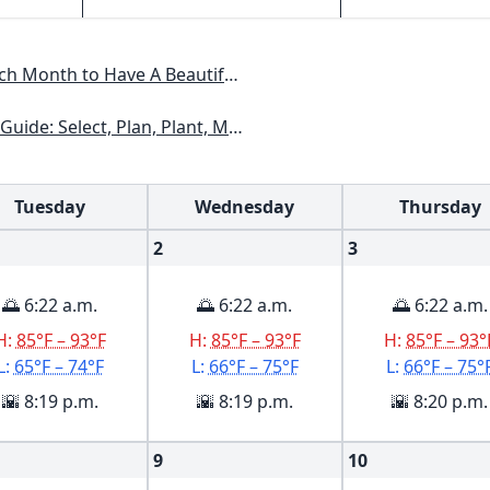
Have A Beautiful Garden All Year
xas, Arizona, New Mexico, Oklahoma, Southern Nevada, Utah
Tuesday
Wednesday
Thursday
2
3
🌅 6:22 a.m.
🌅 6:22 a.m.
🌅 6:22 a.m.
H:
85°F – 93°F
H:
85°F – 93°F
H:
85°F – 93°
L:
65°F – 74°F
L:
66°F – 75°F
L:
66°F – 75°
🌇 8:19 p.m.
🌇 8:19 p.m.
🌇 8:20 p.m.
9
10