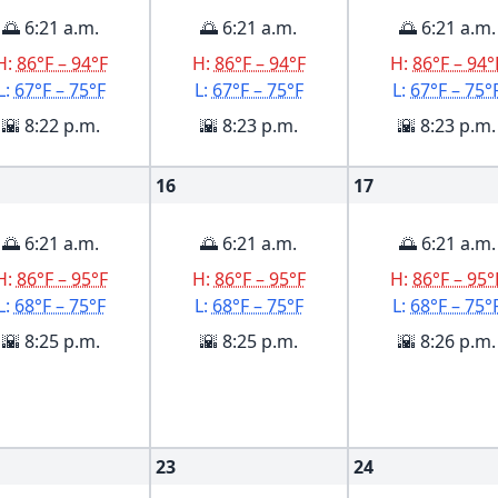
🌅 6:21 a.m.
🌅 6:21 a.m.
🌅 6:21 a.m.
H:
86°F – 94°F
H:
86°F – 94°F
H:
86°F – 94°
L:
67°F – 75°F
L:
67°F – 75°F
L:
67°F – 75°
🌇 8:22 p.m.
🌇 8:23 p.m.
🌇 8:23 p.m.
16
17
🌅 6:21 a.m.
🌅 6:21 a.m.
🌅 6:21 a.m.
H:
86°F – 95°F
H:
86°F – 95°F
H:
86°F – 95°
L:
68°F – 75°F
L:
68°F – 75°F
L:
68°F – 75°
🌇 8:25 p.m.
🌇 8:25 p.m.
🌇 8:26 p.m.
23
24