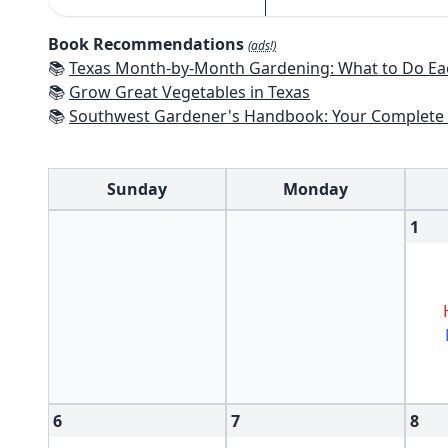
Book Recommendations
(ads!)
📚
Texas Month-by-Month Gardening: What to Do Each Month to 
📚
Grow Great Vegetables in Texas
📚
Southwest Gardener's Handbook: Your Complete Guide: Select, Plan, Plant, Maintain, Problem-Solve - Te
Sunday
Monday
1
6
7
8