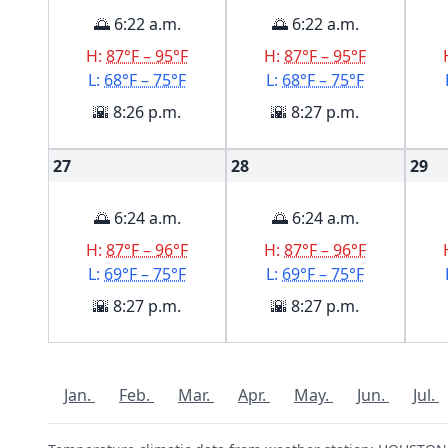
🌅 6:22 a.m.
🌅 6:22 a.m.
H:
87°F – 95°F
H:
87°F – 95°F
L:
68°F – 75°F
L:
68°F – 75°F
🌇 8:26 p.m.
🌇 8:27 p.m.
27
28
29
🌅 6:24 a.m.
🌅 6:24 a.m.
H:
87°F – 96°F
H:
87°F – 96°F
L:
69°F – 75°F
L:
69°F – 75°F
🌇 8:27 p.m.
🌇 8:27 p.m.
Jan.
Feb.
Mar.
Apr.
May.
Jun.
Jul.