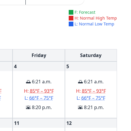
F: Forecast
H: Normal High Temp
L: Normal Low Temp
Friday
Saturday
4
5
🌅 6:21 a.m.
🌅 6:21 a.m.
F
H:
85°F – 93°F
H:
85°F – 93°F
F
L:
66°F – 75°F
L:
66°F – 75°F
🌇 8:20 p.m.
🌇 8:21 p.m.
11
12