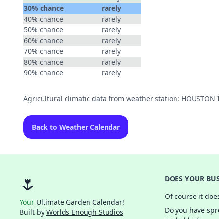
30% chance
rarely
40% chance
rarely
50% chance
rarely
60% chance
rarely
70% chance
rarely
80% chance
rarely
90% chance
rarely
Agricultural climatic data from weather station: HOUST
Back to Weather Calendar
🌷
DOES YOUR BUS
Of course it doe
Your
Ultimate Garden Calendar!
Do you have spre
Built by
Worlds Enough Studios