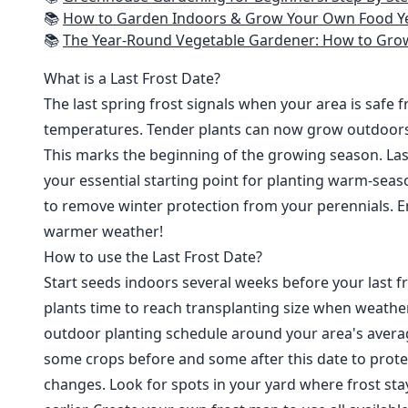
📚
How to Garden Indoors & Grow Your Own Food Year Round: Ultimate Guide to Vertical, Container, and Hydroponic Gardening (Creative
📚
The Year-Round Vegetable Gardener: How to Grow Your Own Food 365 D
What is a Last Frost Date?
The last spring frost signals when your area is safe 
temperatures. Tender plants can now grow outdoor
This marks the beginning of the growing season. Last
your essential starting point for planting warm-seaso
to remove winter protection from your perennials. E
warmer weather!
How to use the Last Frost Date?
Start seeds indoors several weeks before your last fr
plants time to reach transplanting size when weathe
outdoor planting schedule around your area's average
some crops before and some after this date to prote
changes. Look for spots in your yard where frost sta