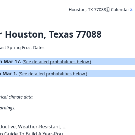
Houston, TX 77088
🗓️ Calendar
🌷
or Houston, Texas 77088
ast Spring Frost Dates
on Mar 17.
(
See detailed probabilities below.
)
on Mar 1.
(
See detailed probabilities below.
)
rical climate data.
warnings.
esistant, Pest-Free Vegetable Garden
etables, Plants, Flowers Plans & Ideas for Extending the Growing Season