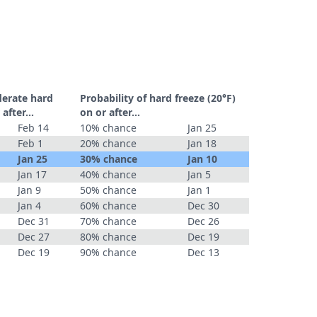
derate hard
Probability of hard freeze (20°F)
r after…
on or after…
Feb 14
10% chance
Jan 25
Feb 1
20% chance
Jan 18
Jan 25
30% chance
Jan 10
Jan 17
40% chance
Jan 5
Jan 9
50% chance
Jan 1
Jan 4
60% chance
Dec 30
Dec 31
70% chance
Dec 26
Dec 27
80% chance
Dec 19
Dec 19
90% chance
Dec 13