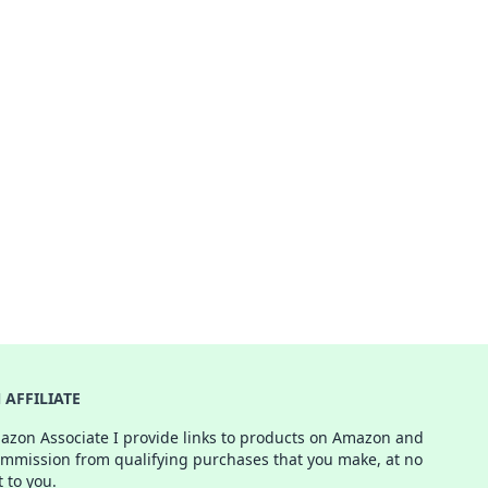
AFFILIATE
azon Associate I provide links to products on Amazon and
ommission from qualifying purchases that you make, at no
t to you.