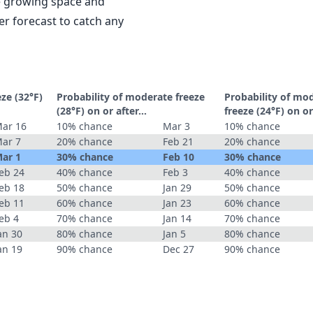
le growing space and
r forecast to catch any
eze (32°F)
Probability of moderate freeze
Probability of mo
(28°F) on or after…
freeze (24°F) on o
ar 16
10% chance
Mar 3
10% chance
ar 7
20% chance
Feb 21
20% chance
ar 1
30% chance
Feb 10
30% chance
eb 24
40% chance
Feb 3
40% chance
eb 18
50% chance
Jan 29
50% chance
eb 11
60% chance
Jan 23
60% chance
eb 4
70% chance
Jan 14
70% chance
an 30
80% chance
Jan 5
80% chance
an 19
90% chance
Dec 27
90% chance