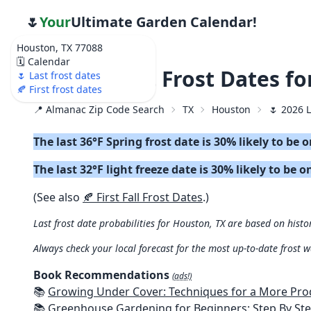
🌷
Your
Ultimate Garden Calendar!
Houston, TX 77088
🗓️ Calendar
🌷 2026 Last Frost Dates f
🌷 Last frost dates
🍂 First frost dates
📍 Almanac Zip Code Search
TX
Houston
🌷 2026 L
The last 36°F Spring frost date is 30% likely to be 
The last 32°F light freeze date is 30% likely to be 
(See also
🍂 First Fall Frost Dates
.)
Last frost date probabilities for Houston, TX are based on histo
Always check your local forecast for the most up-to-date frost 
Book Recommendations
(ads!)
📚
Growing Under Cover: Techniques for a More Productive, Weather-R
📚
Greenhouse Gardening for Beginners: Step By Step Guide To Build A Year-Round Greenhouse And Grow Herbs, Organic Fruits And Veg