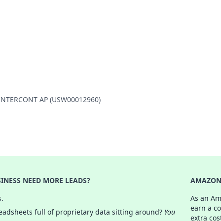
ON INTERCONT AP (USW00012960)
INESS NEED MORE LEADS?
AMAZON 
s.
As an Am
earn a c
adsheets full of proprietary data sitting around?
You
extra cos