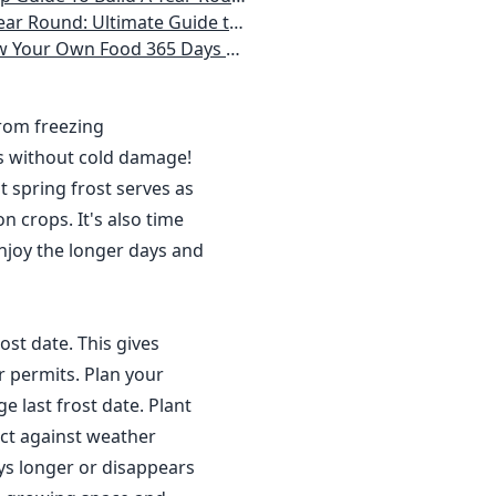
 Homeowner) Vegetables, Herbs, DIY Projects, Composting, Lights, & More
ays a Year, No Matter Where You Live
from freezing
s without cold damage!
 spring frost serves as
n crops. It's also time
njoy the longer days and
ost date. This gives
r permits. Plan your
 last frost date. Plant
ct against weather
ys longer or disappears