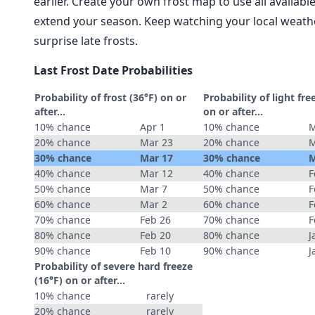
earlier. Create your own frost map to use all availab
extend your season. Keep watching your local weathe
surprise late frosts.
Last Frost Date Probabilities
Probability of frost (36°F) on or
Probability of light fre
after…
on or after…
10% chance
Apr 1
10% chance
M
20% chance
Mar 23
20% chance
M
30% chance
Mar 17
30% chance
M
40% chance
Mar 12
40% chance
F
50% chance
Mar 7
50% chance
F
60% chance
Mar 2
60% chance
F
70% chance
Feb 26
70% chance
F
80% chance
Feb 20
80% chance
J
90% chance
Feb 10
90% chance
J
Probability of severe hard freeze
(16°F) on or after…
10% chance
rarely
20% chance
rarely