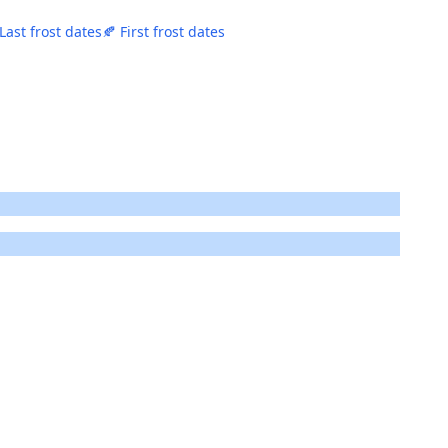
 Last frost dates
🍂 First frost dates