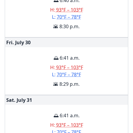
🌅 6:40 a.m.
H:
93°F – 103°F
L:
70°F – 78°F
🌇 8:30 p.m.
Fri. July
30
🌅 6:41 a.m.
H:
93°F – 103°F
L:
70°F – 78°F
🌇 8:29 p.m.
Sat. July
31
🌅 6:41 a.m.
H:
93°F – 103°F
L:
70°F – 78°F