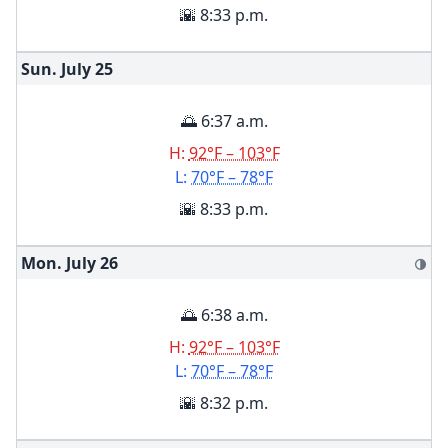
🌇 8:33 p.m.
Sun. July
25
🌅 6:37 a.m.
H:
92°F – 103°F
L:
70°F – 78°F
🌇 8:33 p.m.
Mon. July
26
🌗
🌅 6:38 a.m.
H:
92°F – 103°F
L:
70°F – 78°F
🌇 8:32 p.m.