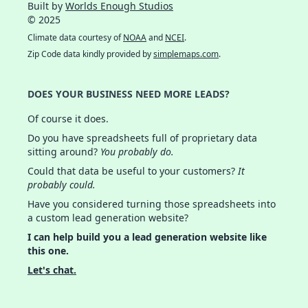
Built by
Worlds Enough Studios
© 2025
Climate data courtesy of
NOAA
and
NCEI
.
Zip Code data kindly provided by
simplemaps.com
.
DOES YOUR BUSINESS NEED MORE LEADS?
Of course it does.
Do you have spreadsheets full of proprietary data
sitting around?
You probably do.
Could that data be useful to your customers?
It
probably could.
Have you considered turning those spreadsheets into
a custom lead generation website?
I can help build you a lead generation website like
this one.
Let's chat.