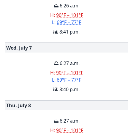
🌅 6:26 a.m.
H:
90°F – 101°F
L:
69°F – 77°F
🌇 8:41 p.m.
Wed. July
7
🌅 6:27 a.m.
H:
90°F – 101°F
L:
69°F – 77°F
🌇 8:40 p.m.
Thu. July
8
🌅 6:27 a.m.
H:
90°F – 101°F