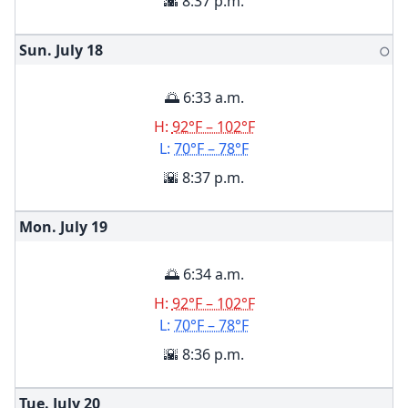
🌇 8:37 p.m.
Sun. July
18
🌕
🌅 6:33 a.m.
H:
92°F – 102°F
L:
70°F – 78°F
🌇 8:37 p.m.
Mon. July
19
🌅 6:34 a.m.
H:
92°F – 102°F
L:
70°F – 78°F
🌇 8:36 p.m.
Tue. July
20