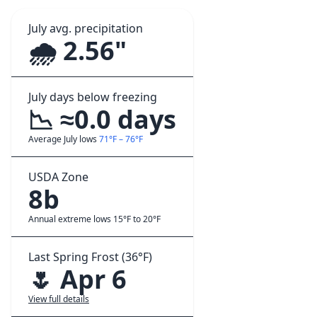
July avg. precipitation
🌧️ 2.56"
July days below freezing
📉 ≈0.0 days
Average July lows
71°F – 76°F
USDA Zone
8b
Annual extreme lows 15°F to 20°F
Last Spring Frost (36°F)
🌷 Apr 6
View full details