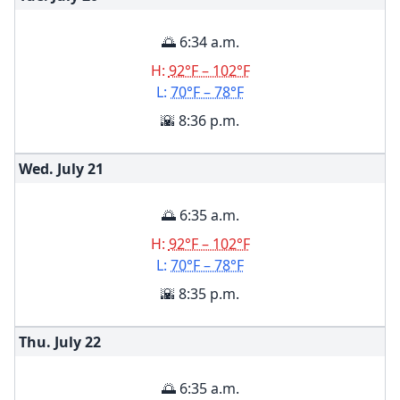
🌅 6:34 a.m.
H:
92°F – 102°F
L:
70°F – 78°F
🌇 8:36 p.m.
Wed. July
21
🌅 6:35 a.m.
H:
92°F – 102°F
L:
70°F – 78°F
🌇 8:35 p.m.
Thu. July
22
🌅 6:35 a.m.