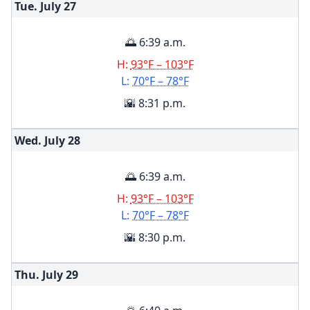
Tue. July
27
🌅 6:39 a.m.
H:
93°F – 103°F
L:
70°F – 78°F
🌇 8:31 p.m.
Wed. July
28
🌅 6:39 a.m.
H:
93°F – 103°F
L:
70°F – 78°F
🌇 8:30 p.m.
Thu. July
29