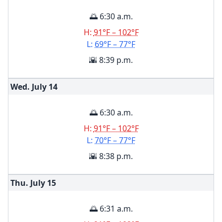
🌅 6:30 a.m.
H:
91°F – 102°F
L:
69°F – 77°F
🌇 8:39 p.m.
Wed. July
14
🌅 6:30 a.m.
H:
91°F – 102°F
L:
70°F – 77°F
🌇 8:38 p.m.
Thu. July
15
🌅 6:31 a.m.