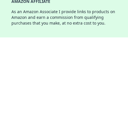
AMAZON AFFILIATE
As an Amazon Associate I provide links to products on
Amazon and earn a commission from qualifying
purchases that you make, at no extra cost to you.