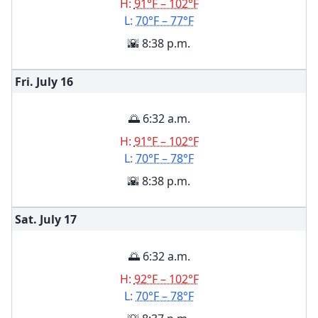
H:
91°F – 102°F
L:
70°F – 77°F
🌇 8:38 p.m.
Fri. July
16
🌅 6:32 a.m.
H:
91°F – 102°F
L:
70°F – 78°F
🌇 8:38 p.m.
Sat. July
17
🌅 6:32 a.m.
H:
92°F – 102°F
L:
70°F – 78°F