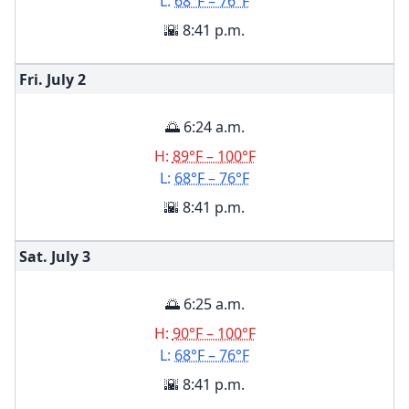
L:
68°F – 76°F
🌇 8:41 p.m.
Fri. July
2
🌅 6:24 a.m.
H:
89°F – 100°F
L:
68°F – 76°F
🌇 8:41 p.m.
Sat. July
3
🌅 6:25 a.m.
H:
90°F – 100°F
L:
68°F – 76°F
🌇 8:41 p.m.