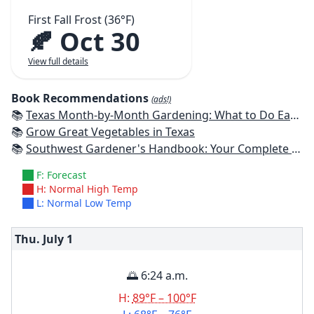
First Fall Frost (36°F)
🍂 Oct 30
View full details
Book Recommendations
(ads!)
📚
Texas Month-by-Month Gardening: What to Do Each Month to Have A Beautiful Garden All Year
📚
Grow Great Vegetables in Texas
📚
Southwest Gardener's Handbook: Your Complete Guide: Select, Plan, Plant, Maintain, Problem-Solve - Texas, Arizona, New Mexico, Oklahoma, Southern Nevada, Utah
F: Forecast
H: Normal High Temp
L: Normal Low Temp
Thu. July
1
🌅 6:24 a.m.
H:
89°F – 100°F