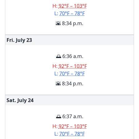
H:
92°F – 103°F
L:
70°F – 78°F
🌇 8:34 p.m.
Fri. July
23
🌅 6:36 a.m.
H:
92°F – 103°F
L:
70°F – 78°F
🌇 8:34 p.m.
Sat. July
24
🌅 6:37 a.m.
H:
92°F – 103°F
L:
70°F – 78°F