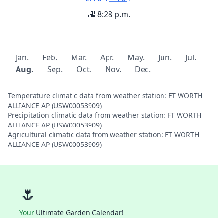
🌇 8:28 p.m.
Jan.
Feb.
Mar.
Apr.
May.
Jun.
Jul.
Aug.
Sep.
Oct.
Nov.
Dec.
Temperature climatic data from weather station: FT WORTH
ALLIANCE AP (USW00053909)
Precipitation climatic data from weather station: FT WORTH
ALLIANCE AP (USW00053909)
Agricultural climatic data from weather station: FT WORTH
ALLIANCE AP (USW00053909)
🌷
Your
Ultimate Garden Calendar!