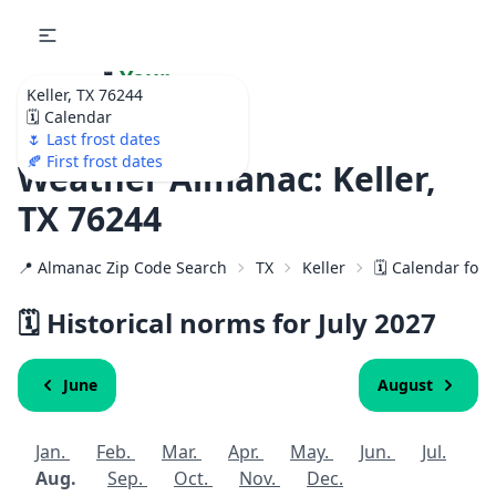
🌷
Your
Keller, TX 76244
Ultimate Garden
🗓️ Calendar
Calendar!
🌷 Last frost dates
🍂 First frost dates
Weather Almanac: Keller,
TX 76244
📍 Almanac Zip Code Search
TX
Keller
🗓️ Calendar for
🗓️ Historical norms for July
2027
June
August
Jan.
Feb.
Mar.
Apr.
May.
Jun.
Jul.
Aug.
Sep.
Oct.
Nov.
Dec.