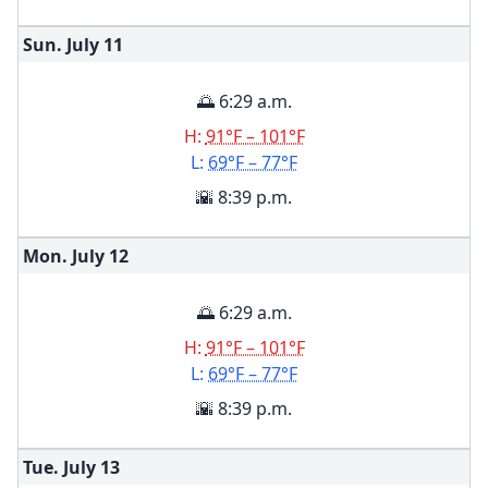
Sun. July
11
🌅 6:29 a.m.
H:
91°F – 101°F
L:
69°F – 77°F
🌇 8:39 p.m.
Mon. July
12
🌅 6:29 a.m.
H:
91°F – 101°F
L:
69°F – 77°F
🌇 8:39 p.m.
Tue. July
13