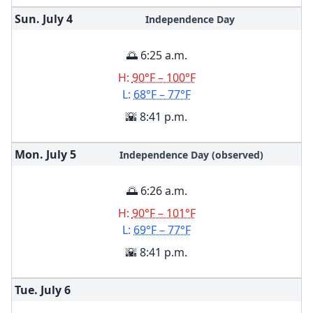
Sun. July
4
Independence Day
🌅 6:25 a.m.
H:
90°F – 100°F
L:
68°F – 77°F
🌇 8:41 p.m.
Mon. July
5
Independence Day (observed)
🌅 6:26 a.m.
H:
90°F – 101°F
L:
69°F – 77°F
🌇 8:41 p.m.
Tue. July
6