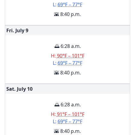
L:
69°F – 77°F
🌇 8:40 p.m.
Fri. July
9
🌅 6:28 a.m.
H:
90°F – 101°F
L:
69°F – 77°F
🌇 8:40 p.m.
Sat. July
10
🌅 6:28 a.m.
H:
91°F – 101°F
L:
69°F – 77°F
🌇 8:40 p.m.