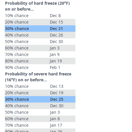
Probability of hard freeze (20°F)
on or before...
10% chance
Dec 8
20% chance
Dec 15
30% chance
Dec 21
40% chance
Dec 26
50% chance
Dec 30
60% chance
Jan 3
70% chance
Jan 9
80% chance
Jan 19
90% chance
Feb 1
Probability of severe hard freeze
(16°F) on or before...
10% chance
Dec 13
20% chance
Dec 19
30% chance
Dec 25
40% chance
Dec 30
50% chance
Jan 3
60% chance
Jan 8
70% chance
Jan 17
80% chance
Jan 26