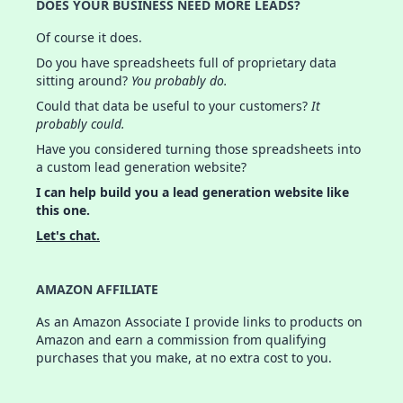
DOES YOUR BUSINESS NEED MORE LEADS?
Of course it does.
Do you have spreadsheets full of proprietary data
sitting around?
You probably do.
Could that data be useful to your customers?
It
probably could.
Have you considered turning those spreadsheets into
a custom lead generation website?
I can help build you a lead generation website like
this one.
Let's chat.
AMAZON AFFILIATE
As an Amazon Associate I provide links to products on
Amazon and earn a commission from qualifying
purchases that you make, at no extra cost to you.