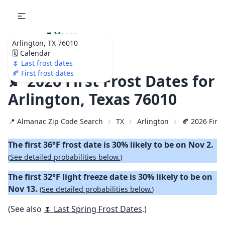
🌷
Your
Arlington, TX 76010
Ultimate Garden
🗓️ Calendar
Calendar!
🌷 Last frost dates
🍂 First frost dates
🍂 2026 First Frost Dates for
Arlington, Texas 76010
📍 Almanac Zip Code Search
TX
Arlington
🍂 2026 First
The first 36°F frost date is 30% likely to be on Nov 2.
(
See detailed probabilities below.
)
The first 32°F light freeze date is 30% likely to be on
Nov 13.
(
See detailed probabilities below.
)
(See also
🌷 Last Spring Frost Dates
.)