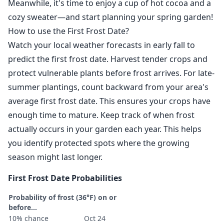
Meanwhile, it's time to enjoy a cup of hot cocoa and a
cozy sweater—and start planning your spring garden!
How to use the First Frost Date?
Watch your local weather forecasts in early fall to
predict the first frost date. Harvest tender crops and
protect vulnerable plants before frost arrives. For late-
summer plantings, count backward from your area's
average first frost date. This ensures your crops have
enough time to mature. Keep track of when frost
actually occurs in your garden each year. This helps
you identify protected spots where the growing
season might last longer.
First Frost Date Probabilities
Probability of frost (36°F) on or
before...
10% chance
Oct 24