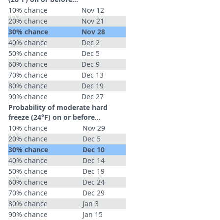
10% chance
Nov 12
20% chance
Nov 21
30% chance
Nov 28
40% chance
Dec 2
50% chance
Dec 5
60% chance
Dec 9
70% chance
Dec 13
80% chance
Dec 19
90% chance
Dec 27
Probability of moderate hard
freeze (24°F) on or before...
10% chance
Nov 29
20% chance
Dec 5
30% chance
Dec 10
40% chance
Dec 14
50% chance
Dec 19
60% chance
Dec 24
70% chance
Dec 29
80% chance
Jan 3
90% chance
Jan 15