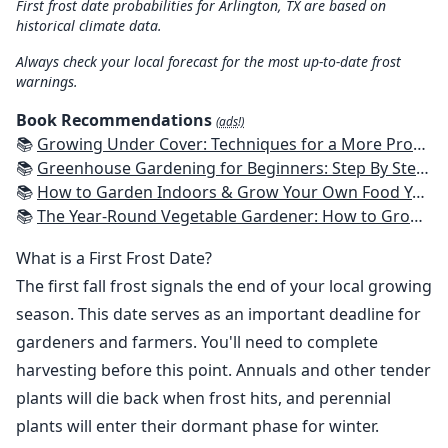
First frost date probabilities for Arlington, TX are based on
historical climate data.
Always check your local forecast for the most up-to-date frost
warnings.
Book Recommendations
(ads!)
📚
Growing Under Cover: Techniques for a More Productive, Weather-Resistant, Pest-Free Vegetable Garden
📚
Greenhouse Gardening for Beginners: Step By Step Guide To Build A Year-Round Greenhouse And Grow Herbs, Organic Fruits And Vegetables, Plants, Flowers Plans & Ideas for Extending the Growing Season
📚
How to Garden Indoors & Grow Your Own Food Year Round: Ultimate Guide to Vertical, Container, and Hydroponic Gardening (Creative Homeowner) Vegetables, Herbs, DIY Projects, Composting, Lights, & More
📚
The Year-Round Vegetable Gardener: How to Grow Your Own Food 365 Days a Year, No Matter Where You Live
What is a First Frost Date?
The first fall frost signals the end of your local growing
season. This date serves as an important deadline for
gardeners and farmers. You'll need to complete
harvesting before this point. Annuals and other tender
plants will die back when frost hits, and perennial
plants will enter their dormant phase for winter.