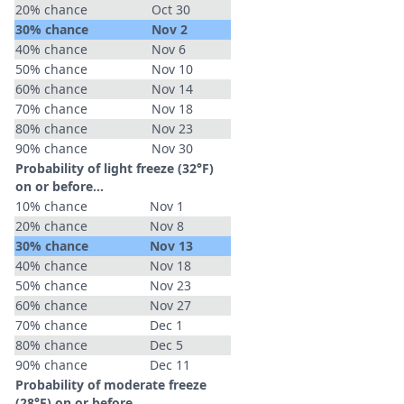
20% chance
Oct 30
30% chance
Nov 2
40% chance
Nov 6
50% chance
Nov 10
60% chance
Nov 14
70% chance
Nov 18
80% chance
Nov 23
90% chance
Nov 30
Probability of light freeze (32°F)
on or before...
10% chance
Nov 1
20% chance
Nov 8
30% chance
Nov 13
40% chance
Nov 18
50% chance
Nov 23
60% chance
Nov 27
70% chance
Dec 1
80% chance
Dec 5
90% chance
Dec 11
Probability of moderate freeze
(28°F) on or before...