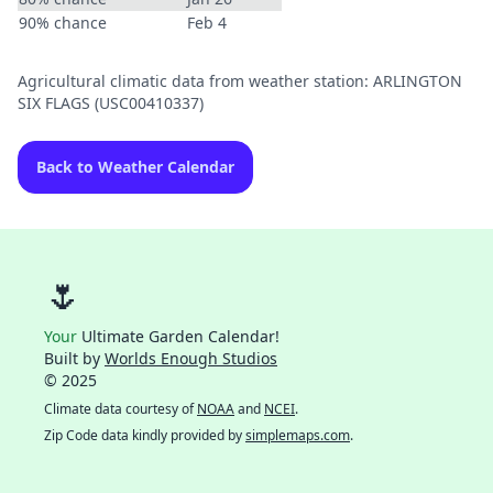
90% chance
Feb 4
Agricultural climatic data from weather station: ARLINGTON
SIX FLAGS (USC00410337)
Back to Weather Calendar
🌷
Your
Ultimate Garden Calendar!
Built by
Worlds Enough Studios
© 2025
Climate data courtesy of
NOAA
and
NCEI
.
Zip Code data kindly provided by
simplemaps.com
.