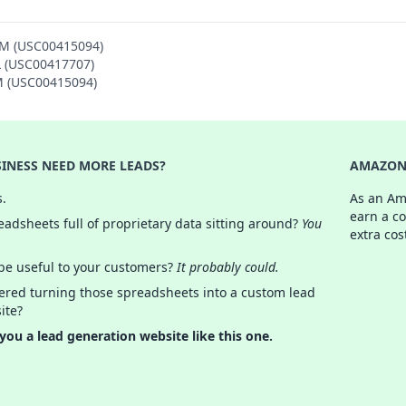
AM (USC00415094)
L (USC00417707)
AM (USC00415094)
INESS NEED MORE LEADS?
AMAZON 
s.
As an Am
earn a c
adsheets full of proprietary data sitting around?
You
extra cos
 be useful to your customers?
It probably could.
ered turning those spreadsheets into a custom lead
ite?
 you a lead generation website like this one.