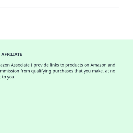
AFFILIATE
azon Associate I provide links to products on Amazon and
ommission from qualifying purchases that you make, at no
t to you.