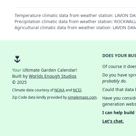
Temperature climatic data from weather station: LAVON D
Precipitation climatic data from weather station: ROCKWAL
Agricultural climatic data from weather station: LAVON D
🌷
DOES YOUR BUS
Of course it doe
Your
Ultimate Garden Calendar!
Do you have spre
Built by
Worlds Enough Studios
probably do.
© 2025
Could that data
Climate data courtesy of
NOAA
and
NCEI
.
Zip Code data kindly provided by
simplemaps.com
.
Have you consid
generation webs
I can help build
Let's chat.