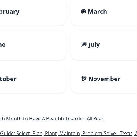
ebruary
☘️ March
ne
🎆 July
ctober
🦃 November
h Month to Have A Beautiful Garden All Year
e: Select, Plan, Plant, Maintain, Problem-Solve - Texas, A