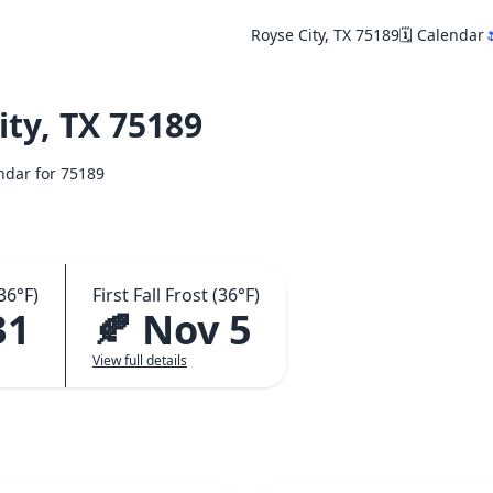
Royse City, TX 75189
🗓️ Calendar

ty, TX 75189
endar for 75189
36°F)
First Fall Frost (36°F)
31
🍂 Nov 5
View full details