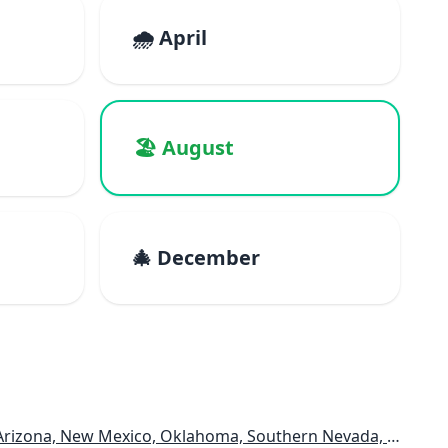
🌧️ April
🏖️ August
🎄 December
rizona, New Mexico, Oklahoma, Southern Nevada, Utah