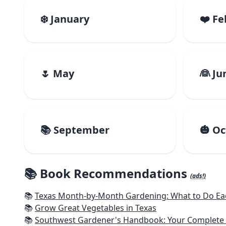
❄️ January
❤️ F
🌷 May
👰 Ju
📚 September
🎃 O
📚 Book Recommendations
(ads!)
📚
Texas Month-by-Month Gardening: What to Do Eac
📚
Grow Great Vegetables in Texas
📚
Southwest Gardener's Handbook: Your Complete Guid