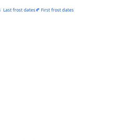
 Last frost dates
🍂 First frost dates