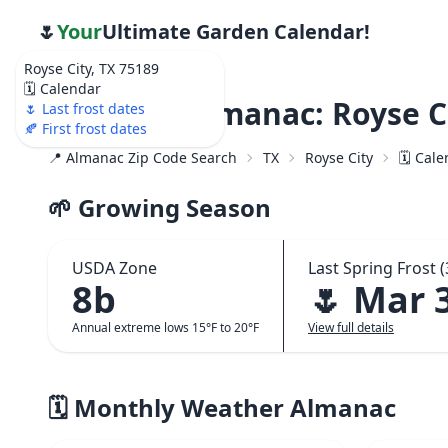
🌷
Your
Ultimate Garden Calendar!
Royse City, TX 75189
🗓️ Calendar
Weather Almanac: Royse Ci
🌷 Last frost dates
🍂 First frost dates
📍 Almanac Zip Code Search
TX
Royse City
🗓️ Cal
🌱 Growing Season
USDA Zone
Last Spring Frost (
8b
🌷 Mar 
Annual extreme lows 15°F to 20°F
View full details
🗓️ Monthly Weather Almanac