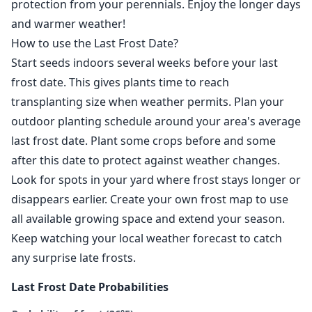
protection from your perennials. Enjoy the longer days
and warmer weather!
How to use the Last Frost Date?
Start seeds indoors several weeks before your last
frost date. This gives plants time to reach
transplanting size when weather permits. Plan your
outdoor planting schedule around your area's average
last frost date. Plant some crops before and some
after this date to protect against weather changes.
Look for spots in your yard where frost stays longer or
disappears earlier. Create your own frost map to use
all available growing space and extend your season.
Keep watching your local weather forecast to catch
any surprise late frosts.
Last Frost Date Probabilities