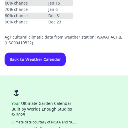
60% chance
Jan 15
70% chance
Jan 6
80% chance
Dec 31
90% chance
Dec 23
Agricultural climatic data from weather station: WAXAHACHIE
(USC00419522)
Back to Weather Calendar
🌷
Your
Ultimate Garden Calendar!
Built by
Worlds Enough Studios
© 2025
Climate data courtesy of
NOAA
and
NCEI
.