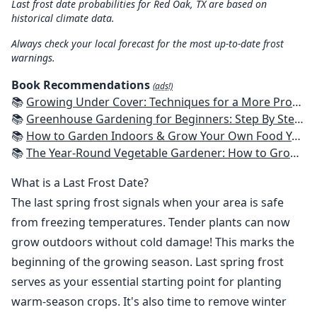
Last frost date probabilities for Red Oak, TX are based on
historical climate data.
Always check your local forecast for the most up-to-date frost
warnings.
Book Recommendations
(ads!)
📚
Growing Under Cover: Techniques for a More Productive, Weather-Resistant, Pest-Free Vegetable Garden
📚
Greenhouse Gardening for Beginners: Step By Step Guide To Build A Year-Round Greenhouse And Grow Herbs, Organic Fruits And Vegetables, Plants, Flowers Plans & Ideas for Extending the Growing Season
📚
How to Garden Indoors & Grow Your Own Food Year Round: Ultimate Guide to Vertical, Container, and Hydroponic Gardening (Creative Homeowner) Vegetables, Herbs, DIY Projects, Composting, Lights, & More
📚
The Year-Round Vegetable Gardener: How to Grow Your Own Food 365 Days a Year, No Matter Where You Live
What is a Last Frost Date?
The last spring frost signals when your area is safe
from freezing temperatures. Tender plants can now
grow outdoors without cold damage! This marks the
beginning of the growing season. Last spring frost
serves as your essential starting point for planting
warm-season crops. It's also time to remove winter