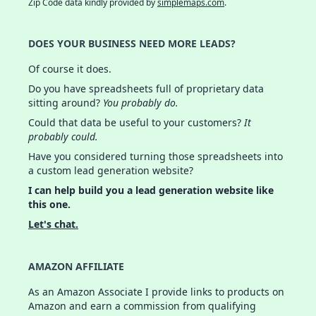
Zip Code data kindly provided by
simplemaps.com
.
DOES YOUR BUSINESS NEED MORE LEADS?
Of course it does.
Do you have spreadsheets full of proprietary data
sitting around?
You probably do.
Could that data be useful to your customers?
It
probably could.
Have you considered turning those spreadsheets into
a custom lead generation website?
I can help build you a lead generation website like
this one.
Let's chat.
AMAZON AFFILIATE
As an Amazon Associate I provide links to products on
Amazon and earn a commission from qualifying