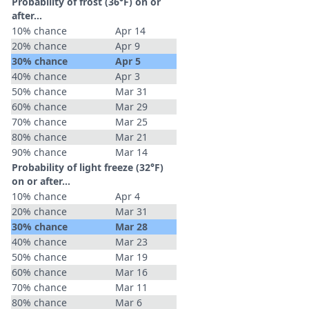
Probability of frost (36°F) on or
after…
10% chance
Apr 14
20% chance
Apr 9
30% chance
Apr 5
40% chance
Apr 3
50% chance
Mar 31
60% chance
Mar 29
70% chance
Mar 25
80% chance
Mar 21
90% chance
Mar 14
Probability of light freeze (32°F)
on or after…
10% chance
Apr 4
20% chance
Mar 31
30% chance
Mar 28
40% chance
Mar 23
50% chance
Mar 19
60% chance
Mar 16
70% chance
Mar 11
80% chance
Mar 6