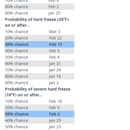
70% chance
Feb 8
80% chance
Feb 2
90% chance
Jan 25
Probability of hard freeze (20°F)
on or after…
10% chance
Mar 3
20% chance
Feb 22
30% chance
Feb 15
40% chance
Feb 9
50% chance
Feb 4
60% chance
Jan 31
70% chance
Jan 24
80% chance
Jan 16
90% chance
Jan 2
Probability of severe hard freeze
(16°F) on or after…
10% chance
Feb 18
20% chance
Feb 9
30% chance
Feb 3
40% chance
Jan 29
50% chance
Jan 23