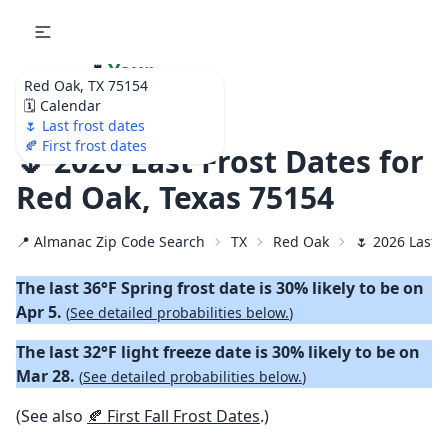
🌷
Your
Red Oak, TX 75154
Ultimate Garden
🗓️ Calendar
Calendar!
🌷 Last frost dates
🍂 First frost dates
🌷 2026 Last Frost Dates for
Red Oak, Texas 75154
📍 Almanac Zip Code Search
TX
Red Oak
🌷 2026 Last 
The last 36°F Spring frost date is 30% likely to be on
Apr 5.
(
See detailed probabilities below.
)
The last 32°F light freeze date is 30% likely to be on
Mar 28.
(
See detailed probabilities below.
)
(See also
🍂 First Fall Frost Dates
.)