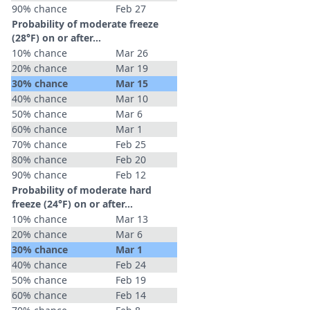
90% chance
Feb 27
Probability of moderate freeze
(28°F) on or after…
10% chance
Mar 26
20% chance
Mar 19
30% chance
Mar 15
40% chance
Mar 10
50% chance
Mar 6
60% chance
Mar 1
70% chance
Feb 25
80% chance
Feb 20
90% chance
Feb 12
Probability of moderate hard
freeze (24°F) on or after…
10% chance
Mar 13
20% chance
Mar 6
30% chance
Mar 1
40% chance
Feb 24
50% chance
Feb 19
60% chance
Feb 14