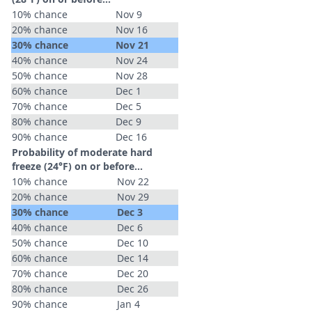
10% chance
Nov 9
20% chance
Nov 16
30% chance
Nov 21
40% chance
Nov 24
50% chance
Nov 28
60% chance
Dec 1
70% chance
Dec 5
80% chance
Dec 9
90% chance
Dec 16
Probability of moderate hard
freeze (24°F) on or before...
10% chance
Nov 22
20% chance
Nov 29
30% chance
Dec 3
40% chance
Dec 6
50% chance
Dec 10
60% chance
Dec 14
70% chance
Dec 20
80% chance
Dec 26
90% chance
Jan 4