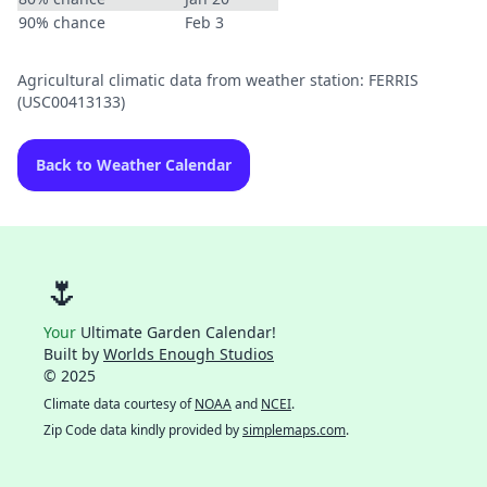
90% chance
Feb 3
Agricultural climatic data from weather station: FERRIS
(USC00413133)
Back to Weather Calendar
🌷
Your
Ultimate Garden Calendar!
Built by
Worlds Enough Studios
© 2025
Climate data courtesy of
NOAA
and
NCEI
.
Zip Code data kindly provided by
simplemaps.com
.