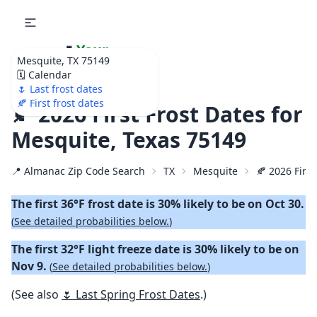
🌷
Your
Mesquite, TX 75149
Ultimate Garden
🗓️ Calendar
Calendar!
🌷 Last frost dates
🍂 First frost dates
🍂 2026 First Frost Dates for
Mesquite, Texas 75149
📍 Almanac Zip Code Search
TX
Mesquite
🍂 2026 First
The first 36°F frost date is 30% likely to be on Oct 30.
(
See detailed probabilities below.
)
The first 32°F light freeze date is 30% likely to be on
Nov 9.
(
See detailed probabilities below.
)
(See also
🌷 Last Spring Frost Dates
.)