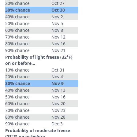
20% chance
Oct 27
30% chance
Oct 30
40% chance
Nov 2
50% chance
Nov 5
60% chance
Nov 8
70% chance
Nov 12
80% chance
Nov 16
90% chance
Nov 21
Probability of light freeze (32°F)
on or before...
10% chance
Oct 31
20% chance
Nov 4
30% chance
Nov 9
40% chance
Nov 13
50% chance
Nov 16
60% chance
Nov 20
70% chance
Nov 23
80% chance
Nov 28
90% chance
Dec 3
Probability of moderate freeze
(28°F) on or before...