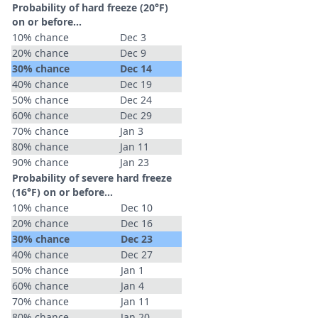
Probability of hard freeze (20°F)
on or before...
10% chance
Dec 3
20% chance
Dec 9
30% chance
Dec 14
40% chance
Dec 19
50% chance
Dec 24
60% chance
Dec 29
70% chance
Jan 3
80% chance
Jan 11
90% chance
Jan 23
Probability of severe hard freeze
(16°F) on or before...
10% chance
Dec 10
20% chance
Dec 16
30% chance
Dec 23
40% chance
Dec 27
50% chance
Jan 1
60% chance
Jan 4
70% chance
Jan 11
80% chance
Jan 20