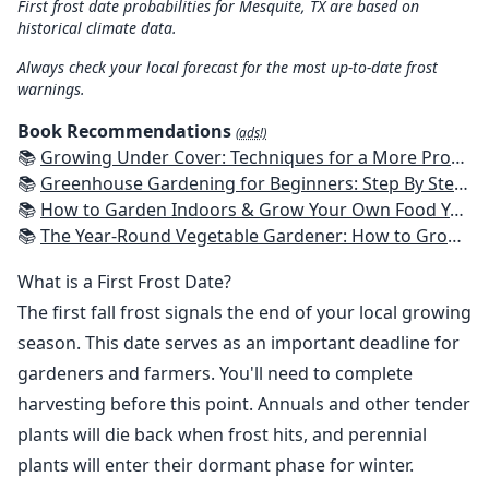
First frost date probabilities for Mesquite, TX are based on
historical climate data.
Always check your local forecast for the most up-to-date frost
warnings.
Book Recommendations
(ads!)
📚
Growing Under Cover: Techniques for a More Productive, Weather-Resistant, Pest-Free Vegetable Garden
📚
Greenhouse Gardening for Beginners: Step By Step Guide To Build A Year-Round Greenhouse And Grow Herbs, Organic Fruits And Vegetables, Plants, Flowers Plans & Ideas for Extending the Growing Season
📚
How to Garden Indoors & Grow Your Own Food Year Round: Ultimate Guide to Vertical, Container, and Hydroponic Gardening (Creative Homeowner) Vegetables, Herbs, DIY Projects, Composting, Lights, & More
📚
The Year-Round Vegetable Gardener: How to Grow Your Own Food 365 Days a Year, No Matter Where You Live
What is a First Frost Date?
The first fall frost signals the end of your local growing
season. This date serves as an important deadline for
gardeners and farmers. You'll need to complete
harvesting before this point. Annuals and other tender
plants will die back when frost hits, and perennial
plants will enter their dormant phase for winter.