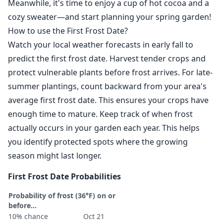
Meanwhile, it's time to enjoy a cup of hot cocoa and a
cozy sweater—and start planning your spring garden!
How to use the First Frost Date?
Watch your local weather forecasts in early fall to
predict the first frost date. Harvest tender crops and
protect vulnerable plants before frost arrives. For late-
summer plantings, count backward from your area's
average first frost date. This ensures your crops have
enough time to mature. Keep track of when frost
actually occurs in your garden each year. This helps
you identify protected spots where the growing
season might last longer.
First Frost Date Probabilities
Probability of frost (36°F) on or
before...
10% chance
Oct 21