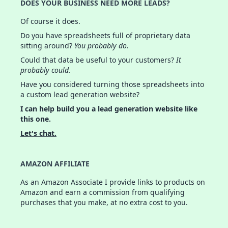
DOES YOUR BUSINESS NEED MORE LEADS?
Of course it does.
Do you have spreadsheets full of proprietary data
sitting around?
You probably do.
Could that data be useful to your customers?
It
probably could.
Have you considered turning those spreadsheets into
a custom lead generation website?
I can help build you a lead generation website like
this one.
Let's chat.
AMAZON AFFILIATE
As an Amazon Associate I provide links to products on
Amazon and earn a commission from qualifying
purchases that you make, at no extra cost to you.