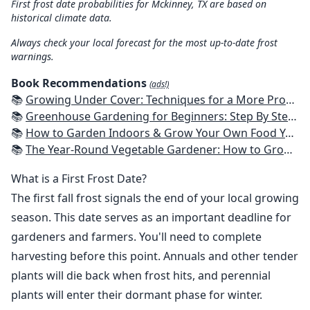
First frost date probabilities for Mckinney, TX are based on
historical climate data.
Always check your local forecast for the most up-to-date frost
warnings.
Book Recommendations
(ads!)
📚
Growing Under Cover: Techniques for a More Productive, Weather-Resistant, Pest-Free Vegetable Garden
📚
Greenhouse Gardening for Beginners: Step By Step Guide To Build A Year-Round Greenhouse And Grow Herbs, Organic Fruits And Vegetables, Plants, Flowers Plans & Ideas for Extending the Growing Season
📚
How to Garden Indoors & Grow Your Own Food Year Round: Ultimate Guide to Vertical, Container, and Hydroponic Gardening (Creative Homeowner) Vegetables, Herbs, DIY Projects, Composting, Lights, & More
📚
The Year-Round Vegetable Gardener: How to Grow Your Own Food 365 Days a Year, No Matter Where You Live
What is a First Frost Date?
The first fall frost signals the end of your local growing
season. This date serves as an important deadline for
gardeners and farmers. You'll need to complete
harvesting before this point. Annuals and other tender
plants will die back when frost hits, and perennial
plants will enter their dormant phase for winter.