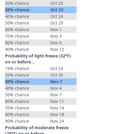
20% chance
Oct 20
30% chance
Oct 23
40% chance
Oct 26
50% chance
Oct 29
60% chance
Nov 1
70% chance
Nov 3
80% chance
Nov 6
90% chance
Nov 12
Probability of light freeze (32°F)
on or before...
10% chance
Oct 24
20% chance
Oct 30
30% chance
Nov 1
40% chance
Nov 4
50% chance
Nov 7
60% chance
Nov 11
70% chance
Nov 14
80% chance
Nov 18
90% chance
Nov 24
Probability of moderate freeze
(28°F) on or before...