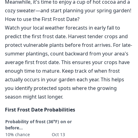
Meanwhile, it's time to enjoy a cup of hot cocoa and a
cozy sweater—and start planning your spring garden!
How to use the First Frost Date?
Watch your local weather forecasts in early fall to
predict the first frost date. Harvest tender crops and
protect vulnerable plants before frost arrives. For late-
summer plantings, count backward from your area's
average first frost date. This ensures your crops have
enough time to mature. Keep track of when frost
actually occurs in your garden each year. This helps
you identify protected spots where the growing
season might last longer.
First Frost Date Probabilities
Probability of frost (36°F) on or
before...
10% chance
Oct 13