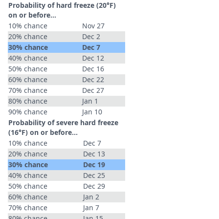
Probability of hard freeze (20°F)
on or before...
10% chance
Nov 27
20% chance
Dec 2
30% chance
Dec 7
40% chance
Dec 12
50% chance
Dec 16
60% chance
Dec 22
70% chance
Dec 27
80% chance
Jan 1
90% chance
Jan 10
Probability of severe hard freeze
(16°F) on or before...
10% chance
Dec 7
20% chance
Dec 13
30% chance
Dec 19
40% chance
Dec 25
50% chance
Dec 29
60% chance
Jan 2
70% chance
Jan 7
80% chance
Jan 15