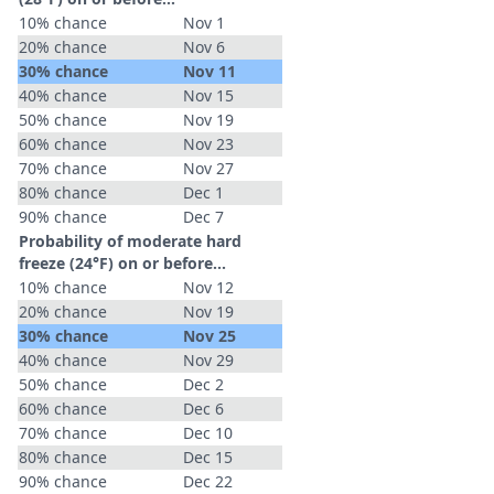
10% chance
Nov 1
20% chance
Nov 6
30% chance
Nov 11
40% chance
Nov 15
50% chance
Nov 19
60% chance
Nov 23
70% chance
Nov 27
80% chance
Dec 1
90% chance
Dec 7
Probability of moderate hard
freeze (24°F) on or before...
10% chance
Nov 12
20% chance
Nov 19
30% chance
Nov 25
40% chance
Nov 29
50% chance
Dec 2
60% chance
Dec 6
70% chance
Dec 10
80% chance
Dec 15
90% chance
Dec 22