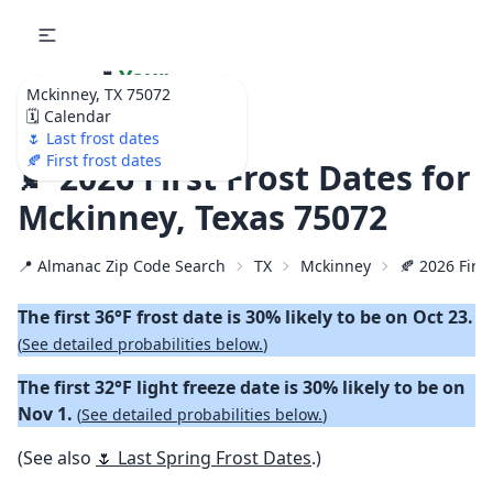
🌷
Your
Mckinney, TX 75072
Ultimate Garden
🗓️ Calendar
Calendar!
🌷 Last frost dates
🍂 First frost dates
🍂 2026 First Frost Dates for
Mckinney, Texas 75072
📍 Almanac Zip Code Search
TX
Mckinney
🍂 2026 First
The first 36°F frost date is 30% likely to be on Oct 23.
(
See detailed probabilities below.
)
The first 32°F light freeze date is 30% likely to be on
Nov 1.
(
See detailed probabilities below.
)
(See also
🌷 Last Spring Frost Dates
.)