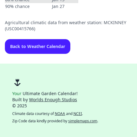
90% chance
Jan 27
Agricultural climatic data from weather station: MCKINNEY
(USC00415766)
Back to Weather Calendar
🌷
Your
Ultimate Garden Calendar!
Built by
Worlds Enough Studios
© 2025
Climate data courtesy of
NOAA
and
NCEI
.
Zip Code data kindly provided by
simplemaps.com
.