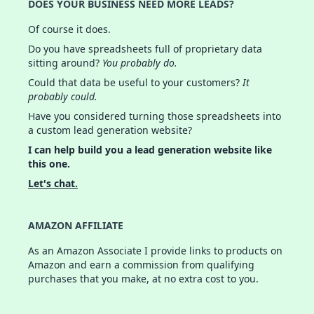
DOES YOUR BUSINESS NEED MORE LEADS?
Of course it does.
Do you have spreadsheets full of proprietary data
sitting around?
You probably do.
Could that data be useful to your customers?
It
probably could.
Have you considered turning those spreadsheets into
a custom lead generation website?
I can help build you a lead generation website like
this one.
Let's chat.
AMAZON AFFILIATE
As an Amazon Associate I provide links to products on
Amazon and earn a commission from qualifying
purchases that you make, at no extra cost to you.