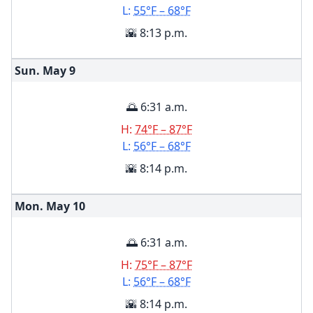
L:
55°F – 68°F
🌇 8:13 p.m.
Sun. May
9
🌅 6:31 a.m.
H:
74°F – 87°F
L:
56°F – 68°F
🌇 8:14 p.m.
Mon. May
10
🌅 6:31 a.m.
H:
75°F – 87°F
L:
56°F – 68°F
🌇 8:14 p.m.