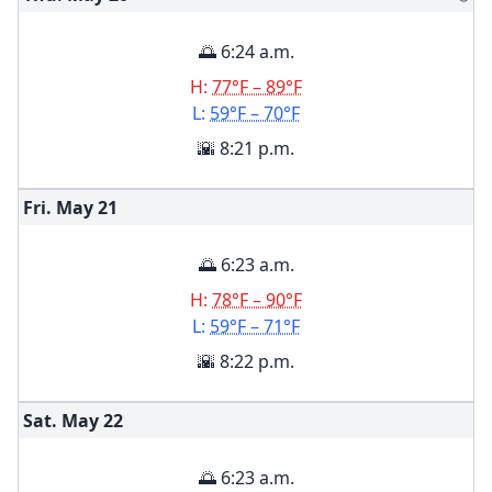
🌅 6:24 a.m.
H:
77°F – 89°F
L:
59°F – 70°F
🌇 8:21 p.m.
Fri. May
21
🌅 6:23 a.m.
H:
78°F – 90°F
L:
59°F – 71°F
🌇 8:22 p.m.
Sat. May
22
🌅 6:23 a.m.