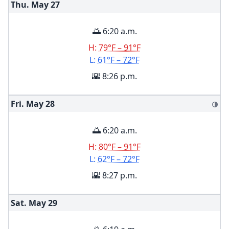
Thu. May
27
🌅 6:20 a.m.
H:
79°F – 91°F
L:
61°F – 72°F
🌇 8:26 p.m.
Fri. May
28
🌗
🌅 6:20 a.m.
H:
80°F – 91°F
L:
62°F – 72°F
🌇 8:27 p.m.
Sat. May
29