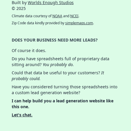
Built by
Worlds Enough Studios
© 2025
Climate data courtesy of
NOAA
and
NCEI
.
Zip Code data kindly provided by
simplemaps.com
.
DOES YOUR BUSINESS NEED MORE LEADS?
Of course it does.
Do you have spreadsheets full of proprietary data
sitting around?
You probably do.
Could that data be useful to your customers?
It
probably could.
Have you considered turning those spreadsheets into
a custom lead generation website?
I can help build you a lead generation website like
this one.
Let's chat.