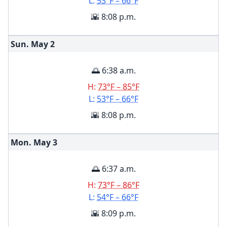
L:
53°F – 66°F
🌇 8:08 p.m.
Sun. May
2
🌅 6:38 a.m.
H:
73°F – 85°F
L:
53°F – 66°F
🌇 8:08 p.m.
Mon. May
3
🌅 6:37 a.m.
H:
73°F – 86°F
L:
54°F – 66°F
🌇 8:09 p.m.