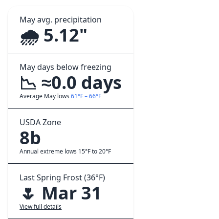
May avg. precipitation
🌧️ 5.12"
May days below freezing
📉 ≈0.0 days
Average May lows
61°F – 66°F
USDA Zone
8b
Annual extreme lows 15°F to 20°F
Last Spring Frost (36°F)
🌷 Mar 31
View full details