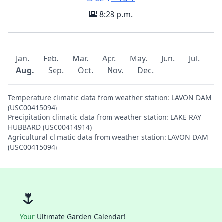
🌇 8:28 p.m.
Jan.
Feb.
Mar.
Apr.
May.
Jun.
Jul.
Aug.
Sep.
Oct.
Nov.
Dec.
Temperature climatic data from weather station: LAVON DAM
(USC00415094)
Precipitation climatic data from weather station: LAKE RAY
HUBBARD (USC00414914)
Agricultural climatic data from weather station: LAVON DAM
(USC00415094)
🌷
Your
Ultimate Garden Calendar!