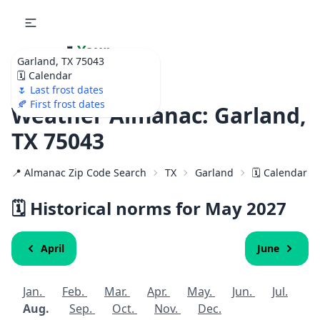
🌷
Your
Garland, TX 75043
Ultimate Garden
🗓️ Calendar
Calendar!
🌷 Last frost dates
🍂 First frost dates
Weather Almanac: Garland,
TX 75043
📍 Almanac Zip Code Search
TX
Garland
🗓️ Calendar f
🗓️ Historical norms for May
2027
April
June
Jan.
Feb.
Mar.
Apr.
May.
Jun.
Jul.
Aug.
Sep.
Oct.
Nov.
Dec.