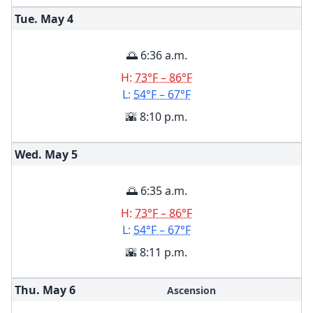
Tue. May
4
🌅 6:36 a.m.
H:
73°F – 86°F
L:
54°F – 67°F
🌇 8:10 p.m.
Wed. May
5
🌅 6:35 a.m.
H:
73°F – 86°F
L:
54°F – 67°F
🌇 8:11 p.m.
Thu. May
6
Ascension