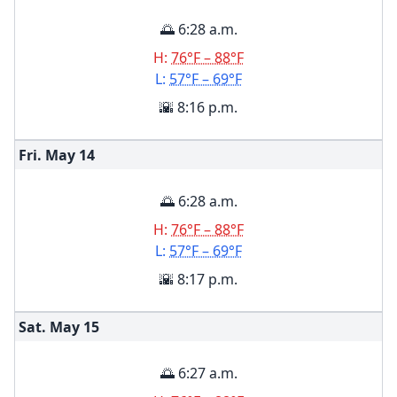
🌅 6:28 a.m.
H:
76°F – 88°F
L:
57°F – 69°F
🌇 8:16 p.m.
Fri. May
14
🌅 6:28 a.m.
H:
76°F – 88°F
L:
57°F – 69°F
🌇 8:17 p.m.
Sat. May
15
🌅 6:27 a.m.