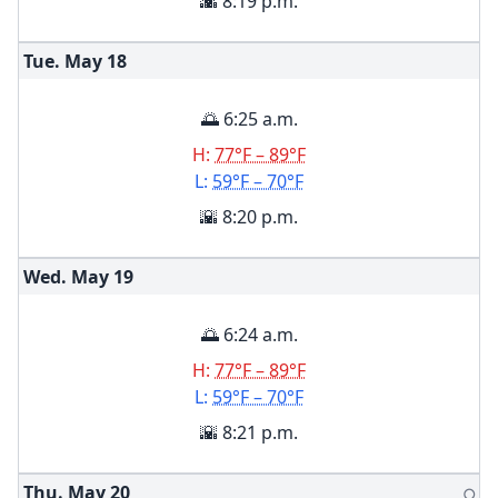
🌇 8:19 p.m.
Tue. May
18
🌅 6:25 a.m.
H:
77°F – 89°F
L:
59°F – 70°F
🌇 8:20 p.m.
Wed. May
19
🌅 6:24 a.m.
H:
77°F – 89°F
L:
59°F – 70°F
🌇 8:21 p.m.
Thu. May
20
🌕