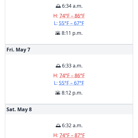
🌅 6:34 a.m.
H:
74°F – 86°F
L:
55°F – 67°F
🌇 8:11 p.m.
Fri. May
7
🌅 6:33 a.m.
H:
74°F – 86°F
L:
55°F – 67°F
🌇 8:12 p.m.
Sat. May
8
🌅 6:32 a.m.
H:
74°F – 87°F