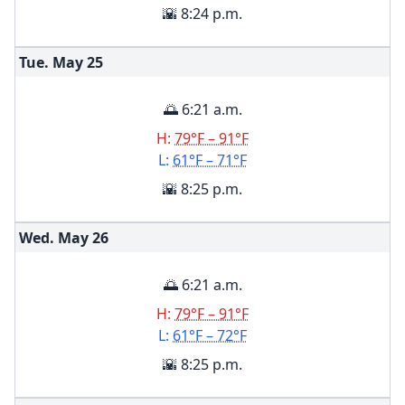
🌇 8:24 p.m.
Tue. May
25
🌅 6:21 a.m.
H:
79°F – 91°F
L:
61°F – 71°F
🌇 8:25 p.m.
Wed. May
26
🌅 6:21 a.m.
H:
79°F – 91°F
L:
61°F – 72°F
🌇 8:25 p.m.