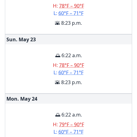
H:
78°F – 90°F
L:
60°F – 71°F
🌇 8:23 p.m.
Sun. May
23
🌅 6:22 a.m.
H:
78°F – 90°F
L:
60°F – 71°F
🌇 8:23 p.m.
Mon. May
24
🌅 6:22 a.m.
H:
79°F – 90°F
L:
60°F – 71°F