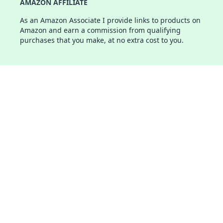
AMAZON AFFILIATE
As an Amazon Associate I provide links to products on
Amazon and earn a commission from qualifying
purchases that you make, at no extra cost to you.