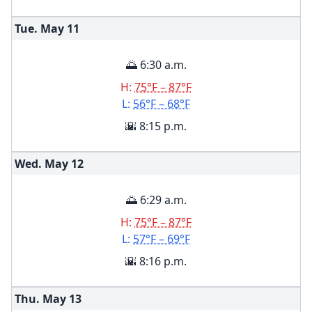
Tue. May
11
🌅 6:30 a.m.
H:
75°F – 87°F
L:
56°F – 68°F
🌇 8:15 p.m.
Wed. May
12
🌅 6:29 a.m.
H:
75°F – 87°F
L:
57°F – 69°F
🌇 8:16 p.m.
Thu. May
13