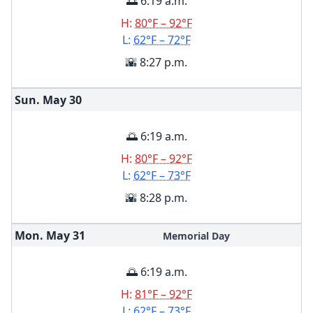
🌅 6:19 a.m.
H:
80°F – 92°F
L:
62°F – 72°F
🌇 8:27 p.m.
Sun. May
30
🌅 6:19 a.m.
H:
80°F – 92°F
L:
62°F – 73°F
🌇 8:28 p.m.
Mon. May
31
Memorial Day
🌅 6:19 a.m.
H:
81°F – 92°F
L:
62°F – 73°F