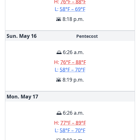
H:
76°F – 88°F
L:
58°F – 69°F
🌇 8:18 p.m.
Sun. May
16
Pentecost
🌅 6:26 a.m.
H:
76°F – 88°F
L:
58°F – 70°F
🌇 8:19 p.m.
Mon. May
17
🌅 6:26 a.m.
H:
77°F – 89°F
L:
58°F – 70°F