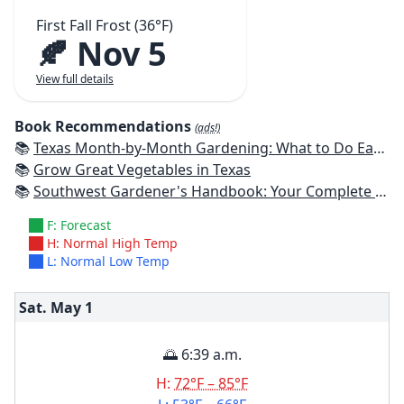
First Fall Frost (36°F)
🍂 Nov 5
View full details
Book Recommendations
(ads!)
📚
Texas Month-by-Month Gardening: What to Do Each Month to Have A Beautiful Garden All Year
📚
Grow Great Vegetables in Texas
📚
Southwest Gardener's Handbook: Your Complete Guide: Select, Plan, Plant, Maintain, Problem-Solve - Texas, Arizona, New Mexico, Oklahoma, Southern Nevada, Utah
F: Forecast
H: Normal High Temp
L: Normal Low Temp
Sat. May
1
🌅 6:39 a.m.
H:
72°F – 85°F