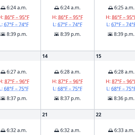
🌅 6:24 a.m.
🌅 6:24 a.m.
🌅 6:25 a.m.
H:
86°F – 95°F
H:
86°F – 95°F
H:
86°F – 95°
L:
67°F – 74°F
L:
67°F – 74°F
L:
67°F – 74°
🌇 8:39 p.m.
🌇 8:39 p.m.
🌇 8:39 p.m.
14
15
🌅 6:27 a.m.
🌅 6:28 a.m.
🌅 6:28 a.m.
H:
87°F – 96°F
H:
87°F – 96°F
H:
87°F – 96°
L:
68°F – 75°F
L:
68°F – 75°F
L:
68°F – 75°
🌇 8:37 p.m.
🌇 8:37 p.m.
🌇 8:36 p.m.
21
22
🌅 6:32 a.m.
🌅 6:32 a.m.
🌅 6:33 a.m.