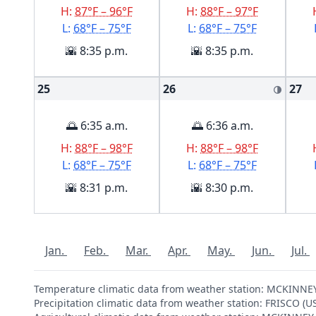
H:
87°F – 96°F
H:
88°F – 97°F
L:
68°F – 75°F
L:
68°F – 75°F
🌇 8:35 p.m.
🌇 8:35 p.m.
25
26
27
🌗
🌅 6:35 a.m.
🌅 6:36 a.m.
H:
88°F – 98°F
H:
88°F – 98°F
L:
68°F – 75°F
L:
68°F – 75°F
🌇 8:31 p.m.
🌇 8:30 p.m.
Jan.
Feb.
Mar.
Apr.
May.
Jun.
Jul.
Temperature climatic data from weather station: MCKINNE
Precipitation climatic data from weather station: FRISCO (