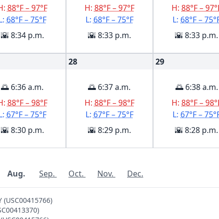
H:
88°F – 97°F
H:
88°F – 97°F
H:
88°F – 97°
L:
68°F – 75°F
L:
68°F – 75°F
L:
68°F – 75°
🌇 8:34 p.m.
🌇 8:33 p.m.
🌇 8:33 p.m.
28
29
🌅 6:36 a.m.
🌅 6:37 a.m.
🌅 6:38 a.m.
H:
88°F – 98°F
H:
88°F – 98°F
H:
88°F – 98°
L:
67°F – 75°F
L:
67°F – 75°F
L:
67°F – 75°
🌇 8:30 p.m.
🌇 8:29 p.m.
🌇 8:28 p.m.
Aug.
Sep.
Oct.
Nov.
Dec.
Y (USC00415766)
USC00413370)