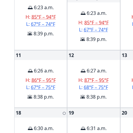
🌅 6:23 a.m.
🌅 6:23 a.m.
H:
85°F – 94°F
H:
85°F – 94°F
L:
67°F – 74°F
L:
67°F – 74°F
🌇 8:39 p.m.
🌇 8:39 p.m.
11
12
13
🌅 6:26 a.m.
🌅 6:27 a.m.
H:
86°F – 95°F
H:
87°F – 95°F
L:
67°F – 75°F
L:
68°F – 75°F
🌇 8:38 p.m.
🌇 8:38 p.m.
18
19
20
🌕
🌅 6:30 a.m.
🌅 6:31 a.m.