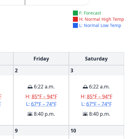
F: Forecast
H: Normal High Temp
L: Normal Low Temp
Friday
Saturday
2
3
🌅 6:22 a.m.
🌅 6:22 a.m.
F
H:
85°F – 94°F
H:
85°F – 94°F
F
L:
67°F – 74°F
L:
67°F – 74°F
🌇 8:40 p.m.
🌇 8:40 p.m.
9
10