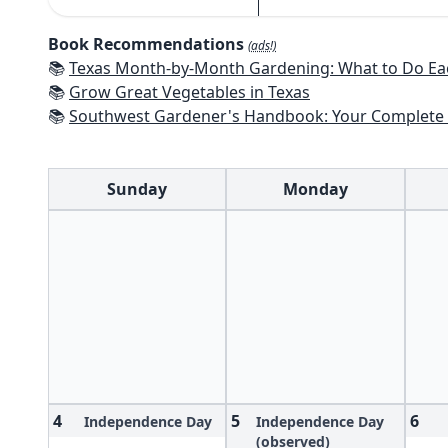
Book Recommendations
(ads!)
📚
Texas Month-by-Month Gardening: What to Do Each Month to 
📚
Grow Great Vegetables in Texas
📚
Southwest Gardener's Handbook: Your Complete Guide: Select, Plan, Plant, Maintain, Problem-Solve - Te
Sunday
Monday
4
5
6
Independence Day
Independence Day
(observed)