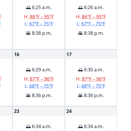
🌅 6:25 a.m.
🌅 6:26 a.m.
F
H:
86°F – 95°F
H:
86°F – 95°F
F
L:
67°F – 75°F
L:
67°F – 75°F
🌇 8:38 p.m.
🌇 8:38 p.m.
16
17
🌅 6:29 a.m.
🌅 6:30 a.m.
F
H:
87°F – 96°F
H:
87°F – 96°F
F
L:
68°F – 75°F
L:
68°F – 75°F
🌇 8:36 p.m.
🌇 8:36 p.m.
23
24
🌅 6:34 a.m.
🌅 6:34 a.m.