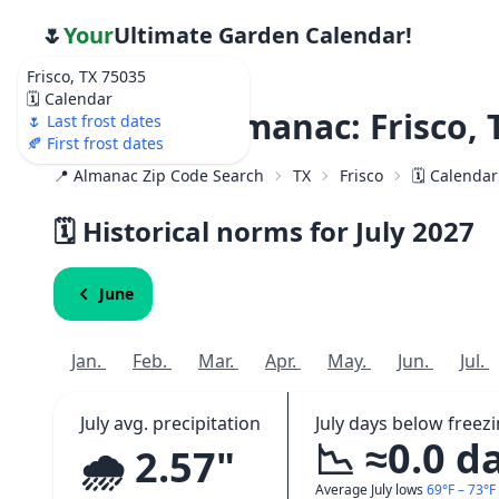
🌷
Your
Ultimate Garden Calendar!
Frisco, TX 75035
🗓️ Calendar
Weather Almanac: Frisco, 
🌷 Last frost dates
🍂 First frost dates
📍 Almanac Zip Code Search
TX
Frisco
🗓️ Calenda
🗓️ Historical norms for July
2027
June
Jan.
Feb.
Mar.
Apr.
May.
Jun.
Jul.
July avg. precipitation
July days below freez
📉 ≈0.0 d
🌧️ 2.57"
Average July lows
69°F – 73°F