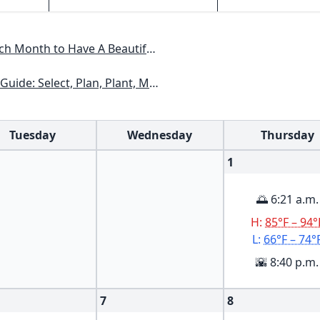
Have A Beautiful Garden All Year
xas, Arizona, New Mexico, Oklahoma, Southern Nevada, Utah
Tuesday
Wednesday
Thursday
1
🌅 6:21 a.m.
H:
85°F – 94°
L:
66°F – 74°
🌇 8:40 p.m.
7
8