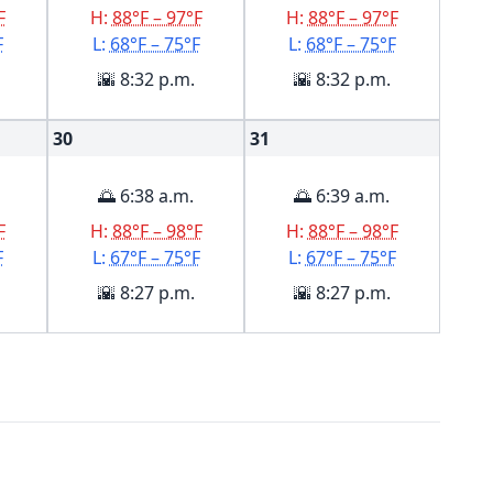
F
H:
88°F – 97°F
H:
88°F – 97°F
F
L:
68°F – 75°F
L:
68°F – 75°F
🌇 8:32 p.m.
🌇 8:32 p.m.
30
31
🌅 6:38 a.m.
🌅 6:39 a.m.
F
H:
88°F – 98°F
H:
88°F – 98°F
F
L:
67°F – 75°F
L:
67°F – 75°F
🌇 8:27 p.m.
🌇 8:27 p.m.