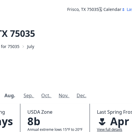
Frisco, TX 75035
🗓️ Calendar
🌷 La
TX 75035
r for 75035
July
Aug.
Sep.
Oct.
Nov.
Dec.
ing
USDA Zone
Last Spring Fros
ays
8b
🌷 Apr
Annual extreme lows 15°F to 20°F
View full details