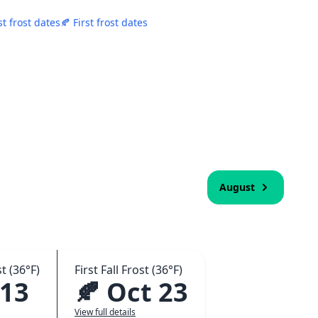
st frost dates
🍂 First frost dates
August
t (36°F)
First Fall Frost (36°F)
 13
🍂 Oct 23
View full details