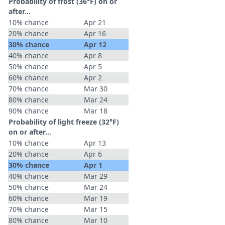
Probability of frost (36°F) on or
after…
10% chance
Apr 21
20% chance
Apr 16
30% chance
Apr 12
40% chance
Apr 8
50% chance
Apr 5
60% chance
Apr 2
70% chance
Mar 30
80% chance
Mar 24
90% chance
Mar 18
Probability of light freeze (32°F)
on or after…
10% chance
Apr 13
20% chance
Apr 6
30% chance
Apr 1
40% chance
Mar 29
50% chance
Mar 24
60% chance
Mar 19
70% chance
Mar 15
80% chance
Mar 10