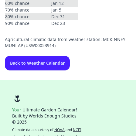
60% chance
Jan 12
70% chance
Jan 5
80% chance
Dec 31
90% chance
Dec 23
Agricultural climatic data from weather station: MCKINNEY
MUNI AP (USW00053914)
Back to Weather Calendar
🌷
Your
Ultimate Garden Calendar!
Built by
Worlds Enough Studios
© 2025
Climate data courtesy of
NOAA
and
NCEI
.