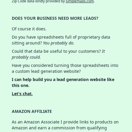
Zip Code data kindly provided by
simplemaps.com
.
DOES YOUR BUSINESS NEED MORE LEADS?
Of course it does.
Do you have spreadsheets full of proprietary data
sitting around?
You probably do.
Could that data be useful to your customers?
It
probably could.
Have you considered turning those spreadsheets into
a custom lead generation website?
I can help build you a lead generation website like
this one.
Let's chat.
AMAZON AFFILIATE
As an Amazon Associate I provide links to products on
Amazon and earn a commission from qualifying