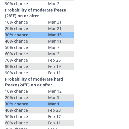
90% chance
Mar 2
Probability of moderate freeze
(28°F) on or after…
10% chance
Mar 31
20% chance
Mar 21
30% chance
Mar 15
40% chance
Mar 11
50% chance
Mar 7
60% chance
Mar 2
70% chance
Feb 26
80% chance
Feb 19
90% chance
Feb 11
Probability of moderate hard
freeze (24°F) on or after…
10% chance
Mar 12
20% chance
Mar 5
30% chance
Mar 1
40% chance
Feb 23
50% chance
Feb 17
60% chance
Feb 11