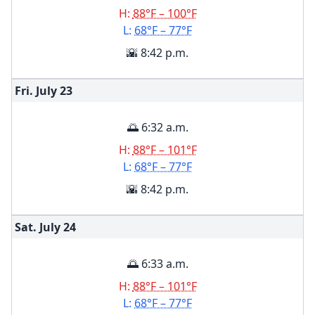
H:
88°F – 100°F
L:
68°F – 77°F
🌇 8:42 p.m.
Fri. July
23
🌅 6:32 a.m.
H:
88°F – 101°F
L:
68°F – 77°F
🌇 8:42 p.m.
Sat. July
24
🌅 6:33 a.m.
H:
88°F – 101°F
L:
68°F – 77°F