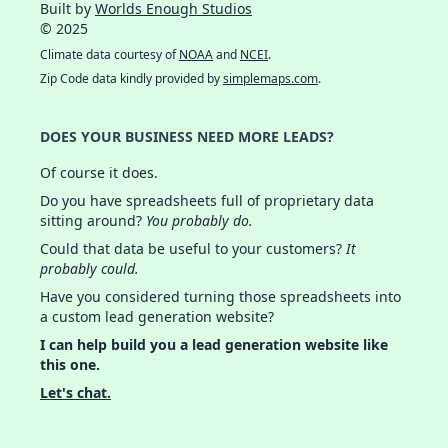
Built by
Worlds Enough Studios
© 2025
Climate data courtesy of
NOAA
and
NCEI
.
Zip Code data kindly provided by
simplemaps.com
.
DOES YOUR BUSINESS NEED MORE LEADS?
Of course it does.
Do you have spreadsheets full of proprietary data
sitting around?
You probably do.
Could that data be useful to your customers?
It
probably could.
Have you considered turning those spreadsheets into
a custom lead generation website?
I can help build you a lead generation website like
this one.
Let's chat.