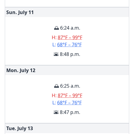
Sun. July
11
🌅 6:24 a.m.
H:
87°F – 99°F
L:
68°F – 76°F
🌇 8:48 p.m.
Mon. July
12
🌅 6:25 a.m.
H:
87°F – 99°F
L:
68°F – 76°F
🌇 8:47 p.m.
Tue. July
13