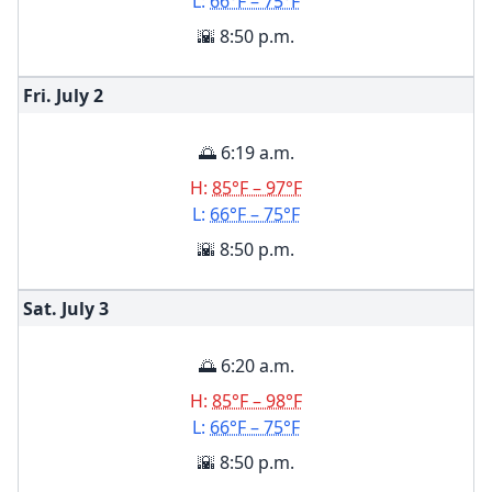
L:
66°F – 75°F
🌇 8:50 p.m.
Fri. July
2
🌅 6:19 a.m.
H:
85°F – 97°F
L:
66°F – 75°F
🌇 8:50 p.m.
Sat. July
3
🌅 6:20 a.m.
H:
85°F – 98°F
L:
66°F – 75°F
🌇 8:50 p.m.