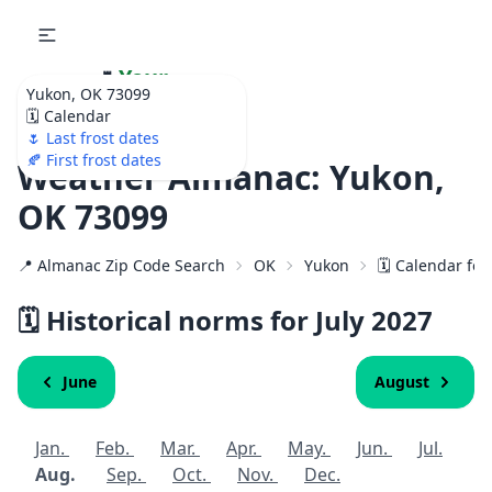
🌷
Your
Yukon, OK 73099
Ultimate Garden
🗓️ Calendar
Calendar!
🌷 Last frost dates
🍂 First frost dates
Weather Almanac: Yukon,
OK 73099
📍 Almanac Zip Code Search
OK
Yukon
🗓️ Calendar fo
🗓️ Historical norms for July
2027
June
August
Jan.
Feb.
Mar.
Apr.
May.
Jun.
Jul.
Aug.
Sep.
Oct.
Nov.
Dec.