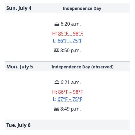
Sun. July
4
Independence Day
🌅 6:20 a.m.
H:
85°F – 98°F
L:
66°F – 75°F
🌇 8:50 p.m.
Mon. July
5
Independence Day (observed)
🌅 6:21 a.m.
H:
86°F – 98°F
L:
67°F – 75°F
🌇 8:49 p.m.
Tue. July
6