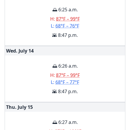
🌅 6:25 a.m.
H:
87°F – 99°F
L:
68°F – 76°F
🌇 8:47 p.m.
Wed. July
14
🌅 6:26 a.m.
H:
87°F – 99°F
L:
68°F – 77°F
🌇 8:47 p.m.
Thu. July
15
🌅 6:27 a.m.