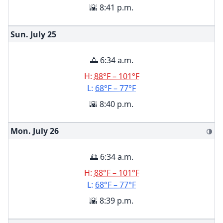
🌇 8:41 p.m.
Sun. July
25
🌅 6:34 a.m.
H:
88°F – 101°F
L:
68°F – 77°F
🌇 8:40 p.m.
Mon. July
26
🌗
🌅 6:34 a.m.
H:
88°F – 101°F
L:
68°F – 77°F
🌇 8:39 p.m.