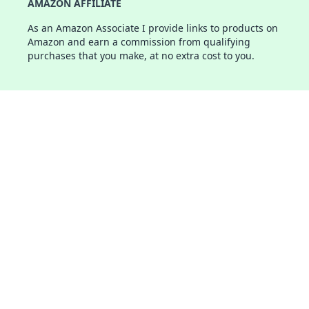
AMAZON AFFILIATE
As an Amazon Associate I provide links to products on
Amazon and earn a commission from qualifying
purchases that you make, at no extra cost to you.