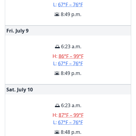
L:
67°F – 76°F
🌇 8:49 p.m.
Fri. July
9
🌅 6:23 a.m.
H:
86°F – 99°F
L:
67°F – 76°F
🌇 8:49 p.m.
Sat. July
10
🌅 6:23 a.m.
H:
87°F – 99°F
L:
67°F – 76°F
🌇 8:48 p.m.