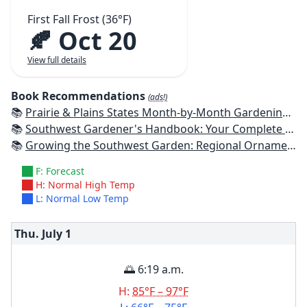
First Fall Frost (36°F)
🍂 Oct 20
View full details
Book Recommendations
(ads!)
📚
Prairie & Plains States Month-by-Month Gardening: What to Do Each Month to Have a Beautiful Garden All Year
📚
Southwest Gardener's Handbook: Your Complete Guide: Select, Plan, Plant, Maintain, Problem-Solve - Texas, Arizona, New Mexico, Oklahoma, Southern Nevada, Utah
📚
Growing the Southwest Garden: Regional Ornamental Gardening
F: Forecast
H: Normal High Temp
L: Normal Low Temp
Thu. July
1
🌅 6:19 a.m.
H:
85°F – 97°F