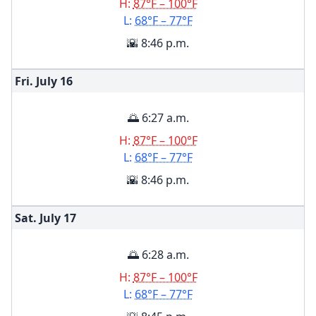
H:
87°F – 100°F
L:
68°F – 77°F
🌇 8:46 p.m.
Fri. July
16
🌅 6:27 a.m.
H:
87°F – 100°F
L:
68°F – 77°F
🌇 8:46 p.m.
Sat. July
17
🌅 6:28 a.m.
H:
87°F – 100°F
L:
68°F – 77°F