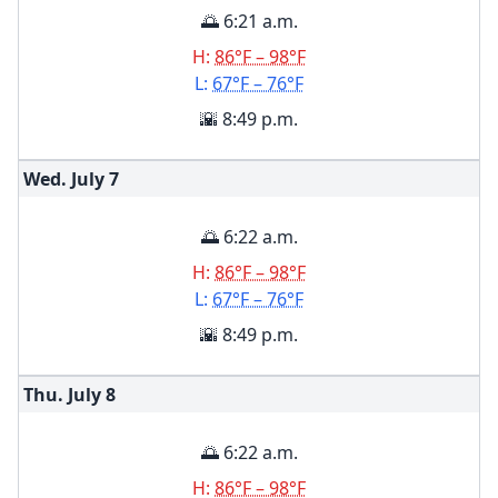
🌅 6:21 a.m.
H:
86°F – 98°F
L:
67°F – 76°F
🌇 8:49 p.m.
Wed. July
7
🌅 6:22 a.m.
H:
86°F – 98°F
L:
67°F – 76°F
🌇 8:49 p.m.
Thu. July
8
🌅 6:22 a.m.
H:
86°F – 98°F