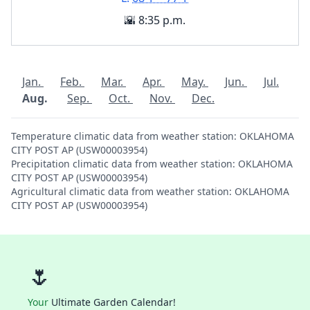
🌇 8:35 p.m.
Jan.
Feb.
Mar.
Apr.
May.
Jun.
Jul.
Aug.
Sep.
Oct.
Nov.
Dec.
Temperature climatic data from weather station: OKLAHOMA
CITY POST AP (USW00003954)
Precipitation climatic data from weather station: OKLAHOMA
CITY POST AP (USW00003954)
Agricultural climatic data from weather station: OKLAHOMA
CITY POST AP (USW00003954)
🌷
Your
Ultimate Garden Calendar!