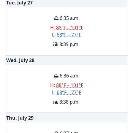
Tue. July
27
🌅 6:35 a.m.
H:
88°F – 101°F
L:
68°F – 77°F
🌇 8:39 p.m.
Wed. July
28
🌅 6:36 a.m.
H:
88°F – 101°F
L:
68°F – 77°F
🌇 8:38 p.m.
Thu. July
29