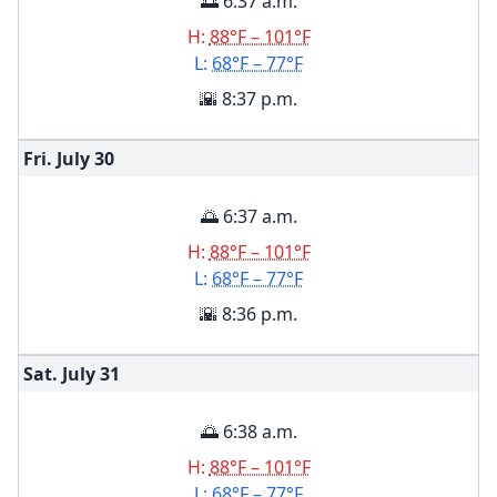
🌅 6:37 a.m.
H:
88°F – 101°F
L:
68°F – 77°F
🌇 8:37 p.m.
Fri. July
30
🌅 6:37 a.m.
H:
88°F – 101°F
L:
68°F – 77°F
🌇 8:36 p.m.
Sat. July
31
🌅 6:38 a.m.
H:
88°F – 101°F
L:
68°F – 77°F