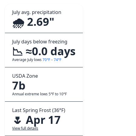
July avg. precipitation
🌧️ 2.69"
July days below freezing
📉 ≈0.0 days
Average July lows
70°F – 74°F
USDA Zone
7b
Annual extreme lows 5°F to 10°F
Last Spring Frost (36°F)
🌷 Apr 17
View full details