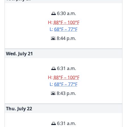
🌅 6:30 a.m.
H:
88°F – 100°F
L:
68°F – 77°F
🌇 8:44 p.m.
Wed. July
21
🌅 6:31 a.m.
H:
88°F – 100°F
L:
68°F – 77°F
🌇 8:43 p.m.
Thu. July
22
🌅 6:31 a.m.