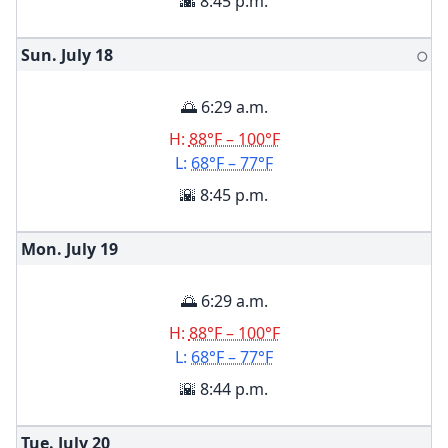
🌇 8:45 p.m.
Sun. July
18
🌕
🌅 6:29 a.m.
H:
88°F – 100°F
L:
68°F – 77°F
🌇 8:45 p.m.
Mon. July
19
🌅 6:29 a.m.
H:
88°F – 100°F
L:
68°F – 77°F
🌇 8:44 p.m.
Tue. July
20