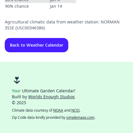
90% chance
Jan 14
Agricultural climatic data from weather station: NORMAN
3SSE (USC00346386)
Back to Weather Calendar
🌷
Your
Ultimate Garden Calendar!
Built by
Worlds Enough Studios
© 2025
Climate data courtesy of
NOAA
and
NCEI
.
Zip Code data kindly provided by
simplemaps.com
.