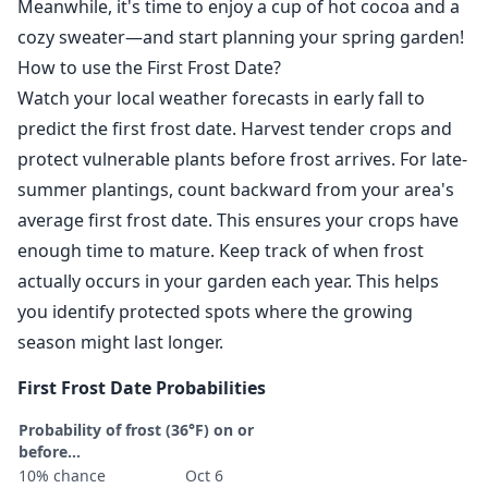
Meanwhile, it's time to enjoy a cup of hot cocoa and a
cozy sweater—and start planning your spring garden!
How to use the First Frost Date?
Watch your local weather forecasts in early fall to
predict the first frost date. Harvest tender crops and
protect vulnerable plants before frost arrives. For late-
summer plantings, count backward from your area's
average first frost date. This ensures your crops have
enough time to mature. Keep track of when frost
actually occurs in your garden each year. This helps
you identify protected spots where the growing
season might last longer.
First Frost Date Probabilities
Probability of frost (36°F) on or
before...
10% chance
Oct 6