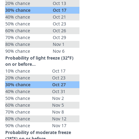
20% chance
Oct 13
30% chance
Oct 17
40% chance
Oct 21
50% chance
Oct 23
60% chance
Oct 26
70% chance
Oct 29
80% chance
Nov 1
90% chance
Nov 6
Probability of light freeze (32°F)
on or before...
10% chance
Oct 17
20% chance
Oct 23
30% chance
Oct 27
40% chance
Oct 31
50% chance
Nov 2
60% chance
Nov 5
70% chance
Nov 8
80% chance
Nov 12
90% chance
Nov 17
Probability of moderate freeze
(28°F) on or before...