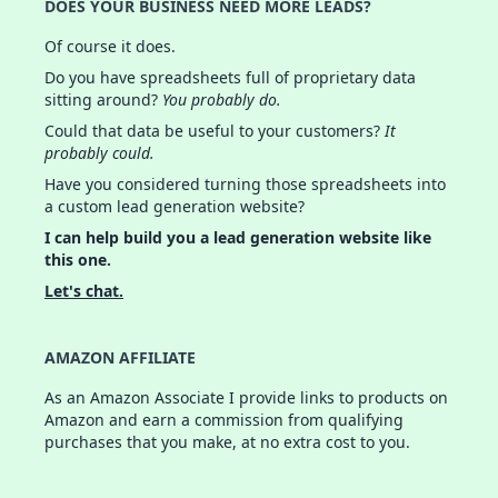
DOES YOUR BUSINESS NEED MORE LEADS?
Of course it does.
Do you have spreadsheets full of proprietary data
sitting around?
You probably do.
Could that data be useful to your customers?
It
probably could.
Have you considered turning those spreadsheets into
a custom lead generation website?
I can help build you a lead generation website like
this one.
Let's chat.
AMAZON AFFILIATE
As an Amazon Associate I provide links to products on
Amazon and earn a commission from qualifying
purchases that you make, at no extra cost to you.