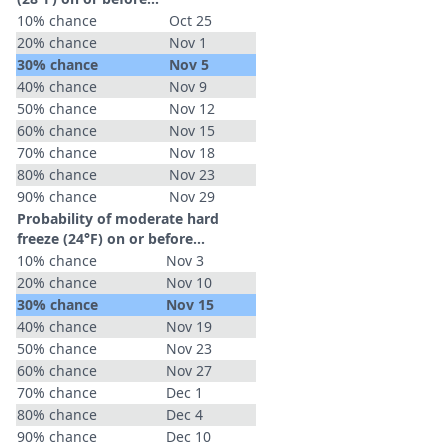
10% chance
Oct 25
20% chance
Nov 1
30% chance
Nov 5
40% chance
Nov 9
50% chance
Nov 12
60% chance
Nov 15
70% chance
Nov 18
80% chance
Nov 23
90% chance
Nov 29
Probability of moderate hard
freeze (24°F) on or before...
10% chance
Nov 3
20% chance
Nov 10
30% chance
Nov 15
40% chance
Nov 19
50% chance
Nov 23
60% chance
Nov 27
70% chance
Dec 1
80% chance
Dec 4
90% chance
Dec 10