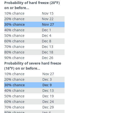
Probability of hard freeze (20°F)
on or before...
10% chance
Nov 15
20% chance
Nov 22
30% chance
Nov 27
40% chance
Dec 1
50% chance
Dec 4
60% chance
Dec 8
70% chance
Dec 13
80% chance
Dec 18
90% chance
Dec 26
Probability of severe hard freeze
(16°F) on or before...
10% chance
Nov 27
20% chance
Dec 3
30% chance
Dec 9
40% chance
Dec 13
50% chance
Dec 19
60% chance
Dec 24
70% chance
Dec 29
80% chance
Jan 4