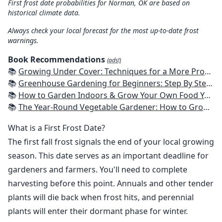
First frost date probabilities for Norman, OK are based on
historical climate data.
Always check your local forecast for the most up-to-date frost
warnings.
Book Recommendations
(ads!)
📚
Growing Under Cover: Techniques for a More Productive, Weather-Resistant, Pest-Free Vegetable Garden
📚
Greenhouse Gardening for Beginners: Step By Step Guide To Build A Year-Round Greenhouse And Grow Herbs, Organic Fruits And Vegetables, Plants, Flowers Plans & Ideas for Extending the Growing Season
📚
How to Garden Indoors & Grow Your Own Food Year Round: Ultimate Guide to Vertical, Container, and Hydroponic Gardening (Creative Homeowner) Vegetables, Herbs, DIY Projects, Composting, Lights, & More
📚
The Year-Round Vegetable Gardener: How to Grow Your Own Food 365 Days a Year, No Matter Where You Live
What is a First Frost Date?
The first fall frost signals the end of your local growing
season. This date serves as an important deadline for
gardeners and farmers. You'll need to complete
harvesting before this point. Annuals and other tender
plants will die back when frost hits, and perennial
plants will enter their dormant phase for winter.