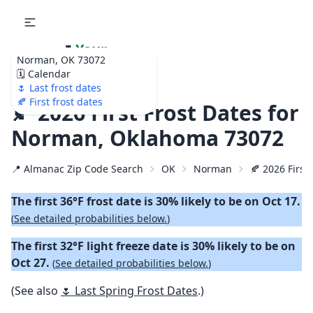
🌷
Your
Norman, OK 73072
Ultimate Garden
🗓️ Calendar
Calendar!
🌷 Last frost dates
🍂 First frost dates
🍂 2026 First Frost Dates for
Norman, Oklahoma 73072
📍 Almanac Zip Code Search
OK
Norman
🍂 2026 First 
The first 36°F frost date is 30% likely to be on Oct 17.
(
See detailed probabilities below.
)
The first 32°F light freeze date is 30% likely to be on
Oct 27.
(
See detailed probabilities below.
)
(See also
🌷 Last Spring Frost Dates
.)