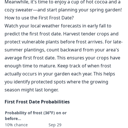
Meanwhile, it's time to enjoy a cup of hot cocoa and a
cozy sweater—and start planning your spring garden!
How to use the First Frost Date?
Watch your local weather forecasts in early fall to
predict the first frost date. Harvest tender crops and
protect vulnerable plants before frost arrives. For late-
summer plantings, count backward from your area's
average first frost date. This ensures your crops have
enough time to mature. Keep track of when frost
actually occurs in your garden each year. This helps
you identify protected spots where the growing
season might last longer.
First Frost Date Probabilities
Probability of frost (36°F) on or
before...
10% chance
Sep 29