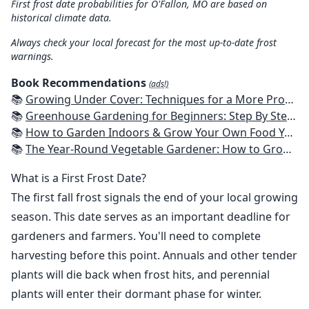
First frost date probabilities for O'Fallon, MO are based on
historical climate data.
Always check your local forecast for the most up-to-date frost
warnings.
Book Recommendations
(ads!)
📚
Growing Under Cover: Techniques for a More Productive, Weather-Resistant, Pest-Free Vegetable Garden
📚
Greenhouse Gardening for Beginners: Step By Step Guide To Build A Year-Round Greenhouse And Grow Herbs, Organic Fruits And Vegetables, Plants, Flowers Plans & Ideas for Extending the Growing Season
📚
How to Garden Indoors & Grow Your Own Food Year Round: Ultimate Guide to Vertical, Container, and Hydroponic Gardening (Creative Homeowner) Vegetables, Herbs, DIY Projects, Composting, Lights, & More
📚
The Year-Round Vegetable Gardener: How to Grow Your Own Food 365 Days a Year, No Matter Where You Live
What is a First Frost Date?
The first fall frost signals the end of your local growing
season. This date serves as an important deadline for
gardeners and farmers. You'll need to complete
harvesting before this point. Annuals and other tender
plants will die back when frost hits, and perennial
plants will enter their dormant phase for winter.