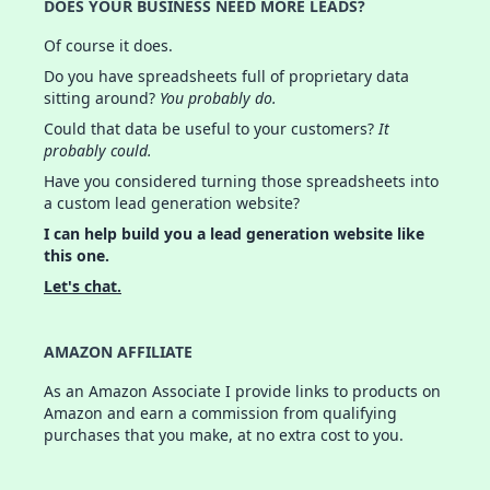
DOES YOUR BUSINESS NEED MORE LEADS?
Of course it does.
Do you have spreadsheets full of proprietary data
sitting around?
You probably do.
Could that data be useful to your customers?
It
probably could.
Have you considered turning those spreadsheets into
a custom lead generation website?
I can help build you a lead generation website like
this one.
Let's chat.
AMAZON AFFILIATE
As an Amazon Associate I provide links to products on
Amazon and earn a commission from qualifying
purchases that you make, at no extra cost to you.