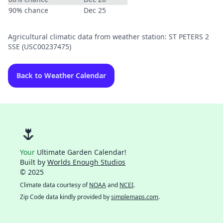
90% chance
Dec 25
Agricultural climatic data from weather station: ST PETERS 2
SSE (USC00237475)
Back to Weather Calendar
🌷
Your
Ultimate Garden Calendar!
Built by
Worlds Enough Studios
© 2025
Climate data courtesy of
NOAA
and
NCEI
.
Zip Code data kindly provided by
simplemaps.com
.