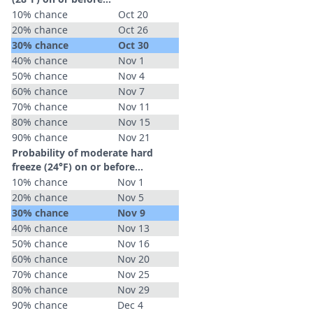
10% chance
Oct 20
20% chance
Oct 26
30% chance
Oct 30
40% chance
Nov 1
50% chance
Nov 4
60% chance
Nov 7
70% chance
Nov 11
80% chance
Nov 15
90% chance
Nov 21
Probability of moderate hard
freeze (24°F) on or before...
10% chance
Nov 1
20% chance
Nov 5
30% chance
Nov 9
40% chance
Nov 13
50% chance
Nov 16
60% chance
Nov 20
70% chance
Nov 25
80% chance
Nov 29
90% chance
Dec 4