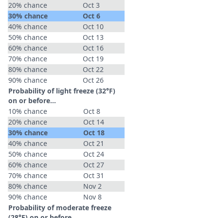
20% chance
Oct 3
30% chance
Oct 6
40% chance
Oct 10
50% chance
Oct 13
60% chance
Oct 16
70% chance
Oct 19
80% chance
Oct 22
90% chance
Oct 26
Probability of light freeze (32°F)
on or before...
10% chance
Oct 8
20% chance
Oct 14
30% chance
Oct 18
40% chance
Oct 21
50% chance
Oct 24
60% chance
Oct 27
70% chance
Oct 31
80% chance
Nov 2
90% chance
Nov 8
Probability of moderate freeze
(28°F) on or before...