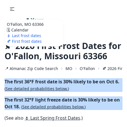
🌷
Your
O'Fallon, MO 63366
Ultimate Garden
🗓️ Calendar
Calendar!
🌷 Last frost dates
🍂 First frost dates
🍂 2026 First Frost Dates for
O'Fallon, Missouri 63366
📍 Almanac Zip Code Search
MO
O'Fallon
🍂 2026 First
The first 36°F frost date is 30% likely to be on Oct 6.
(
See detailed probabilities below.
)
The first 32°F light freeze date is 30% likely to be on
Oct 18.
(
See detailed probabilities below.
)
(See also
🌷 Last Spring Frost Dates
.)