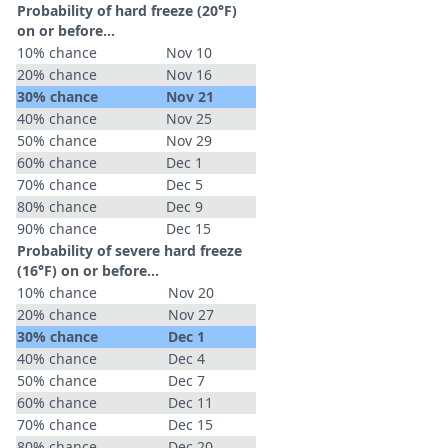
Probability of hard freeze (20°F)
on or before...
10% chance
Nov 10
20% chance
Nov 16
30% chance
Nov 21
40% chance
Nov 25
50% chance
Nov 29
60% chance
Dec 1
70% chance
Dec 5
80% chance
Dec 9
90% chance
Dec 15
Probability of severe hard freeze
(16°F) on or before...
10% chance
Nov 20
20% chance
Nov 27
30% chance
Dec 1
40% chance
Dec 4
50% chance
Dec 7
60% chance
Dec 11
70% chance
Dec 15
80% chance
Dec 20