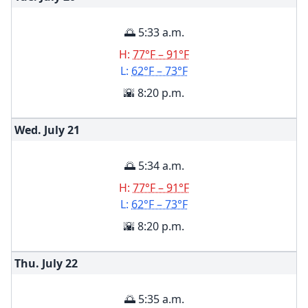
🌅 5:33 a.m.
H:
77°F – 91°F
L:
62°F – 73°F
🌇 8:20 p.m.
Wed. July
21
🌅 5:34 a.m.
H:
77°F – 91°F
L:
62°F – 73°F
🌇 8:20 p.m.
Thu. July
22
🌅 5:35 a.m.