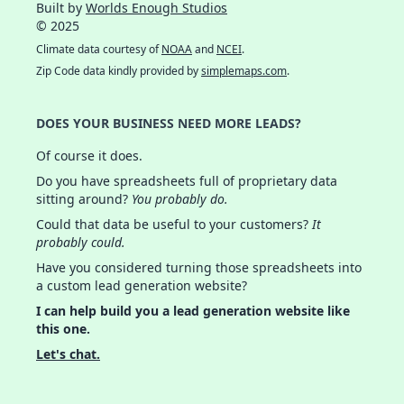
Built by
Worlds Enough Studios
© 2025
Climate data courtesy of
NOAA
and
NCEI
.
Zip Code data kindly provided by
simplemaps.com
.
DOES YOUR BUSINESS NEED MORE LEADS?
Of course it does.
Do you have spreadsheets full of proprietary data
sitting around?
You probably do.
Could that data be useful to your customers?
It
probably could.
Have you considered turning those spreadsheets into
a custom lead generation website?
I can help build you a lead generation website like
this one.
Let's chat.