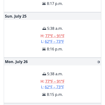
🌇 8:17 p.m.
Sun. July
25
🌅 5:38 a.m.
H:
77°F – 91°F
L:
62°F – 73°F
🌇 8:16 p.m.
Mon. July
26
🌗
🌅 5:38 a.m.
H:
77°F – 91°F
L:
62°F – 73°F
🌇 8:15 p.m.