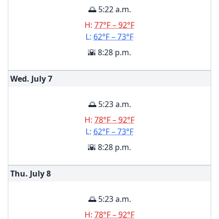
🌅 5:22 a.m.
H:
77°F – 92°F
L:
62°F – 73°F
🌇 8:28 p.m.
Wed. July
7
🌅 5:23 a.m.
H:
78°F – 92°F
L:
62°F – 73°F
🌇 8:28 p.m.
Thu. July
8
🌅 5:23 a.m.
H:
78°F – 92°F