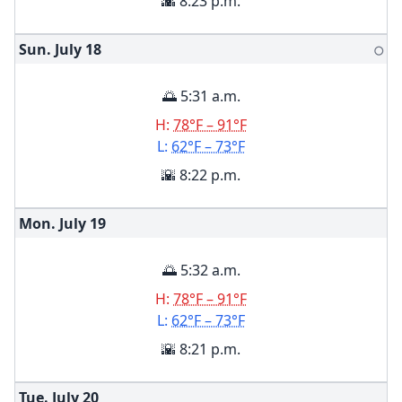
🌇 8:23 p.m.
Sun. July
18
🌕
🌅 5:31 a.m.
H:
78°F – 91°F
L:
62°F – 73°F
🌇 8:22 p.m.
Mon. July
19
🌅 5:32 a.m.
H:
78°F – 91°F
L:
62°F – 73°F
🌇 8:21 p.m.
Tue. July
20