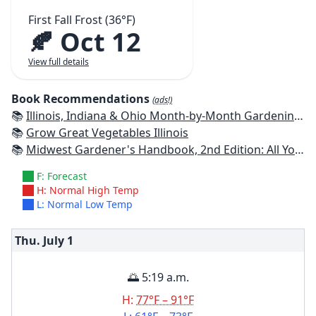
First Fall Frost (36°F)
🍂 Oct 12
View full details
Book Recommendations
(ads!)
📚
Illinois, Indiana & Ohio Month-by-Month Gardening: What to Do Each Month to Have a Beautiful Garden All Year
📚
Grow Great Vegetables Illinois
📚
Midwest Gardener's Handbook, 2nd Edition: All You Need to Know to Plan, Plant & Maintain a Midwest Garden
F: Forecast
H: Normal High Temp
L: Normal Low Temp
Thu. July
1
🌅 5:19 a.m.
H:
77°F – 91°F