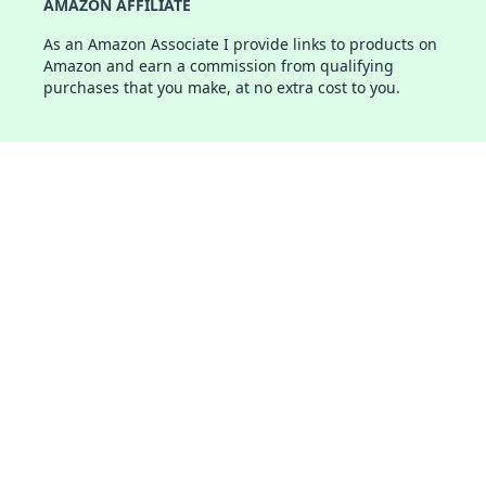
AMAZON AFFILIATE
As an Amazon Associate I provide links to products on
Amazon and earn a commission from qualifying
purchases that you make, at no extra cost to you.