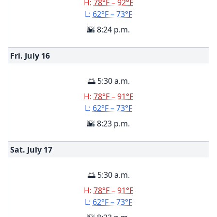
H:
78°F – 92°F
L:
62°F – 73°F
🌇 8:24 p.m.
Fri. July
16
🌅 5:30 a.m.
H:
78°F – 91°F
L:
62°F – 73°F
🌇 8:23 p.m.
Sat. July
17
🌅 5:30 a.m.
H:
78°F – 91°F
L:
62°F – 73°F