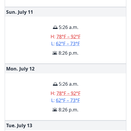
Sun. July
11
🌅 5:26 a.m.
H:
78°F – 92°F
L:
62°F – 73°F
🌇 8:26 p.m.
Mon. July
12
🌅 5:26 a.m.
H:
78°F – 92°F
L:
62°F – 73°F
🌇 8:26 p.m.
Tue. July
13