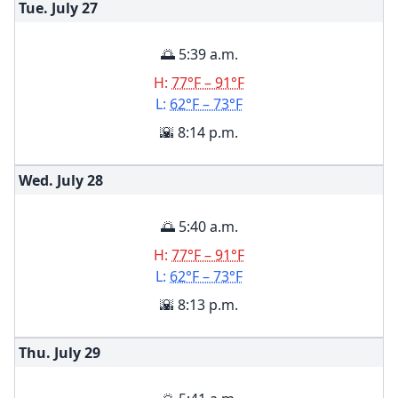
Tue. July
27
🌅 5:39 a.m.
H:
77°F – 91°F
L:
62°F – 73°F
🌇 8:14 p.m.
Wed. July
28
🌅 5:40 a.m.
H:
77°F – 91°F
L:
62°F – 73°F
🌇 8:13 p.m.
Thu. July
29