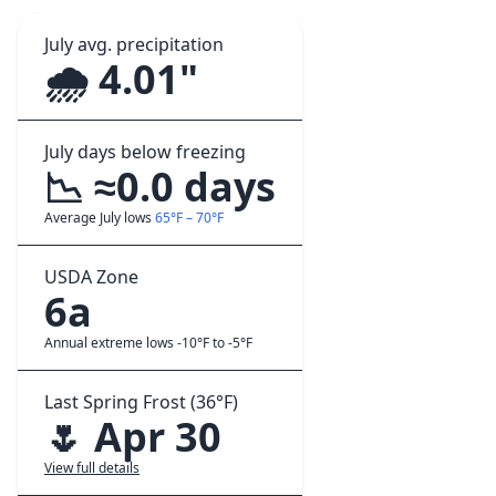
July avg. precipitation
🌧️ 4.01"
July days below freezing
📉 ≈0.0 days
Average July lows
65°F – 70°F
USDA Zone
6a
Annual extreme lows -10°F to -5°F
Last Spring Frost (36°F)
🌷 Apr 30
View full details