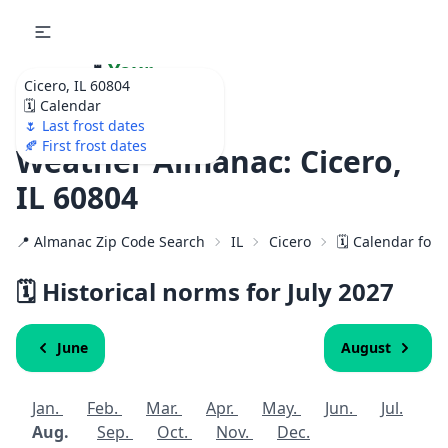
🌷
Your
Cicero, IL 60804
Ultimate Garden
🗓️ Calendar
Calendar!
🌷 Last frost dates
🍂 First frost dates
Weather Almanac: Cicero,
IL 60804
📍 Almanac Zip Code Search
IL
Cicero
🗓️ Calendar for
🗓️ Historical norms for July
2027
June
August
Jan.
Feb.
Mar.
Apr.
May.
Jun.
Jul.
Aug.
Sep.
Oct.
Nov.
Dec.