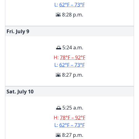
L:
62°F – 73°F
🌇 8:28 p.m.
Fri. July
9
🌅 5:24 a.m.
H:
78°F – 92°F
L:
62°F – 73°F
🌇 8:27 p.m.
Sat. July
10
🌅 5:25 a.m.
H:
78°F – 92°F
L:
62°F – 73°F
🌇 8:27 p.m.