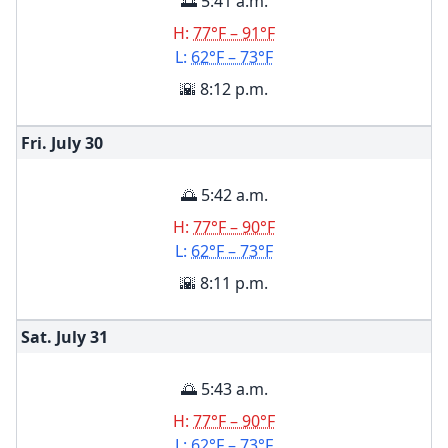
🌅 5:41 a.m.
H:
77°F – 91°F
L:
62°F – 73°F
🌇 8:12 p.m.
Fri. July
30
🌅 5:42 a.m.
H:
77°F – 90°F
L:
62°F – 73°F
🌇 8:11 p.m.
Sat. July
31
🌅 5:43 a.m.
H:
77°F – 90°F
L:
62°F – 73°F