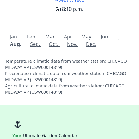
🌇 8:10 p.m.
Jan.
Feb.
Mar.
Apr.
May.
Jun.
Jul.
Aug.
Sep.
Oct.
Nov.
Dec.
Temperature climatic data from weather station: CHICAGO
MIDWAY AP (USW00014819)
Precipitation climatic data from weather station: CHICAGO
MIDWAY AP (USW00014819)
Agricultural climatic data from weather station: CHICAGO
MIDWAY AP (USW00014819)
🌷
Your
Ultimate Garden Calendar!