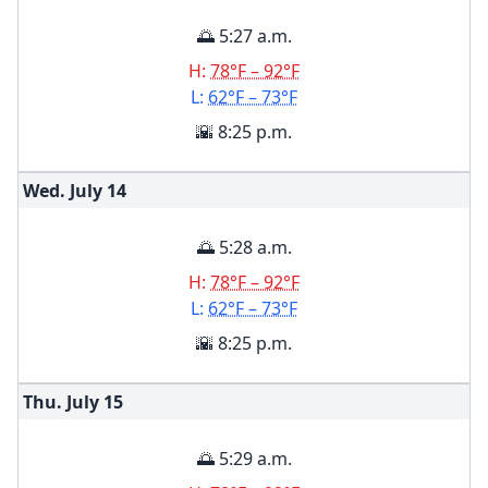
🌅 5:27 a.m.
H:
78°F – 92°F
L:
62°F – 73°F
🌇 8:25 p.m.
Wed. July
14
🌅 5:28 a.m.
H:
78°F – 92°F
L:
62°F – 73°F
🌇 8:25 p.m.
Thu. July
15
🌅 5:29 a.m.