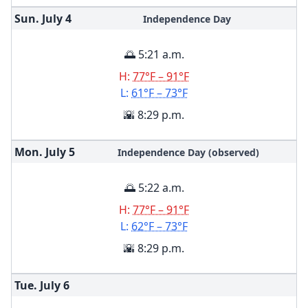
Sun. July
4
Independence Day
🌅 5:21 a.m.
H:
77°F – 91°F
L:
61°F – 73°F
🌇 8:29 p.m.
Mon. July
5
Independence Day (observed)
🌅 5:22 a.m.
H:
77°F – 91°F
L:
62°F – 73°F
🌇 8:29 p.m.
Tue. July
6