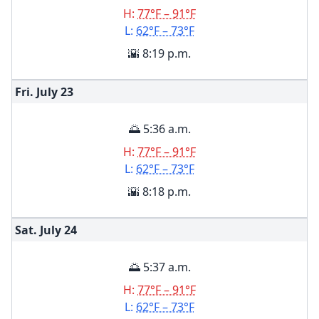
H:
77°F – 91°F
L:
62°F – 73°F
🌇 8:19 p.m.
Fri. July
23
🌅 5:36 a.m.
H:
77°F – 91°F
L:
62°F – 73°F
🌇 8:18 p.m.
Sat. July
24
🌅 5:37 a.m.
H:
77°F – 91°F
L:
62°F – 73°F