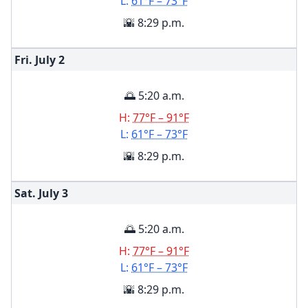
L:
61°F – 73°F
🌇 8:29 p.m.
Fri. July
2
🌅 5:20 a.m.
H:
77°F – 91°F
L:
61°F – 73°F
🌇 8:29 p.m.
Sat. July
3
🌅 5:20 a.m.
H:
77°F – 91°F
L:
61°F – 73°F
🌇 8:29 p.m.