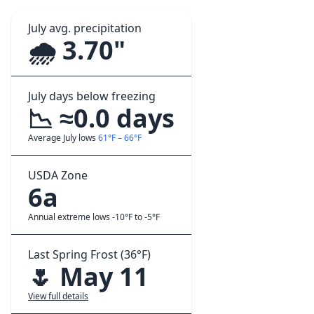
July avg. precipitation
🌧️ 3.70"
July days below freezing
📉 ≈0.0 days
Average July lows
61°F – 66°F
USDA Zone
6a
Annual extreme lows -10°F to -5°F
Last Spring Frost (36°F)
🌷 May 11
View full details