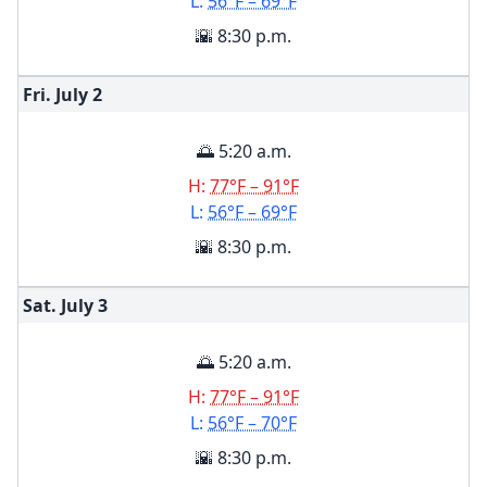
L:
56°F – 69°F
🌇 8:30 p.m.
Fri. July
2
🌅 5:20 a.m.
H:
77°F – 91°F
L:
56°F – 69°F
🌇 8:30 p.m.
Sat. July
3
🌅 5:20 a.m.
H:
77°F – 91°F
L:
56°F – 70°F
🌇 8:30 p.m.