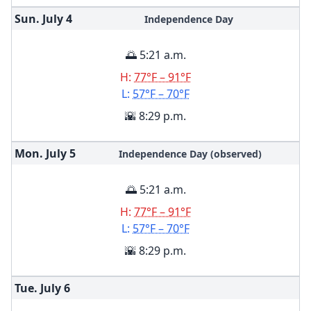
Sun. July
4
Independence Day
🌅 5:21 a.m.
H:
77°F – 91°F
L:
57°F – 70°F
🌇 8:29 p.m.
Mon. July
5
Independence Day (observed)
🌅 5:21 a.m.
H:
77°F – 91°F
L:
57°F – 70°F
🌇 8:29 p.m.
Tue. July
6