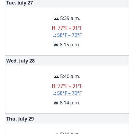
Tue. July
27
🌅 5:39 a.m.
H:
77°F – 91°F
L:
58°F – 70°F
🌇 8:15 p.m.
Wed. July
28
🌅 5:40 a.m.
H:
77°F – 91°F
L:
58°F – 70°F
🌇 8:14 p.m.
Thu. July
29