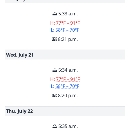
🌅 5:33 a.m.
H:
77°F – 91°F
L:
58°F – 70°F
🌇 8:21 p.m.
Wed. July
21
🌅 5:34 a.m.
H:
77°F – 91°F
L:
58°F – 70°F
🌇 8:20 p.m.
Thu. July
22
🌅 5:35 a.m.