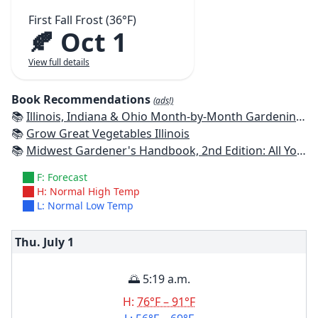
First Fall Frost (36°F)
🍂 Oct 1
View full details
Book Recommendations
(ads!)
📚
Illinois, Indiana & Ohio Month-by-Month Gardening: What to Do Each Month to Have a Beautiful Garden All Year
📚
Grow Great Vegetables Illinois
📚
Midwest Gardener's Handbook, 2nd Edition: All You Need to Know to Plan, Plant & Maintain a Midwest Garden
F: Forecast
H: Normal High Temp
L: Normal Low Temp
Thu. July
1
🌅 5:19 a.m.
H:
76°F – 91°F