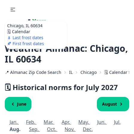
🌷
Your
Chicago, IL 60634
Ultimate Garden
🗓️ Calendar
Calendar!
🌷 Last frost dates
🍂 First frost dates
Weather Almanac: Chicago,
IL 60634
📍 Almanac Zip Code Search
IL
Chicago
🗓️ Calendar fo
🗓️ Historical norms for July
2027
June
August
Jan.
Feb.
Mar.
Apr.
May.
Jun.
Jul.
Aug.
Sep.
Oct.
Nov.
Dec.