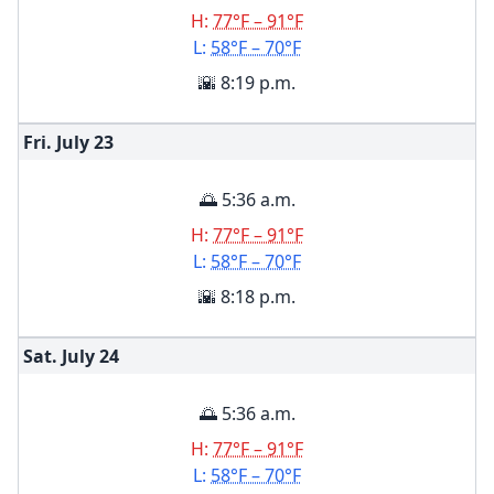
H:
77°F – 91°F
L:
58°F – 70°F
🌇 8:19 p.m.
Fri. July
23
🌅 5:36 a.m.
H:
77°F – 91°F
L:
58°F – 70°F
🌇 8:18 p.m.
Sat. July
24
🌅 5:36 a.m.
H:
77°F – 91°F
L:
58°F – 70°F