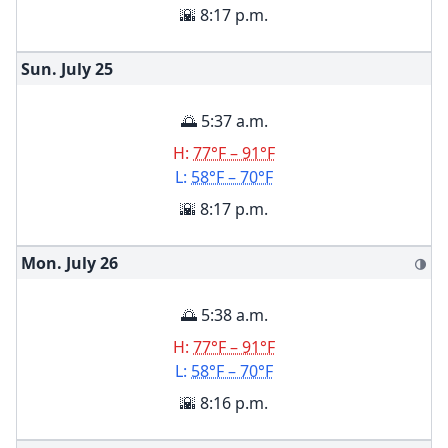
🌇 8:17 p.m.
Sun. July
25
🌅 5:37 a.m.
H:
77°F – 91°F
L:
58°F – 70°F
🌇 8:17 p.m.
Mon. July
26
🌗
🌅 5:38 a.m.
H:
77°F – 91°F
L:
58°F – 70°F
🌇 8:16 p.m.