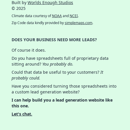
Built by
Worlds Enough Studios
© 2025
Climate data courtesy of
NOAA
and
NCEI
.
Zip Code data kindly provided by
simplemaps.com
.
DOES YOUR BUSINESS NEED MORE LEADS?
Of course it does.
Do you have spreadsheets full of proprietary data
sitting around?
You probably do.
Could that data be useful to your customers?
It
probably could.
Have you considered turning those spreadsheets into
a custom lead generation website?
I can help build you a lead generation website like
this one.
Let's chat.