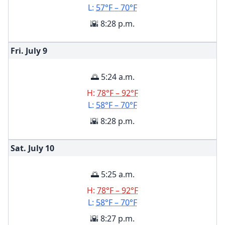
L:
57°F – 70°F
🌇 8:28 p.m.
Fri. July
9
🌅 5:24 a.m.
H:
78°F – 92°F
L:
58°F – 70°F
🌇 8:28 p.m.
Sat. July
10
🌅 5:25 a.m.
H:
78°F – 92°F
L:
58°F – 70°F
🌇 8:27 p.m.