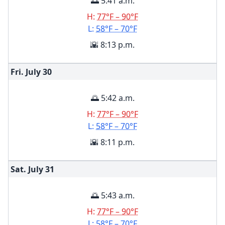
🌅 5:41 a.m.
H:
77°F – 90°F
L:
58°F – 70°F
🌇 8:13 p.m.
Fri. July
30
🌅 5:42 a.m.
H:
77°F – 90°F
L:
58°F – 70°F
🌇 8:11 p.m.
Sat. July
31
🌅 5:43 a.m.
H:
77°F – 90°F
L:
58°F – 70°F