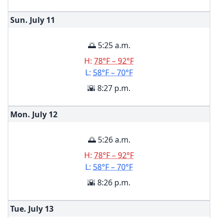
Sun. July
11
🌅 5:25 a.m.
H:
78°F – 92°F
L:
58°F – 70°F
🌇 8:27 p.m.
Mon. July
12
🌅 5:26 a.m.
H:
78°F – 92°F
L:
58°F – 70°F
🌇 8:26 p.m.
Tue. July
13