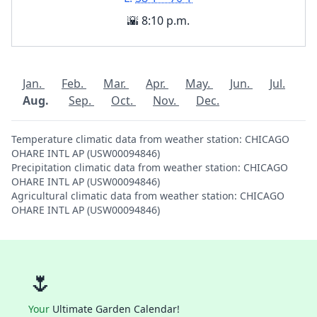
🌇 8:10 p.m.
Jan.
Feb.
Mar.
Apr.
May.
Jun.
Jul.
Aug.
Sep.
Oct.
Nov.
Dec.
Temperature climatic data from weather station: CHICAGO
OHARE INTL AP (USW00094846)
Precipitation climatic data from weather station: CHICAGO
OHARE INTL AP (USW00094846)
Agricultural climatic data from weather station: CHICAGO
OHARE INTL AP (USW00094846)
🌷
Your
Ultimate Garden Calendar!