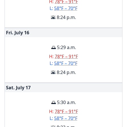
H:
78°F – 91°F
L:
58°F – 70°F
🌇 8:24 p.m.
Fri. July
16
🌅 5:29 a.m.
H:
78°F – 91°F
L:
58°F – 70°F
🌇 8:24 p.m.
Sat. July
17
🌅 5:30 a.m.
H:
78°F – 91°F
L:
58°F – 70°F