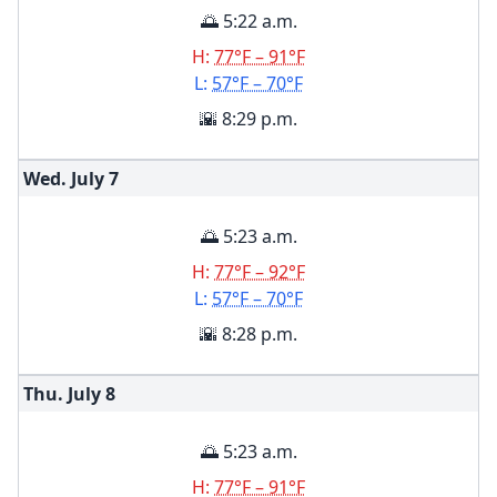
🌅 5:22 a.m.
H:
77°F – 91°F
L:
57°F – 70°F
🌇 8:29 p.m.
Wed. July
7
🌅 5:23 a.m.
H:
77°F – 92°F
L:
57°F – 70°F
🌇 8:28 p.m.
Thu. July
8
🌅 5:23 a.m.
H:
77°F – 91°F