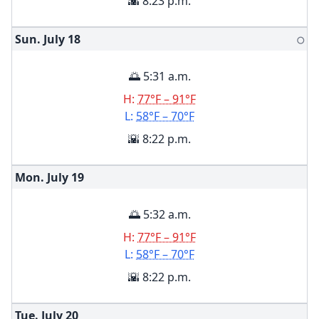
🌇 8:23 p.m.
Sun. July
18
🌕
🌅 5:31 a.m.
H:
77°F – 91°F
L:
58°F – 70°F
🌇 8:22 p.m.
Mon. July
19
🌅 5:32 a.m.
H:
77°F – 91°F
L:
58°F – 70°F
🌇 8:22 p.m.
Tue. July
20