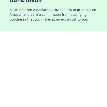
AMAZON AFFILIATE
As an Amazon Associate I provide links to products on
Amazon and earn a commission from qualifying
purchases that you make, at no extra cost to you.