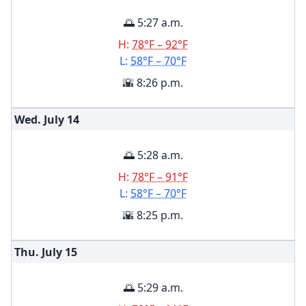
🌅 5:27 a.m.
H:
78°F – 92°F
L:
58°F – 70°F
🌇 8:26 p.m.
Wed. July
14
🌅 5:28 a.m.
H:
78°F – 91°F
L:
58°F – 70°F
🌇 8:25 p.m.
Thu. July
15
🌅 5:29 a.m.