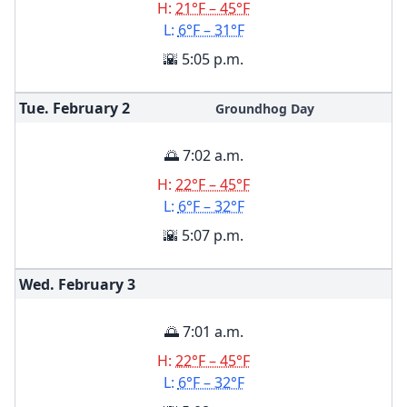
H:
21°F – 45°F
L:
6°F – 31°F
🌇 5:05 p.m.
Tue. February
2
Groundhog Day
🌅 7:02 a.m.
H:
22°F – 45°F
L:
6°F – 32°F
🌇 5:07 p.m.
Wed. February
3
🌅 7:01 a.m.
H:
22°F – 45°F
L:
6°F – 32°F