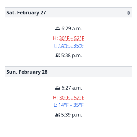
Sat. February
27
🌗
🌅 6:29 a.m.
H:
30°F – 52°F
L:
14°F – 35°F
🌇 5:38 p.m.
Sun. February
28
🌅 6:27 a.m.
H:
30°F – 52°F
L:
14°F – 35°F
🌇 5:39 p.m.