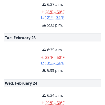
🌅 6:37 a.m.
H:
28°F – 50°F
L:
12°F – 34°F
🌇 5:32 p.m.
Tue. February
23
🌅 6:35 a.m.
H:
28°F – 50°F
L:
13°F – 34°F
🌇 5:33 p.m.
Wed. February
24
🌅 6:34 a.m.
H:
29°F – 50°F