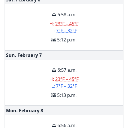
🌅 6:58 a.m.
H:
23°F – 45°F
L:
7°F – 32°F
🌇 5:12 p.m.
Sun. February
7
🌅 6:57 a.m.
H:
23°F – 45°F
L:
7°F – 32°F
🌇 5:13 p.m.
Mon. February
8
🌅 6:56 a.m.