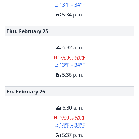
L:
13°F – 34°F
🌇 5:34 p.m.
Thu. February
25
🌅 6:32 a.m.
H:
29°F – 51°F
L:
13°F – 34°F
🌇 5:36 p.m.
Fri. February
26
🌅 6:30 a.m.
H:
29°F – 51°F
L:
14°F – 34°F
🌇 5:37 p.m.