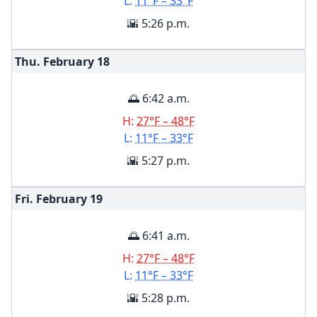
L:
11°F – 33°F
🌇 5:26 p.m.
Thu. February
18
🌅 6:42 a.m.
H:
27°F – 48°F
L:
11°F – 33°F
🌇 5:27 p.m.
Fri. February
19
🌅 6:41 a.m.
H:
27°F – 48°F
L:
11°F – 33°F
🌇 5:28 p.m.