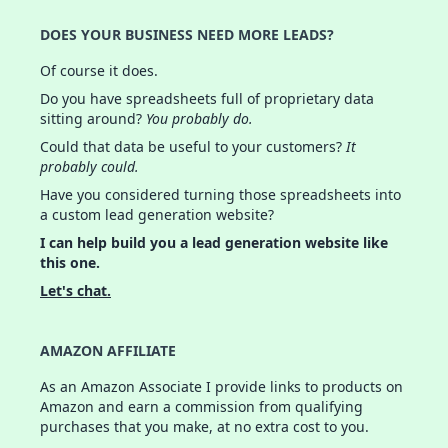
DOES YOUR BUSINESS NEED MORE LEADS?
Of course it does.
Do you have spreadsheets full of proprietary data
sitting around?
You probably do.
Could that data be useful to your customers?
It
probably could.
Have you considered turning those spreadsheets into
a custom lead generation website?
I can help build you a lead generation website like
this one.
Let's chat.
AMAZON AFFILIATE
As an Amazon Associate I provide links to products on
Amazon and earn a commission from qualifying
purchases that you make, at no extra cost to you.