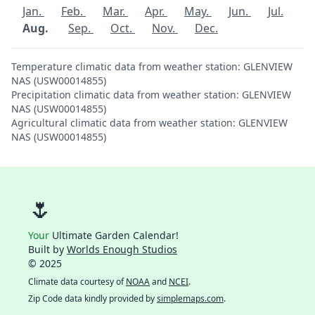
Jan.
Feb.
Mar.
Apr.
May.
Jun.
Jul.
Aug.
Sep.
Oct.
Nov.
Dec.
Temperature climatic data from weather station: GLENVIEW
NAS (USW00014855)
Precipitation climatic data from weather station: GLENVIEW
NAS (USW00014855)
Agricultural climatic data from weather station: GLENVIEW
NAS (USW00014855)
🌷
Your
Ultimate Garden Calendar!
Built by
Worlds Enough Studios
© 2025
Climate data courtesy of
NOAA
and
NCEI
.
Zip Code data kindly provided by
simplemaps.com
.