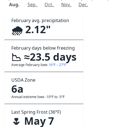
Aug.
Sep.
Oct.
Nov.
Dec.
February avg. precipitation
🌧️ 2.12"
February days below freezing
📉 ≈23.5 days
Average February lows
16°F – 27°F
USDA Zone
6a
Annual extreme lows -10°F to -5°F
Last Spring Frost (36°F)
🌷 May 7