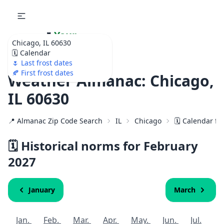
🌷
Your
Chicago, IL 60630
Ultimate Garden
🗓️ Calendar
Calendar!
🌷 Last frost dates
🍂 First frost dates
Weather Almanac: Chicago,
IL 60630
📍 Almanac Zip Code Search
IL
Chicago
🗓️ Calendar fo
🗓️ Historical norms for February
2027
January
March
Jan.
Feb.
Mar.
Apr.
May.
Jun.
Jul.