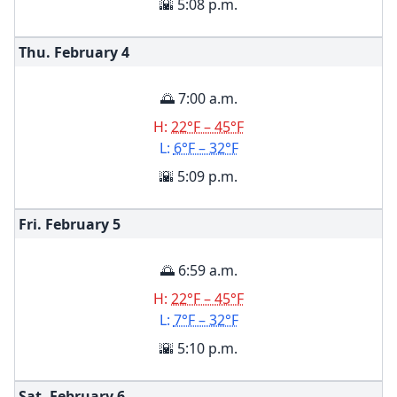
🌇 5:08 p.m.
Thu. February
4
🌅 7:00 a.m.
H:
22°F – 45°F
L:
6°F – 32°F
🌇 5:09 p.m.
Fri. February
5
🌅 6:59 a.m.
H:
22°F – 45°F
L:
7°F – 32°F
🌇 5:10 p.m.
Sat. February
6