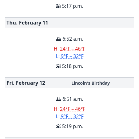
🌇 5:17 p.m.
Thu. February
11
🌅 6:52 a.m.
H:
24°F – 46°F
L:
9°F – 32°F
🌇 5:18 p.m.
Fri. February
12
Lincoln's Birthday
🌅 6:51 a.m.
H:
24°F – 46°F
L:
9°F – 32°F
🌇 5:19 p.m.