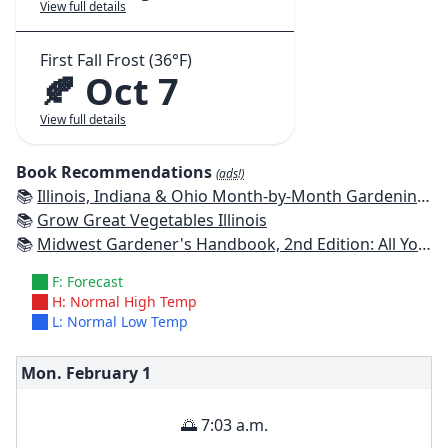
View full details
First Fall Frost (36°F)
🍂 Oct 7
View full details
Book Recommendations
(ads!)
📚
Illinois, Indiana & Ohio Month-by-Month Gardening: What to Do Each Month to Have a Beautiful Garden All Year
📚
Grow Great Vegetables Illinois
📚
Midwest Gardener's Handbook, 2nd Edition: All You Need to Know to Plan, Plant & Maintain a Midwest Garden
F: Forecast
H: Normal High Temp
L: Normal Low Temp
Mon. February
1
🌅 7:03 a.m.