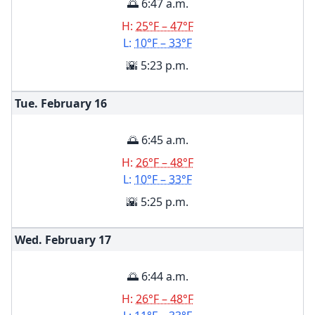
🌅 6:47 a.m.
H:
25°F – 47°F
L:
10°F – 33°F
🌇 5:23 p.m.
Tue. February
16
🌅 6:45 a.m.
H:
26°F – 48°F
L:
10°F – 33°F
🌇 5:25 p.m.
Wed. February
17
🌅 6:44 a.m.
H:
26°F – 48°F