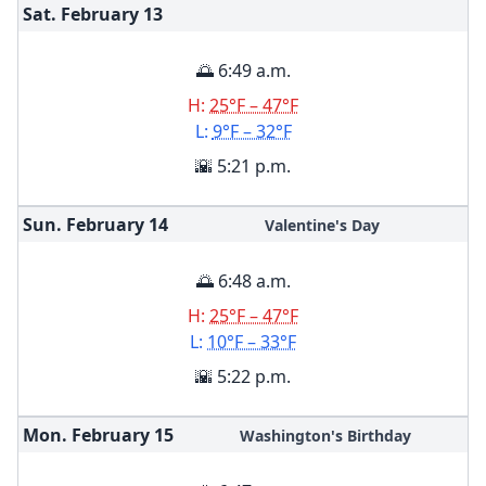
Sat. February
13
🌅 6:49 a.m.
H:
25°F – 47°F
L:
9°F – 32°F
🌇 5:21 p.m.
Sun. February
14
Valentine's Day
🌅 6:48 a.m.
H:
25°F – 47°F
L:
10°F – 33°F
🌇 5:22 p.m.
Mon. February
15
Washington's Birthday