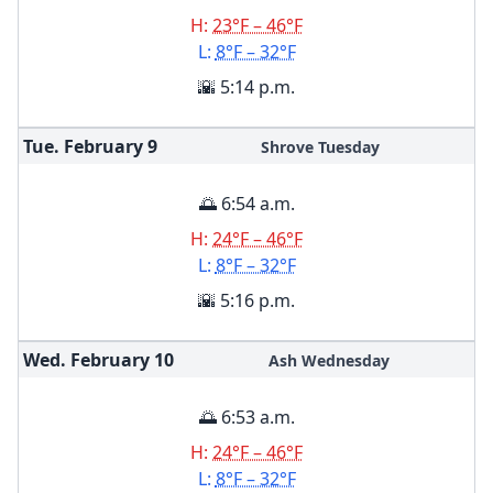
H:
23°F – 46°F
L:
8°F – 32°F
🌇 5:14 p.m.
Tue. February
9
Shrove Tuesday
🌅 6:54 a.m.
H:
24°F – 46°F
L:
8°F – 32°F
🌇 5:16 p.m.
Wed. February
10
Ash Wednesday
🌅 6:53 a.m.
H:
24°F – 46°F
L:
8°F – 32°F