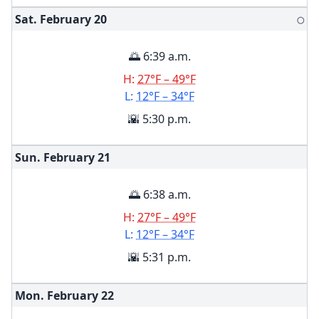
Sat. February
20
🌕
🌅 6:39 a.m.
H:
27°F – 49°F
L:
12°F – 34°F
🌇 5:30 p.m.
Sun. February
21
🌅 6:38 a.m.
H:
27°F – 49°F
L:
12°F – 34°F
🌇 5:31 p.m.
Mon. February
22